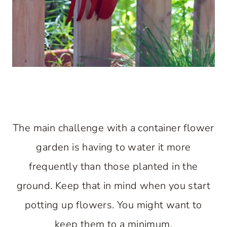
The main challenge with a container flower
garden is having to water it more
frequently than those planted in the
ground. Keep that in mind when you start
potting up flowers. You might want to
keep them to a minimum.