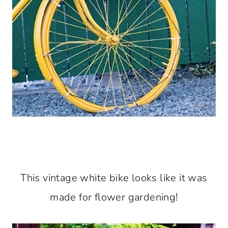
This vintage white bike looks like it was
made for flower gardening!