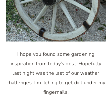
I hope you found some gardening
inspiration from today’s post. Hopefully
last night was the last of our weather
challenges. I’m itching to get dirt under my
fingernails!