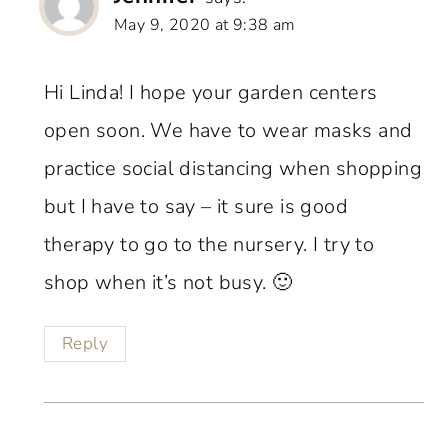
May 9, 2020 at 9:38 am
Hi Linda! I hope your garden centers
open soon. We have to wear masks and
practice social distancing when shopping
but I have to say – it sure is good
therapy to go to the nursery. I try to
shop when it’s not busy. 🙂
Reply