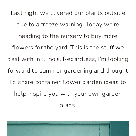
Last night we covered our plants outside
due to a freeze warning. Today we’re
heading to the nursery to buy more
flowers for the yard. This is the stuff we
deal with in Illinois. Regardless, I’m looking
forward to summer gardening and thought
I’d share container flower garden ideas to
help inspire you with your own garden
plans.