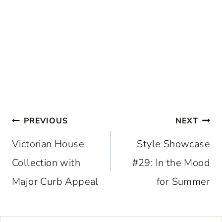
Post
PREVIOUS
NEXT
navigation
Victorian House
Style Showcase
Collection with
#29: In the Mood
Major Curb Appeal
for Summer