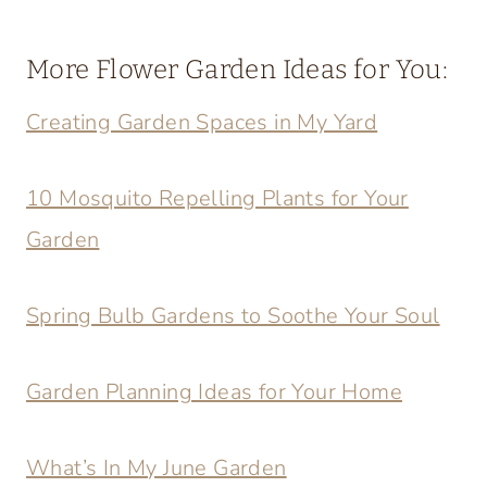
More Flower Garden Ideas for You:
Creating Garden Spaces in My Yard
10 Mosquito Repelling Plants for Your
Garden
Spring Bulb Gardens to Soothe Your Soul
Garden Planning Ideas for Your Home
What’s In My June Garden