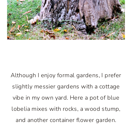
Although I enjoy formal gardens, I prefer
slightly messier gardens with a cottage
vibe in my own yard. Here a pot of blue
lobelia mixes with rocks, a wood stump,
and another container flower garden.