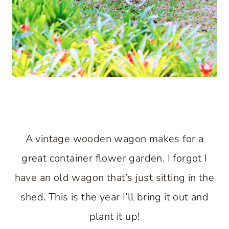
A vintage wooden wagon makes for a
great container flower garden. I forgot I
have an old wagon that’s just sitting in the
shed. This is the year I’ll bring it out and
plant it up!