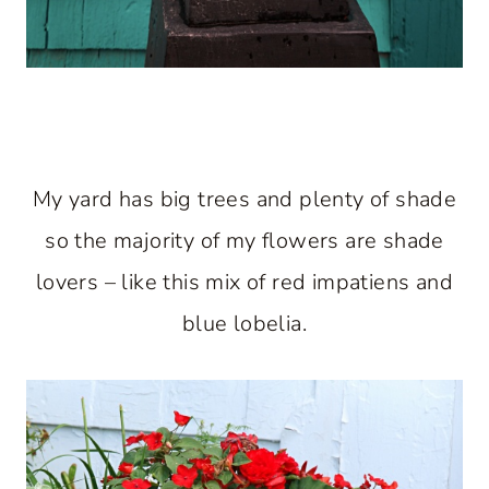
My yard has big trees and plenty of shade
so the majority of my flowers are shade
lovers – like this mix of red impatiens and
blue lobelia.