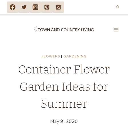
Skip
to
content
FLOWERS
|
GARDENING
Container Flower
Garden Ideas for
Summer
May 9, 2020