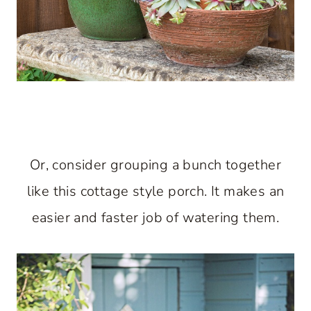
Or, consider grouping a bunch together
like this cottage style porch. It makes an
easier and faster job of watering them.