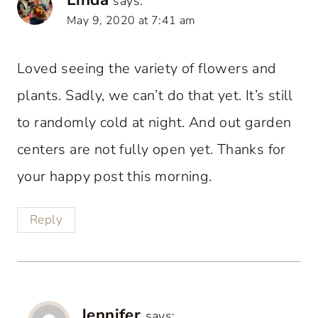
says:
May 9, 2020 at 7:41 am
Loved seeing the variety of flowers and
plants. Sadly, we can’t do that yet. It’s still
to randomly cold at night. And out garden
centers are not fully open yet. Thanks for
your happy post this morning.
Reply
Jennifer
says: