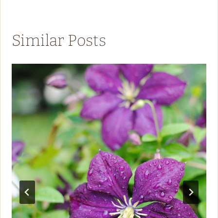
Similar Posts