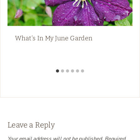
What’s In My June Garden
Leave a Reply
Your email address will not be published.
Required