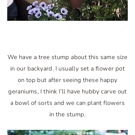
We have a tree stump about this same size
in our backyard. I usually set a flower pot
on top but after seeing these happy
geraniums, I think I’ll have hubby carve out
a bowl of sorts and we can plant flowers
in the stump.