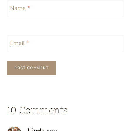
Name
*
Email
*
10 Comments
Linda