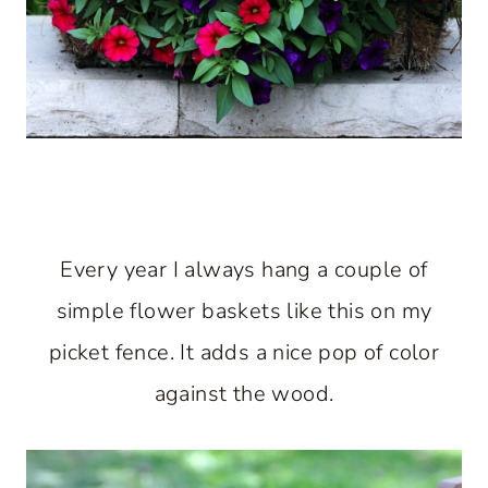
Every year I always hang a couple of
simple flower baskets like this on my
picket fence. It adds a nice pop of color
against the wood.