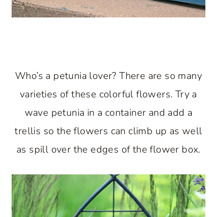
Who’s a petunia lover? There are so many
varieties of these colorful flowers. Try a
wave petunia in a container and add a
trellis so the flowers can climb up as well
as spill over the edges of the flower box.