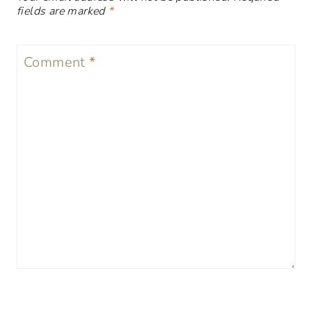
fields are marked
*
Comment
*