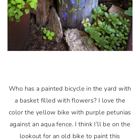
Who has a painted bicycle in the yard with
a basket filled with flowers? I love the
color the yellow bike with purple petunias
against an aqua fence. I think I’ll be on the
lookout for an old bike to paint this