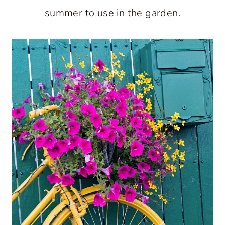
summer to use in the garden.