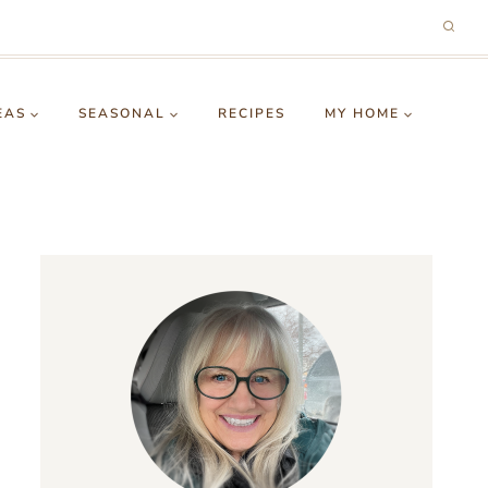
EAS
SEASONAL
RECIPES
MY HOME