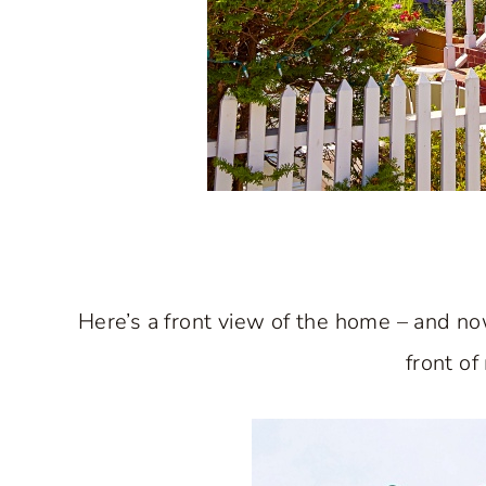
Here’s a front view of the home – and n
front of