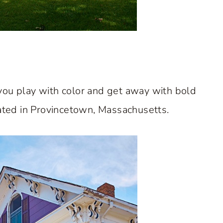
ts you play with color and get away with bold
cated in Provincetown, Massachusetts.