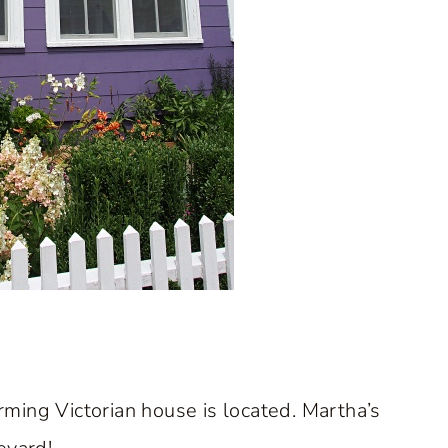
ming Victorian house is located. Martha’s