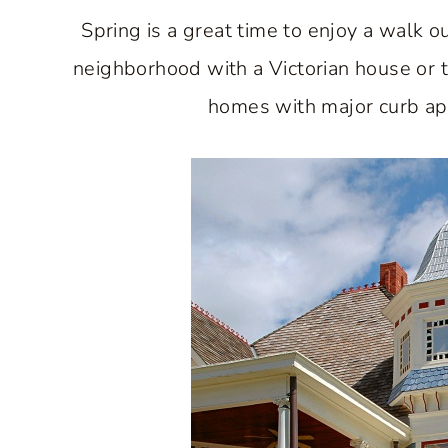
Spring is a great time to enjoy a walk 
neighborhood with a Victorian house or two
homes with major curb appe