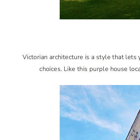
Victorian architecture is a style that le
choices. Like this purple house lo