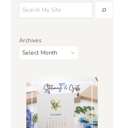
Archives