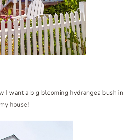
ow I want a big blooming hydrangea bush in
 my house!