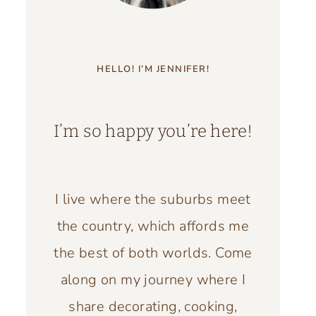
HELLO! I’M JENNIFER!
I’m so happy you’re here!
I live where the suburbs meet
the country, which affords me
the best of both worlds. Come
along on my journey where I
share decorating, cooking,