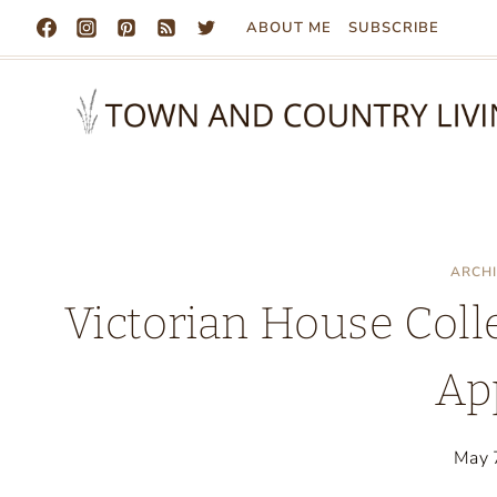
Skip
ABOUT ME
SUBSCRIBE
to
content
ARCH
Victorian House Coll
Ap
May 