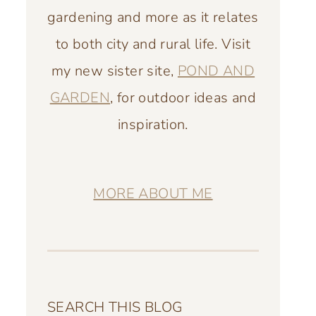
gardening and more as it relates
to both city and rural life. Visit
my new sister site,
POND AND
GARDEN
, for outdoor ideas and
inspiration.
MORE ABOUT ME
SEARCH THIS BLOG