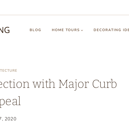
BLOG
HOME TOURS
DECORATING ID
ITECTURE
ection with Major Curb
peal
7, 2020