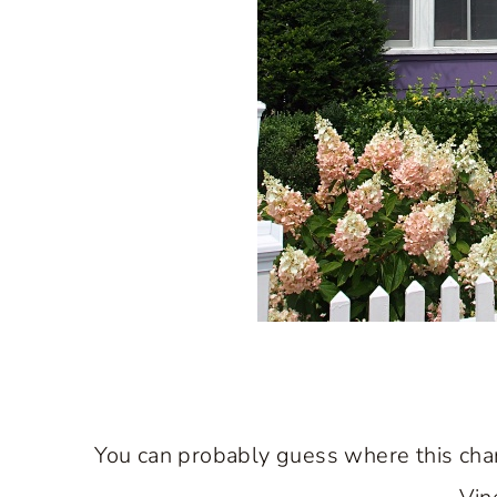
You can probably guess where this char