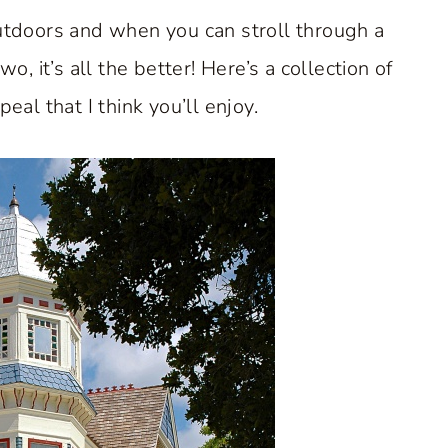
outdoors and when you can stroll through a
, it’s all the better! Here’s a collection of
al that I think you’ll enjoy.