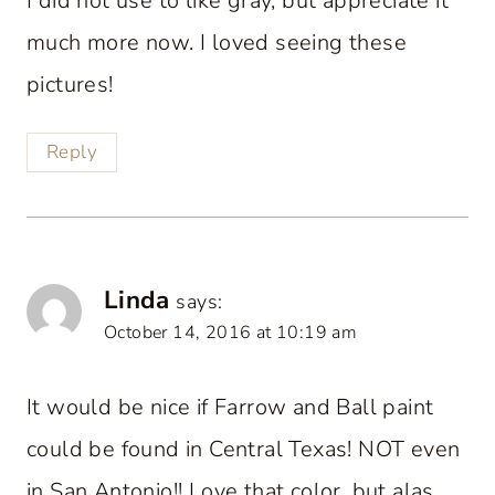
I did not use to like gray, but appreciate it
much more now. I loved seeing these
pictures!
Reply
Linda
says:
October 14, 2016 at 10:19 am
It would be nice if Farrow and Ball paint
could be found in Central Texas! NOT even
in San Antonio!! Love that color, but alas,