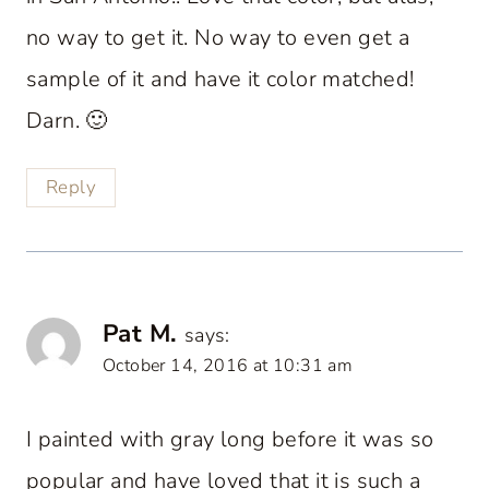
no way to get it. No way to even get a
sample of it and have it color matched!
Darn. 🙂
Reply
Pat M.
says:
October 14, 2016 at 10:31 am
I painted with gray long before it was so
popular and have loved that it is such a