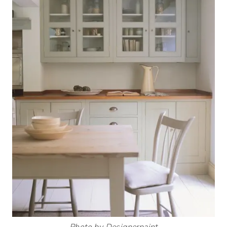
Photo by Designerpaint