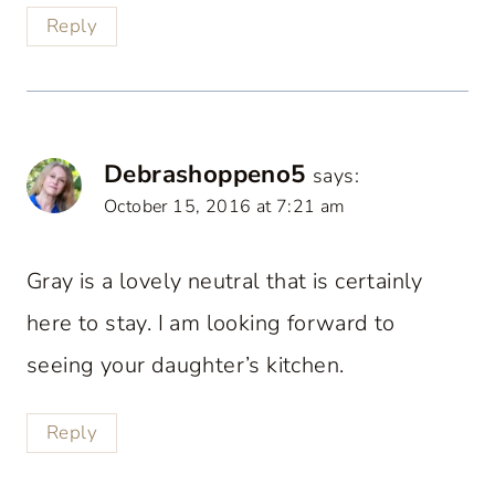
Reply
Debrashoppeno5
says:
October 15, 2016 at 7:21 am
Gray is a lovely neutral that is certainly
here to stay. I am looking forward to
seeing your daughter’s kitchen.
Reply