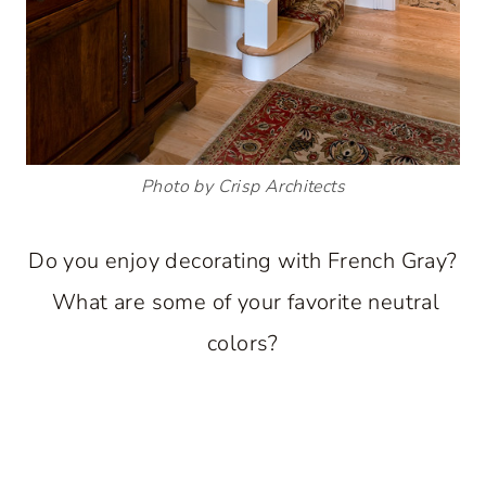
Photo by Crisp Architects
Do you enjoy decorating with French Gray?
What are some of your favorite neutral
colors?