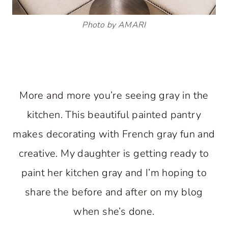
Photo by AMARI
More and more you’re seeing gray in the
kitchen. This beautiful painted pantry
makes decorating with French gray fun and
creative. My daughter is getting ready to
paint her kitchen gray and I’m hoping to
share the before and after on my blog
when she’s done.