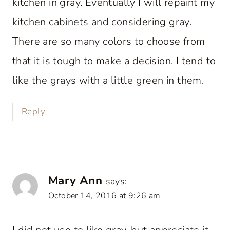
kitchen in gray. Eventually I will repaint my
kitchen cabinets and considering gray.
There are so many colors to choose from
that it is tough to make a decision. I tend to
like the grays with a little green in them.
Reply
Mary Ann
says:
October 14, 2016 at 9:26 am