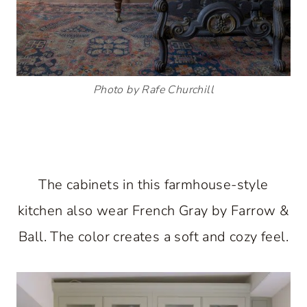
Photo by Rafe Churchill
The cabinets in this farmhouse-style
kitchen also wear French Gray by Farrow &
Ball. The color creates a soft and cozy feel.