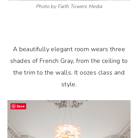
Photo by Faith Towers Media
A beautifully elegant room wears three
shades of French Gray, from the ceiling to
the trim to the walls. It oozes class and
style.
Save