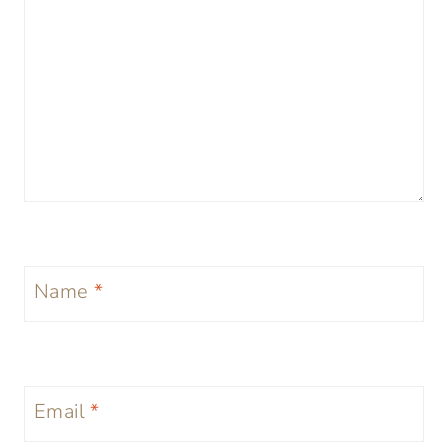
Name
*
Email
*