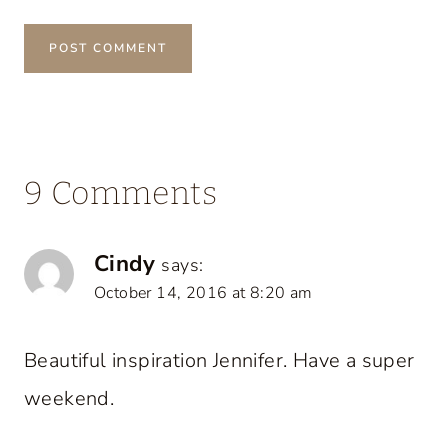
9 Comments
Cindy
says:
October 14, 2016 at 8:20 am
Beautiful inspiration Jennifer. Have a super
weekend.