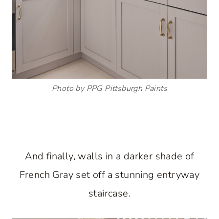
Photo by PPG Pittsburgh Paints
And finally, walls in a darker shade of
French Gray set off a stunning entryway
staircase.