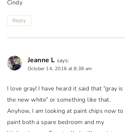
Cindy
Reply
Jeanne L
says:
October 14, 2016 at 8:38 am
I love gray! I have heard it said that “gray is
the new white” or something like that.
Anyhow, I am looking at paint chips now to
paint both a spare bedroom and my