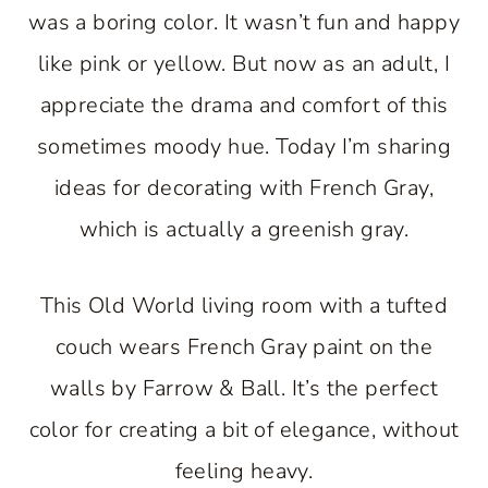
was a boring color. It wasn’t fun and happy
like pink or yellow. But now as an adult, I
appreciate the drama and comfort of this
sometimes moody hue. Today I’m sharing
ideas for decorating with French Gray,
which is actually a greenish gray.
This Old World living room with a tufted
couch wears French Gray paint on the
walls by Farrow & Ball. It’s the perfect
color for creating a bit of elegance, without
feeling heavy.