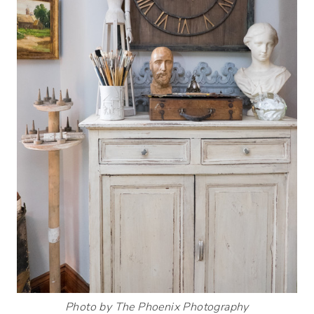
Photo by The Phoenix Photography