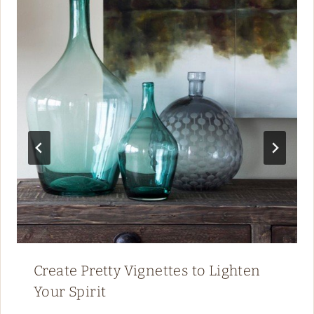
Create Pretty Vignettes to Lighten
Your Spirit