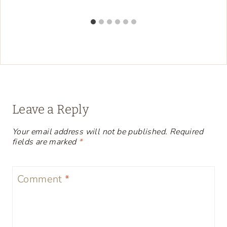
Leave a Reply
Your email address will not be published.
Required
fields are marked
*
Comment
*