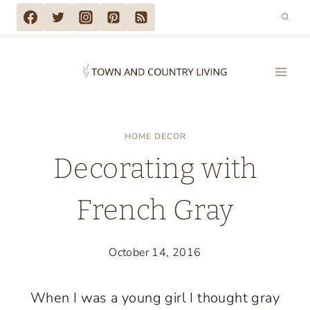
Skip
to
content
HOME DECOR
Decorating with
French Gray
October 14, 2016
When I was a young girl I thought gray