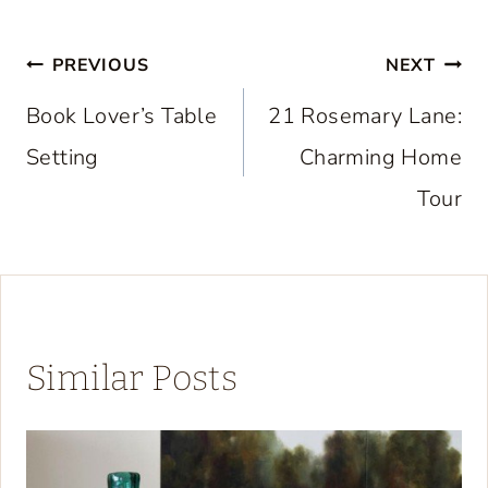
Post
PREVIOUS
NEXT
navigation
Book Lover’s Table
21 Rosemary Lane:
Setting
Charming Home
Tour
Similar Posts