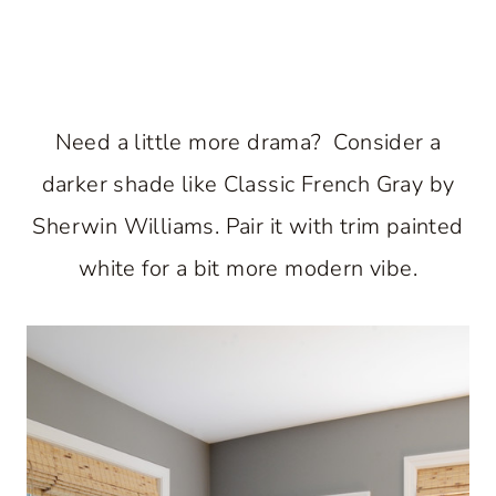
Need a little more drama? Consider a
darker shade like Classic French Gray by
Sherwin Williams. Pair it with trim painted
white for a bit more modern vibe.