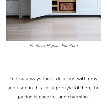
Photo by Higham Furniture
Yellow always looks delicious with gray
and used in this cottage-style kitchen, the
pairing is cheerful and charming.