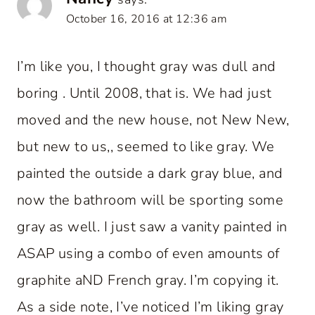
October 16, 2016 at 12:36 am
I’m like you, I thought gray was dull and
boring . Until 2008, that is. We had just
moved and the new house, not New New,
but new to us,, seemed to like gray. We
painted the outside a dark gray blue, and
now the bathroom will be sporting some
gray as well. I just saw a vanity painted in
ASAP using a combo of even amounts of
graphite aND French gray. I’m copying it.
As a side note, I’ve noticed I’m liking gray