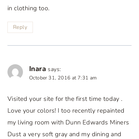
in clothing too.
Reply
Inara
says:
October 31, 2016 at 7:31 am
Visited your site for the first time today .
Love your colors! I too recently repainted
my living room with Dunn Edwards Miners
Dust a very soft gray and my dining and