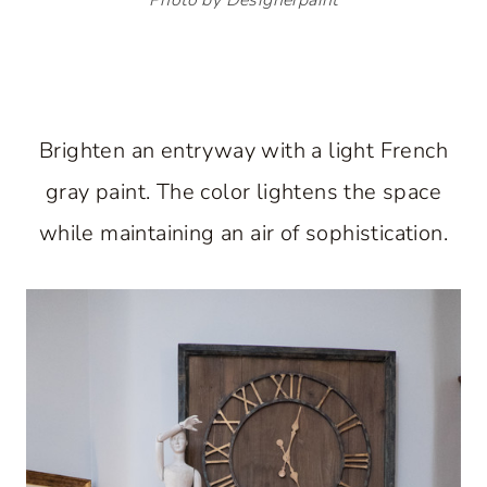
Brighten an entryway with a light French
gray paint. The color lightens the space
while maintaining an air of sophistication.