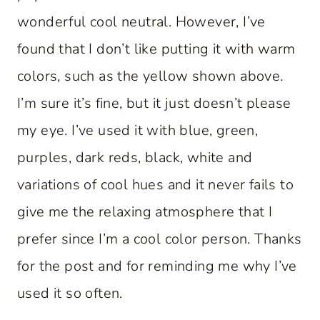
wonderful cool neutral. However, I’ve
found that I don’t like putting it with warm
colors, such as the yellow shown above.
I’m sure it’s fine, but it just doesn’t please
my eye. I’ve used it with blue, green,
purples, dark reds, black, white and
variations of cool hues and it never fails to
give me the relaxing atmosphere that I
prefer since I’m a cool color person. Thanks
for the post and for reminding me why I’ve
used it so often.