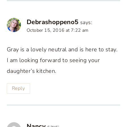
Debrashoppeno5
says:
October 15, 2016 at 7:22 am
Gray is a lovely neutral and is here to stay.
I am looking forward to seeing your
daughter’s kitchen.
Reply
Nancy
says: