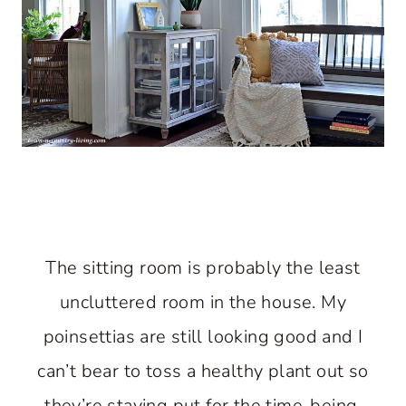
The sitting room is probably the least
uncluttered room in the house. My
poinsettias are still looking good and I
can’t bear to toss a healthy plant out so
they’re staying put for the time-being.