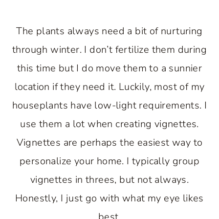
The plants always need a bit of nurturing
through winter. I don’t fertilize them during
this time but I do move them to a sunnier
location if they need it. Luckily, most of my
houseplants have low-light requirements. I
use them a lot when creating vignettes.
Vignettes are perhaps the easiest way to
personalize your home. I typically group
vignettes in threes, but not always.
Honestly, I just go with what my eye likes
best.