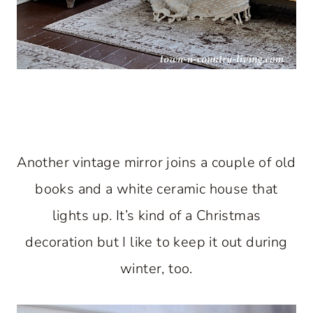
Another vintage mirror joins a couple of old
books and a white ceramic house that
lights up. It’s kind of a Christmas
decoration but I like to keep it out during
winter, too.