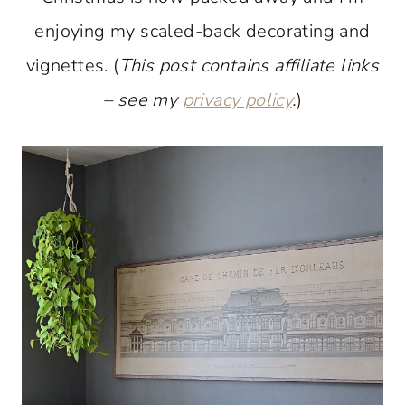
enjoying my scaled-back decorating and
vignettes. (
This post contains affiliate links
– see my
privacy policy
.
)