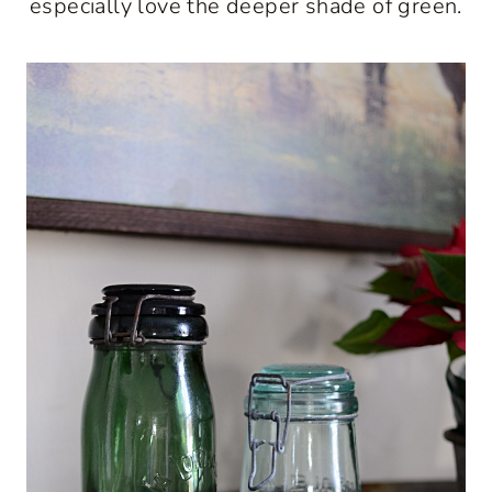
especially love the deeper shade of green.