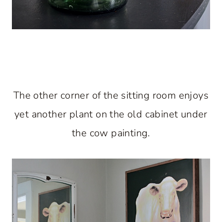
The other corner of the sitting room enjoys
yet another plant on the old cabinet under
the cow painting.