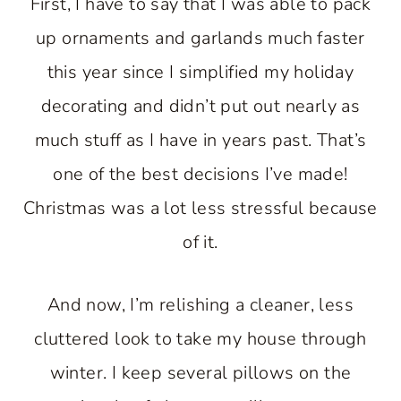
First, I have to say that I was able to pack
up ornaments and garlands much faster
this year since I simplified my holiday
decorating and didn’t put out nearly as
much stuff as I have in years past. That’s
one of the best decisions I’ve made!
Christmas was a lot less stressful because
of it.
And now, I’m relishing a cleaner, less
cluttered look to take my house through
winter. I keep several pillows on the