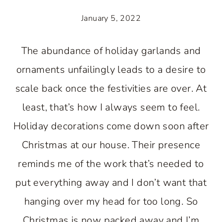
January 5, 2022
The abundance of holiday garlands and
ornaments unfailingly leads to a desire to
scale back once the festivities are over. At
least, that’s how I always seem to feel.
Holiday decorations come down soon after
Christmas at our house. Their presence
reminds me of the work that’s needed to
put everything away and I don’t want that
hanging over my head for too long. So
Christmas is now packed away and I’m