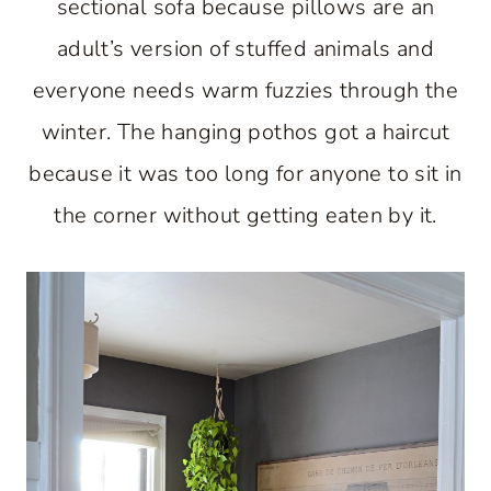
sectional sofa because pillows are an
adult’s version of stuffed animals and
everyone needs warm fuzzies through the
winter. The hanging pothos got a haircut
because it was too long for anyone to sit in
the corner without getting eaten by it.