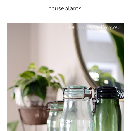
houseplants.