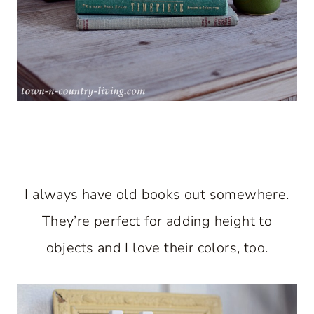
I always have old books out somewhere.
They’re perfect for adding height to
objects and I love their colors, too.