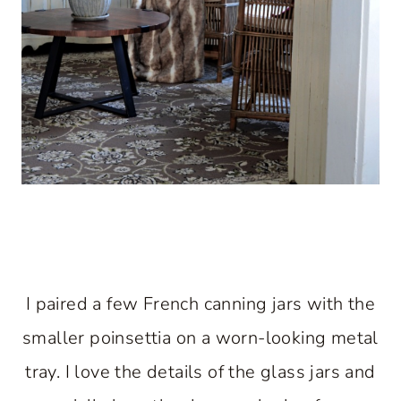
I paired a few French canning jars with the
smaller poinsettia on a worn-looking metal
tray. I love the details of the glass jars and