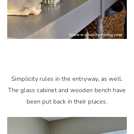
Simplicity rules in the entryway, as well.
The glass cabinet and wooden bench have
been put back in their places.