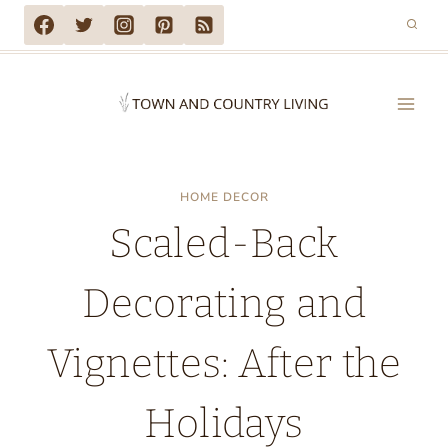
Skip
to
content
HOME DECOR
Scaled-Back
Decorating and
Vignettes: After the
Holidays