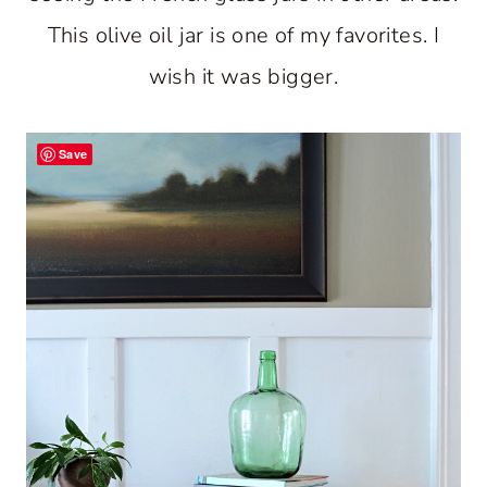
This olive oil jar is one of my favorites. I
wish it was bigger.
Save