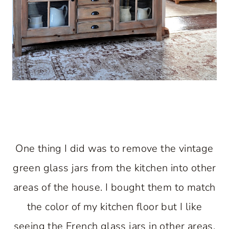
One thing I did was to remove the vintage
green glass jars from the kitchen into other
areas of the house. I bought them to match
the color of my kitchen floor but I like
seeing the French glass jars in other areas.