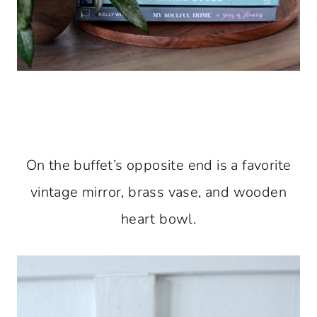
On the buffet’s opposite end is a favorite
vintage mirror, brass vase, and wooden
heart bowl.