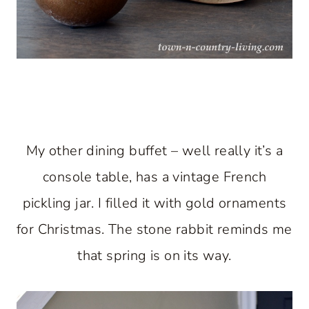
My other dining buffet – well really it’s a
console table, has a vintage French
pickling jar. I filled it with gold ornaments
for Christmas. The stone rabbit reminds me
that spring is on its way.