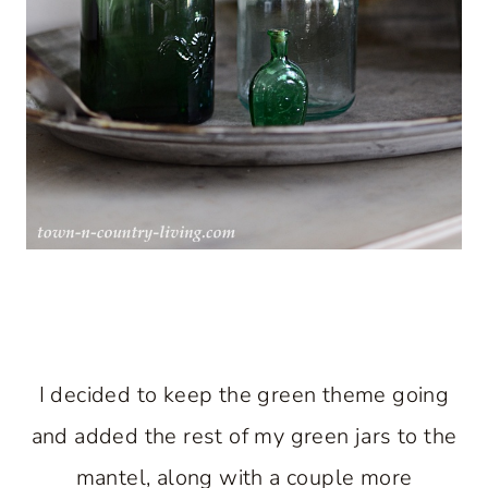
I decided to keep the green theme going
and added the rest of my green jars to the
mantel, along with a couple more