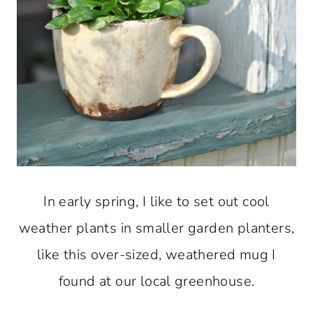
In early spring, I like to set out cool
weather plants in smaller garden planters,
like this over-sized, weathered mug I
found at our local greenhouse.