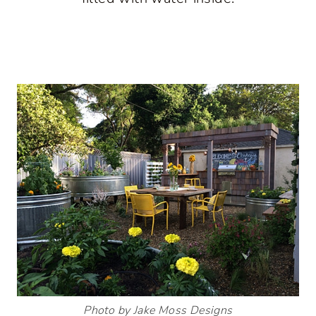
Photo by Jake Moss Designs