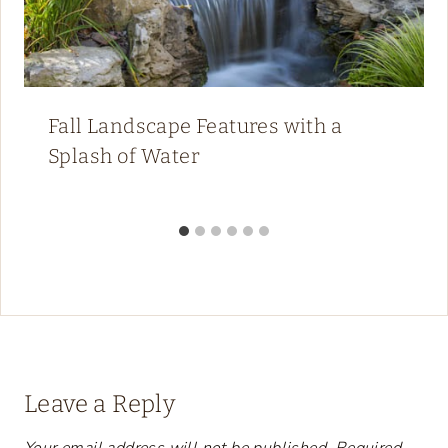
Fall Landscape Features with a
Splash of Water
Leave a Reply