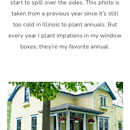
start to spill over the sides. This photo is
taken from a previous year since it’s still
too cold in Illinois to plant annuals. But
every year I plant impatiens in my window
boxes; they’re my favorite annual.