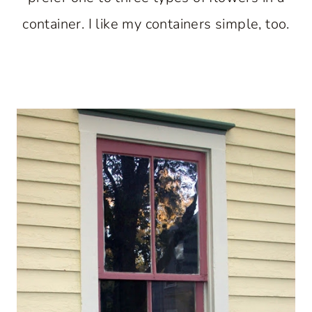
container. I like my containers simple, too.