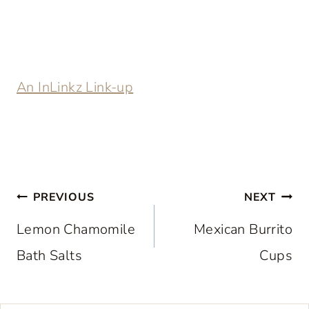
An InLinkz Link-up
Post
PREVIOUS
NEXT
navigation
Lemon Chamomile
Mexican Burrito
Bath Salts
Cups