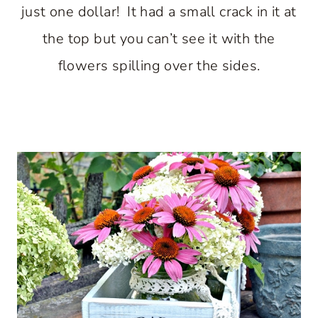
just one dollar! It had a small crack in it at
the top but you can’t see it with the
flowers spilling over the sides.