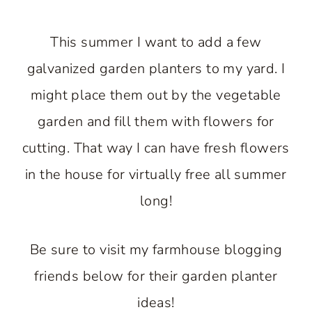
This summer I want to add a few
galvanized garden planters to my yard. I
might place them out by the vegetable
garden and fill them with flowers for
cutting. That way I can have fresh flowers
in the house for virtually free all summer
long!
Be sure to visit my farmhouse blogging
friends below for their garden planter
ideas!