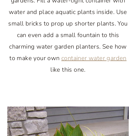
gardens. Fill a water-tight container with
water and place aquatic plants inside. Use
small bricks to prop up shorter plants. You
can even add a small fountain to this
charming water garden planters. See how
to make your own
container water garden
like this one.