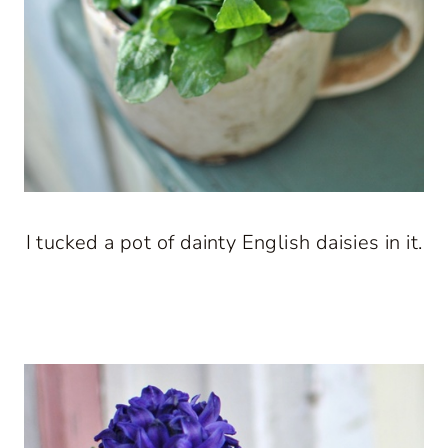
I tucked a pot of dainty English daisies in it.