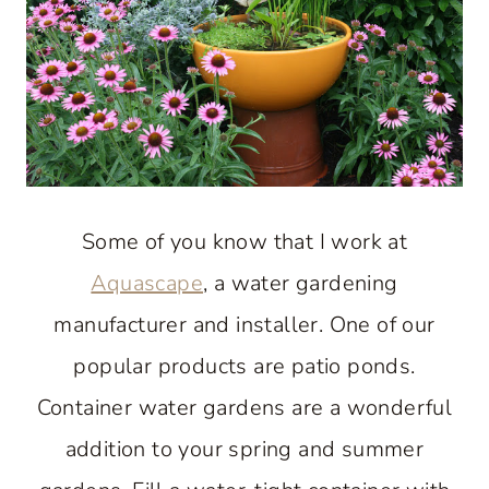
Some of you know that I work at
Aquascape
, a water gardening
manufacturer and installer. One of our
popular products are patio ponds.
Container water gardens are a wonderful
addition to your spring and summer