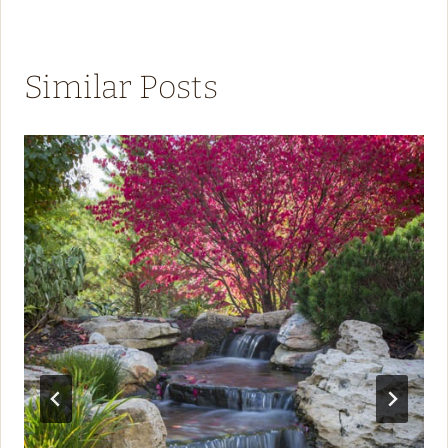
Similar Posts