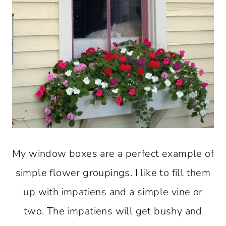
My window boxes are a perfect example of
simple flower groupings. I like to fill them
up with impatiens and a simple vine or
two. The impatiens will get bushy and