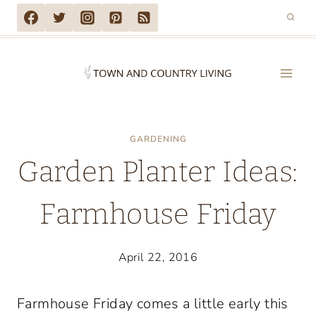
Skip
to
content
GARDENING
Garden Planter Ideas:
Farmhouse Friday
April 22, 2016
Farmhouse Friday comes a little early this