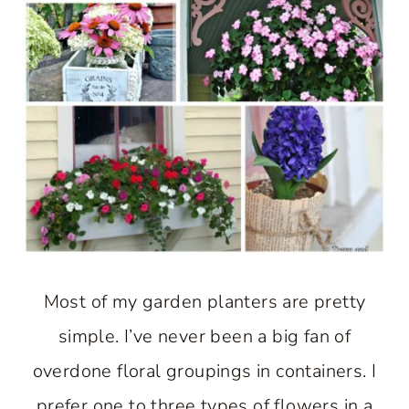
Most of my garden planters are pretty
simple. I’ve never been a big fan of
overdone floral groupings in containers. I
prefer one to three types of flowers in a