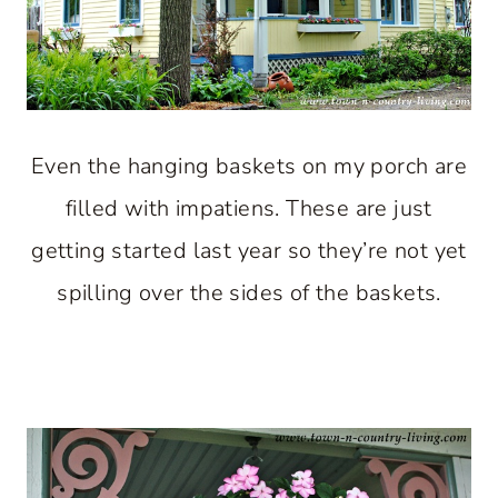
Even the hanging baskets on my porch are
filled with impatiens. These are just
getting started last year so they’re not yet
spilling over the sides of the baskets.