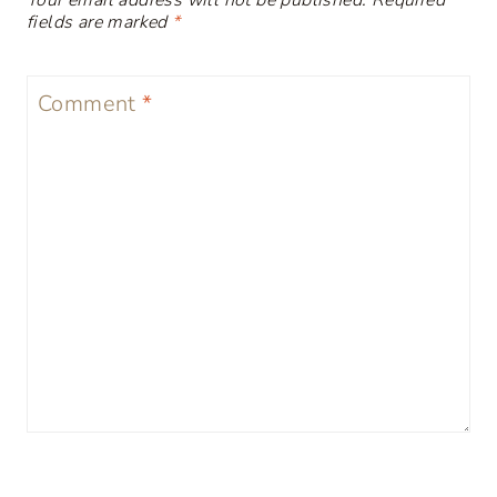
Your email address will not be published.
Required
fields are marked
*
Comment
*