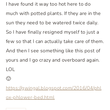
I have found it way too hot here to do
much with potted plants. If they are in the
sun they need to be watered twice daily.
So I have finally resigned myself to just a
few so that I can actually take care of them.
And then I see something like this post of
yours and I go crazy and overboard again.
LOL
🙂
https://gwingal.blogspot.com/2016/04/phl
ox-phlower-bed.html