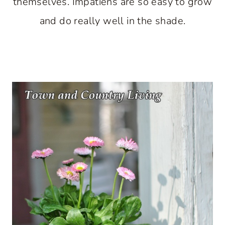
themselves. Impatiens are so easy to grow
and do really well in the shade.