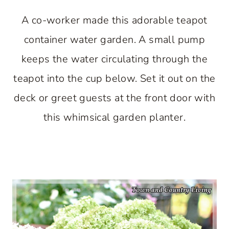
A co-worker made this adorable teapot
container water garden. A small pump
keeps the water circulating through the
teapot into the cup below. Set it out on the
deck or greet guests at the front door with
this whimsical garden planter.