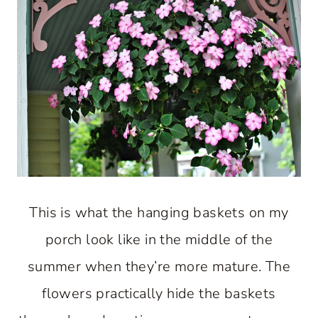
This is what the hanging baskets on my
porch look like in the middle of the
summer when they’re more mature. The
flowers practically hide the baskets