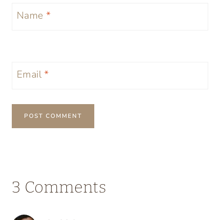
Name
*
Email
*
3 Comments