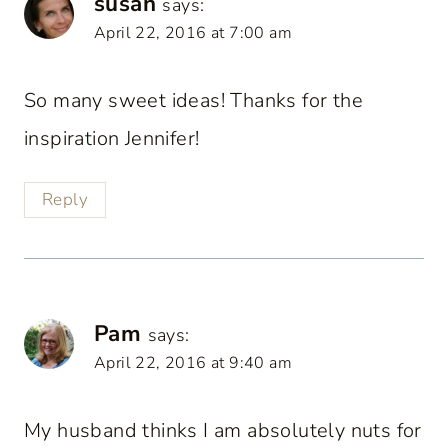
susan
says:
April 22, 2016 at 7:00 am
So many sweet ideas! Thanks for the
inspiration Jennifer!
Reply
Pam
says:
April 22, 2016 at 9:40 am
My husband thinks I am absolutely nuts for