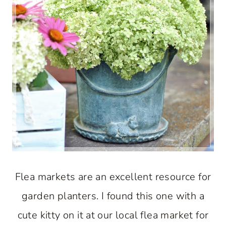
Flea markets are an excellent resource for
garden planters. I found this one with a
cute kitty on it at our local flea market for