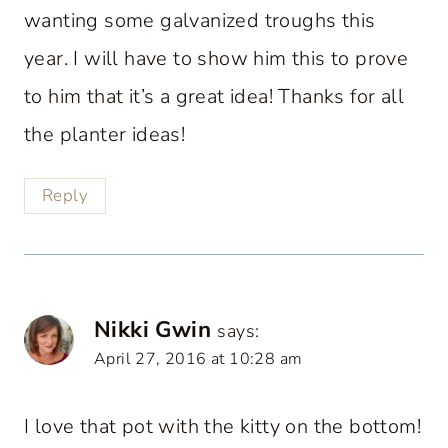
wanting some galvanized troughs this
year. I will have to show him this to prove
to him that it’s a great idea! Thanks for all
the planter ideas!
Reply
Nikki Gwin
says:
April 27, 2016 at 10:28 am
I love that pot with the kitty on the bottom!