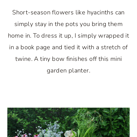
Short-season flowers like hyacinths can
simply stay in the pots you bring them
home in. To dress it up, I simply wrapped it
in a book page and tied it with a stretch of
twine. A tiny bow finishes off this mini
garden planter.