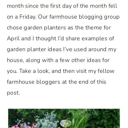
month since the first day of the month fell
on a Friday. Our farmhouse blogging group
chose garden planters as the theme for
April and I thought I’d share examples of
garden planter ideas I’ve used around my
house, along with a few other ideas for
you. Take a look, and then visit my fellow
farmhouse bloggers at the end of this
post.