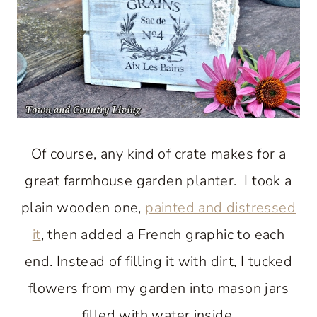
Of course, any kind of crate makes for a
great farmhouse garden planter. I took a
plain wooden one,
painted and distressed
it
, then added a French graphic to each
end. Instead of filling it with dirt, I tucked
flowers from my garden into mason jars
filled with water inside.