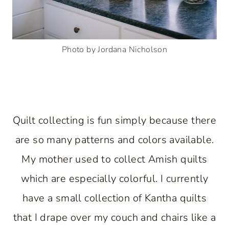
Photo by Jordana Nicholson
Quilt collecting is fun simply because there
are so many patterns and colors available.
My mother used to collect Amish quilts
which are especially colorful. I currently
have a small collection of Kantha quilts
that I drape over my couch and chairs like a