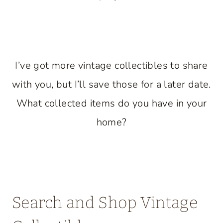
I’ve got more vintage collectibles to share
with you, but I’ll save those for a later date.
What collected items do you have in your
home?
Search and Shop Vintage