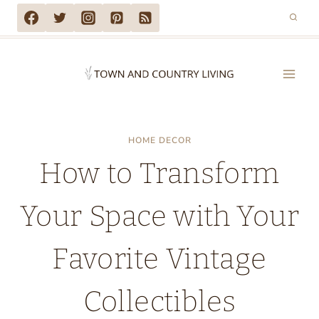
Skip
to
content
HOME DECOR
How to Transform
Your Space with Your
Favorite Vintage
Collectibles