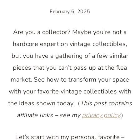
February 6, 2025
Are you a collector? Maybe you’re not a
hardcore expert on vintage collectibles,
but you have a gathering of a few similar
pieces that you can’t pass up at the flea
market. See how to transform your space
with your favorite vintage collectibles with
the ideas shown today. (
This post contains
affiliate links – see my
privacy policy
.
)
Let’s start with my personal favorite –