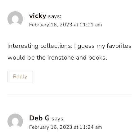
vicky
says:
February 16, 2023 at 11:01 am
Interesting collections. I guess my favorites
would be the ironstone and books.
Reply
Deb G
says:
February 16, 2023 at 11:24 am