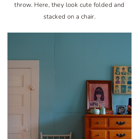
throw. Here, they look cute folded and
stacked on a chair.