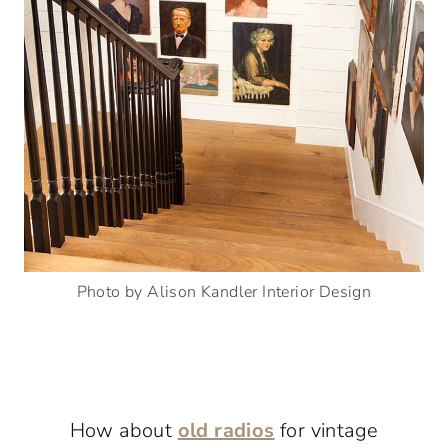
Photo by Alison Kandler Interior Design
How about
old radios
for vintage