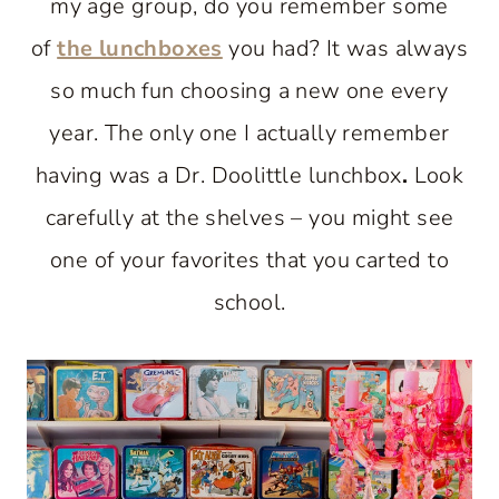
my age group, do you remember some
of
the lunchboxes
you had? It was always
so much fun choosing a new one every
year. The only one I actually remember
having was a Dr. Doolittle lunchbox
.
Look
carefully at the shelves – you might see
one of your favorites that you carted to
school.