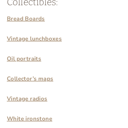
Collectibles:
Bread Boards
Vintage lunchboxes
Oil portraits
Collector’s maps
Vintage radios
White ironstone