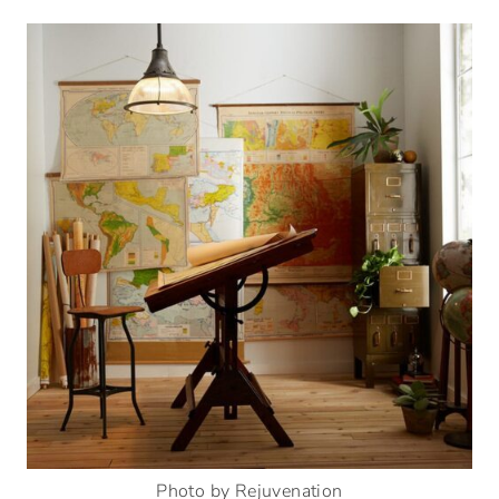
Photo by Rejuvenation