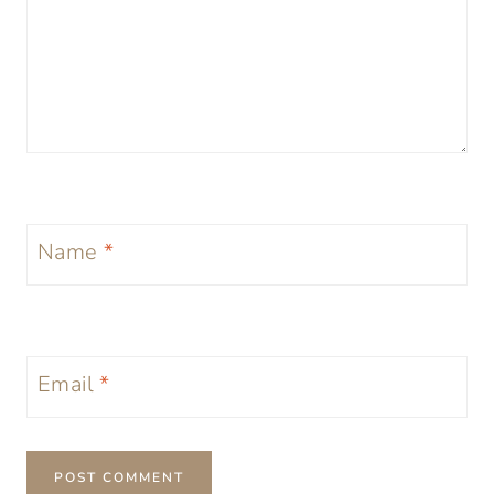
Name
*
Email
*