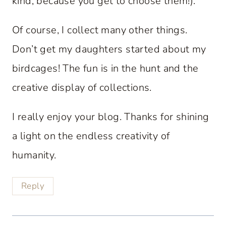
kind, because you get to choose them!).
Of course, I collect many other things.
Don’t get my daughters started about my
birdcages! The fun is in the hunt and the
creative display of collections.
I really enjoy your blog. Thanks for shining
a light on the endless creativity of
humanity.
Reply