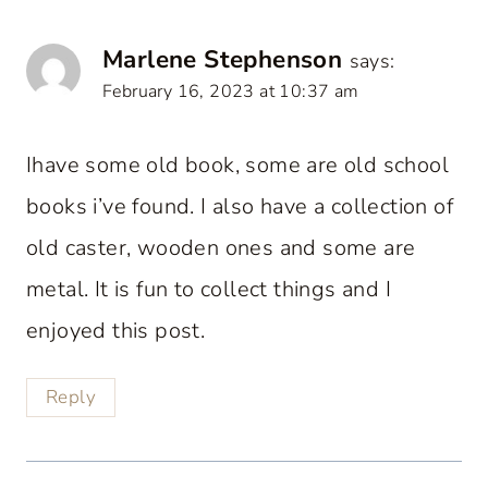
Marlene Stephenson
says:
February 16, 2023 at 10:37 am
Ihave some old book, some are old school
books i’ve found. I also have a collection of
old caster, wooden ones and some are
metal. It is fun to collect things and I
enjoyed this post.
Reply