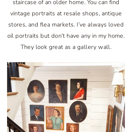
staircase of an older home. You can find
vintage portraits at resale shops, antique
stores, and flea markets. I’ve always loved
oil portraits but don’t have any in my home.
They look great as a gallery wall.