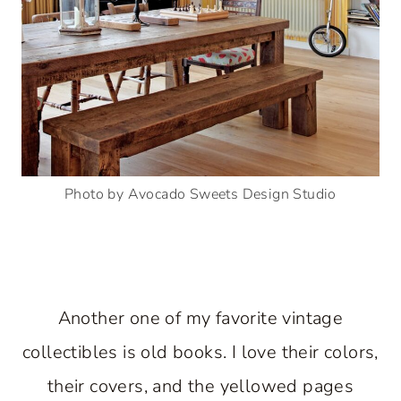
Photo by Avocado Sweets Design Studio
Another one of my favorite vintage
collectibles is old books. I love their colors,
their covers, and the yellowed pages