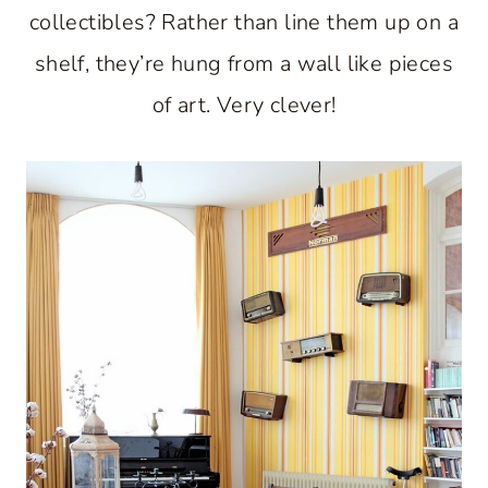
collectibles? Rather than line them up on a
shelf, they’re hung from a wall like pieces
of art. Very clever!