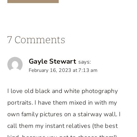
7 Comments
Gayle Stewart
says:
February 16, 2023 at 7:13 am
I love old black and white photography
portraits. I have them mixed in with my
own family pictures on a stairway wall. I
call them my instant relatives (the best