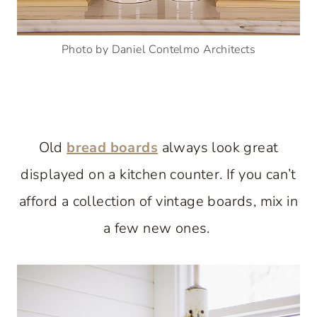
Photo by Daniel Contelmo Architects
Old
bread boards
always look great
displayed on a kitchen counter. If you can’t
afford a collection of vintage boards, mix in
a few new ones.