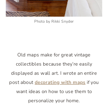
Photo by Rikki Snyder
Old maps make for great vintage
collectibles because they’re easily
displayed as wall art. I wrote an entire
post about
decorating with maps
if you
want ideas on how to use them to
personalize your home.