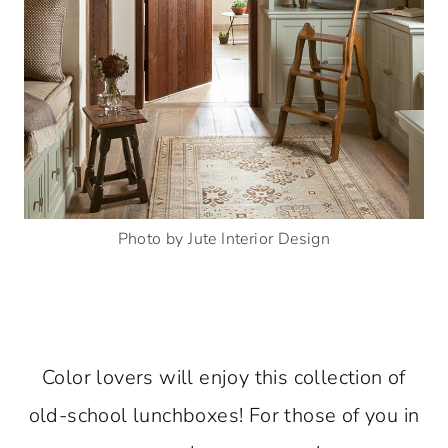
Photo by Jute Interior Design
Color lovers will enjoy this collection of
old-school lunchboxes! For those of you in