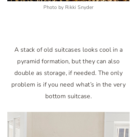
Photo by Rikki Snyder
A stack of old suitcases looks cool in a
pyramid formation, but they can also
double as storage, if needed. The only
problem is if you need what’s in the very
bottom suitcase.