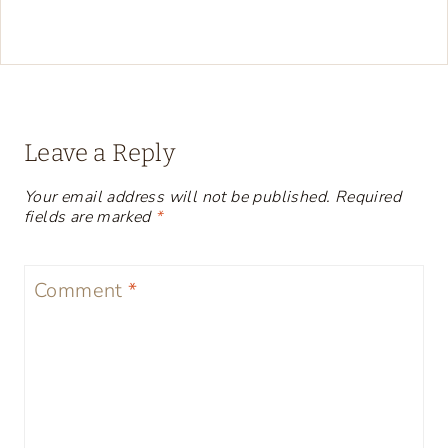
Leave a Reply
Your email address will not be published.
Required
fields are marked
*
Comment
*