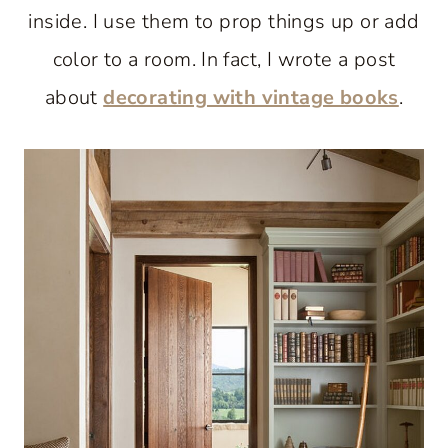
inside. I use them to prop things up or add
color to a room. In fact, I wrote a post
about
decorating with vintage books
.