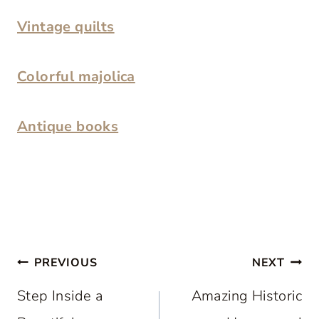
Vintage quilts
Colorful majolica
Antique books
Post
PREVIOUS
NEXT
navigation
Step Inside a
Amazing Historic