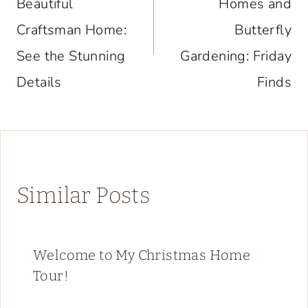
Beautiful
Homes and
Craftsman Home:
Butterfly
See the Stunning
Gardening: Friday
Details
Finds
Similar Posts
Welcome to My Christmas Home
Tour!