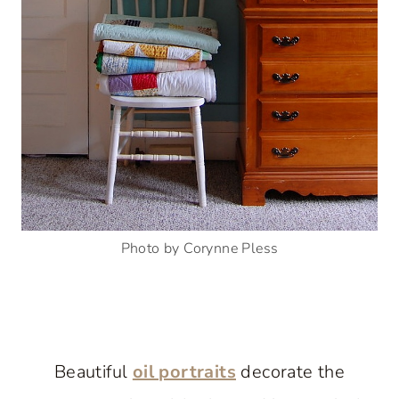
Photo by Corynne Pless
Beautiful
oil portraits
decorate the