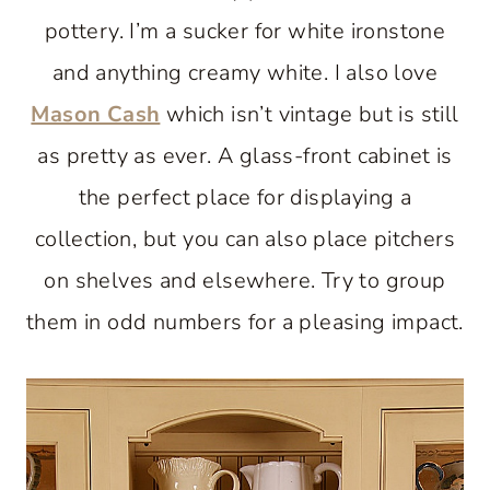
pottery. I’m a sucker for white ironstone
and anything creamy white. I also love
Mason Cash
which isn’t vintage but is still
as pretty as ever. A glass-front cabinet is
the perfect place for displaying a
collection, but you can also place pitchers
on shelves and elsewhere. Try to group
them in odd numbers for a pleasing impact.