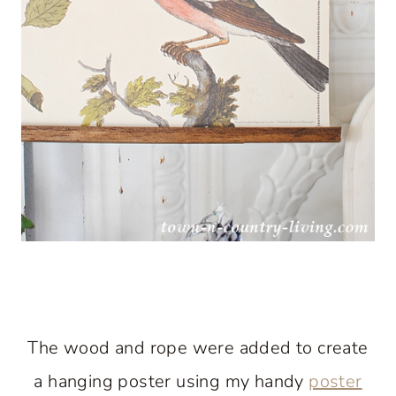
The wood and rope were added to create
a hanging poster using my handy
poster