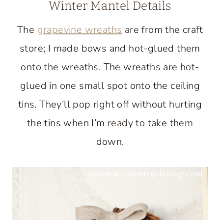
Winter Mantel Details
The
grapevine wreaths
are from the craft
store; I made bows and hot-glued them
onto the wreaths. The wreaths are hot-
glued in one small spot onto the ceiling
tins. They’ll pop right off without hurting
the tins when I’m ready to take them
down.