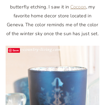
butterfly etching. I saw it in
Cocoon
, my
favorite home decor store located in
Geneva. The color reminds me of the color
of the winter sky once the sun has just set.
Save