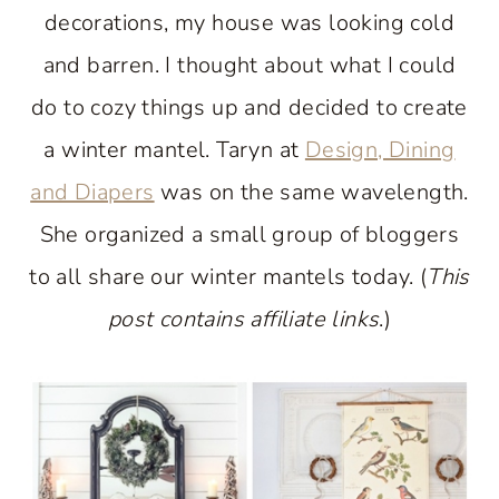
decorations, my house was looking cold
and barren. I thought about what I could
do to cozy things up and decided to create
a winter mantel. Taryn at
Design, Dining
and Diapers
was on the same wavelength.
She organized a small group of bloggers
to all share our winter mantels today. (
This
post contains affiliate links
.)