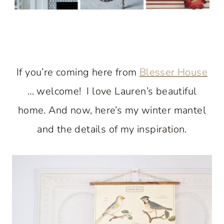
If you’re coming here from
Blesser House
… welcome! I love Lauren’s beautiful
home. And now, here’s my winter mantel
and the details of my inspiration.