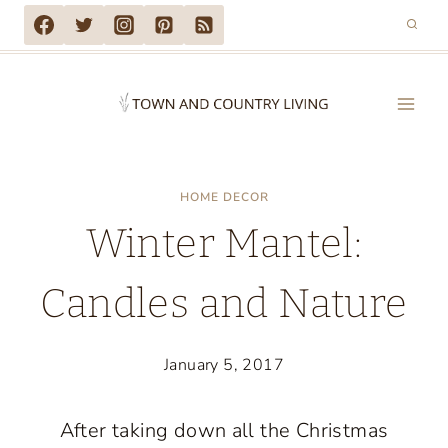
Skip
to
content
HOME DECOR
Winter Mantel:
Candles and Nature
January 5, 2017
After taking down all the Christmas