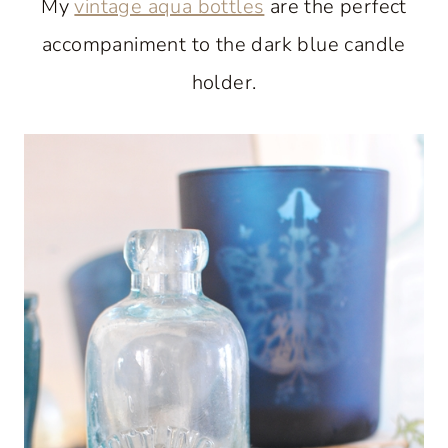
My
vintage aqua bottles
are the perfect
accompaniment to the dark blue candle
holder.