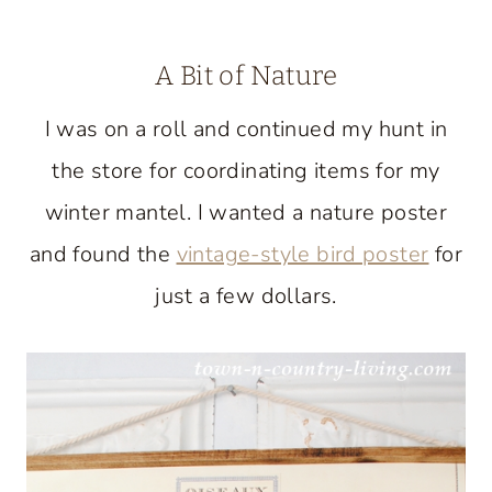
A Bit of Nature
I was on a roll and continued my hunt in
the store for coordinating items for my
winter mantel. I wanted a nature poster
and found the
vintage-style bird poster
for
just a few dollars.