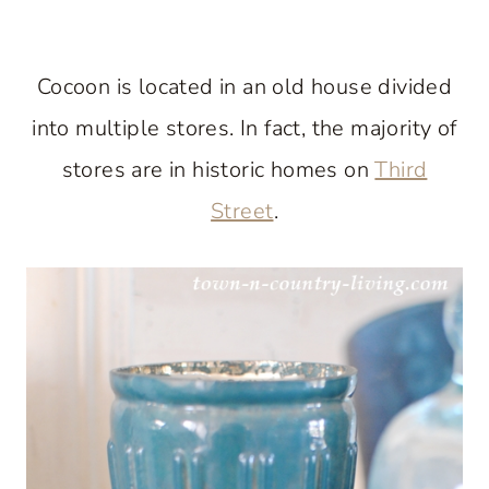
Cocoon is located in an old house divided
into multiple stores. In fact, the majority of
stores are in historic homes on
Third
Street
.