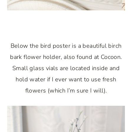
Below the bird poster is a beautiful birch
bark flower holder, also found at Cocoon.
Small glass vials are located inside and
hold water if I ever want to use fresh
flowers (which I’m sure I will).