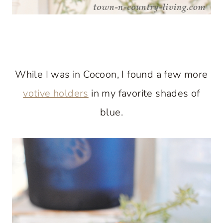
While I was in Cocoon, I found a few more
votive holders
in my favorite shades of
blue.