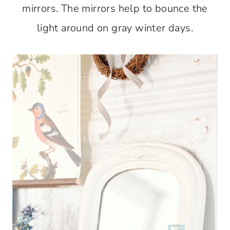
mirrors. The mirrors help to bounce the
light around on gray winter days.