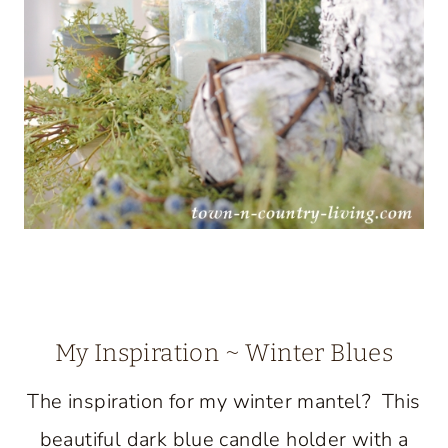
My Inspiration ~ Winter Blues
The inspiration for my winter mantel? This
beautiful dark blue candle holder with a