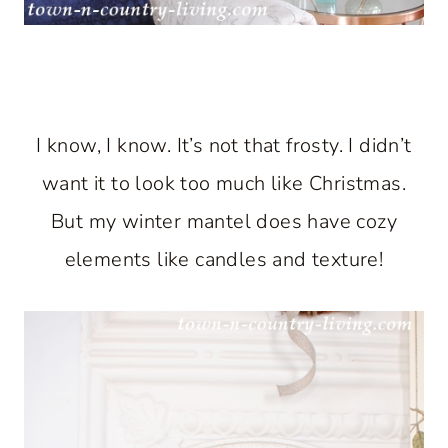
I know, I know. It’s not that frosty. I didn’t
want it to look too much like Christmas.
But my winter mantel does have cozy
elements like candles and texture!