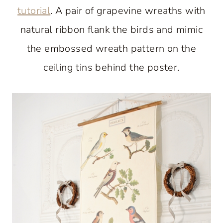
tutorial
. A pair of grapevine wreaths with
natural ribbon flank the birds and mimic
the embossed wreath pattern on the
ceiling tins behind the poster.