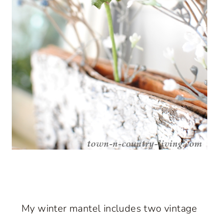
My winter mantel includes two vintage