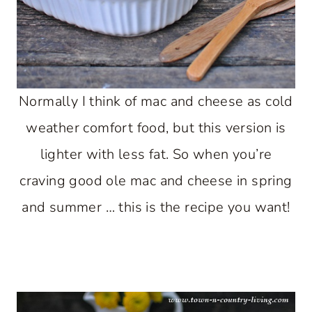
Normally I think of mac and cheese as cold
weather comfort food, but this version is
lighter with less fat. So when you’re
craving good ole mac and cheese in spring
and summer … this is the recipe you want!