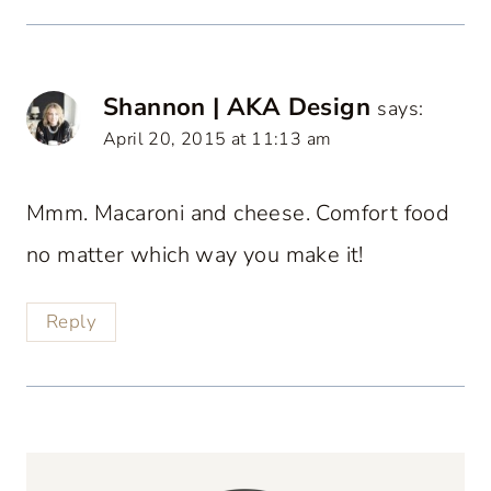
Shannon | AKA Design
says:
April 20, 2015 at 11:13 am
Mmm. Macaroni and cheese. Comfort food
no matter which way you make it!
Reply