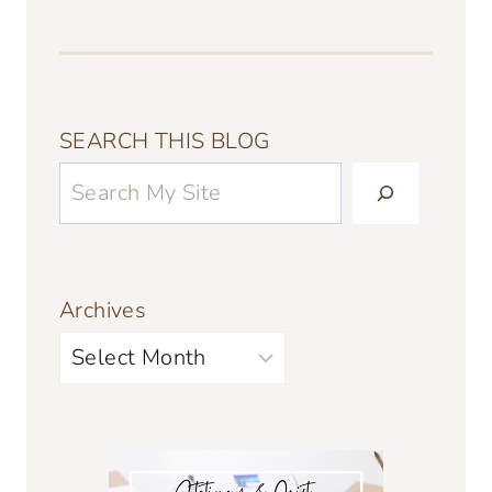
SEARCH THIS BLOG
Archives