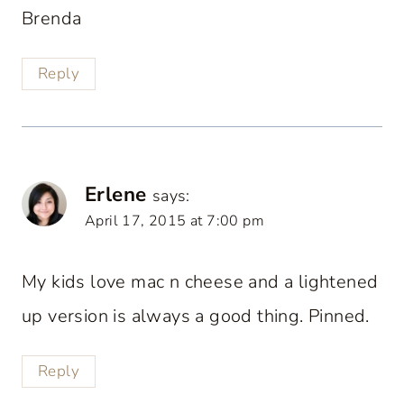
Brenda
Reply
Erlene
says:
April 17, 2015 at 7:00 pm
My kids love mac n cheese and a lightened
up version is always a good thing. Pinned.
Reply