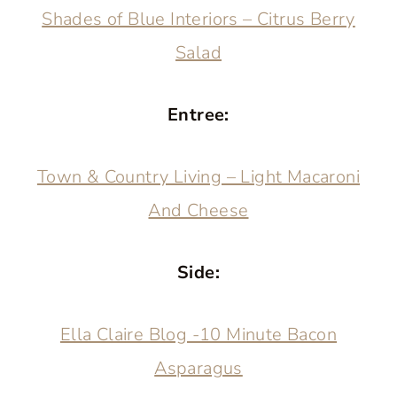
Shades of Blue Interiors – Citrus Berry
Salad
Entree:
Town & Country Living – Light Macaroni
And Cheese
Side:
Ella Claire Blog -10 Minute Bacon
Asparagus