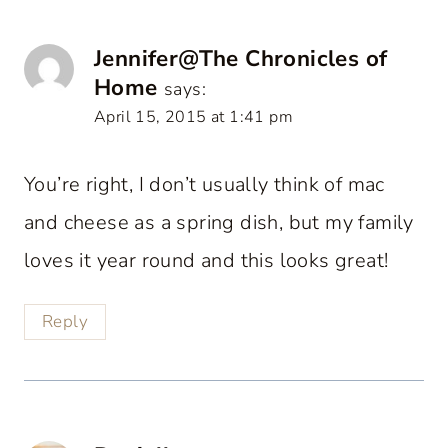
Jennifer@The Chronicles of
Home
says:
April 15, 2015 at 1:41 pm
You’re right, I don’t usually think of mac
and cheese as a spring dish, but my family
loves it year round and this looks great!
Reply