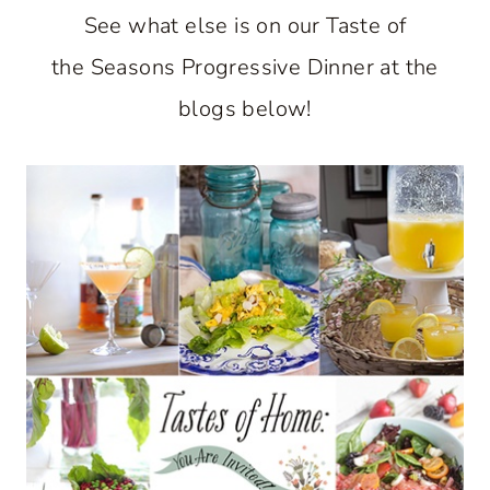
See what else is on our Taste of
the Seasons Progressive Dinner at the
blogs below!