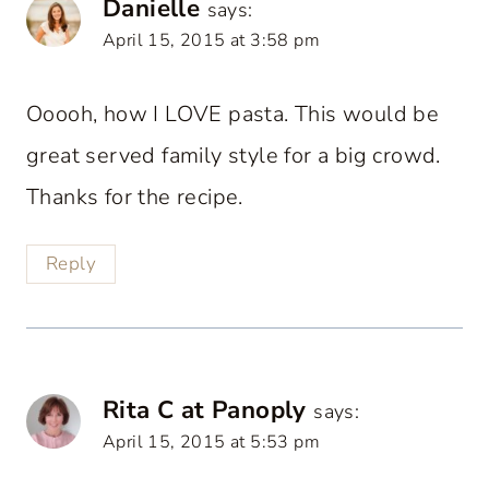
Danielle
says:
April 15, 2015 at 3:58 pm
Ooooh, how I LOVE pasta. This would be
great served family style for a big crowd.
Thanks for the recipe.
Reply
Rita C at Panoply
says:
April 15, 2015 at 5:53 pm