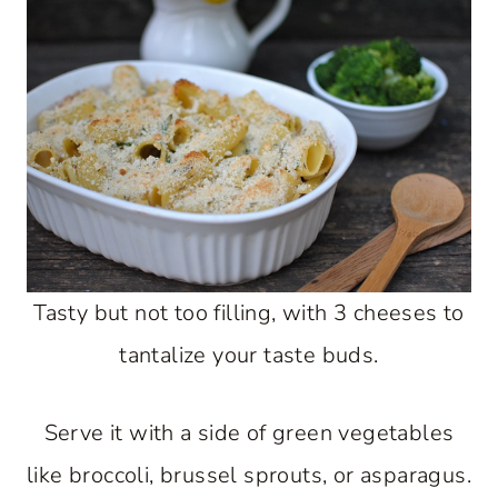
Tasty but not too filling, with 3 cheeses to
tantalize your taste buds.
Serve it with a side of green vegetables
like broccoli, brussel sprouts, or asparagus.