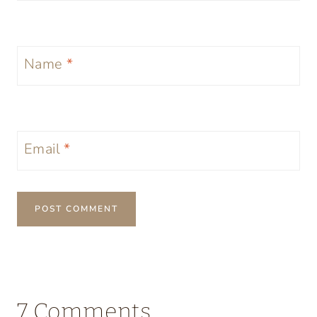
Name
*
Email
*
7 Comments