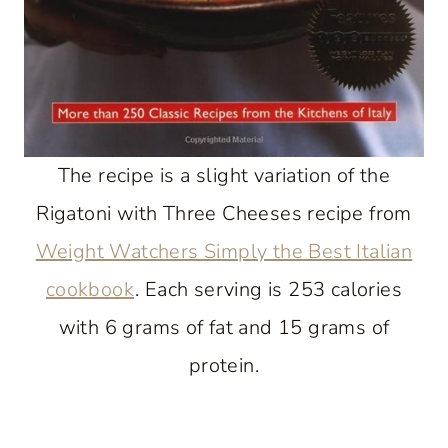
The recipe is a slight variation of the
Rigatoni with Three Cheeses recipe from
Weight Watchers Simply the Best Italian
cookbook
. Each serving is 253 calories
with 6 grams of fat and 15 grams of
protein.