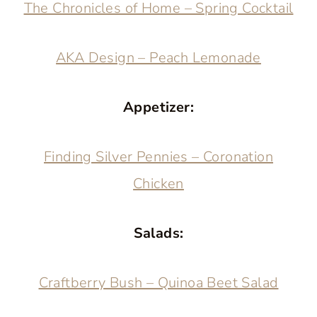
The Chronicles of Home – Spring Cocktail
AKA Design – Peach Lemonade
Appetizer:
Finding Silver Pennies – Coronation
Chicken
Salads:
Craftberry Bush – Quinoa Beet Salad