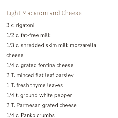
Light Macaroni and Cheese
3 c. rigatoni
1/2 c. fat-free milk
1/3 c. shredded skim milk mozzarella
cheese
1/4 c. grated fontina cheese
2 T. minced flat leaf parsley
1 T. fresh thyme leaves
1/4 t. ground white pepper
2 T. Parmesan grated cheese
1/4 c. Panko crumbs