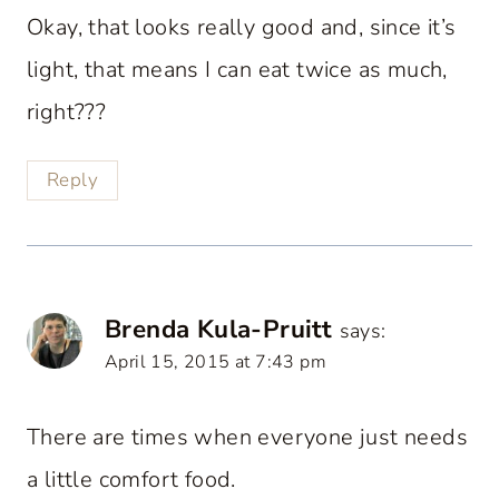
Okay, that looks really good and, since it’s
light, that means I can eat twice as much,
right???
Reply
Brenda Kula-Pruitt
says:
April 15, 2015 at 7:43 pm
There are times when everyone just needs
a little comfort food.