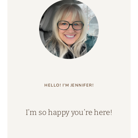
HELLO! I’M JENNIFER!
I’m so happy you’re here!