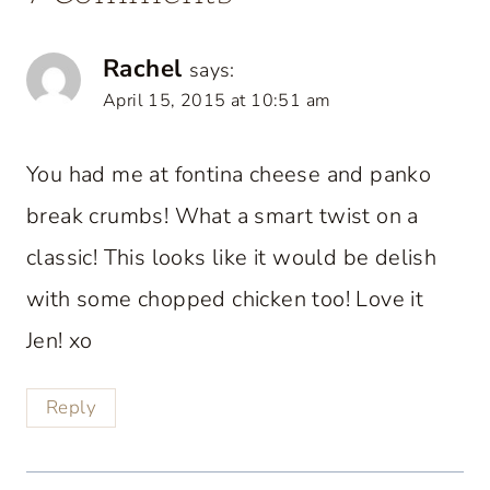
Rachel
says:
April 15, 2015 at 10:51 am
You had me at fontina cheese and panko
break crumbs! What a smart twist on a
classic! This looks like it would be delish
with some chopped chicken too! Love it
Jen! xo
Reply