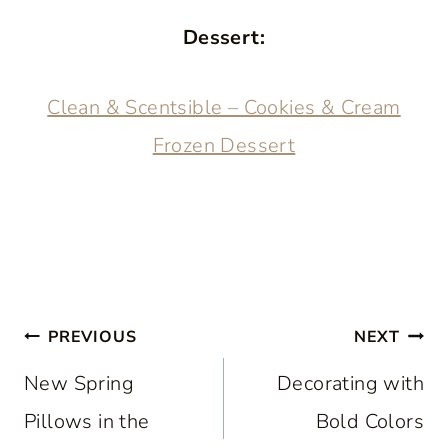
Dessert:
Clean & Scentsible – Cookies & Cream
Frozen Dessert
Post
PREVIOUS
NEXT
navigation
New Spring
Decorating with
Pillows in the
Bold Colors