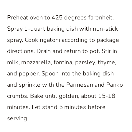
Preheat oven to 425 degrees farenheit.
Spray 1-quart baking dish with non-stick
spray. Cook rigatoni according to package
directions. Drain and return to pot. Stir in
milk, mozzarella, fontina, parsley, thyme,
and pepper. Spoon into the baking dish
and sprinkle with the Parmesan and Panko
crumbs. Bake until golden, about 15-18
minutes. Let stand 5 minutes before
serving.