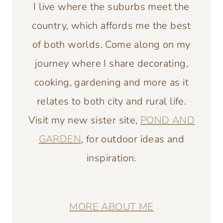
I live where the suburbs meet the
country, which affords me the best
of both worlds. Come along on my
journey where I share decorating,
cooking, gardening and more as it
relates to both city and rural life.
Visit my new sister site,
POND AND
GARDEN
, for outdoor ideas and
inspiration.
MORE ABOUT ME