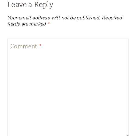
Leave a Reply
Your email address will not be published.
Required
fields are marked
*
Comment
*