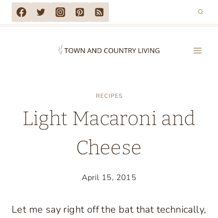
Skip
to
content
RECIPES
Light Macaroni and
Cheese
April 15, 2015
Let me say right off the bat that technically,