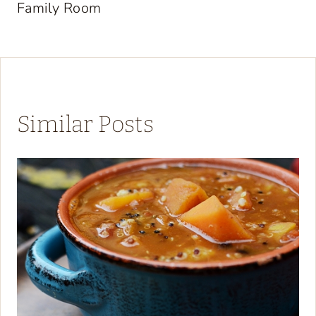
Family Room
Similar Posts