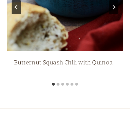
Butternut Squash Chili with Quinoa