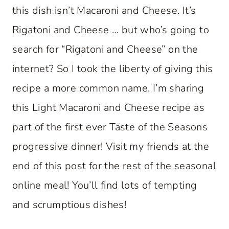
this dish isn’t Macaroni and Cheese. It’s
Rigatoni and Cheese … but who’s going to
search for “Rigatoni and Cheese” on the
internet? So I took the liberty of giving this
recipe a more common name. I’m sharing
this Light Macaroni and Cheese recipe as
part of the first ever Taste of the Seasons
progressive dinner! Visit my friends at the
end of this post for the rest of the seasonal
online meal! You’ll find lots of tempting
and scrumptious dishes!