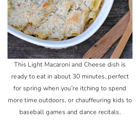
This Light Macaroni and Cheese dish is
ready to eat in about 30 minutes, perfect
for spring when you’re itching to spend
more time outdoors, or chauffeuring kids to
baseball games and dance recitals.