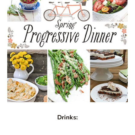
Drinks: