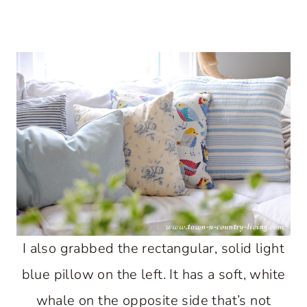
I also grabbed the rectangular, solid light
blue pillow on the left. It has a soft, white
whale on the opposite side that’s not