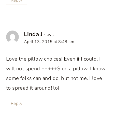
Reply
Linda J
says:
April 13, 2015 at 8:48 am
Love the pillow choices! Even if I could, I
will not spend +++++$ on a pillow. I know
some folks can and do, but not me. I love
to spread it around! lol
Reply