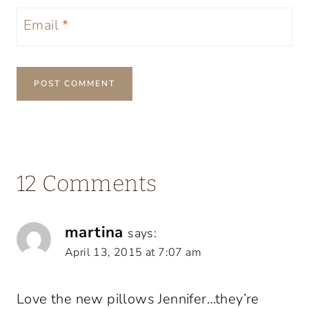
Email
*
12 Comments
martina
says:
April 13, 2015 at 7:07 am
Love the new pillows Jennifer…they’re