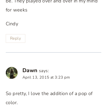
be. They played over and over in my mind
for weeks
Cindy
Reply
Dawn
says:
April 13, 2015 at 3:23 pm
So pretty, I love the addition of a pop of
color.