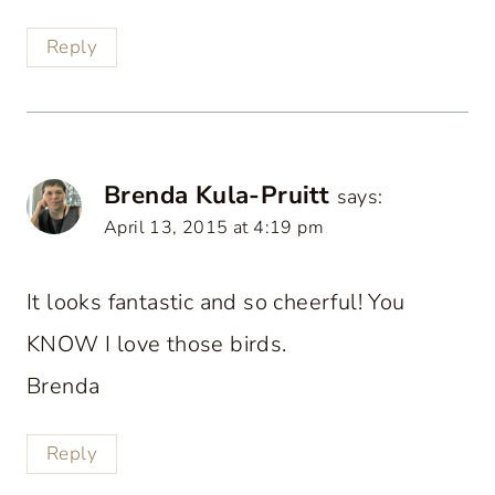
Reply
Brenda Kula-Pruitt
says:
April 13, 2015 at 4:19 pm
It looks fantastic and so cheerful! You
KNOW I love those birds.
Brenda
Reply