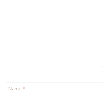
Name
*