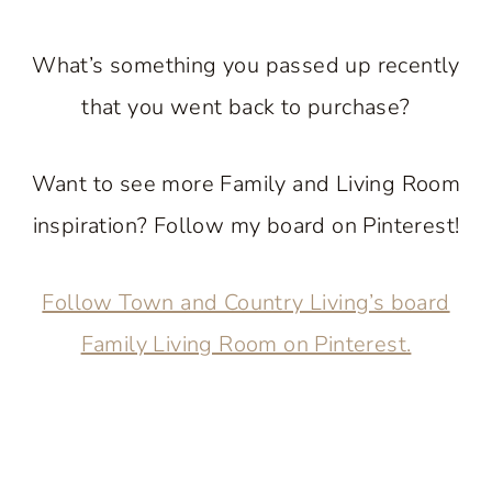
What’s something you passed up recently
that you went back to purchase?
Want to see more Family and Living Room
inspiration? Follow my board on Pinterest!
Follow Town and Country Living’s board
Family Living Room on Pinterest.