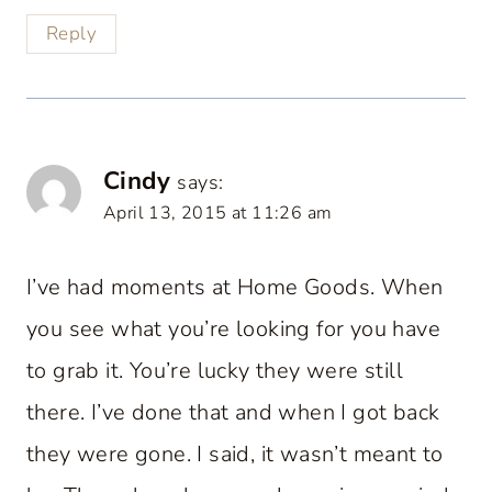
Reply
Cindy
says:
April 13, 2015 at 11:26 am
I’ve had moments at Home Goods. When
you see what you’re looking for you have
to grab it. You’re lucky they were still
there. I’ve done that and when I got back
they were gone. I said, it wasn’t meant to