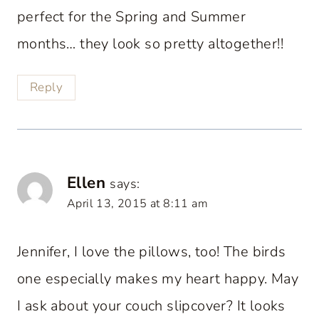
perfect for the Spring and Summer
months… they look so pretty altogether!!
Reply
Ellen
says:
April 13, 2015 at 8:11 am
Jennifer, I love the pillows, too! The birds
one especially makes my heart happy. May
I ask about your couch slipcover? It looks