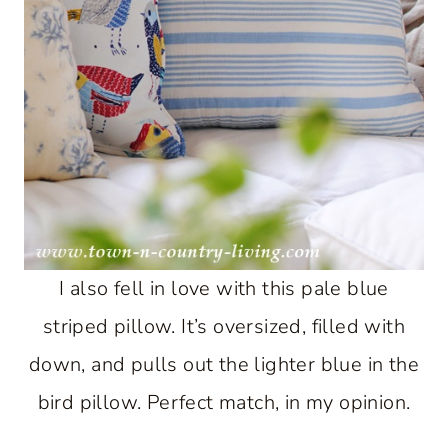
I also fell in love with this pale blue
striped pillow. It’s oversized, filled with
down, and pulls out the lighter blue in the
bird pillow. Perfect match, in my opinion.