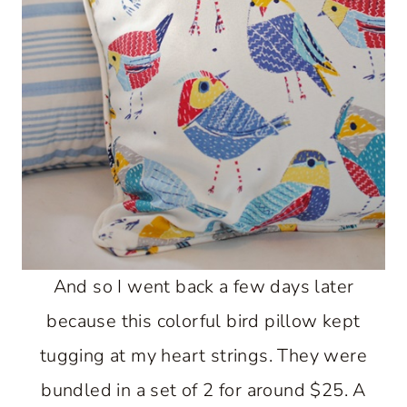
And so I went back a few days later
because this colorful bird pillow kept
tugging at my heart strings. They were
bundled in a set of 2 for around $25. A