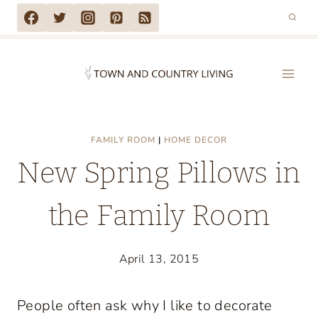
Skip
to
content
FAMILY ROOM
|
HOME DECOR
New Spring Pillows in
the Family Room
April 13, 2015
People often ask why I like to decorate