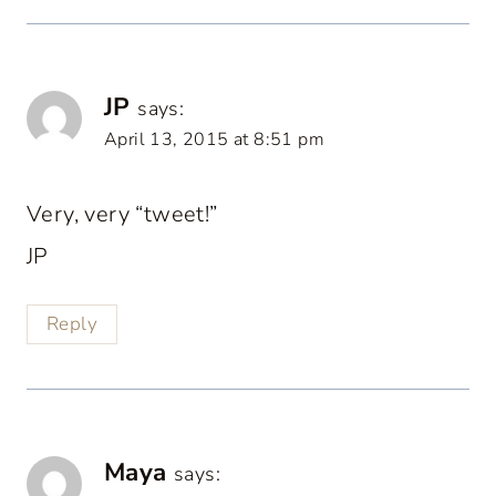
JP
says:
April 13, 2015 at 8:51 pm
Very, very “tweet!”
JP
Reply
Maya
says: