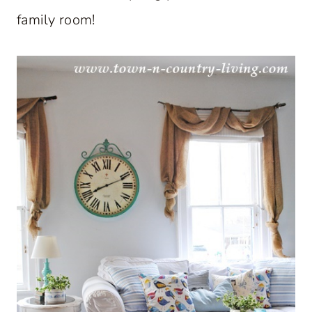
family room!