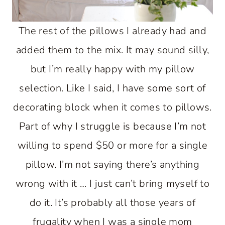
The rest of the pillows I already had and
added them to the mix. It may sound silly,
but I’m really happy with my pillow
selection. Like I said, I have some sort of
decorating block when it comes to pillows.
Part of why I struggle is because I’m not
willing to spend $50 or more for a single
pillow. I’m not saying there’s anything
wrong with it … I just can’t bring myself to
do it. It’s probably all those years of
frugality when I was a single mom