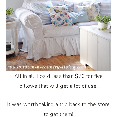
All in all, I paid less than $70 for five
pillows that will get a lot of use.
It was worth taking a trip back to the store
to get them!