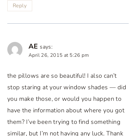
Reply
AE
says:
April 26, 2015 at 5:26 pm
the pillows are so beautiful! I also can’t
stop staring at your window shades — did
you make those, or would you happen to
have the information about where you got
them? I’ve been trying to find something
similar, but I’m not having any luck. Thank