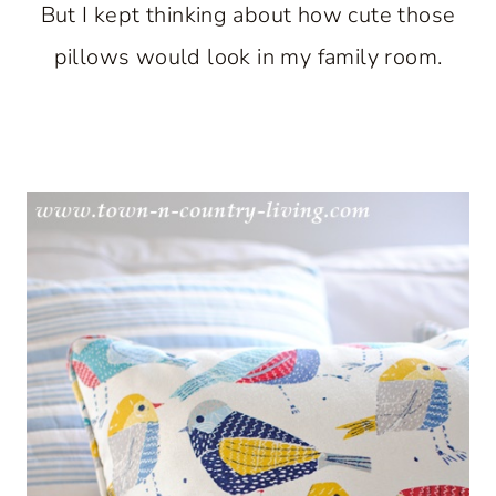
But I kept thinking about how cute those
pillows would look in my family room.