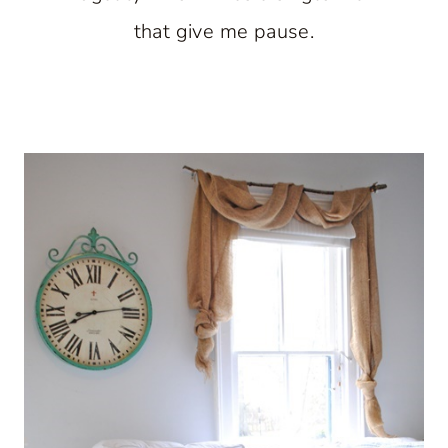
that give me pause.