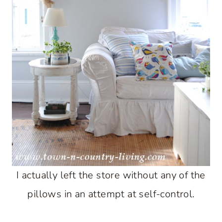
I actually left the store without any of the
pillows in an attempt at self-control.