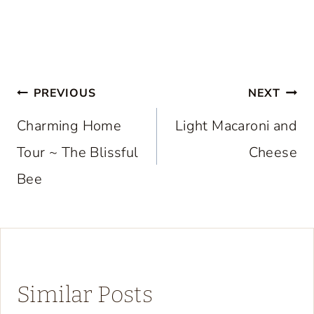
Post
PREVIOUS
NEXT
navigation
Charming Home
Light Macaroni and
Tour ~ The Blissful
Cheese
Bee
Similar Posts