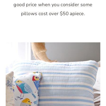
good price when you consider some
pillows cost over $50 apiece.