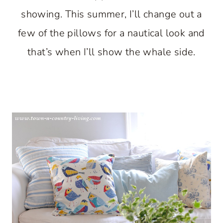
showing. This summer, I’ll change out a
few of the pillows for a nautical look and
that’s when I’ll show the whale side.