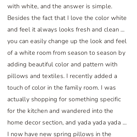
with white, and the answer is simple.
Besides the fact that I love the color white
and feel it always looks fresh and clean …
you can easily change up the look and feel
of a white room from season to season by
adding beautiful color and pattern with
pillows and textiles. I recently added a
touch of color in the family room. I was
actually shopping for something specific
for the kitchen and wandered into the
home decor section, and yada yada yada …
I now have new spring pillows in the