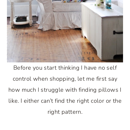
Before you start thinking I have no self
control when shopping, let me first say
how much I struggle with finding pillows I
like. I either can’t find the right color or the
right pattern.