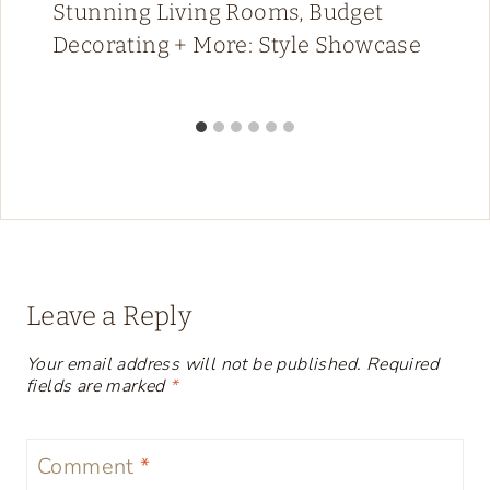
Stunning Living Rooms, Budget
Decorating + More: Style Showcase
Leave a Reply
Your email address will not be published.
Required
fields are marked
*
Comment
*