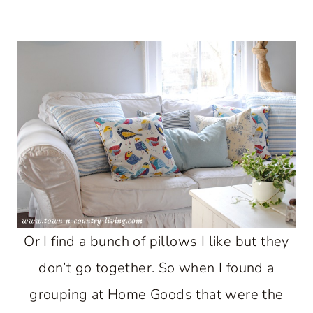
Or I find a bunch of pillows I like but they
don’t go together. So when I found a
grouping at Home Goods that were the