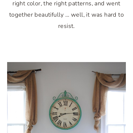
right color, the right patterns, and went
together beautifully … well, it was hard to
resist.