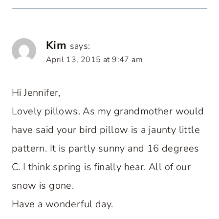
Kim
says:
April 13, 2015 at 9:47 am
Hi Jennifer,
Lovely pillows. As my grandmother would
have said your bird pillow is a jaunty little
pattern. It is partly sunny and 16 degrees
C. I think spring is finally hear. All of our
snow is gone.
Have a wonderful day.