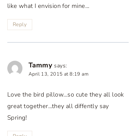
like what I envision for mine…
Reply
Tammy
says:
April 13, 2015 at 8:19 am
Love the bird pillow…so cute they all look
great together…they all diffently say
Spring!