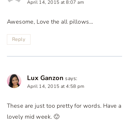
April 14, 2015 at 8:07 am
Awesome, Love the all pillows…
Reply
Lux Ganzon
says:
April 14, 2015 at 4:58 pm
These are just too pretty for words. Have a
lovely mid week. 🙂