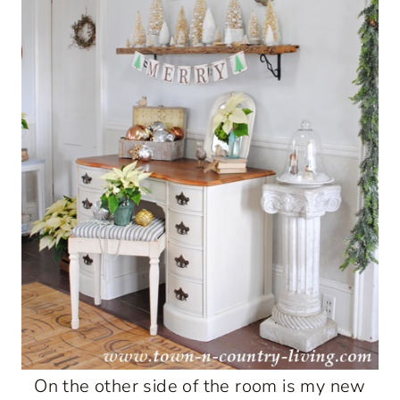
On the other side of the room is my new