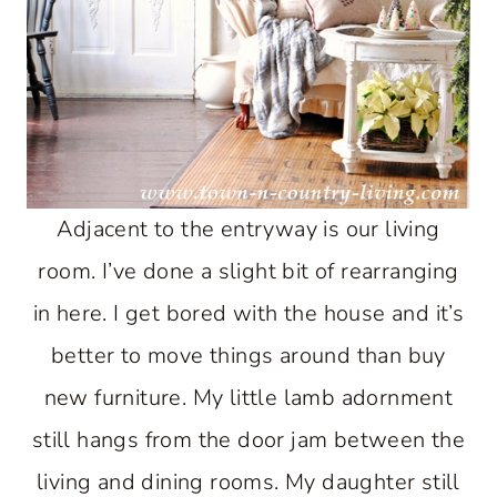
Adjacent to the entryway is our living
room. I’ve done a slight bit of rearranging
in here. I get bored with the house and it’s
better to move things around than buy
new furniture. My little lamb adornment
still hangs from the door jam between the
living and dining rooms. My daughter still