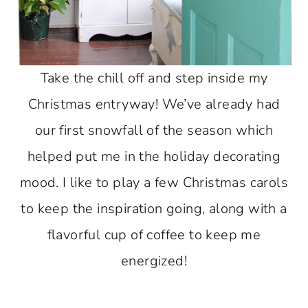
Take the chill off and step inside my
Christmas entryway! We’ve already had
our first snowfall of the season which
helped put me in the holiday decorating
mood. I like to play a few Christmas carols
to keep the inspiration going, along with a
flavorful cup of coffee to keep me
energized!