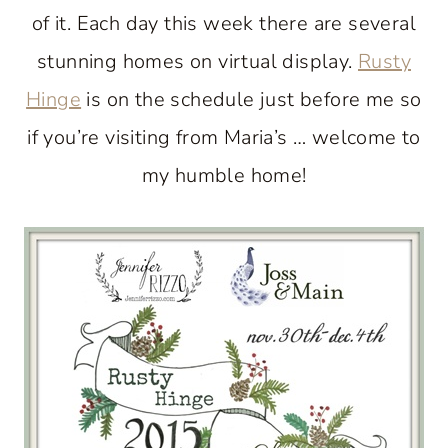
of it. Each day this week there are several
stunning homes on virtual display.
Rusty
Hinge
is on the schedule just before me so
if you’re visiting from Maria’s … welcome to
my humble home!