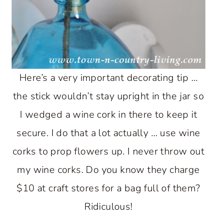
Here’s a very important decorating tip …
the stick wouldn’t stay upright in the jar so
I wedged a wine cork in there to keep it
secure. I do that a lot actually … use wine
corks to prop flowers up. I never throw out
my wine corks. Do you know they charge
$10 at craft stores for a bag full of them?
Ridiculous!