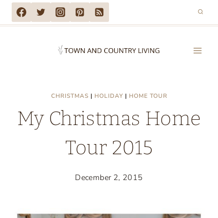
Skip
to
content
CHRISTMAS
|
HOLIDAY
|
HOME TOUR
My Christmas Home
Tour 2015
December 2, 2015