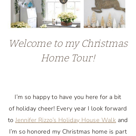
Welcome to my Christmas
Home Tour!
I’m so happy to have you here for a bit
of holiday cheer! Every year I look forward
to
Jennifer Rizzo’s Holiday House Walk
and
I’m so honored my Christmas home is part