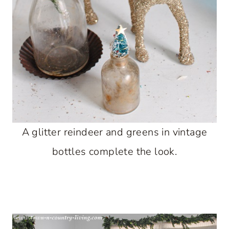
A glitter reindeer and greens in vintage
bottles complete the look.