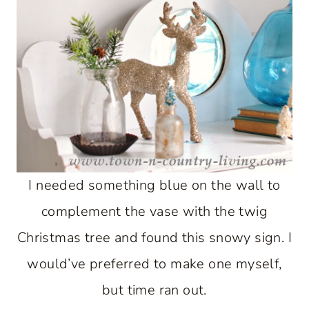
I needed something blue on the wall to
complement the vase with the twig
Christmas tree and found this snowy sign. I
would’ve preferred to make one myself,
but time ran out.