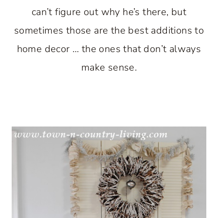
can’t figure out why he’s there, but
sometimes those are the best additions to
home decor … the ones that don’t always
make sense.