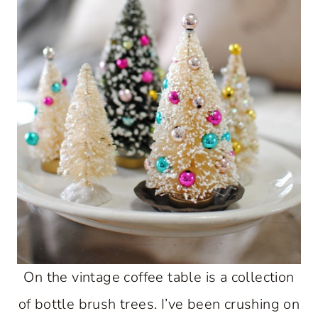
On the vintage coffee table is a collection
of bottle brush trees. I’ve been crushing on