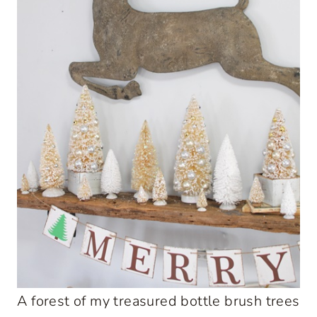
A forest of my treasured bottle brush trees