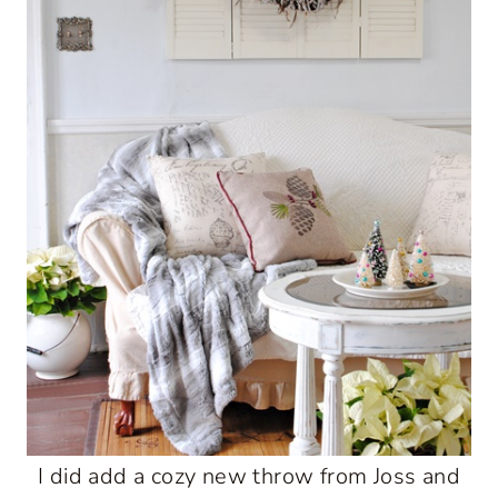
I did add a cozy new throw from Joss and