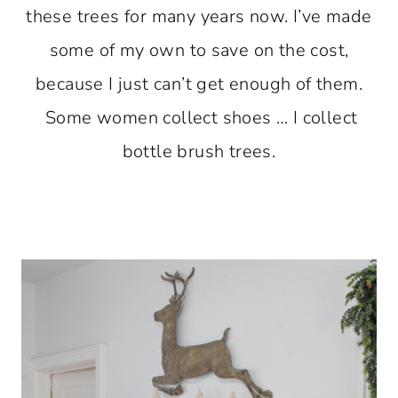
these trees for many years now. I’ve made
some of my own to save on the cost,
because I just can’t get enough of them.
Some women collect shoes … I collect
bottle brush trees.