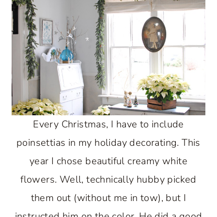
Every Christmas, I have to include
poinsettias in my holiday decorating. This
year I chose beautiful creamy white
flowers. Well, technically hubby picked
them out (without me in tow), but I
instructed him on the color. He did a good