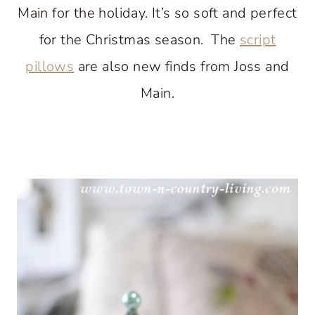
Main for the holiday. It’s so soft and perfect
for the Christmas season. The
script
pillows
are also new finds from Joss and
Main.