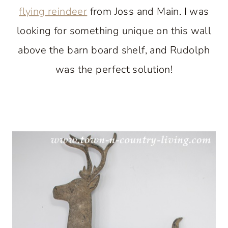
flying reindeer
from Joss and Main. I was
looking for something unique on this wall
above the barn board shelf, and Rudolph
was the perfect solution!