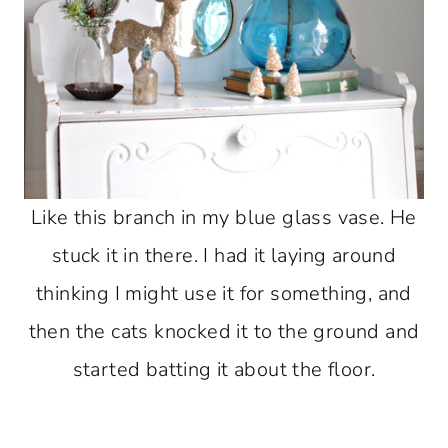
Like this branch in my blue glass vase. He
stuck it in there. I had it laying around
thinking I might use it for something, and
then the cats knocked it to the ground and
started batting it about the floor.