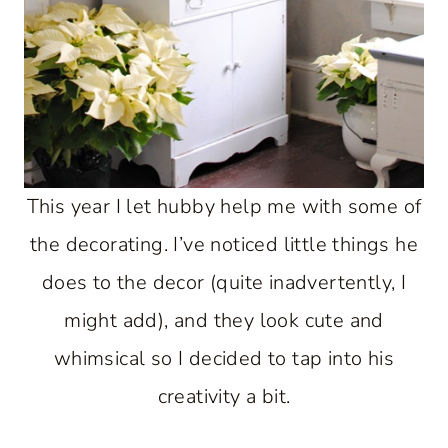
This year I let hubby help me with some of
the decorating. I’ve noticed little things he
does to the decor (quite inadvertently, I
might add), and they look cute and
whimsical so I decided to tap into his
creativity a bit.