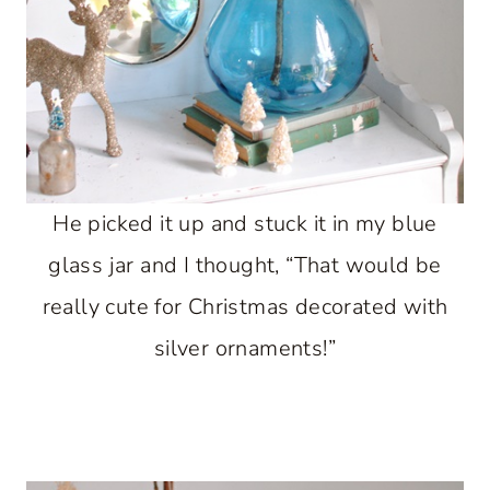
He picked it up and stuck it in my blue
glass jar and I thought, “That would be
really cute for Christmas decorated with
silver ornaments!”