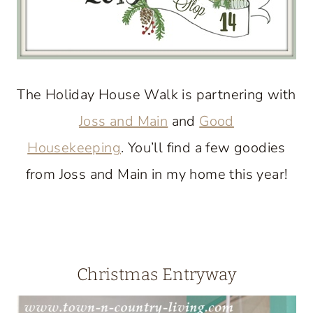
The Holiday House Walk is partnering with
Joss and Main
and
Good
Housekeeping
. You’ll find a few goodies
from Joss and Main in my home this year!
Christmas Entryway