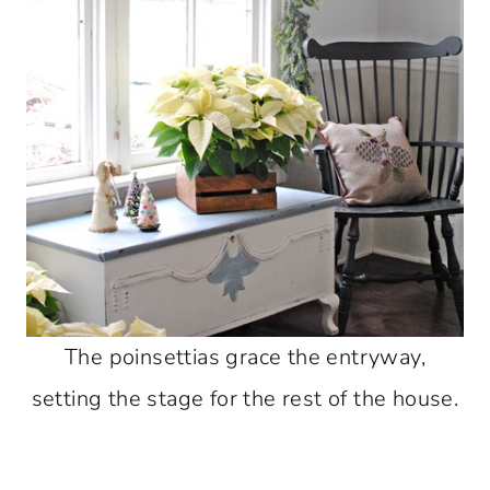
The poinsettias grace the entryway,
setting the stage for the rest of the house.