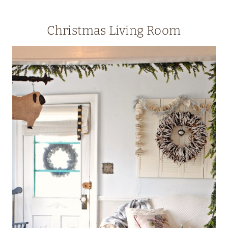
Christmas Living Room