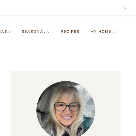
EAS
SEASONAL
RECIPES
MY HOME