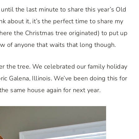
ntil the last minute to share this year’s Old
nk about it, it’s the perfect time to share my
ere the Christmas tree originated) to put up
ow of anyone that waits that long though.
er the tree. We celebrated our family holiday
ric Galena, Illinois. We’ve been doing this for
the same house again for next year.