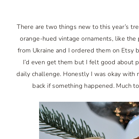
There are two things new to this year’s tr
orange-hued vintage ornaments, like the
from Ukraine and I ordered them on Etsy ba
I’d even get them but I felt good about
daily challenge. Honestly I was okay with
back if something happened. Much to 