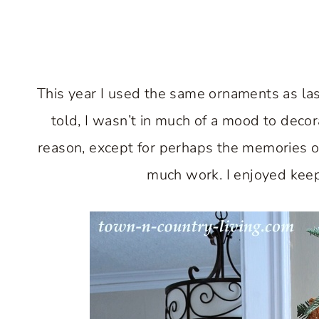
This year I used the same ornaments as las
told, I wasn’t in much of a mood to decora
reason, except for perhaps the memories of
much work. I enjoyed keepi