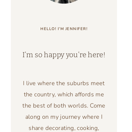
HELLO! I’M JENNIFER!
I’m so happy you’re here!
I live where the suburbs meet
the country, which affords me
the best of both worlds. Come
along on my journey where I
share decorating, cooking,