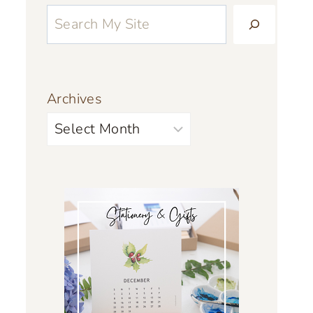
Archives