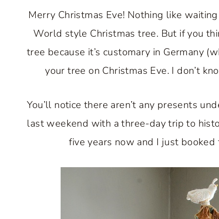
Merry Christmas Eve! Nothing like waiting u
World style Christmas tree. But if you thi
tree because it’s customary in Germany (wh
your tree on Christmas Eve. I don’t kn
You’ll notice there aren’t any presents und
last weekend with a three-day trip to histo
five years now and I just booked 