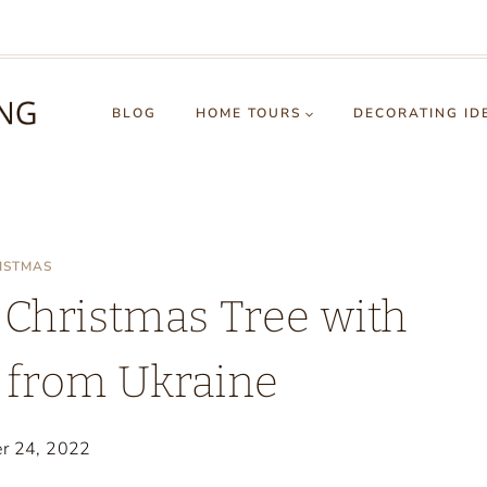
BLOG
HOME TOURS
DECORATING ID
ISTMAS
 Christmas Tree with
from Ukraine
r 24, 2022