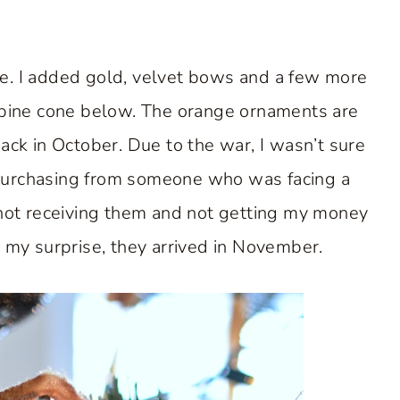
ee. I added gold, velvet bows and a few more
 pine cone below. The orange ornaments are
ck in October. Due to the war, I wasn’t sure
 purchasing from someone who was facing a
 not receiving them and not getting my money
my surprise, they arrived in November.