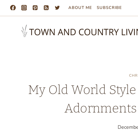
Skip
ABOUT ME
SUBSCRIBE
to
content
CHR
My Old World Style
Adornments 
Decembe