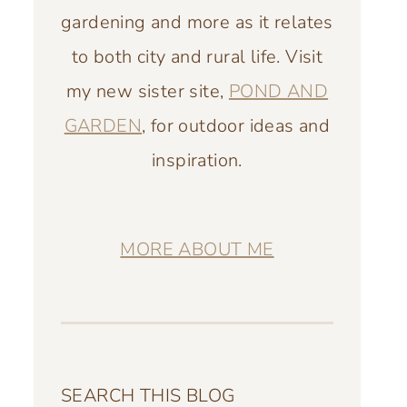
gardening and more as it relates
to both city and rural life. Visit
my new sister site,
POND AND
GARDEN
, for outdoor ideas and
inspiration.
MORE ABOUT ME
SEARCH THIS BLOG