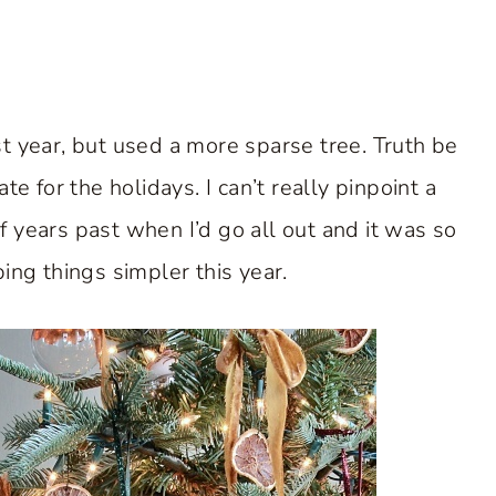
t year, but used a more sparse tree. Truth be
te for the holidays. I can’t really pinpoint a
 years past when I’d go all out and it was so
ng things simpler this year.