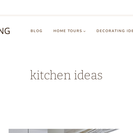
BLOG
HOME TOURS
DECORATING ID
kitchen ideas