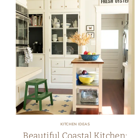
KITCHEN IDEAS
Beautiful Coastal Kitchen: