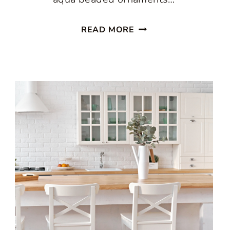
ENJOY
READ MORE
A
PASTEL
CHRISTMAS
IN
THE
KITCHEN