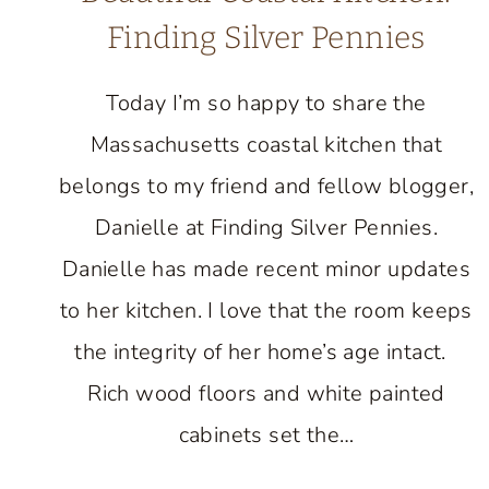
Finding Silver Pennies
Today I’m so happy to share the
Massachusetts coastal kitchen that
belongs to my friend and fellow blogger,
Danielle at Finding Silver Pennies.
Danielle has made recent minor updates
to her kitchen. I love that the room keeps
the integrity of her home’s age intact.
Rich wood floors and white painted
cabinets set the…