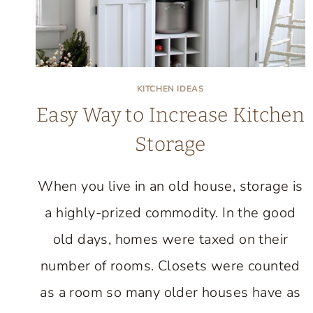
KITCHEN IDEAS
Easy Way to Increase Kitchen
Storage
When you live in an old house, storage is
a highly-prized commodity. In the good
old days, homes were taxed on their
number of rooms. Closets were counted
as a room so many older houses have as