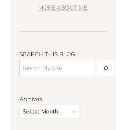
MORE ABOUT ME
SEARCH THIS BLOG
Archives