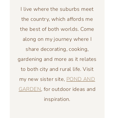
I live where the suburbs meet
the country, which affords me
the best of both worlds. Come
along on my journey where I
share decorating, cooking,
gardening and more as it relates
to both city and rural life. Visit
my new sister site,
POND AND
GARDEN
, for outdoor ideas and
inspiration.