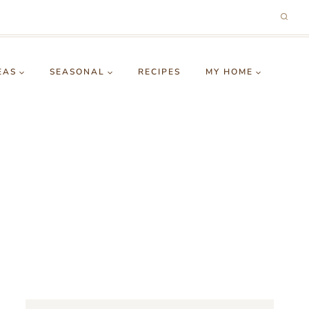
EAS
SEASONAL
RECIPES
MY HOME