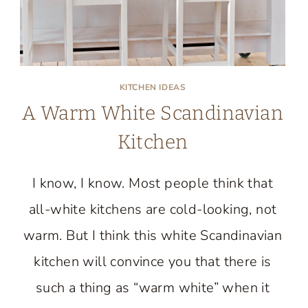
KITCHEN IDEAS
A Warm White Scandinavian
Kitchen
I know, I know. Most people think that
all-white kitchens are cold-looking, not
warm. But I think this white Scandinavian
kitchen will convince you that there is
such a thing as “warm white” when it