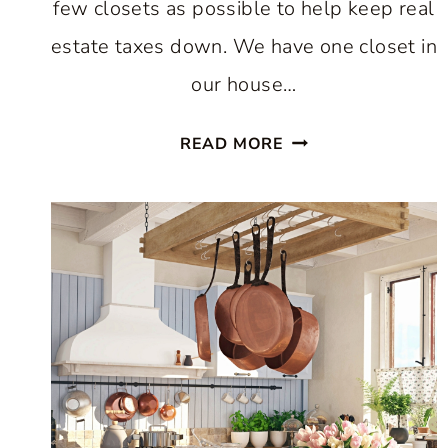
few closets as possible to help keep real
estate taxes down. We have one closet in
our house…
EASY
READ MORE
WAY
TO
INCREASE
KITCHEN
STORAGE