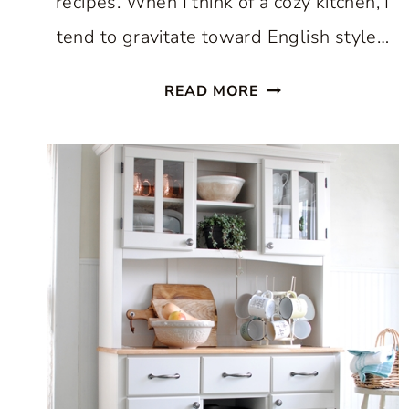
recipes. When I think of a cozy kitchen, I
tend to gravitate toward English style…
HOW
READ MORE
TO
CREATE
A
COZY
KITCHEN:
WHERE
COMFORT
AND
CULINARY
CREATIVITY
UNITE