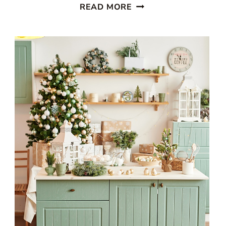
STUNNING
READ MORE
WHITE
BEACH
STYLE
KITCHEN
WITH
PATTERNED
BLUE
WALLPAPER