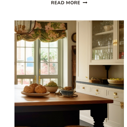
BEAUTIFUL
READ MORE
COASTAL
KITCHEN:
FINDING
SILVER
PENNIES