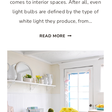
comes to interior spaces. After all, even
light bulbs are defined by the type of
white light they produce, from…
A
READ MORE
WARM
WHITE
SCANDINAVIAN
KITCHEN