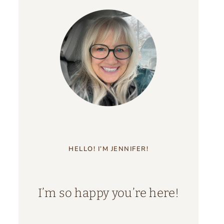
HELLO! I’M JENNIFER!
I’m so happy you’re here!