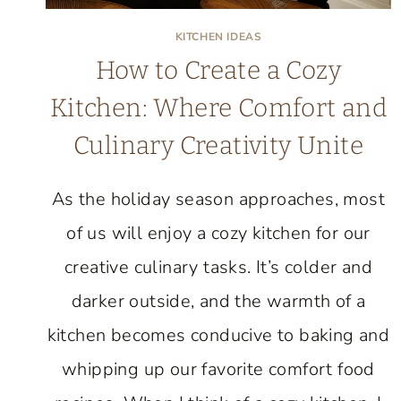
KITCHEN IDEAS
How to Create a Cozy
Kitchen: Where Comfort and
Culinary Creativity Unite
As the holiday season approaches, most
of us will enjoy a cozy kitchen for our
creative culinary tasks. It’s colder and
darker outside, and the warmth of a
kitchen becomes conducive to baking and
whipping up our favorite comfort food