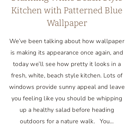
Kitchen with Patterned Blue
Wallpaper
We’ve been talking about how wallpaper
is making its appearance once again, and
today we’ll see how pretty it looks in a
fresh, white, beach style kitchen. Lots of
windows provide sunny appeal and leave
you feeling like you should be whipping
up a healthy salad before heading
outdoors for a nature walk. You…