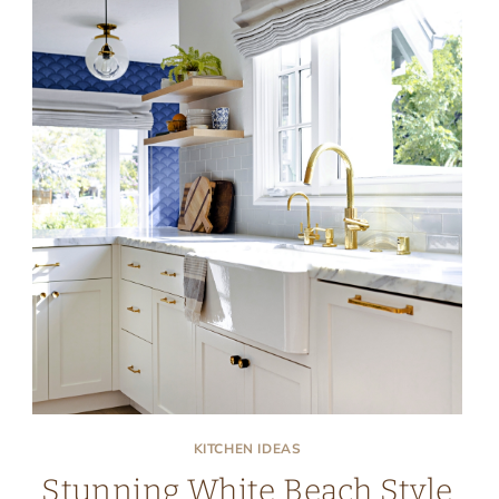
KITCHEN IDEAS
Stunning White Beach Style