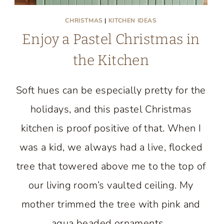
CHRISTMAS
|
KITCHEN IDEAS
Enjoy a Pastel Christmas in
the Kitchen
Soft hues can be especially pretty for the
holidays, and this pastel Christmas
kitchen is proof positive of that. When I
was a kid, we always had a live, flocked
tree that towered above me to the top of
our living room’s vaulted ceiling. My
mother trimmed the tree with pink and
aqua beaded ornaments…