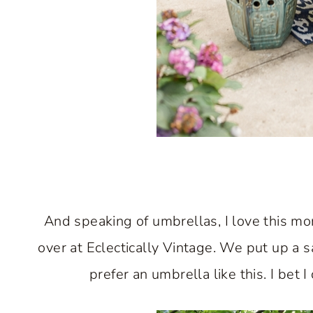
And speaking of umbrellas, I love this mo
over at Eclectically Vintage. We put up a s
prefer an umbrella like this. I bet I