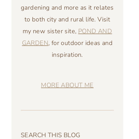
gardening and more as it relates
to both city and rural life. Visit
my new sister site,
POND AND
GARDEN
, for outdoor ideas and
inspiration.
MORE ABOUT ME
SEARCH THIS BLOG