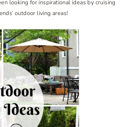
en looking for inspirational ideas by cruising
nds’ outdoor living areas!