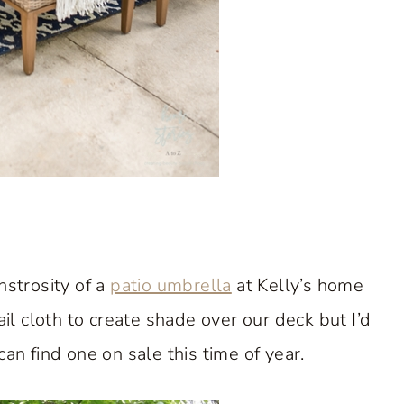
nstrosity of a
patio umbrella
at Kelly’s home
ail cloth to create shade over our deck but I’d
 can find one on sale this time of year.