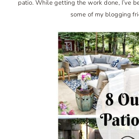
patio. While getting the work done, I’ve be
some of my blogging frie