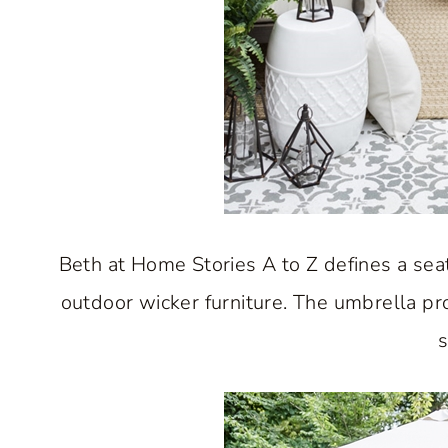
Beth at Home Stories A to Z defines a sea
outdoor wicker furniture. The umbrella pr
s