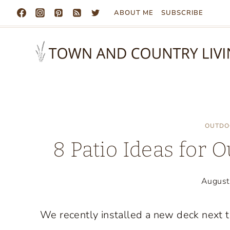
Skip
ABOUT ME
SUBSCRIBE
to
content
OUTDO
8 Patio Ideas for 
August
We recently installed a new deck next t