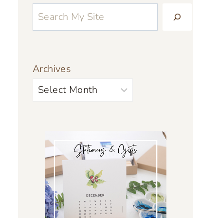
Archives