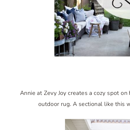
Annie at Zevy Joy creates a cozy spot on
outdoor rug. A sectional like this