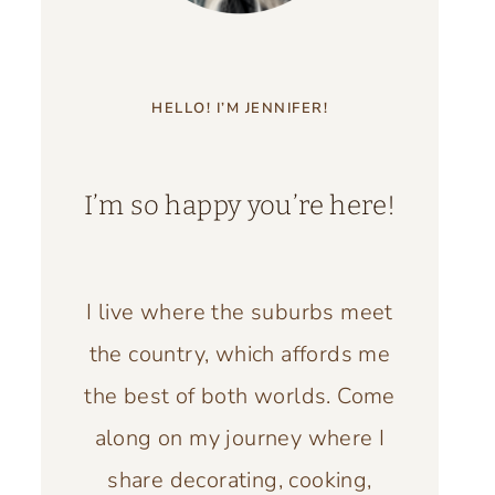
HELLO! I’M JENNIFER!
I’m so happy you’re here!
I live where the suburbs meet
the country, which affords me
the best of both worlds. Come
along on my journey where I
share decorating, cooking,