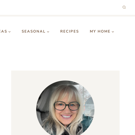
EAS
SEASONAL
RECIPES
MY HOME