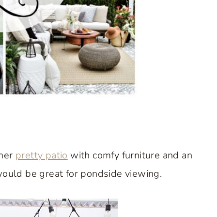
 her
pretty patio
with comfy furniture and an
 would be great for pondside viewing.