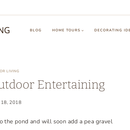
BLOG
HOME TOURS
DECORATING ID
OR LIVING
Outdoor Entertaining
 18, 2018
o the pond and will soon add a pea gravel