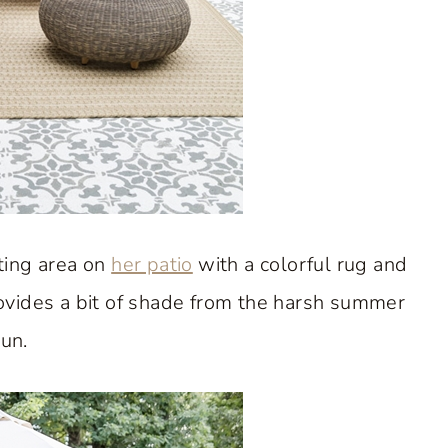
ting area on
her patio
with a colorful rug and
ovides a bit of shade from the harsh summer
un.