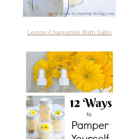
Lemon Chamomile Bath Salts