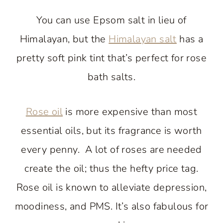
You can use Epsom salt in lieu of
Himalayan, but the
Himalayan salt
has a
pretty soft pink tint that’s perfect for rose
bath salts.
Rose oil
is more expensive than most
essential oils, but its fragrance is worth
every penny. A lot of roses are needed
create the oil; thus the hefty price tag.
Rose oil is known to alleviate depression,
moodiness, and PMS. It’s also fabulous for