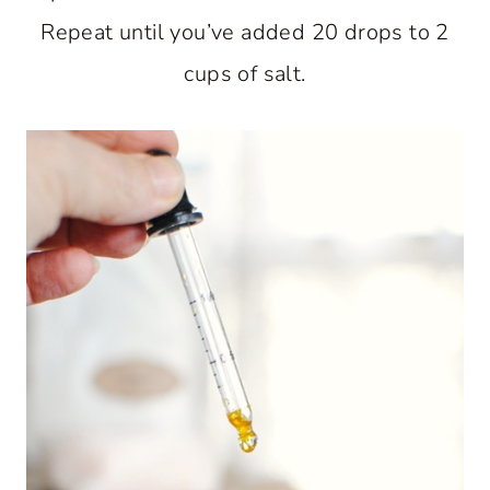
Repeat until you’ve added 20 drops to 2
cups of salt.