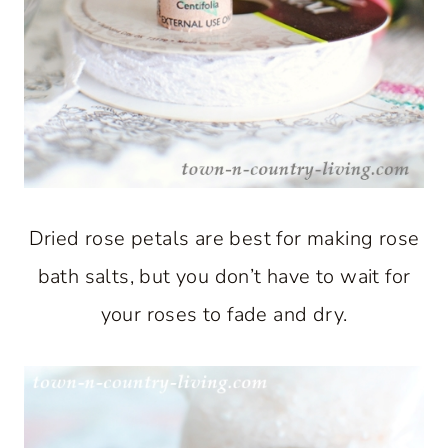
Dried rose petals are best for making rose
bath salts, but you don’t have to wait for
your roses to fade and dry.