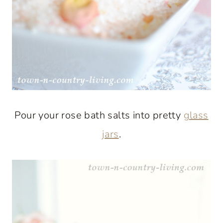
Pour your rose bath salts into pretty
glass
jars
.