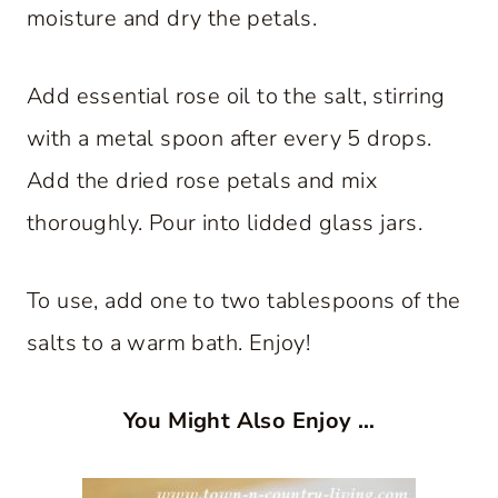
moisture and dry the petals.
Add essential rose oil to the salt, stirring
with a metal spoon after every 5 drops.
Add the dried rose petals and mix
thoroughly. Pour into lidded glass jars.
To use, add one to two tablespoons of the
salts to a warm bath. Enjoy!
You Might Also Enjoy …