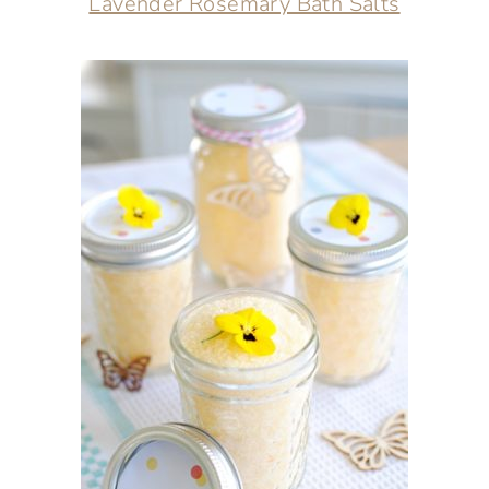
Lavender Rosemary Bath Salts