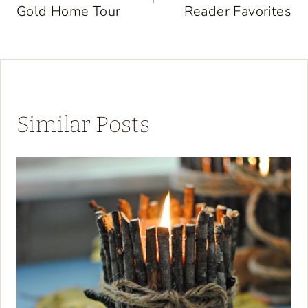
Gold Home Tour
Reader Favorites
Similar Posts