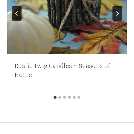
Rustic Twig Candles ~ Seasons of
Home