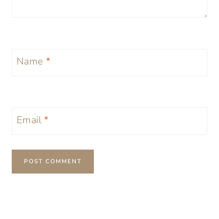
Name
*
Email
*