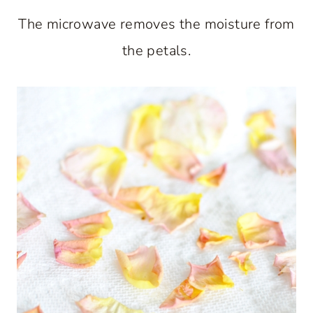
The microwave removes the moisture from
the petals.