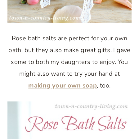
Rose bath salts are perfect for your own
bath, but they also make great gifts. I gave
some to both my daughters to enjoy. You
might also want to try your hand at
making your own soap
, too.