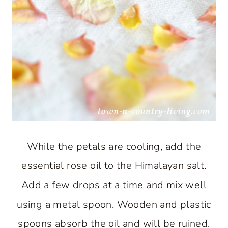
While the petals are cooling, add the
essential rose oil to the Himalayan salt.
Add a few drops at a time and mix well
using a metal spoon. Wooden and plastic
spoons absorb the oil and will be ruined.