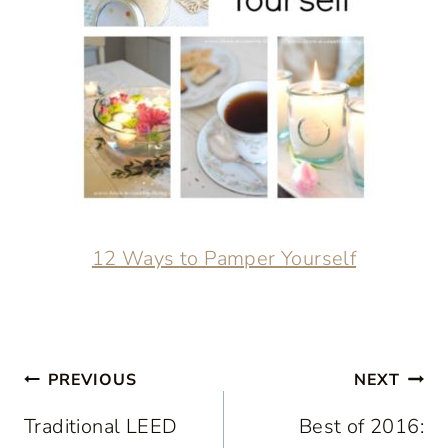
12 Ways to Pamper Yourself
Post
PREVIOUS
NEXT
navigation
Traditional LEED
Best of 2016: