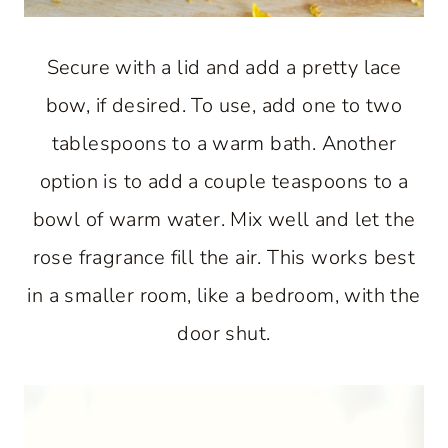
Secure with a lid and add a pretty lace
bow, if desired. To use, add one to two
tablespoons to a warm bath. Another
option is to add a couple teaspoons to a
bowl of warm water. Mix well and let the
rose fragrance fill the air. This works best
in a smaller room, like a bedroom, with the
door shut.