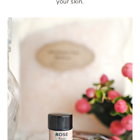
your skin.