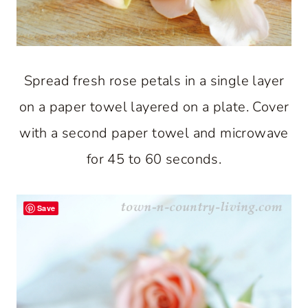
Spread fresh rose petals in a single layer
on a paper towel layered on a plate. Cover
with a second paper towel and microwave
for 45 to 60 seconds.
Save