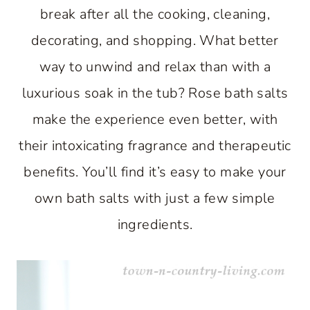
break after all the cooking, cleaning,
decorating, and shopping. What better
way to unwind and relax than with a
luxurious soak in the tub? Rose bath salts
make the experience even better, with
their intoxicating fragrance and therapeutic
benefits. You’ll find it’s easy to make your
own bath salts with just a few simple
ingredients.