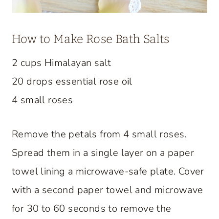
How to Make Rose Bath Salts
2 cups Himalayan salt
20 drops essential rose oil
4 small roses
Remove the petals from 4 small roses.
Spread them in a single layer on a paper
towel lining a microwave-safe plate. Cover
with a second paper towel and microwave
for 30 to 60 seconds to remove the