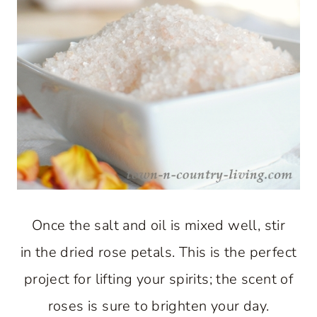
Once the salt and oil is mixed well, stir
in the dried rose petals. This is the perfect
project for lifting your spirits; the scent of
roses is sure to brighten your day.