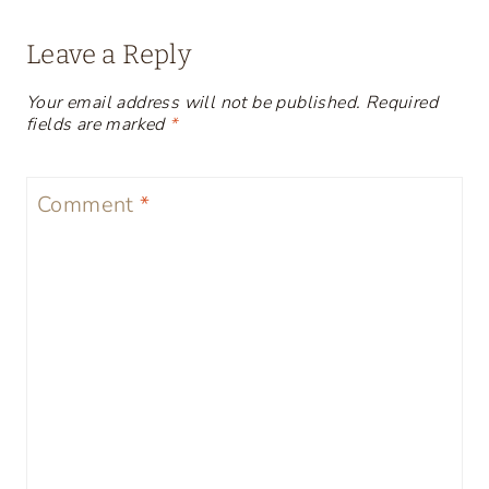
Leave a Reply
Your email address will not be published.
Required
fields are marked
*
Comment
*