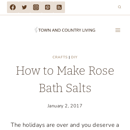
Skip
to
content
CRAFTS
|
DIY
How to Make Rose
Bath Salts
January 2, 2017
The holidays are over and you deserve a