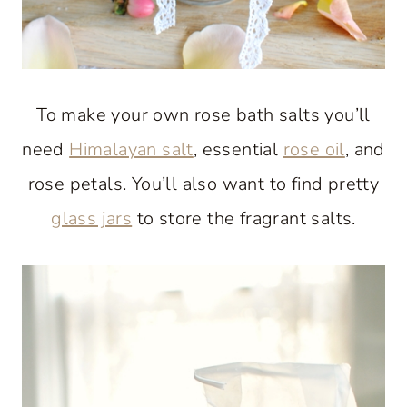
To make your own rose bath salts you’ll
need
Himalayan salt
, essential
rose oil
, and
rose petals. You’ll also want to find pretty
glass jars
to store the fragrant salts.