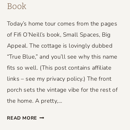
Book
Today’s home tour comes from the pages
of Fifi O’Neill’s book, Small Spaces, Big
Appeal. The cottage is lovingly dubbed
“True Blue,” and you’ll see why this name
fits so well. (This post contains affiliate
links – see my privacy policy.) The front
porch sets the vintage vibe for the rest of
the home. A pretty,…
S
READ MORE
M