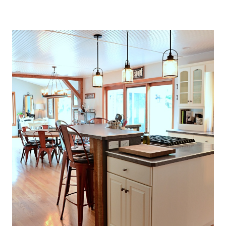
O
U
S
E
T
H
A
T
P
E
R
F
E
C