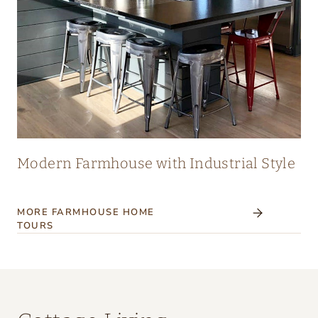
Modern Farmhouse with Industrial Style
MORE FARMHOUSE HOME
TOURS