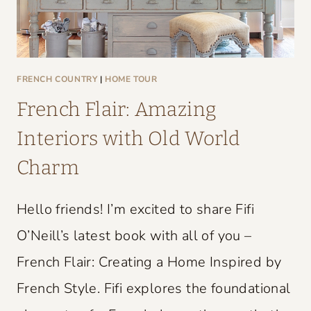
FRENCH COUNTRY
|
HOME TOUR
French Flair: Amazing
Interiors with Old World
Charm
Hello friends! I’m excited to share Fifi
O’Neill’s latest book with all of you –
French Flair: Creating a Home Inspired by
French Style. Fifi explores the foundational