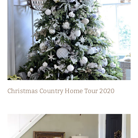
N
T
R
Y
H
O
M
E
W
I
Christmas Country Home Tour 2020
T
H
S
T
U