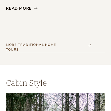
G
READ MORE
I
R
L
S
’
MORE TRADITIONAL HOME
TOURS
W
E
E
K
Cabin Style
E
N
D
A