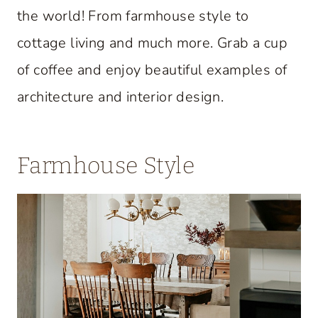
the world! From farmhouse style to
cottage living and much more. Grab a cup
of coffee and enjoy beautiful examples of
architecture and interior design.
Farmhouse Style