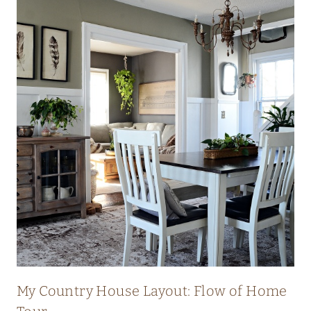
My Country House Layout: Flow of Home