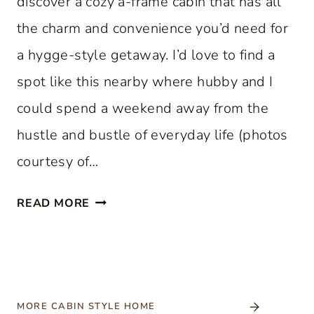
discover a cozy a-frame cabin that has all
the charm and convenience you’d need for
a hygge-style getaway. I’d love to find a
spot like this nearby where hubby and I
could spend a weekend away from the
hustle and bustle of everyday life (photos
courtesy of…
C
READ MORE
O
Z
Y
A
-
MORE CABIN STYLE HOME