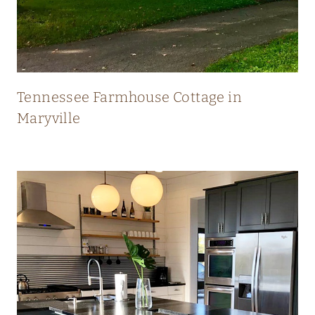
N
E
W
Tennessee Farmhouse Cottage in
Maryville