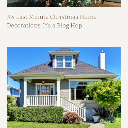
P
E
My Last Minute Christmas Home
A
Decorations: It’s a Blog Hop
L
:
H
O
M
E
T
O
U
R
F
R