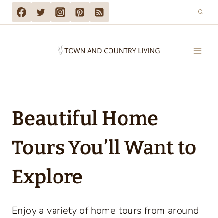
Skip
to
content
Beautiful Home
Tours You’ll Want to
Explore
Enjoy a variety of home tours from around