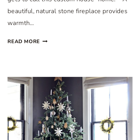
beautiful, natural stone fireplace provides
warmth…
S
READ MORE
T
E
P
I
N
S
I
D
E
A