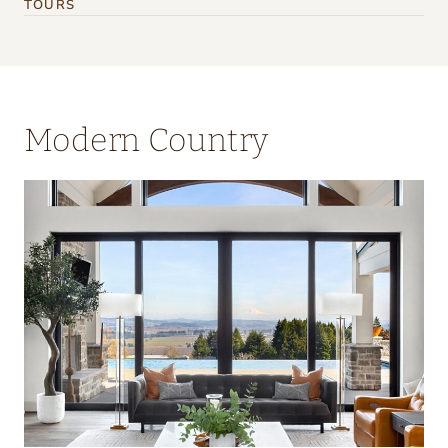
TOURS
Modern Country