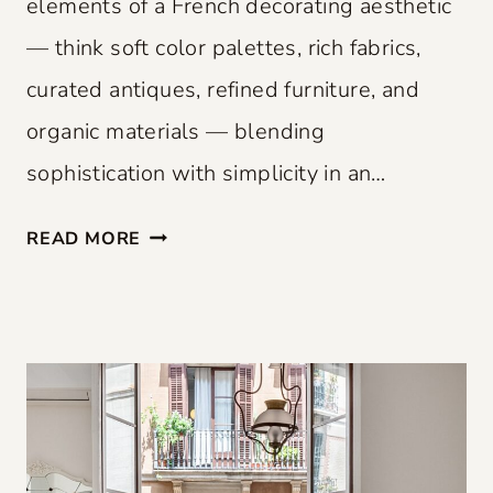
elements of a French decorating aesthetic
— think soft color palettes, rich fabrics,
curated antiques, refined furniture, and
organic materials — blending
sophistication with simplicity in an…
F
READ MORE
R
E
N
C
H
F
L