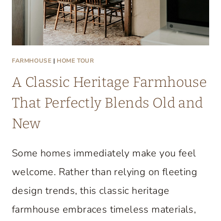
FARMHOUSE
|
HOME TOUR
A Classic Heritage Farmhouse
That Perfectly Blends Old and
New
Some homes immediately make you feel
welcome. Rather than relying on fleeting
design trends, this classic heritage
farmhouse embraces timeless materials,