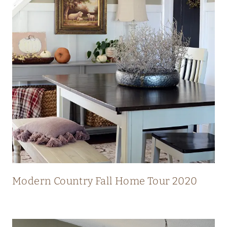
N
N
I
N
G
V
I
E
W
S
Modern Country Fall Home Tour 2020