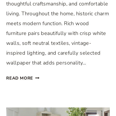
thoughtful craftsmanship, and comfortable
living. Throughout the home, historic charm
meets modern function. Rich wood
furniture pairs beautifully with crisp white
walls, soft neutral textiles, vintage-
inspired lighting, and carefully selected
wallpaper that adds personality…
A
READ MORE
C
L
A
S
S