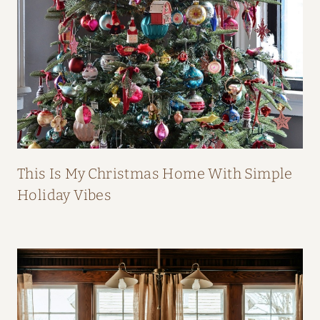
B
O
O
K
This Is My Christmas Home With Simple
Holiday Vibes