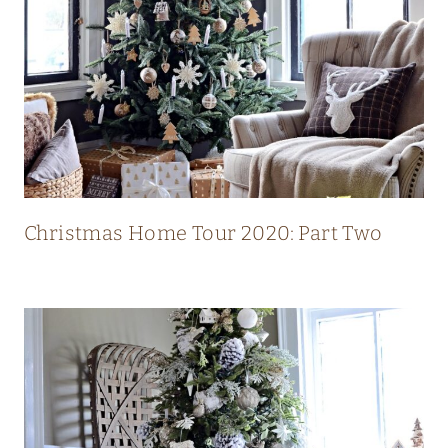
L
U
X
U
R
Y
M
O
Christmas Home Tour 2020: Part Two
D
E
R
N
C
O
U