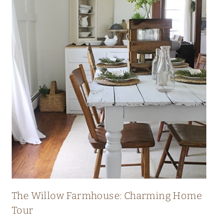
I
C
H
E
R
I
T
A
G
E
F
A
R
The Willow Farmhouse: Charming Home
M
Tour
H