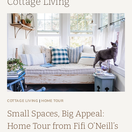
Cottage Living
COTTAGE LIVING
|
HOME TOUR
Small Spaces, Big Appeal:
Home Tour from Fifi O’Neill’s