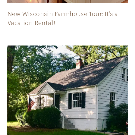
T
L
New Wisconsin Farmhouse Tour: It’s a
Y
Vacation Rental!
B
L
E
N
D
S
O
L
D
A
N
D