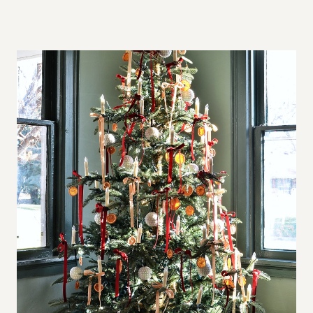
A
L
L
S
P
A
C
E
S
,
B
I
G
A
P