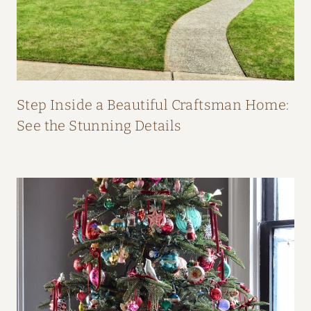
O
M
F
I
F
Step Inside a Beautiful Craftsman Home:
I
See the Stunning Details
O
’
N
E
I
L
L
’
S