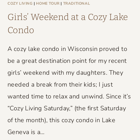
L
COZY LIVING
|
HOME TOUR
|
TRADITIONAL
D
Girls’ Weekend at a Cozy Lake
C
Condo
H
A
A cozy lake condo in Wisconsin proved to
R
M
be a great destination point for my recent
girls’ weekend with my daughters. They
needed a break from their kids; I just
wanted time to relax and unwind. Since it’s
“Cozy Living Saturday,” (the first Saturday
of the month), this cozy condo in Lake
Geneva is a…