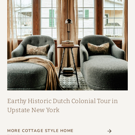
Earthy Historic Dutch Colonial Tour in
Upstate New York
MORE COTTAGE STYLE HOME