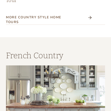
Tour
MORE COUNTRY STYLE HOME
TOURS
French Country