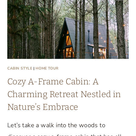
T
A
C
O
Z
Y
L
A
CABIN STYLE
|
HOME TOUR
K
Cozy A-Frame Cabin: A
E
C
Charming Retreat Nestled in
O
Nature’s Embrace
N
D
Let’s take a walk into the woods to
O