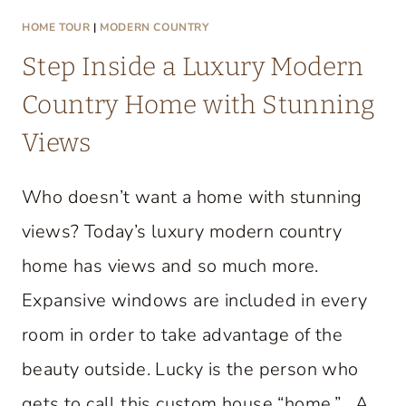
HOME TOUR
|
MODERN COUNTRY
Step Inside a Luxury Modern
Country Home with Stunning
Views
Who doesn’t want a home with stunning
views? Today’s luxury modern country
home has views and so much more.
Expansive windows are included in every
room in order to take advantage of the
beauty outside. Lucky is the person who
gets to call this custom house “home.” A