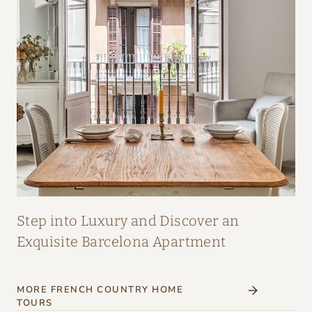
A
I
R
:
A
M
A
Z
I
N
G
Step into Luxury and Discover an
I
Exquisite Barcelona Apartment
N
T
MORE FRENCH COUNTRY HOME
E
TOURS