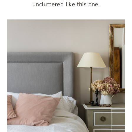
uncluttered like this one.