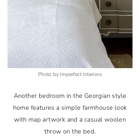
Photo by Imperfect Interiors
Another bedroom in the Georgian style
home features a simple farmhouse look
with map artwork and a casual woolen
throw on the bed.