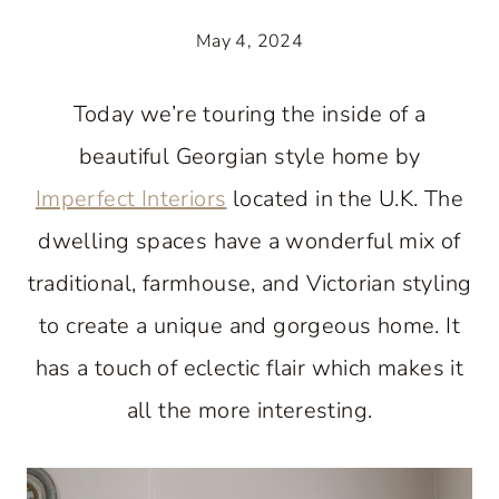
May 4, 2024
Today we’re touring the inside of a
beautiful Georgian style home by
Imperfect Interiors
located in the U.K. The
dwelling spaces have a wonderful mix of
traditional, farmhouse, and Victorian styling
to create a unique and gorgeous home. It
has a touch of eclectic flair which makes it
all the more interesting.