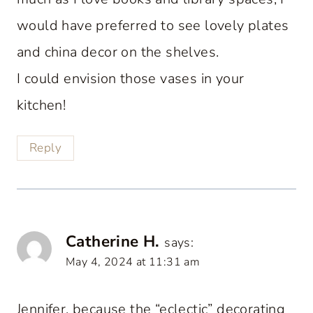
would have preferred to see lovely plates
and china decor on the shelves.
I could envision those vases in your
kitchen!
Reply
Catherine H.
says:
May 4, 2024 at 11:31 am
Jennifer, because the “eclectic” decorating