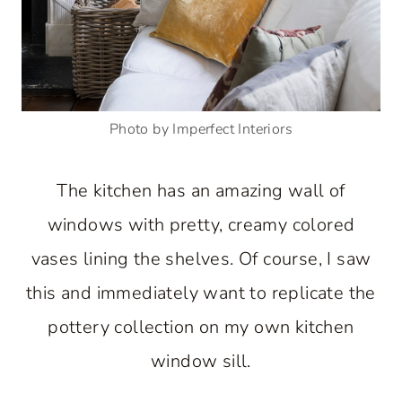
Photo by Imperfect Interiors
The kitchen has an amazing wall of
windows with pretty, creamy colored
vases lining the shelves. Of course, I saw
this and immediately want to replicate the
pottery collection on my own kitchen
window sill.