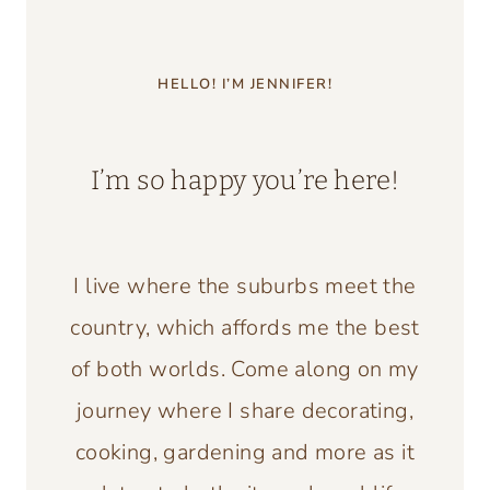
HELLO! I’M JENNIFER!
I’m so happy you’re here!
I live where the suburbs meet the
country, which affords me the best
of both worlds. Come along on my
journey where I share decorating,
cooking, gardening and more as it