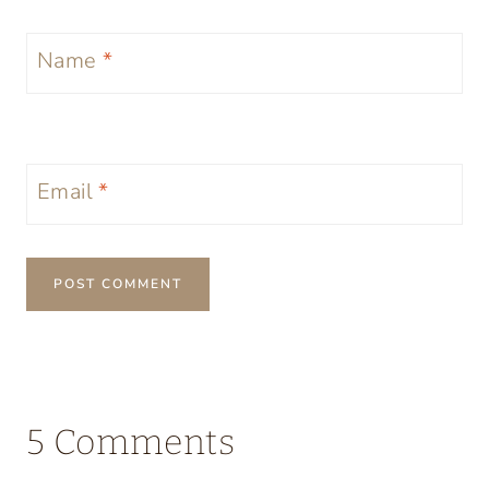
Name
*
Email
*
5 Comments