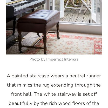
Photo by Imperfect Interiors
A painted staircase wears a neutral runner
that mimics the rug extending through the
front hall. The white stairway is set off
beautifully by the rich wood floors of the