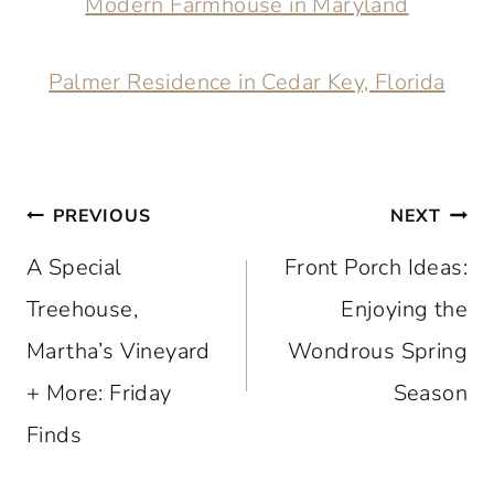
Modern Farmhouse in Maryland
Palmer Residence in Cedar Key, Florida
Post
PREVIOUS
NEXT
navigation
A Special
Front Porch Ideas:
Treehouse,
Enjoying the
Martha’s Vineyard
Wondrous Spring
+ More: Friday
Season
Finds