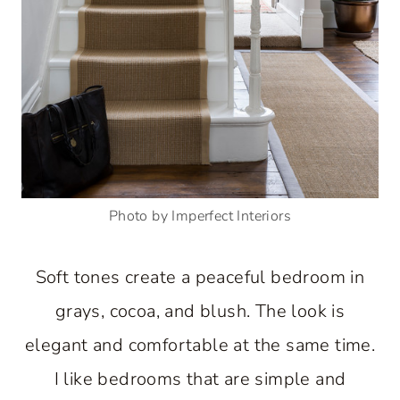
Photo by Imperfect Interiors
Soft tones create a peaceful bedroom in
grays, cocoa, and blush. The look is
elegant and comfortable at the same time.
I like bedrooms that are simple and