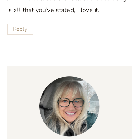
is all that you’ve stated, I love it.
Reply