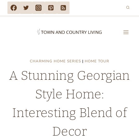
Skip
to
content
CHARMING HOME SERIES
|
HOME TOUR
A Stunning Georgian
Style Home:
Interesting Blend of
Decor