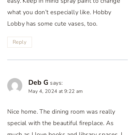
easy. Keep in mind spray paint to change
what you don’t especially like. Hobby
Lobby has some cute vases, too.
Reply
Deb G
says:
May 4, 2024 at 9:22 am
Nice home. The dining room was really
special with the beautiful fireplace. As
much as I love books and library spaces, I