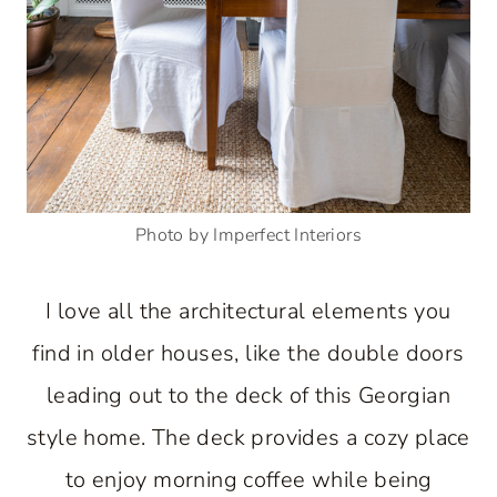
Photo by Imperfect Interiors
I love all the architectural elements you
find in older houses, like the double doors
leading out to the deck of this Georgian
style home. The deck provides a cozy place
to enjoy morning coffee while being