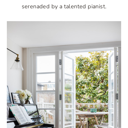
serenaded by a talented pianist.