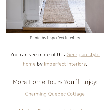
Photo by Imperfect Interiors
You can see more of this
Georgian style
home
by
Imperfect Interiors
.
More Home Tours You’ll Enjoy:
Charming Quebec Cottage