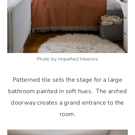
Photo by Imperfect Interiors
Patterned tile sets the stage for a large
bathroom painted in soft hues. The arched
doorway creates a grand entrance to the
room.