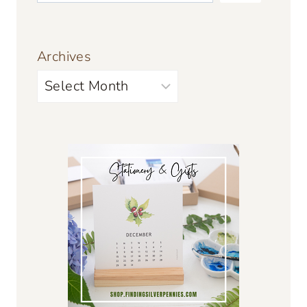
Archives