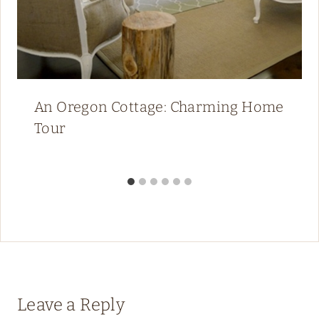
An Oregon Cottage: Charming Home
Tour
Leave a Reply