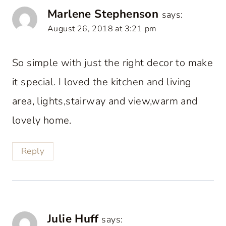
Marlene Stephenson
says:
August 26, 2018 at 3:21 pm
So simple with just the right decor to make
it special. I loved the kitchen and living
area, lights,stairway and view,warm and
lovely home.
Reply
Julie Huff
says: