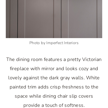
Photo by Imperfect Interiors
The dining room features a pretty Victorian
fireplace with mirror and looks cozy and
lovely against the dark gray walls. White
painted trim adds crisp freshness to the
space while dining chair slip covers
provide a touch of softness.