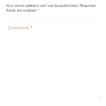
Your email address will not be published.
Required
fields are marked
*
Comment
*