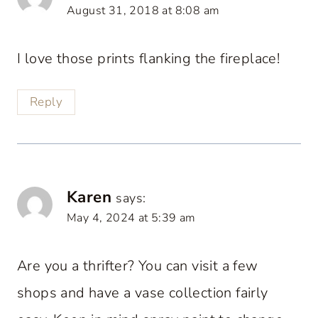
August 31, 2018 at 8:08 am
I love those prints flanking the fireplace!
Reply
Karen
says:
May 4, 2024 at 5:39 am
Are you a thrifter? You can visit a few
shops and have a vase collection fairly