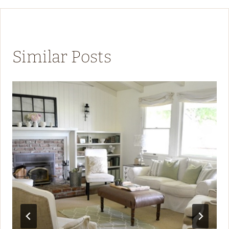
Similar Posts