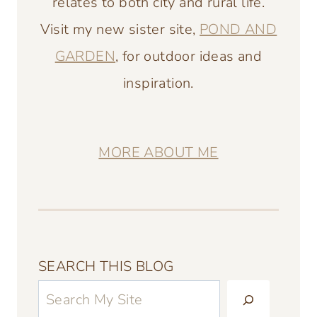
relates to both city and rural life.
Visit my new sister site,
POND AND
GARDEN
, for outdoor ideas and
inspiration.
MORE ABOUT ME
SEARCH THIS BLOG