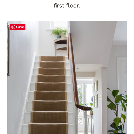
first floor.
Save