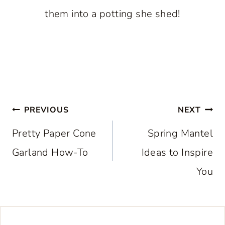
them into a potting she shed!
Post
PREVIOUS
NEXT
navigation
Pretty Paper Cone
Spring Mantel
Garland How-To
Ideas to Inspire
You