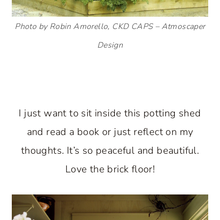
Photo by Robin Amorello, CKD CAPS – Atmoscaper
Design
I just want to sit inside this potting shed
and read a book or just reflect on my
thoughts. It’s so peaceful and beautiful.
Love the brick floor!