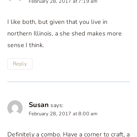
February 28, 2017 at 7:19 am
I like both, but given that you live in
northern Illinois, a she shed makes more
sense I think.
Reply
Susan
says:
February 28, 2017 at 8:00 am
Definitely a combo. Have a corner to craft, a