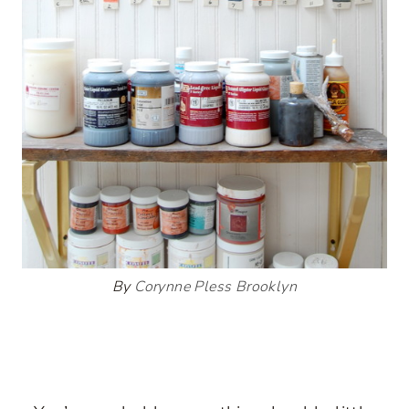
By
Corynne Pless Brooklyn