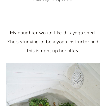
My daughter would like this yoga shed.
She’s studying to be a yoga instructor and
this is right up her alley.