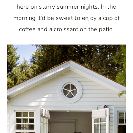
here on starry summer nights. In the
morning it’d be sweet to enjoy a cup of
coffee and a croissant on the patio.