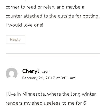
corner to read or relax, and maybe a
counter attached to the outside for potting.
I would love one!
Reply
Cheryl
says:
February 28, 2017 at 8:01 am
I live in Minnesota, where the long winter
renders my shed useless to me for 6