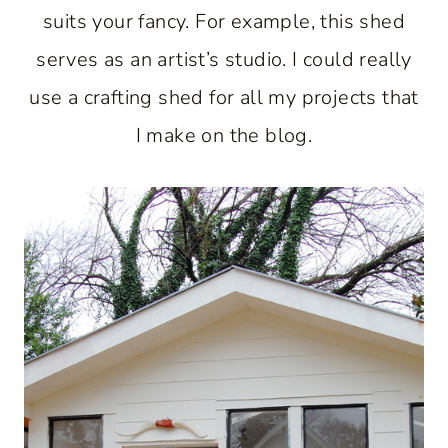
suits your fancy. For example, this shed
serves as an artist’s studio. I could really
use a crafting shed for all my projects that
I make on the blog.