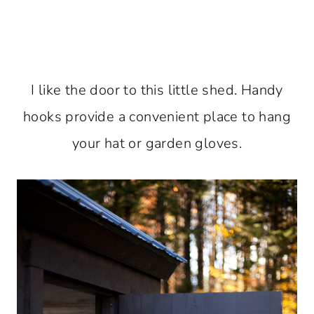
I like the door to this little shed. Handy
hooks provide a convenient place to hang
your hat or garden gloves.