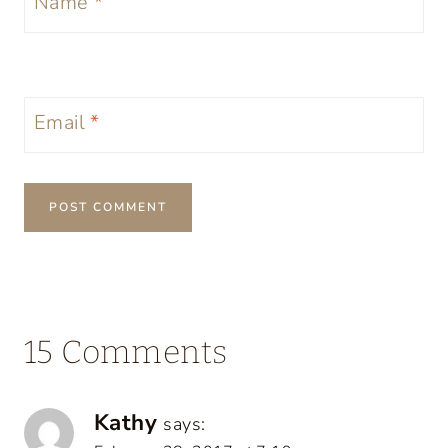
Name
*
Email
*
15 Comments
Kathy
says: