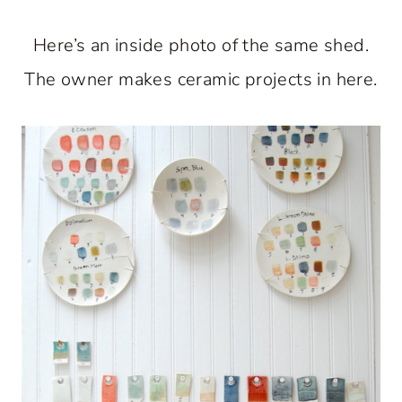
Here’s an inside photo of the same shed.
The owner makes ceramic projects in here.