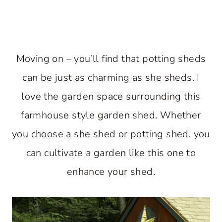
Moving on – you’ll find that potting sheds
can be just as charming as she sheds. I
love the garden space surrounding this
farmhouse style garden shed. Whether
you choose a she shed or potting shed, you
can cultivate a garden like this one to
enhance your shed.