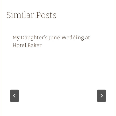
Similar Posts
My Daughter’s June Wedding at
Hotel Baker