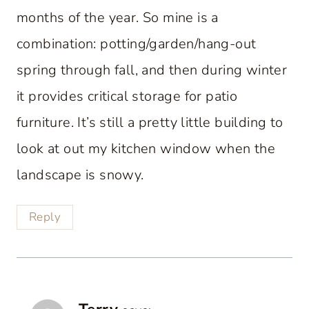
months of the year. So mine is a
combination: potting/garden/hang-out
spring through fall, and then during winter
it provides critical storage for patio
furniture. It’s still a pretty little building to
look at out my kitchen window when the
landscape is snowy.
Reply