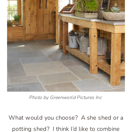
Photo by Greenworld Pictures Inc
What would you choose? A she shed or a
potting shed? I think I’d like to combine