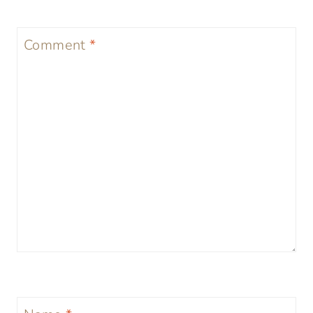
Comment
*