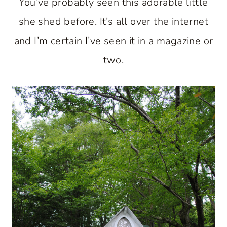
You’ve probably seen this adorable little
she shed before. It’s all over the internet
and I’m certain I’ve seen it in a magazine or
two.