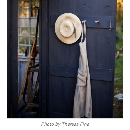
Photo by Theresa Fine