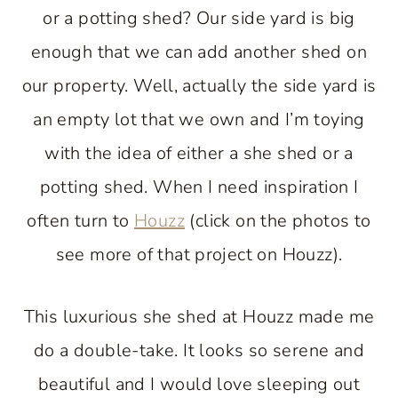
or a potting shed? Our side yard is big
enough that we can add another shed on
our property. Well, actually the side yard is
an empty lot that we own and I’m toying
with the idea of either a she shed or a
potting shed. When I need inspiration I
often turn to
Houzz
(click on the photos to
see more of that project on Houzz).
This luxurious she shed at Houzz made me
do a double-take. It looks so serene and
beautiful and I would love sleeping out