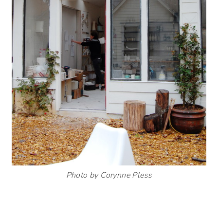
Photo by Corynne Pless