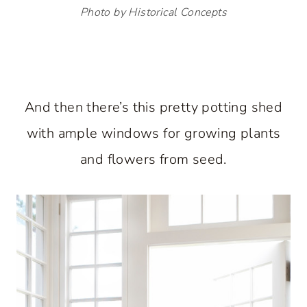
Photo by Historical Concepts
And then there’s this pretty potting shed
with ample windows for growing plants
and flowers from seed.