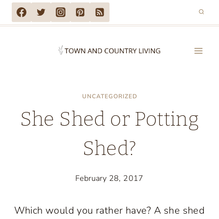
Skip
to
content
UNCATEGORIZED
She Shed or Potting
Shed?
February 28, 2017
Which would you rather have? A she shed