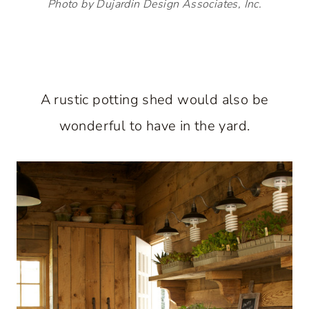
Photo by Dujardin Design Associates, Inc.
A rustic potting shed would also be
wonderful to have in the yard.