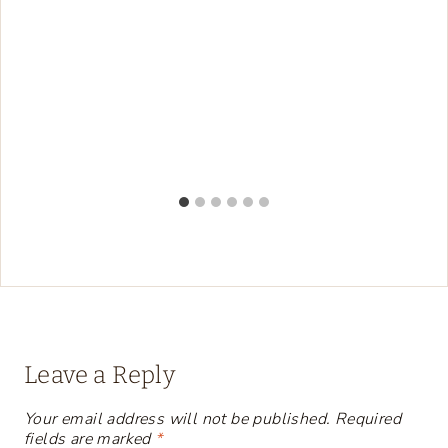
Leave a Reply
Your email address will not be published.
Required
fields are marked
*