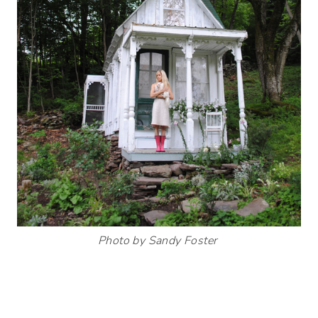
Photo by Sandy Foster