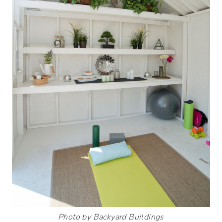
Photo by Backyard Buildings