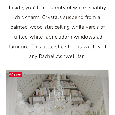
Inside, you’ll find plenty of white, shabby
chic charm. Crystals suspend from a
painted wood slat ceiling while yards of
ruffled white fabric adorn windows ad
furniture. This little she shed is worthy of
any Rachel Ashwell fan.
Save