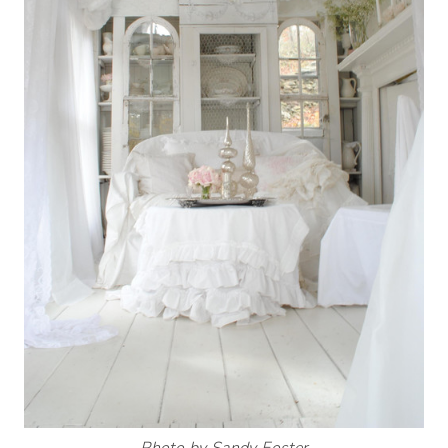
Photo by Sandy Foster