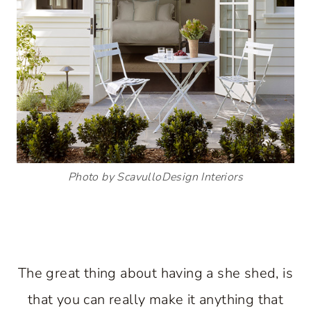
Photo by ScavulloDesign Interiors
The great thing about having a she shed, is
that you can really make it anything that