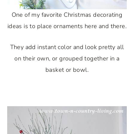
One of my favorite Christmas decorating
ideas is to place ornaments here and there.
They add instant color and look pretty all
on their own, or grouped together in a
basket or bowl.