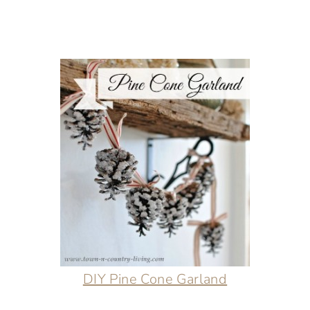
DIY Pine Cone Garland