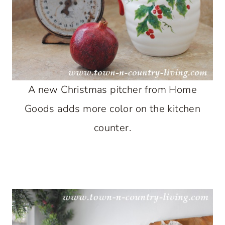
A new Christmas pitcher from Home
Goods adds more color on the kitchen
counter.