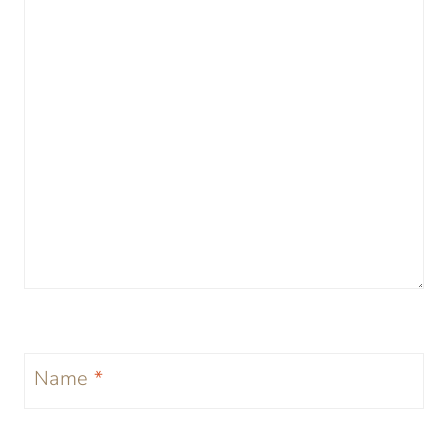
Name
*