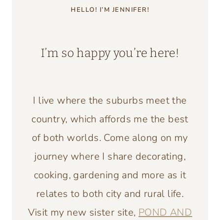
HELLO! I’M JENNIFER!
I’m so happy you’re here!
I live where the suburbs meet the
country, which affords me the best
of both worlds. Come along on my
journey where I share decorating,
cooking, gardening and more as it
relates to both city and rural life.
Visit my new sister site,
POND AND