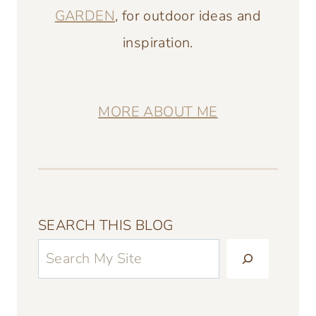
GARDEN
, for outdoor ideas and
inspiration.
MORE ABOUT ME
SEARCH THIS BLOG