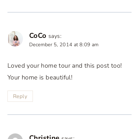
CoCo
says:
December 5, 2014 at 8:09 am
Loved your home tour and this post too!
Your home is beautiful!
Reply
Christine
says: