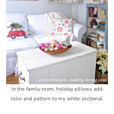
In the family room, holiday pillows add
color and pattern to my white sectional.