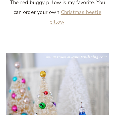
The red buggy pillow is my favorite. You
can order your own
Christmas beetle
pillow
.