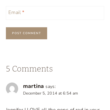
Email
*
5 Comments
martina
says:
December 5, 2014 at 6:54 am
Jennifer I LOVE all the pops of red in your