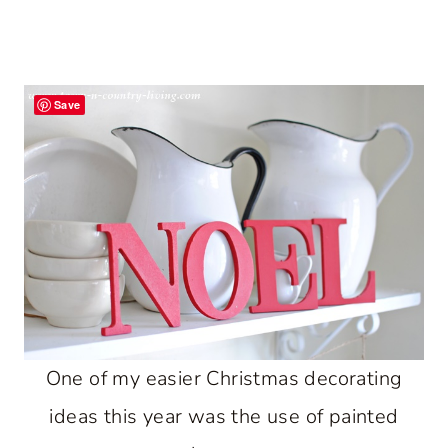
Save
One of my easier Christmas decorating
ideas this year was the use of painted