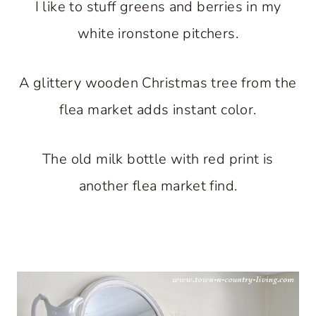
I like to stuff greens and berries in my
white ironstone pitchers.
A glittery wooden Christmas tree from the
flea market adds instant color.
The old milk bottle with red print is
another flea market find.