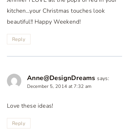
kitchen…your Christmas touches look
beautiful!! Happy Weekend!
Reply
Anne@DesignDreams
says:
December 5, 2014 at 7:32 am
Love these ideas!
Reply