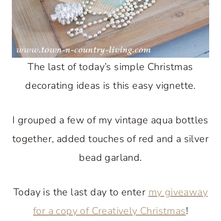
The last of today’s simple Christmas
decorating ideas is this easy vignette.
I grouped a few of my vintage aqua bottles
together, added touches of red and a silver
bead garland.
Today is the last day to enter
my giveaway
for a copy of Creatively Christmas
!