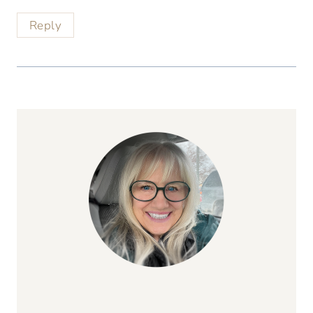
Reply