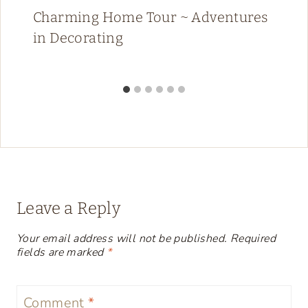
Charming Home Tour ~ Adventures
in Decorating
Leave a Reply
Your email address will not be published.
Required
fields are marked
*
Comment
*