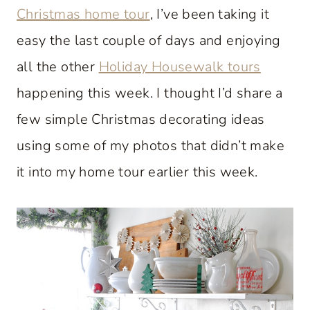
Christmas home tour
, I’ve been taking it
easy the last couple of days and enjoying
all the other
Holiday Housewalk tours
happening this week. I thought I’d share a
few simple Christmas decorating ideas
using some of my photos that didn’t make
it into my home tour earlier this week.