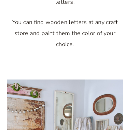
letters.
You can find wooden letters at any craft
store and paint them the color of your
choice.