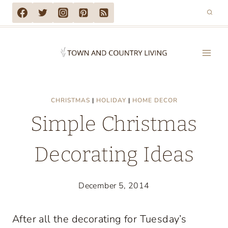
Skip
to
content
CHRISTMAS
|
HOLIDAY
|
HOME DECOR
Simple Christmas
Decorating Ideas
December 5, 2014
After all the decorating for Tuesday’s