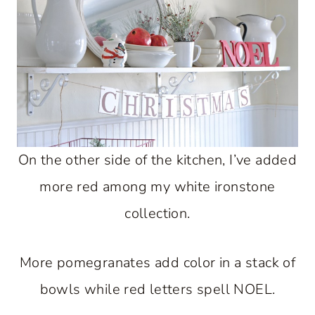
On the other side of the kitchen, I’ve added
more red among my white ironstone
collection.
More pomegranates add color in a stack of
bowls while red letters spell NOEL.