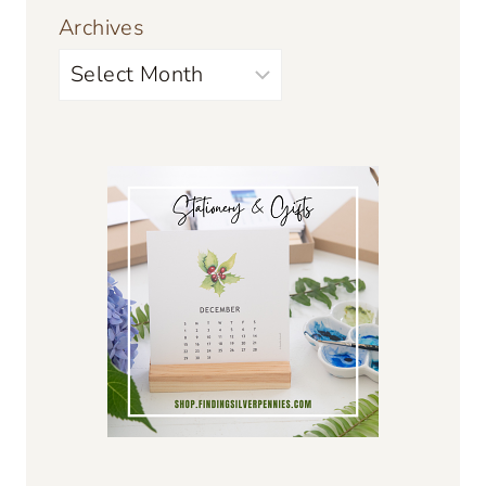
Archives