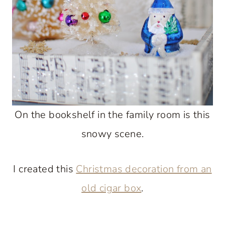
On the bookshelf in the family room is this
snowy scene.
I created this
Christmas decoration from an
old cigar box
.