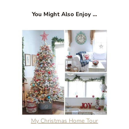
You Might Also Enjoy …
My Christmas Home Tour