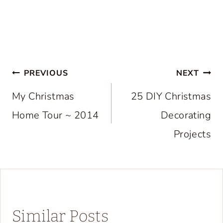
Post
PREVIOUS
NEXT
navigation
My Christmas
25 DIY Christmas
Home Tour ~ 2014
Decorating
Projects
Similar Posts