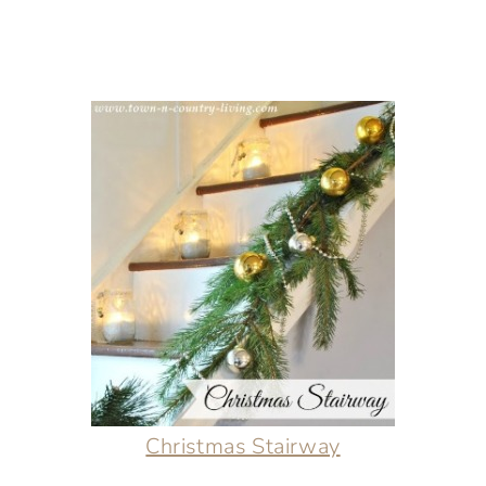
Christmas Stairway