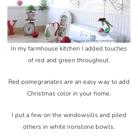
In my farmhouse kitchen I added touches
of red and green throughout.
Red pomegranates are an easy way to add
Christmas color in your home.
I put a few on the windowsills and piled
others in white ironstone bowls.