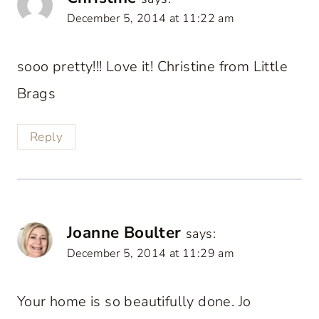
December 5, 2014 at 11:22 am
sooo pretty!!! Love it! Christine from Little
Brags
Reply
Joanne Boulter
says:
December 5, 2014 at 11:29 am
Your home is so beautifully done. Jo