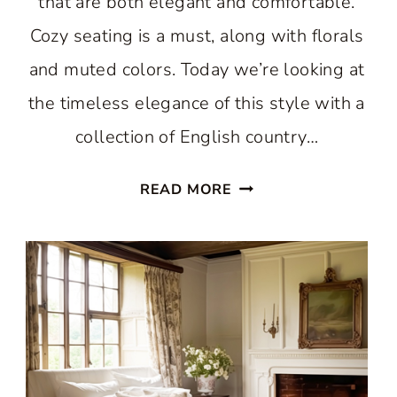
that are both elegant and comfortable.
Cozy seating is a must, along with florals
and muted colors. Today we’re looking at
the timeless elegance of this style with a
collection of English country…
THE
READ MORE
BEST
CHARMING
RETREATS:
TIMELESS
ELEGANCE
OF
ENGLISH