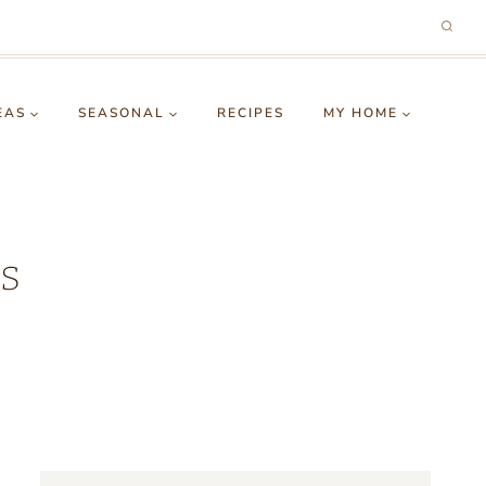
EAS
SEASONAL
RECIPES
MY HOME
s