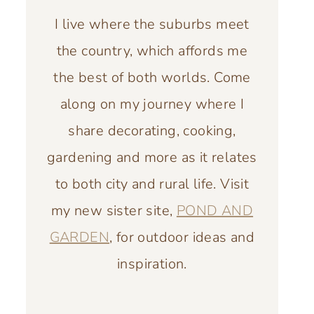
I live where the suburbs meet
the country, which affords me
the best of both worlds. Come
along on my journey where I
share decorating, cooking,
gardening and more as it relates
to both city and rural life. Visit
my new sister site,
POND AND
GARDEN
, for outdoor ideas and
inspiration.