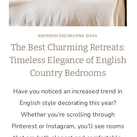
BEDROOM DECORATING IDEAS
The Best Charming Retreats:
Timeless Elegance of English
Country Bedrooms
Have you noticed an increased trend in
English style decorating this year?
Whether you’re scrolling through
Pinterest or Instagram, you’ll see rooms