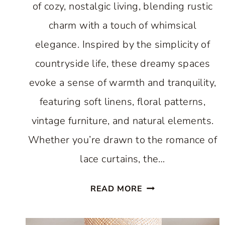
of cozy, nostalgic living, blending rustic
charm with a touch of whimsical
elegance. Inspired by the simplicity of
countryside life, these dreamy spaces
evoke a sense of warmth and tranquility,
featuring soft linens, floral patterns,
vintage furniture, and natural elements.
Whether you’re drawn to the romance of
lace curtains, the…
DREAMY
READ MORE
COTTAGECORE
BEDROOMS: