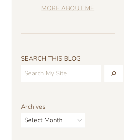
MORE ABOUT ME
SEARCH THIS BLOG
Archives