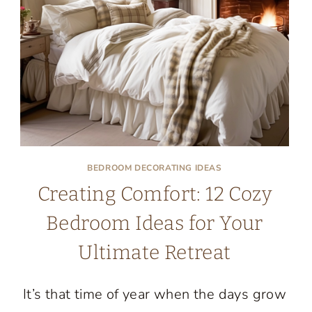
COUNTRY
BEDROOMS
BEDROOM DECORATING IDEAS
Creating Comfort: 12 Cozy
Bedroom Ideas for Your
Ultimate Retreat
It’s that time of year when the days grow