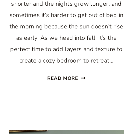
shorter and the nights grow longer, and
sometimes it’s harder to get out of bed in
the morning because the sun doesn’t rise
as early. As we head into fall, it’s the
perfect time to add layers and texture to
create a cozy bedroom to retreat…
CREATING
READ MORE
COMFORT:
12
COZY
BEDROOM
IDEAS
FOR