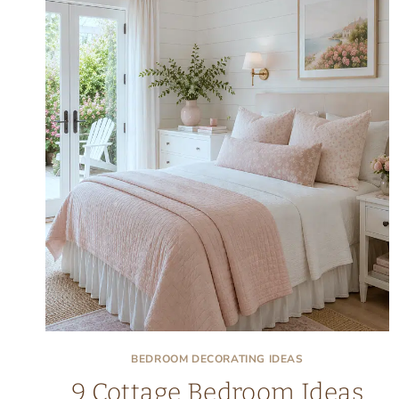
BEDROOM DECORATING IDEAS
9 Cottage Bedroom Ideas