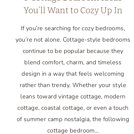
You’ll Want to Cozy Up In
If you’re searching for cozy bedrooms,
you’re not alone. Cottage-style bedrooms
continue to be popular because they
blend comfort, charm, and timeless
design in a way that feels welcoming
rather than trendy. Whether your style
leans toward vintage cottage, modern
cottage, coastal cottage, or even a touch
of summer camp nostalgia, the following
cottage bedroom…