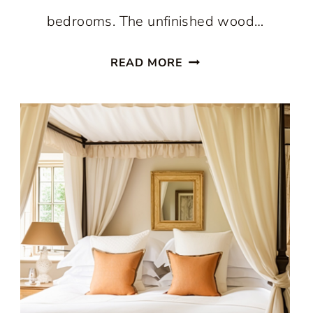
bedrooms. The unfinished wood…
WONDERFUL
READ MORE
CAMP
STYLE
BEDROOMS:
WHY
THE
LOOK
NEVER
GOES
OUT
OF
STYLE