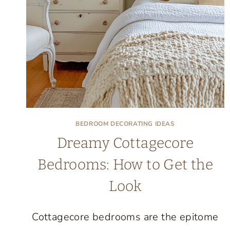
LOVE
COMING
HOME
TO
BEDROOM DECORATING IDEAS
Dreamy Cottagecore
Bedrooms: How to Get the
Look
Cottagecore bedrooms are the epitome