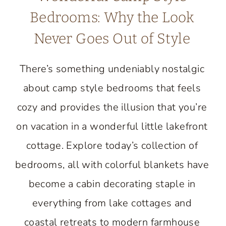
Bedrooms: Why the Look
Never Goes Out of Style
There’s something undeniably nostalgic
about camp style bedrooms that feels
cozy and provides the illusion that you’re
on vacation in a wonderful little lakefront
cottage. Explore today’s collection of
bedrooms, all with colorful blankets have
become a cabin decorating staple in
everything from lake cottages and
coastal retreats to modern farmhouse