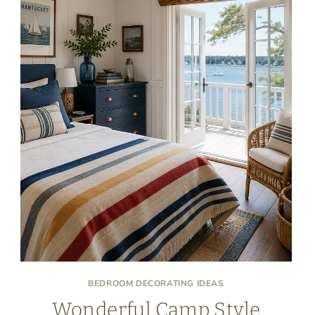
BEDROOM DECORATING IDEAS
Wonderful Camp Style