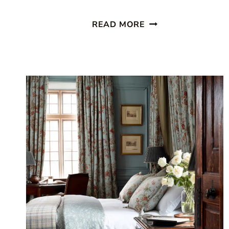
9
READ MORE
COTTAGE
BEDROOM
IDEAS
YOU’LL
WANT
TO
COZY
UP
IN