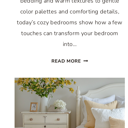
bedding and warm textures to gentle
color palettes and comforting details,
today’s cozy bedrooms show how a few
touches can transform your bedroom
into…
11
READ MORE
BEST
COZY
BEDROOMS
FOR
WINTER
THAT
YOU’LL