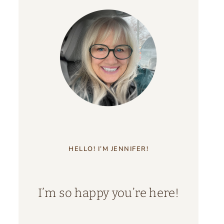
HELLO! I’M JENNIFER!
I’m so happy you’re here!