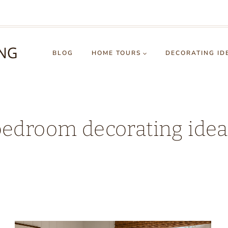
BLOG
HOME TOURS
DECORATING ID
bedroom decorating idea