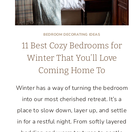
BEDROOM DECORATING IDEAS
11 Best Cozy Bedrooms for
Winter That You’ll Love
Coming Home To
Winter has a way of turning the bedroom
into our most cherished retreat. It’s a
place to slow down, layer up, and settle
in for a restful night. From softly layered