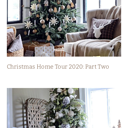
L
U
X
U
R
Y
M
O
Christmas Home Tour 2020: Part Two
D
E
R
N
C
O
U