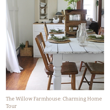
I
C
H
E
R
I
T
A
G
E
F
A
R
The Willow Farmhouse: Charming Home
M
Tour
H