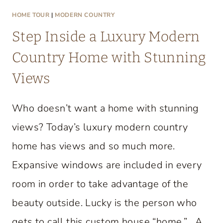
HOME TOUR
|
MODERN COUNTRY
Step Inside a Luxury Modern
Country Home with Stunning
Views
Who doesn’t want a home with stunning
views? Today’s luxury modern country
home has views and so much more.
Expansive windows are included in every
room in order to take advantage of the
beauty outside. Lucky is the person who
gets to call this custom house “home.” A