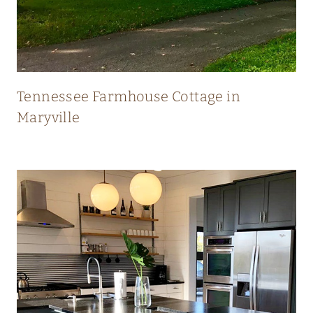
N
E
W
Tennessee Farmhouse Cottage in
Maryville