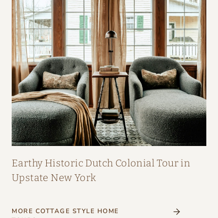
Earthy Historic Dutch Colonial Tour in
Upstate New York
MORE COTTAGE STYLE HOME