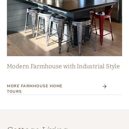
Modern Farmhouse with Industrial Style
MORE FARMHOUSE HOME
TOURS