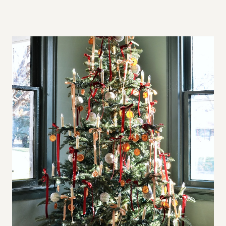
A
L
L
S
P
A
C
E
S
,
B
I
G
A
P