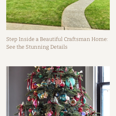
O
M
F
I
F
Step Inside a Beautiful Craftsman Home:
I
See the Stunning Details
O
’
N
E
I
L
L
’
S