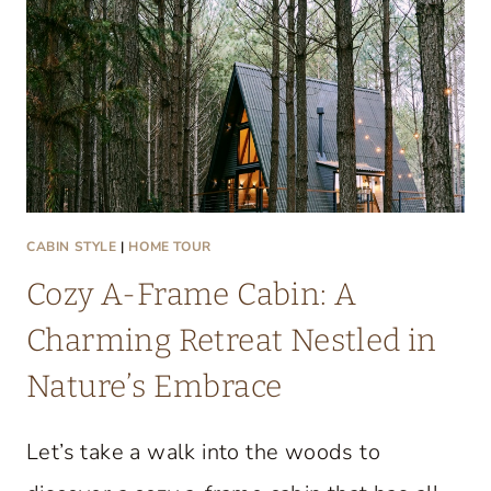
T
A
C
O
Z
Y
L
A
CABIN STYLE
|
HOME TOUR
K
Cozy A-Frame Cabin: A
E
C
Charming Retreat Nestled in
O
Nature’s Embrace
N
D
Let’s take a walk into the woods to
O