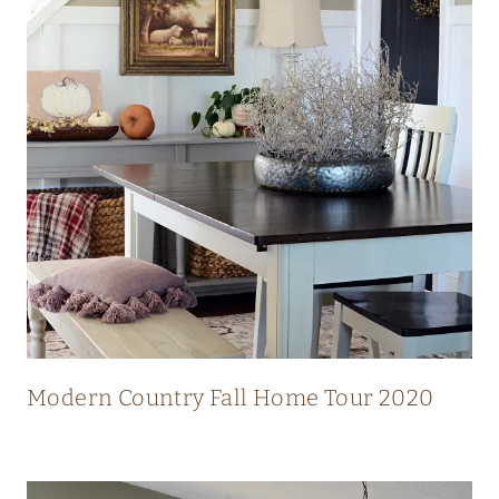
N
N
I
N
G
V
I
E
W
S
Modern Country Fall Home Tour 2020