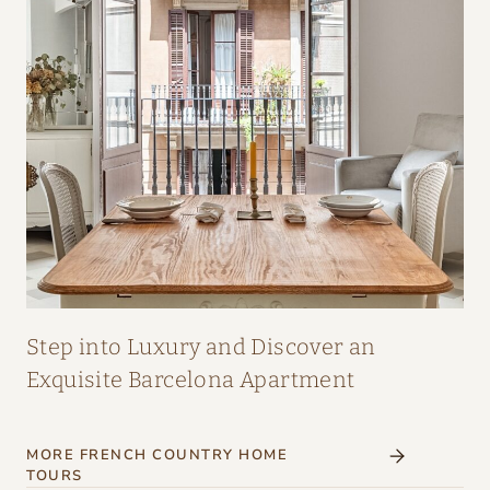
A
I
R
:
A
M
A
Z
I
N
G
Step into Luxury and Discover an
I
Exquisite Barcelona Apartment
N
T
MORE FRENCH COUNTRY HOME
E
TOURS