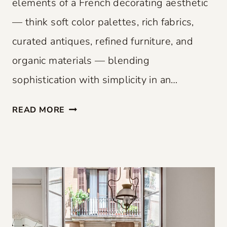
elements of a French decorating aesthetic
— think soft color palettes, rich fabrics,
curated antiques, refined furniture, and
organic materials — blending
sophistication with simplicity in an…
F
READ MORE
R
E
N
C
H
F
L