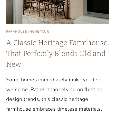
FARMHOUSE
|
HOME TOUR
A Classic Heritage Farmhouse
That Perfectly Blends Old and
New
Some homes immediately make you feel
welcome. Rather than relying on fleeting
design trends, this classic heritage
farmhouse embraces timeless materials,