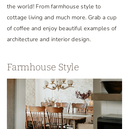
the world! From farmhouse style to
cottage living and much more. Grab a cup
of coffee and enjoy beautiful examples of
architecture and interior design.
Farmhouse Style