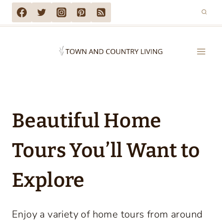
Skip
to
content
Beautiful Home
Tours You’ll Want to
Explore
Enjoy a variety of home tours from around