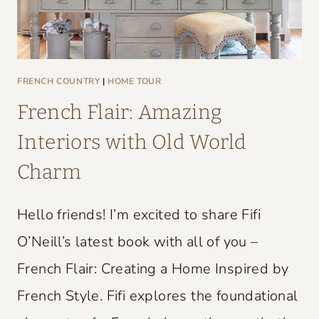
FRENCH COUNTRY
|
HOME TOUR
French Flair: Amazing
Interiors with Old World
Charm
Hello friends! I’m excited to share Fifi
O’Neill’s latest book with all of you –
French Flair: Creating a Home Inspired by
French Style. Fifi explores the foundational