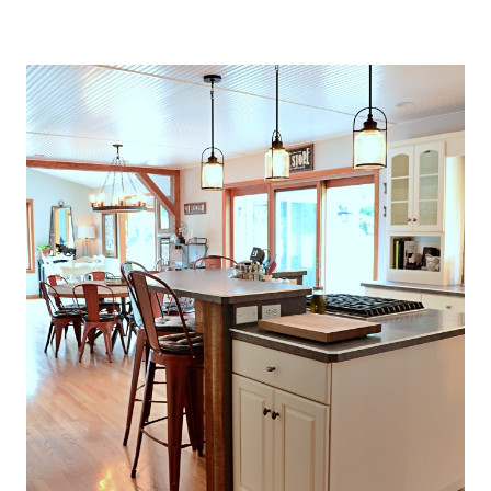
O
U
S
E
T
H
A
T
P
E
R
F
E
C