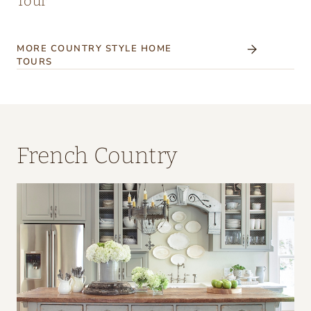
Tour
MORE COUNTRY STYLE HOME
TOURS
French Country