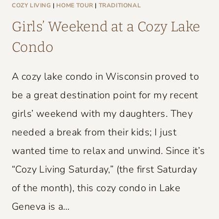
L
COZY LIVING
|
HOME TOUR
|
TRADITIONAL
D
Girls’ Weekend at a Cozy Lake
C
Condo
H
A
A cozy lake condo in Wisconsin proved to
R
M
be a great destination point for my recent
girls’ weekend with my daughters. They
needed a break from their kids; I just
wanted time to relax and unwind. Since it’s
“Cozy Living Saturday,” (the first Saturday
of the month), this cozy condo in Lake
Geneva is a…