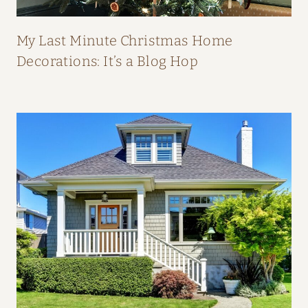
P
E
My Last Minute Christmas Home
A
Decorations: It’s a Blog Hop
L
:
H
O
M
E
T
O
U
R
F
R