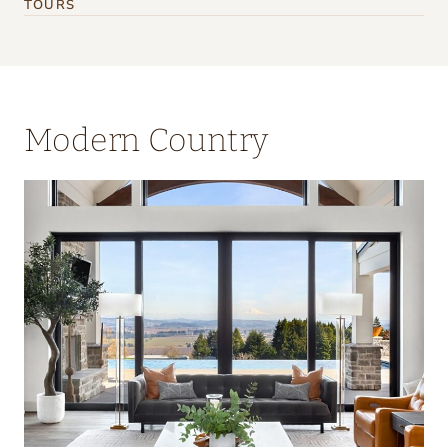
TOURS
Modern Country