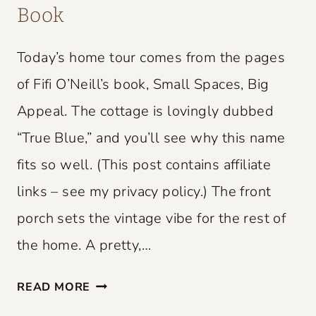
Book
Today’s home tour comes from the pages
of Fifi O’Neill’s book, Small Spaces, Big
Appeal. The cottage is lovingly dubbed
“True Blue,” and you’ll see why this name
fits so well. (This post contains affiliate
links – see my privacy policy.) The front
porch sets the vintage vibe for the rest of
the home. A pretty,…
S
READ MORE
M