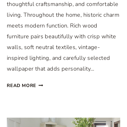
thoughtful craftsmanship, and comfortable
living. Throughout the home, historic charm
meets modern function. Rich wood
furniture pairs beautifully with crisp white
walls, soft neutral textiles, vintage-
inspired lighting, and carefully selected
wallpaper that adds personality…
A
READ MORE
C
L
A
S
S