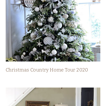
N
T
R
Y
H
O
M
E
W
I
Christmas Country Home Tour 2020
T
H
S
T
U