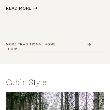
G
READ MORE
I
R
L
S
’
MORE TRADITIONAL HOME
TOURS
W
E
E
K
Cabin Style
E
N
D
A