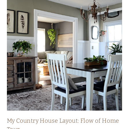
My Country House Layout: Flow of Home