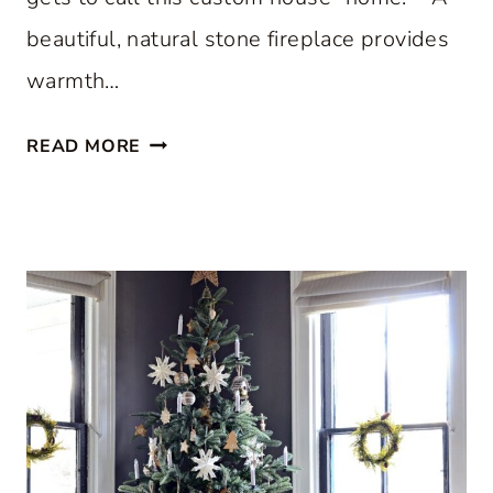
beautiful, natural stone fireplace provides
warmth…
S
READ MORE
T
E
P
I
N
S
I
D
E
A