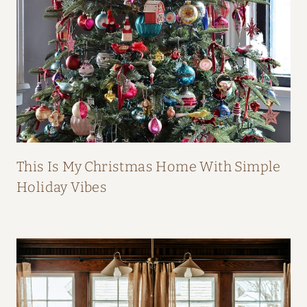
B
O
O
K
This Is My Christmas Home With Simple
Holiday Vibes