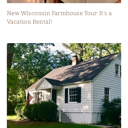
T
L
New Wisconsin Farmhouse Tour: It’s a
Y
Vacation Rental!
B
L
E
N
D
S
O
L
D
A
N
D