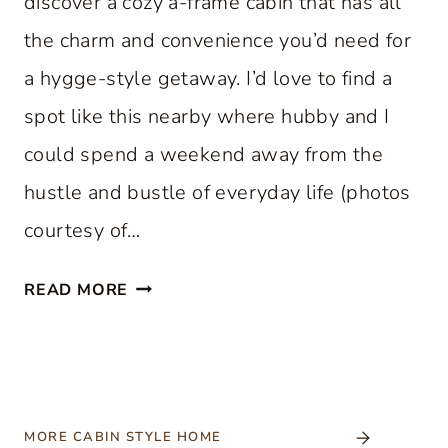
discover a cozy a-frame cabin that has all
the charm and convenience you’d need for
a hygge-style getaway. I’d love to find a
spot like this nearby where hubby and I
could spend a weekend away from the
hustle and bustle of everyday life (photos
courtesy of…
C
READ MORE
O
Z
Y
A
-
MORE CABIN STYLE HOME