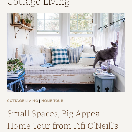
Cottage Living
COTTAGE LIVING
|
HOME TOUR
Small Spaces, Big Appeal:
Home Tour from Fifi O’Neill’s