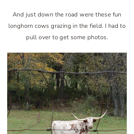
And just down the road were these fun
longhorn cows grazing in the field. I had to
pull over to get some photos.