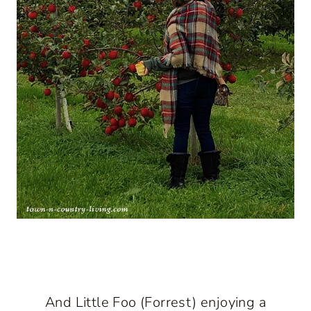
And Little Foo (Forrest) enjoying a