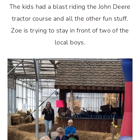
The kids had a blast riding the John Deere
tractor course and all the other fun stuff.
Zoe is trying to stay in front of two of the
local boys.