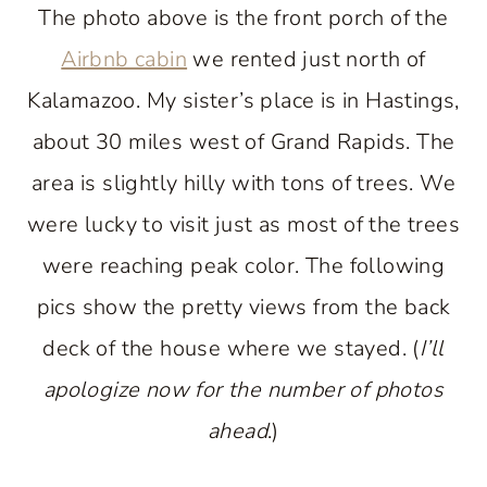
The photo above is the front porch of the
Airbnb cabin
we rented just north of
Kalamazoo. My sister’s place is in Hastings,
about 30 miles west of Grand Rapids. The
area is slightly hilly with tons of trees. We
were lucky to visit just as most of the trees
were reaching peak color. The following
pics show the pretty views from the back
deck of the house where we stayed. (
I’ll
apologize now for the number of photos
ahead
.)