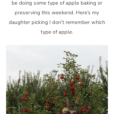
be doing some type of apple baking or
preserving this weekend. Here’s my
daughter picking I don’t remember which
type of apple.