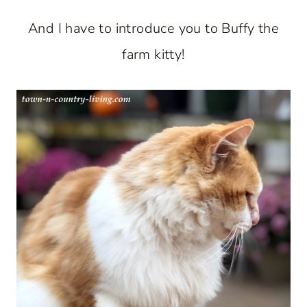
And I have to introduce you to Buffy the
farm kitty!