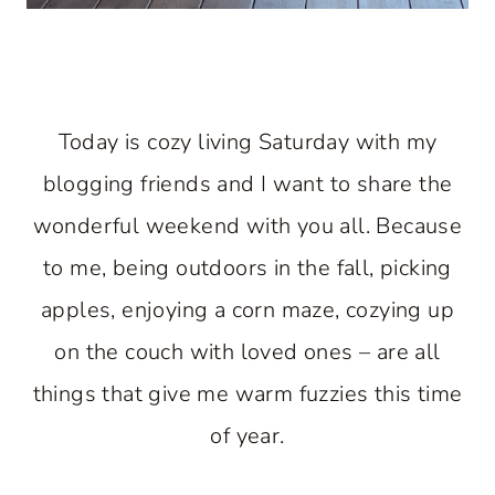
Today is cozy living Saturday with my
blogging friends and I want to share the
wonderful weekend with you all. Because
to me, being outdoors in the fall, picking
apples, enjoying a corn maze, cozying up
on the couch with loved ones – are all
things that give me warm fuzzies this time
of year.