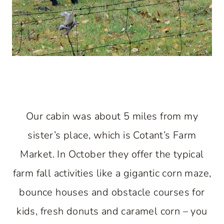
Our cabin was about 5 miles from my
sister’s place, which is Cotant’s Farm
Market. In October they offer the typical
farm fall activities like a gigantic corn maze,
bounce houses and obstacle courses for
kids, fresh donuts and caramel corn – you