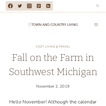
Skip
to
content
COZY LIVING
|
TRAVEL
Fall on the Farm in
Southwest Michigan
November 2, 2019
Hello November! Although the calendar