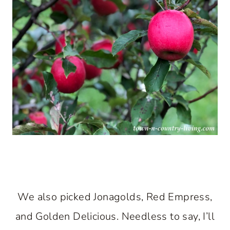
We also picked Jonagolds, Red Empress,
and Golden Delicious. Needless to say, I’ll