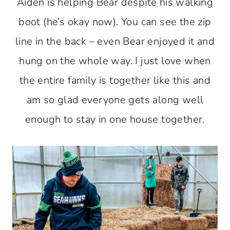
Aiden is helping Bear despite his walking
boot (he’s okay now). You can see the zip
line in the back – even Bear enjoyed it and
hung on the whole way. I just love when
the entire family is together like this and
am so glad everyone gets along well
enough to stay in one house together.