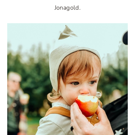
Jonagold.