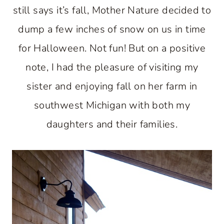
still says it’s fall, Mother Nature decided to
dump a few inches of snow on us in time
for Halloween. Not fun! But on a positive
note, I had the pleasure of visiting my
sister and enjoying fall on her farm in
southwest Michigan with both my
daughters and their families.