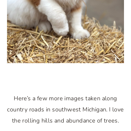
Here’s a few more images taken along
country roads in southwest Michigan. I love
the rolling hills and abundance of trees.