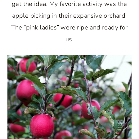
get the idea. My favorite activity was the
apple picking in their expansive orchard.
The “pink ladies” were ripe and ready for
us.