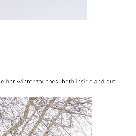
e her winter touches, both inside and out.