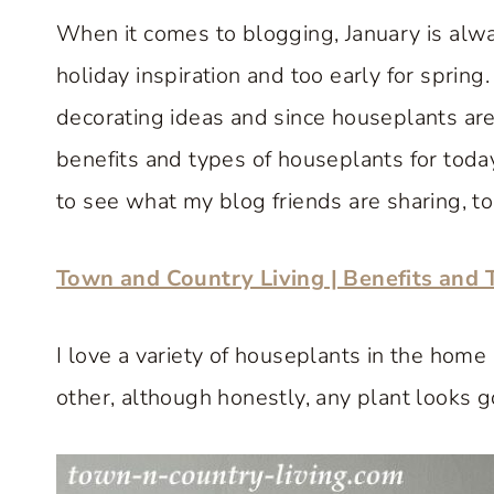
When it comes to blogging, January is alway
holiday inspiration and too early for spring
decorating ideas and since houseplants are
benefits and types of houseplants for toda
to see what my blog friends are sharing, to
Town and Country Living | Benefits and 
I love a variety of houseplants in the ho
other, although honestly, any plant looks 