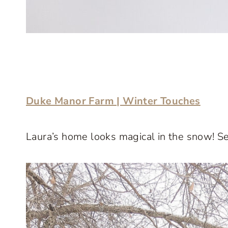
Duke Manor Farm | Winter Touches
Laura’s home looks magical in the snow! Se