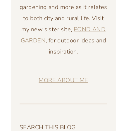
gardening and more as it relates
to both city and rural life. Visit
my new sister site,
POND AND
GARDEN
, for outdoor ideas and
inspiration.
MORE ABOUT ME
SEARCH THIS BLOG