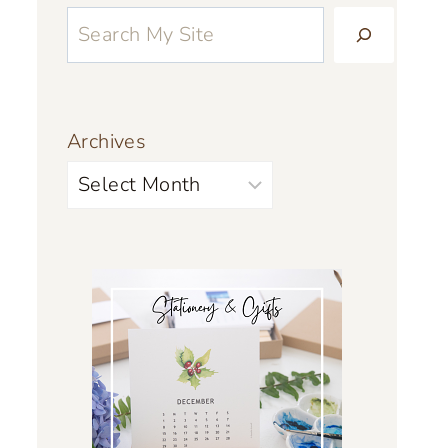
Archives