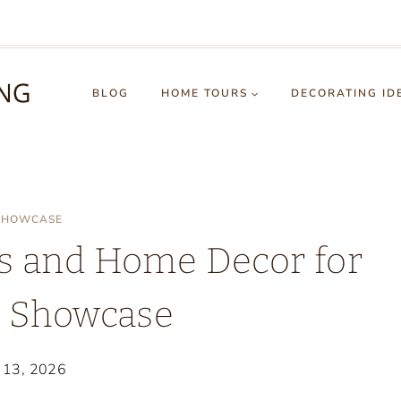
BLOG
HOME TOURS
DECORATING ID
 SHOWCASE
s and Home Decor for
e Showcase
y 13, 2026