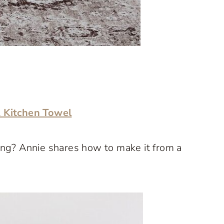
 Kitchen Towel
hing? Annie shares how to make it from a