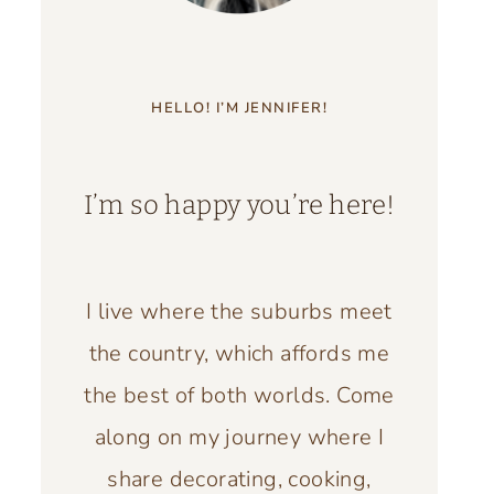
HELLO! I’M JENNIFER!
I’m so happy you’re here!
I live where the suburbs meet
the country, which affords me
the best of both worlds. Come
along on my journey where I
share decorating, cooking,