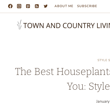
Skip
ABOUT ME
SUBSCRIBE
to
content
STYLE
The Best Houseplant
You: Styl
Januar