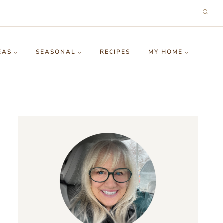
EAS
SEASONAL
RECIPES
MY HOME