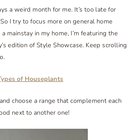
s a weird month for me. It’s too late for
. So I try to focus more on general home
 a mainstay in my home, I’m featuring the
y’s edition of Style Showcase. Keep scrolling
o.
Types of Houseplants
me and choose a range that complement each
good next to another one!