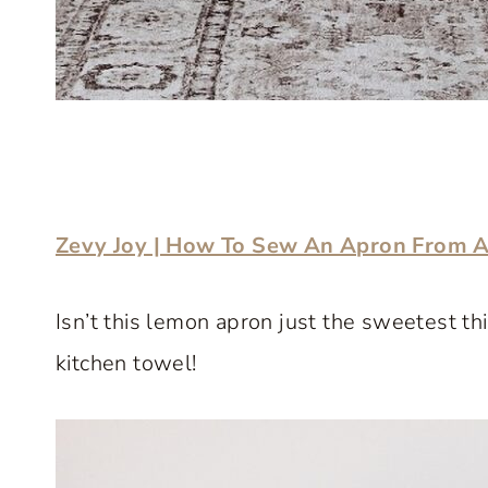
Zevy Joy | How To Sew An Apron From A
Isn’t this lemon apron just the sweetest t
kitchen towel!