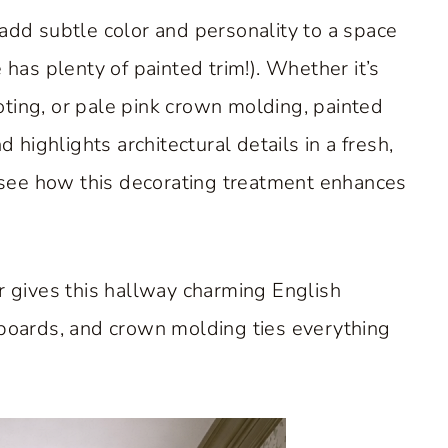
 add subtle color and personality to a space
as plenty of painted trim!). Whether it’s
ting, or pale pink crown molding, painted
ighlights architectural details in a fresh,
see how this decorating treatment enhances
r gives this hallway charming English
eboards, and crown molding ties everything