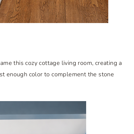
ame this cozy cottage living room, creating a
just enough color to complement the stone