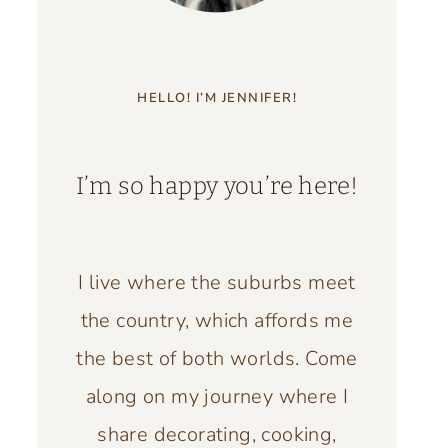
HELLO! I’M JENNIFER!
I’m so happy you’re here!
I live where the suburbs meet
the country, which affords me
the best of both worlds. Come
along on my journey where I
share decorating, cooking,