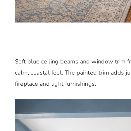
Soft blue ceiling beams and window trim fr
calm, coastal feel. The painted trim adds 
fireplace and light furnishings.