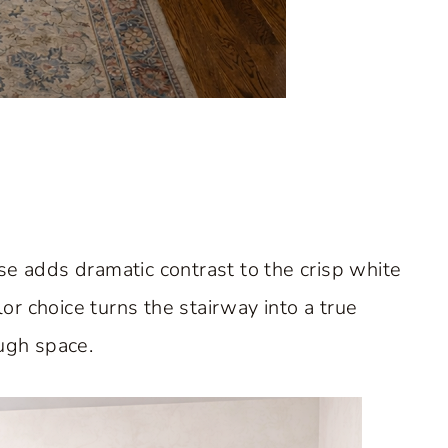
se adds dramatic contrast to the crisp white
r choice turns the stairway into a true
ough space.