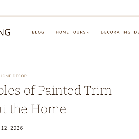
BLOG
HOME TOURS
DECORATING ID
HOME DECOR
es of Painted Trim
t the Home
y 12, 2026