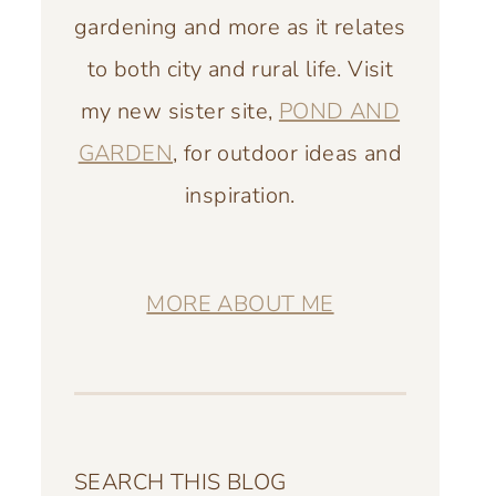
gardening and more as it relates
to both city and rural life. Visit
my new sister site,
POND AND
GARDEN
, for outdoor ideas and
inspiration.
MORE ABOUT ME
SEARCH THIS BLOG