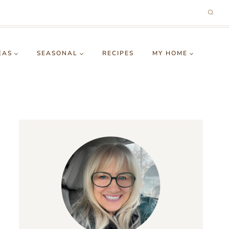
EAS
SEASONAL
RECIPES
MY HOME