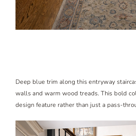
Deep blue trim along this entryway stairca
walls and warm wood treads. This bold colo
design feature rather than just a pass-thr