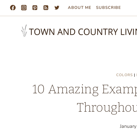
Skip
ABOUT ME
SUBSCRIBE
to
content
COLORS
|
10 Amazing Exampl
Throughou
Januar