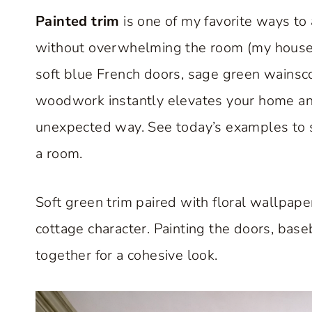
Painted trim
is one of my favorite ways to
without overwhelming the room (my house h
soft blue French doors, sage green wainsco
woodwork instantly elevates your home and h
unexpected way. See today’s examples to 
a room.
Soft green trim paired with floral wallpape
cottage character. Painting the doors, bas
together for a cohesive look.