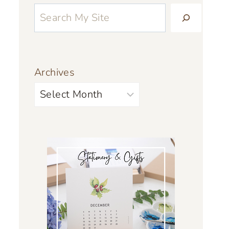
Archives