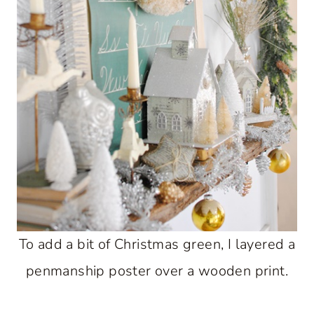
To add a bit of Christmas green, I layered a
penmanship poster over a wooden print.