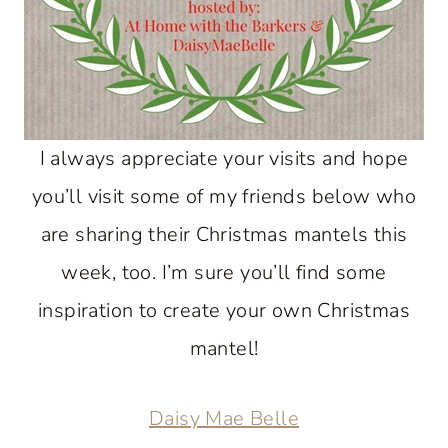
I always appreciate your visits and hope
you’ll visit some of my friends below who
are sharing their Christmas mantels this
week, too. I’m sure you’ll find some
inspiration to create your own Christmas
mantel!
Daisy Mae Belle