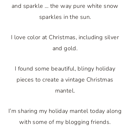
and sparkle … the way pure white snow
sparkles in the sun.
I love color at Christmas, including silver
and gold.
I found some beautiful, blingy holiday
pieces to create a vintage Christmas
mantel.
I’m sharing my holiday mantel today along
with some of my blogging friends.