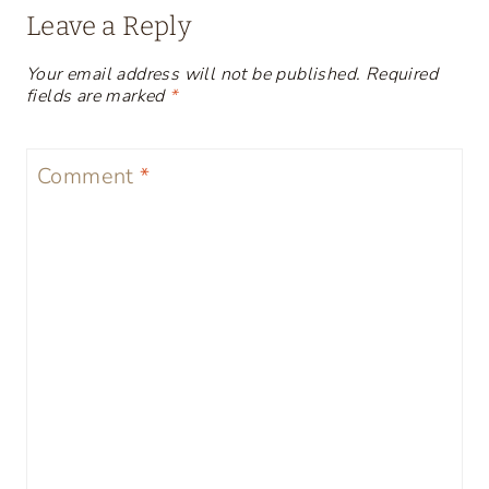
Leave a Reply
Your email address will not be published.
Required
fields are marked
*
Comment
*