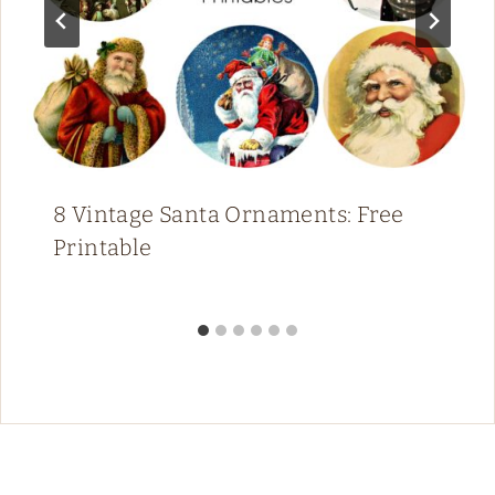
8 Vintage Santa Ornaments: Free
Printable