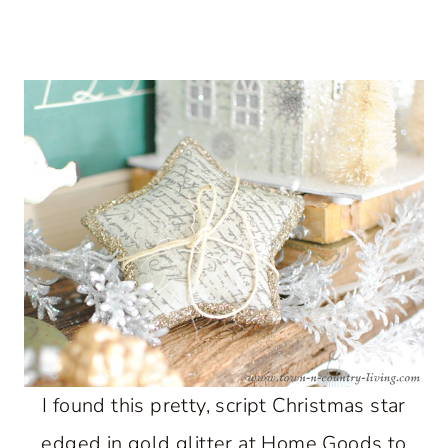
I found this pretty, script Christmas star
edged in gold glitter at Home Goods to