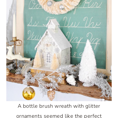
A bottle brush wreath with glitter
ornaments seemed like the perfect