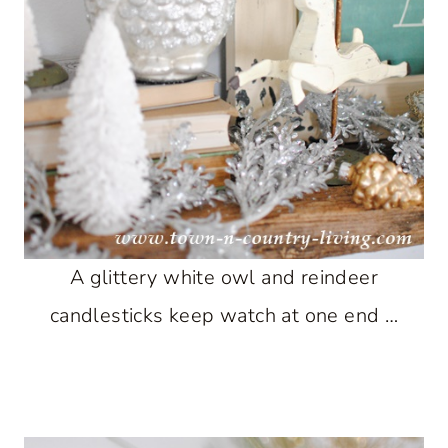
A glittery white owl and reindeer
candlesticks keep watch at one end …