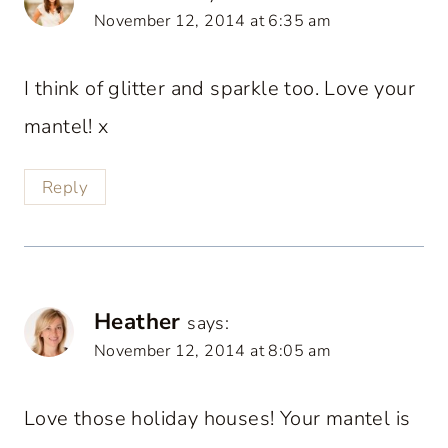
November 12, 2014 at 6:35 am
I think of glitter and sparkle too. Love your
mantel! x
Reply
Heather
says:
November 12, 2014 at 8:05 am
Love those holiday houses! Your mantel is