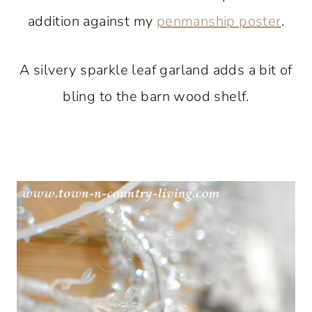
addition against my
penmanship poster
.
A silvery sparkle leaf garland adds a bit of
bling to the barn wood shelf.