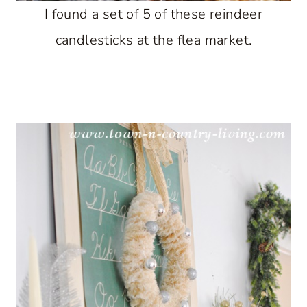
I found a set of 5 of these reindeer
candlesticks at the flea market.