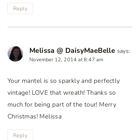
Reply
Melissa @ DaisyMaeBelle
says:
November 12, 2014 at 8:47 am
Your mantel is so sparkly and perfectly
vintage! LOVE that wreath! Thanks so
much for being part of the tour! Merry
Christmas! Melissa
Reply