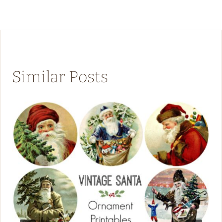
Similar Posts