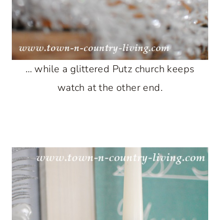
… while a glittered Putz church keeps
watch at the other end.