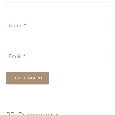
Name
*
Email
*