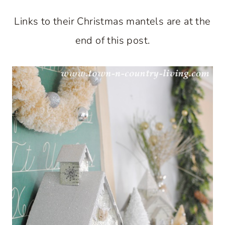
Links to their Christmas mantels are at the
end of this post.