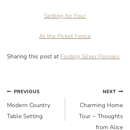
Setting for Four
At the Picket Fence
Sharing this post at
Finding Silver Pennies
Post
PREVIOUS
NEXT
navigation
Modern Country
Charming Home
Table Setting
Tour ~ Thoughts
from Alice