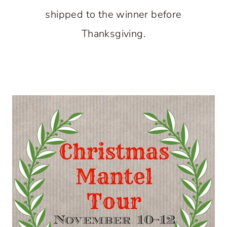
shipped to the winner before
Thanksgiving.