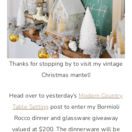
Thanks for stopping by to visit my vintage
Christmas mantel!
Head over to yesterday’s
Modern Country
Table Setting
post to enter my Bormioli
Rocco dinner and glassware giveaway
valued at $200. The dinnerware will be