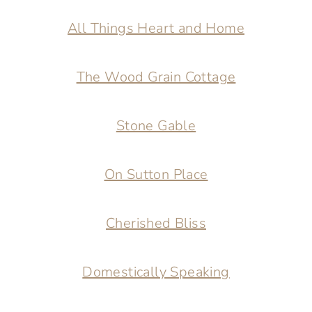
All Things Heart and Home
The Wood Grain Cottage
Stone Gable
On Sutton Place
Cherished Bliss
Domestically Speaking