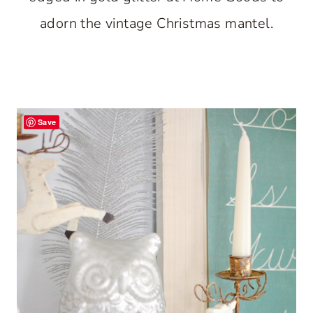
adorn the vintage Christmas mantel.
Save