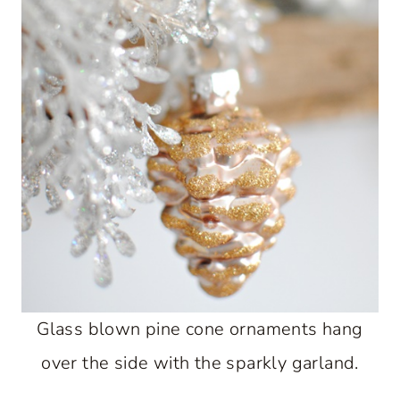
Glass blown pine cone ornaments hang
over the side with the sparkly garland.