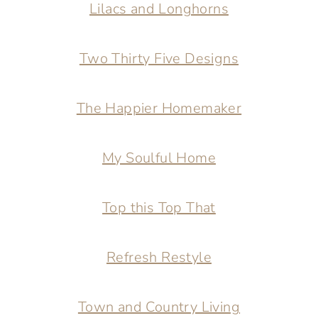
Lilacs and Longhorns
Two Thirty Five Designs
The Happier Homemaker
My Soulful Home
Top this Top That
Refresh Restyle
Town and Country Living