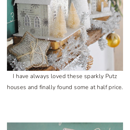
I have always loved these sparkly Putz
houses and finally found some at half price.