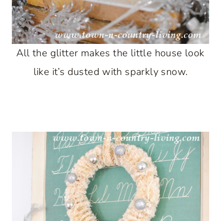
All the glitter makes the little house look
like it’s dusted with sparkly snow.