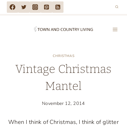
Skip
to
content
CHRISTMAS
Vintage Christmas
Mantel
November 12, 2014
When I think of Christmas, I think of glitter