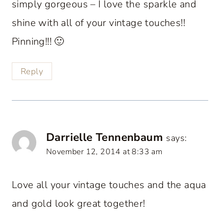
simply gorgeous – I love the sparkle and
shine with all of your vintage touches!!
Pinning!!! 🙂
Reply
Darrielle Tennenbaum
says:
November 12, 2014 at 8:33 am
Love all your vintage touches and the aqua
and gold look great together!