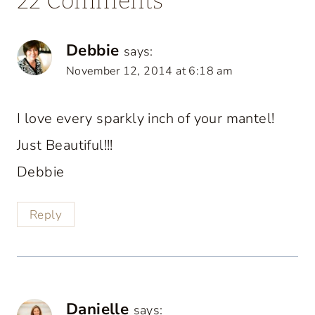
22 Comments
Debbie
says:
November 12, 2014 at 6:18 am
I love every sparkly inch of your mantel!
Just Beautiful!!!
Debbie
Reply
Danielle
says: