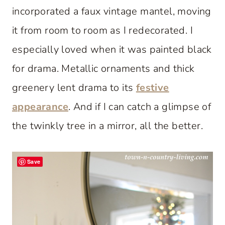
incorporated a faux vintage mantel, moving
it from room to room as I redecorated. I
especially loved when it was painted black
for drama. Metallic ornaments and thick
greenery lent drama to its
festive
appearance
. And if I can catch a glimpse of
the twinkly tree in a mirror, all the better.
Save