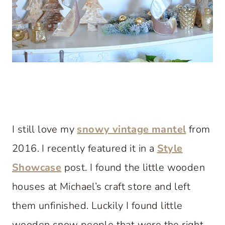
I still love my
snowy vintage mantel
from
2016. I recently featured it in a
Style
Showcase
post. I found the little wooden
houses at Michael’s craft store and left
them unfinished. Luckily I found little
wooden snow people that were the right