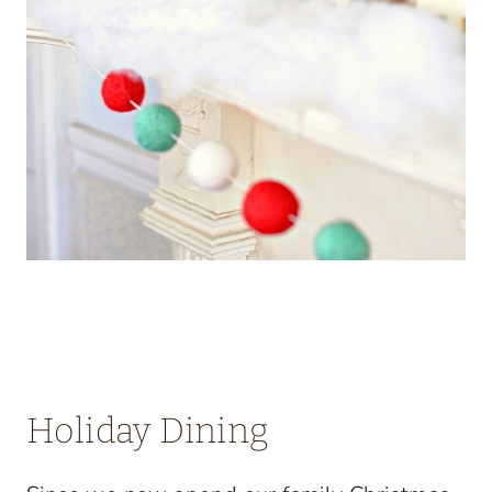
Holiday Dining