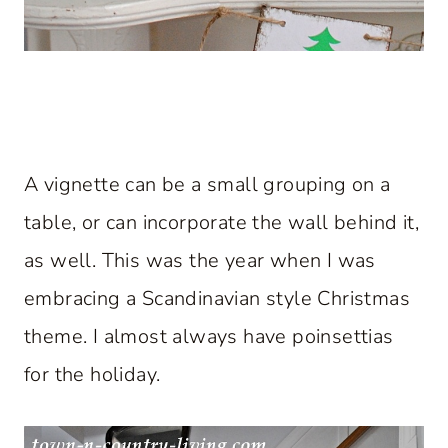
A vignette can be a small grouping on a
table, or can incorporate the wall behind it,
as well. This was the year when I was
embracing a Scandinavian style Christmas
theme. I almost always have poinsettias
for the holiday.