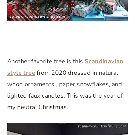
Another favorite tree is this
Scandinavian
style tree
from 2020 dressed in natural
wood ornaments , paper snowflakes, and
lighted faux candles. This was the year of
my neutral Christmas.