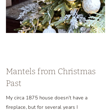
Mantels from Christmas
Past
My circa 1875 house doesn’t have a
fireplace, but for several years I