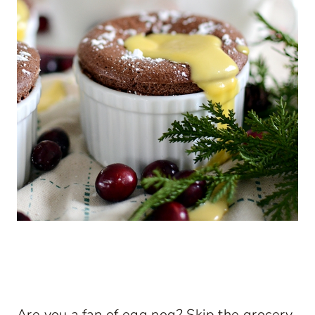
Are you a fan of egg nog? Skip the grocery