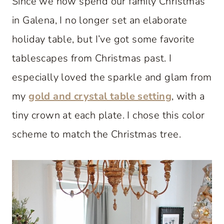
Since we now spend our family Christmas
in Galena, I no longer set an elaborate
holiday table, but I’ve got some favorite
tablescapes from Christmas past. I
especially loved the sparkle and glam from
my
gold and crystal table setting
, with a
tiny crown at each plate. I chose this color
scheme to match the Christmas tree.