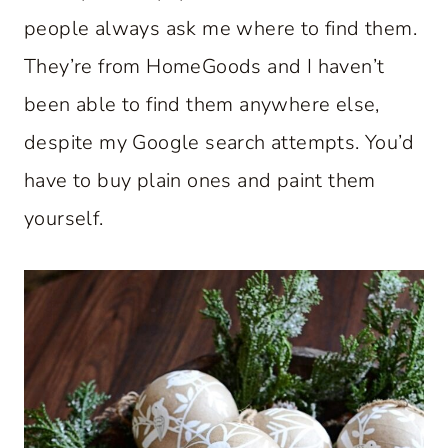
people always ask me where to find them.
They’re from HomeGoods and I haven’t
been able to find them anywhere else,
despite my Google search attempts. You’d
have to buy plain ones and paint them
yourself.