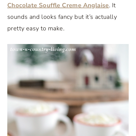
Chocolate Souffle Creme Anglaise
. It
sounds and looks fancy but it’s actually
pretty easy to make.