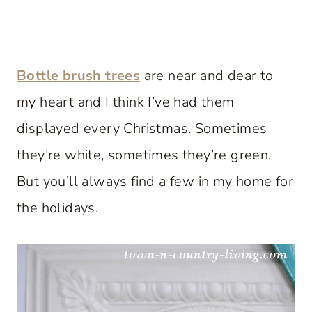
Bottle brush trees
are near and dear to
my heart and I think I’ve had them
displayed every Christmas. Sometimes
they’re white, sometimes they’re green.
But you’ll always find a few in my home for
the holidays.