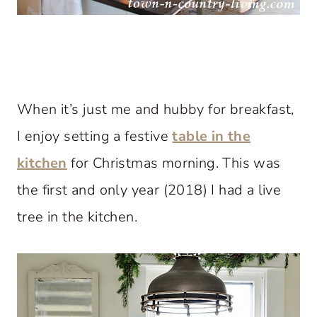
When it’s just me and hubby for breakfast,
I enjoy setting a festive
table in the
kitchen
for Christmas morning. This was
the first and only year (2018) I had a live
tree in the kitchen.