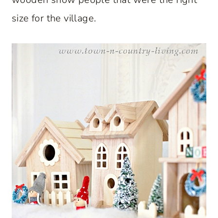
size for the village.