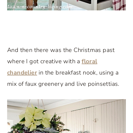
And then there was the Christmas past
where I got creative with a
floral
chandelier
in the breakfast nook, using a
mix of faux greenery and live poinsettias.