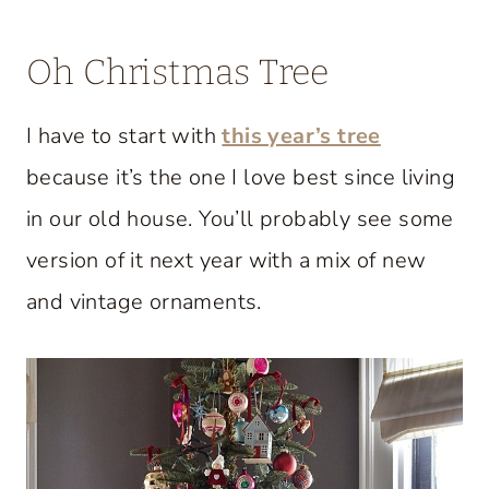
Oh Christmas Tree
I have to start with
this year’s tree
because it’s the one I love best since living
in our old house. You’ll probably see some
version of it next year with a mix of new
and vintage ornaments.