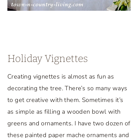
Holiday Vignettes
Creating vignettes is almost as fun as
decorating the tree. There’s so many ways
to get creative with them. Sometimes it’s
as simple as filling a wooden bowl with
greens and ornaments. I have two dozen of
these painted paper mache ornaments and