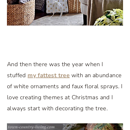
And then there was the year when I
stuffed
my fattest tree
with an abundance
of white ornaments and faux floral sprays. I
love creating themes at Christmas and I
always start with decorating the tree.