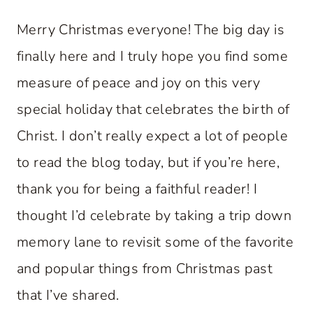
Merry Christmas everyone! The big day is
finally here and I truly hope you find some
measure of peace and joy on this very
special holiday that celebrates the birth of
Christ. I don’t really expect a lot of people
to read the blog today, but if you’re here,
thank you for being a faithful reader! I
thought I’d celebrate by taking a trip down
memory lane to revisit some of the favorite
and popular things from Christmas past
that I’ve shared.