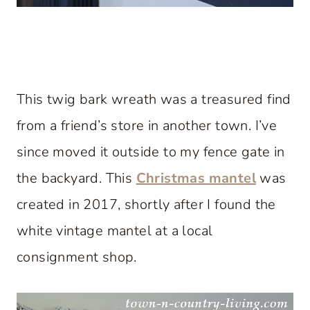
This twig bark wreath was a treasured find
from a friend’s store in another town. I’ve
since moved it outside to my fence gate in
the backyard. This
Christmas mantel
was
created in 2017, shortly after I found the
white vintage mantel at a local
consignment shop.