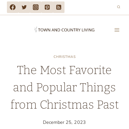
Skip
to
content
CHRISTMAS
The Most Favorite
and Popular Things
from Christmas Past
December 25, 2023