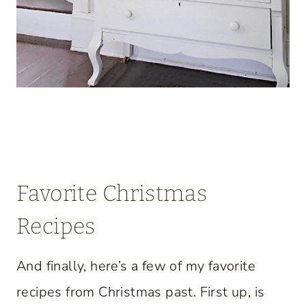
Favorite Christmas
Recipes
And finally, here’s a few of my favorite
recipes from Christmas past. First up, is