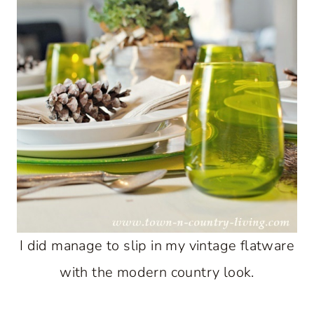
I did manage to slip in my vintage flatware
with the modern country look.