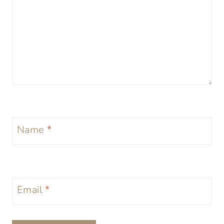
Name
*
Email
*