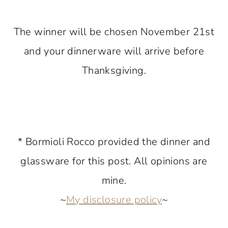
The winner will be chosen November 21st
and your dinnerware will arrive before
Thanksgiving.
* Bormioli Rocco provided the dinner and
glassware for this post. All opinions are
mine.
~
My disclosure policy
~