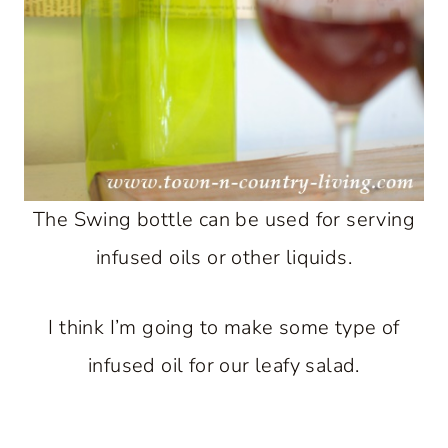
The Swing bottle can be used for serving
infused oils or other liquids.
I think I’m going to make some type of
infused oil for our leafy salad.