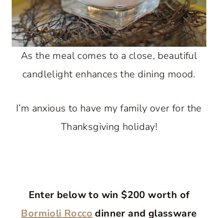
As the meal comes to a close, beautiful
candlelight enhances the dining mood.
I’m anxious to have my family over for the
Thanksgiving holiday!
Enter below to win $200 worth of
Bormioli Rocco
dinner and glassware