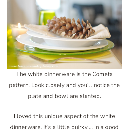
The white dinnerware is the Cometa
pattern. Look closely and you’ll notice the
plate and bowl are slanted.
I loved this unique aspect of the white
dinnerware. It’s a little quirky … in a good