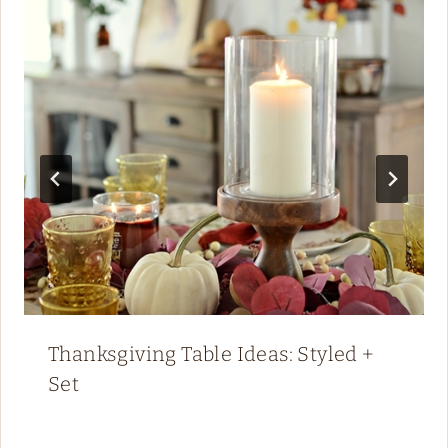
Thanksgiving Table Ideas: Styled +
Set