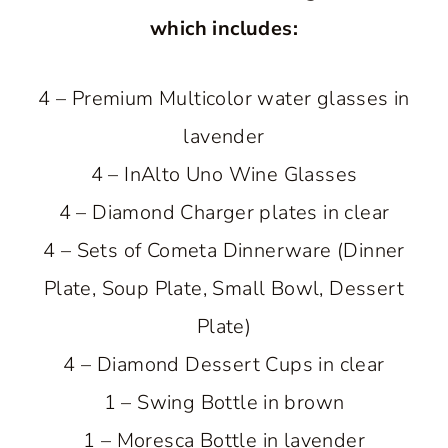
which includes:
4 – Premium Multicolor water glasses in
lavender
4 – InAlto Uno Wine Glasses
4 – Diamond Charger plates in clear
4 – Sets of Cometa Dinnerware (Dinner
Plate, Soup Plate, Small Bowl, Dessert
Plate)
4 – Diamond Dessert Cups in clear
1 – Swing Bottle in brown
1 – Moresca Bottle in lavender