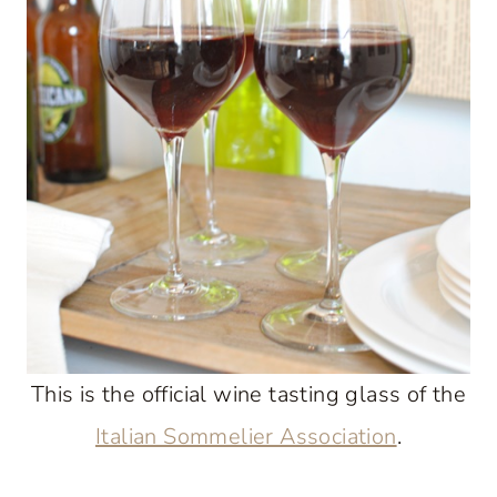
This is the official wine tasting glass of the
Italian Sommelier Association
.