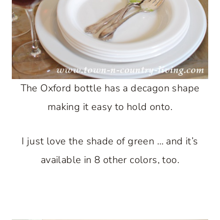
The Oxford bottle has a decagon shape
making it easy to hold onto.
I just love the shade of green … and it’s
available in 8 other colors, too.