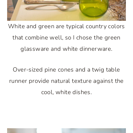
White and green are typical country colors
that combine well, so I chose the green
glassware and white dinnerware.
Over-sized pine cones and a twig table
runner provide natural texture against the
cool, white dishes.