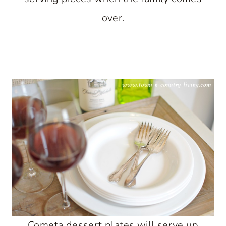
over.
Cometa dessert plates will serve up