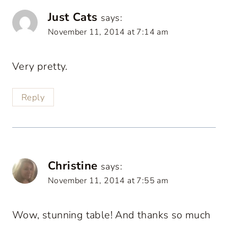
Just Cats
says:
November 11, 2014 at 7:14 am
Very pretty.
Reply
Christine
says:
November 11, 2014 at 7:55 am
Wow, stunning table! And thanks so much