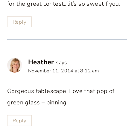
for the great contest….it’s so sweet f you.
Reply
Heather
says:
November 11, 2014 at 8:12 am
Gorgeous tablescape! Love that pop of
green glass – pinning!
Reply