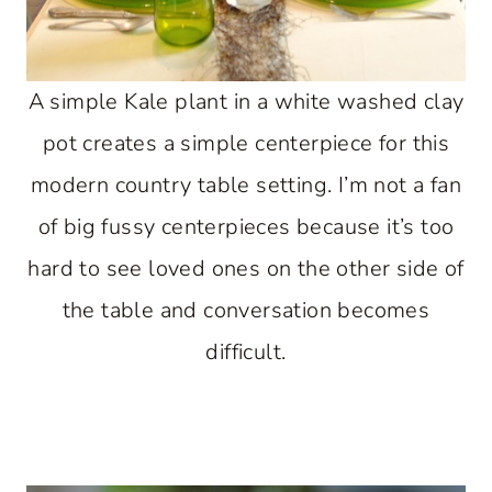
A simple Kale plant in a white washed clay
pot creates a simple centerpiece for this
modern country table setting. I’m not a fan
of big fussy centerpieces because it’s too
hard to see loved ones on the other side of
the table and conversation becomes
difficult.