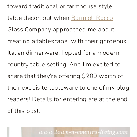
toward traditional or farmhouse style
table decor, but when
Bormioli Rocco
Glass Company approached me about
creating a tablescape with their gorgeous
Italian dinnerware, I opted for a modern
country table setting. And I’m excited to
share that they’re offering $200 worth of
their exquisite tableware to one of my blog
readers! Details for entering are at the end
of this post.