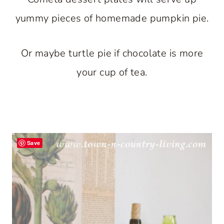
yummy pieces of homemade pumpkin pie.
Or maybe turtle pie if chocolate is more
your cup of tea.
Save