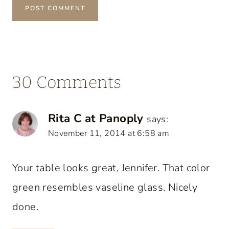
30 Comments
Rita C at Panoply
says:
November 11, 2014 at 6:58 am
Your table looks great, Jennifer. That color
green resembles vaseline glass. Nicely
done.