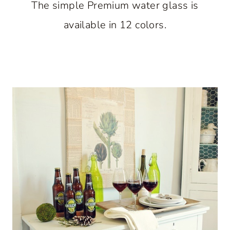
The simple Premium water glass is
available in 12 colors.