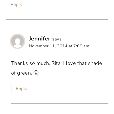
Reply
Jennifer
says:
November 11, 2014 at 7:09 am
Thanks so much, Rita! I love that shade
of green. 🙂
Reply