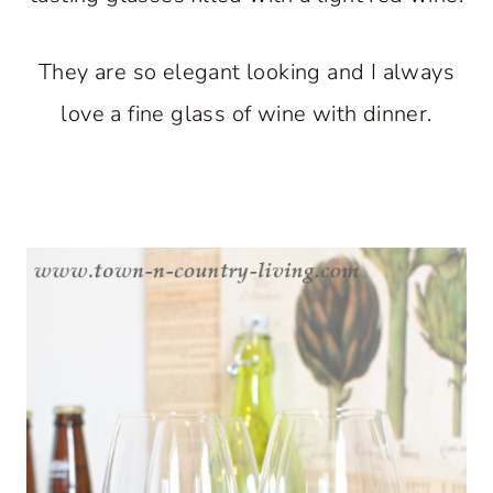
They are so elegant looking and I always
love a fine glass of wine with dinner.