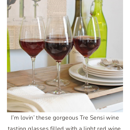
I’m lovin’ these gorgeous Tre Sensi wine
tasting glasses filled with a light red wine.