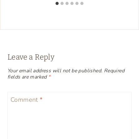
Leave a Reply
Your email address will not be published.
Required
fields are marked
*
Comment
*