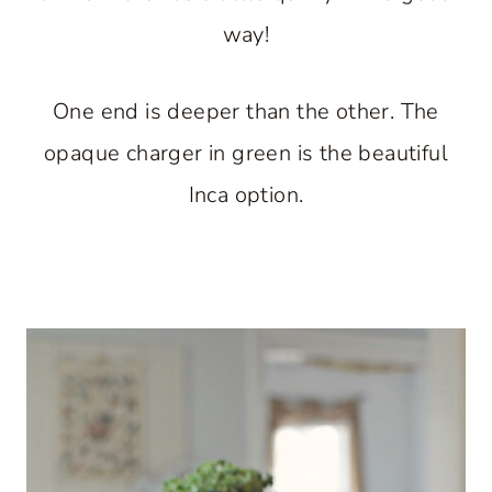
way!
One end is deeper than the other. The
opaque charger in green is the beautiful
Inca option.