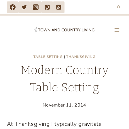
Skip
to
content
TABLE SETTING
|
THANKSGIVING
Modern Country
Table Setting
November 11, 2014
At Thanksgiving I typically gravitate