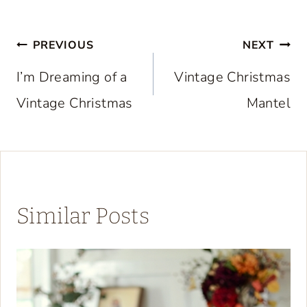
Post
PREVIOUS
NEXT
navigation
I’m Dreaming of a
Vintage Christmas
Vintage Christmas
Mantel
Similar Posts