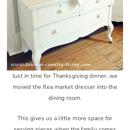
Just in time for Thanksgiving dinner, we
moved the flea market dresser into the
dining room.
This gives us a little more space for
serving pieces when the family comes