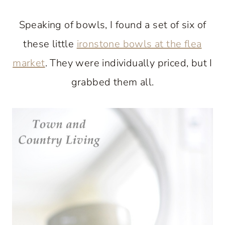
Speaking of bowls, I found a set of six of
these little
ironstone bowls at the flea
market
. They were individually priced, but I
grabbed them all.