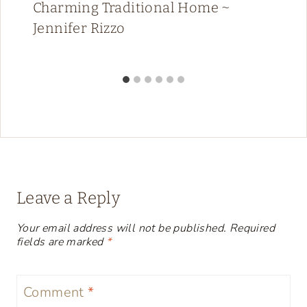
Charming Traditional Home ~
Jennifer Rizzo
Leave a Reply
Your email address will not be published.
Required
fields are marked
*
Comment
*