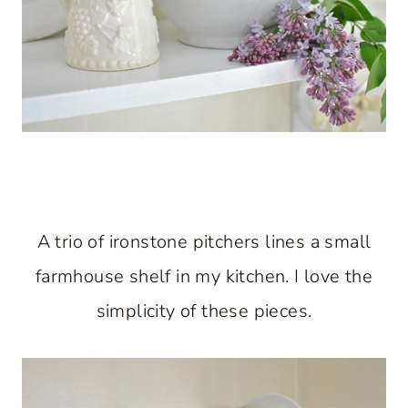
A trio of ironstone pitchers lines a small
farmhouse shelf in my kitchen. I love the
simplicity of these pieces.