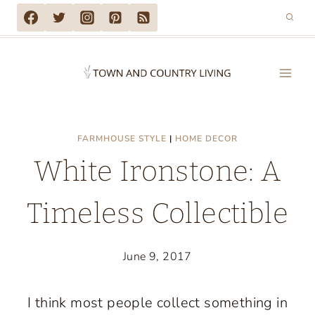
Skip
to
content
FARMHOUSE STYLE
|
HOME DECOR
White Ironstone: A
Timeless Collectible
June 9, 2017
I think most people collect something in