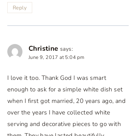
Reply
Christine
says:
June 9, 2017 at 5:04 pm
I love it too. Thank God I was smart
enough to ask for a simple white dish set
when I first got married, 20 years ago, and
over the years I have collected white
serving and decorative pieces to go with
them. They have lasted beautifully.