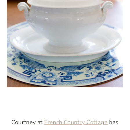
Courtney at
French Country Cottage
has