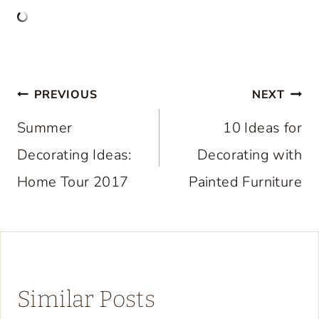
Post
PREVIOUS
NEXT
navigation
Summer
10 Ideas for
Decorating Ideas:
Decorating with
Home Tour 2017
Painted Furniture
Similar Posts