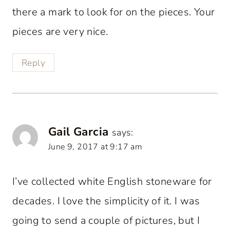
there a mark to look for on the pieces. Your
pieces are very nice.
Reply
Gail Garcia
says:
June 9, 2017 at 9:17 am
I’ve collected white English stoneware for
decades. I love the simplicity of it. I was
going to send a couple of pictures, but I