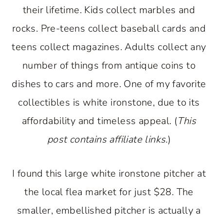
their lifetime. Kids collect marbles and
rocks. Pre-teens collect baseball cards and
teens collect magazines. Adults collect any
number of things from antique coins to
dishes to cars and more. One of my favorite
collectibles is white ironstone, due to its
affordability and timeless appeal. (
This
post contains affiliate links.
)
I found this large white ironstone pitcher at
the local flea market for just $28. The
smaller, embellished pitcher is actually a