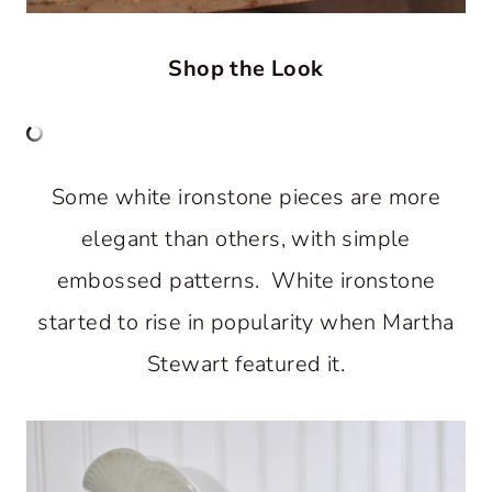
Shop the Look
Some white ironstone pieces are more
elegant than others, with simple
embossed patterns. White ironstone
started to rise in popularity when Martha
Stewart featured it.