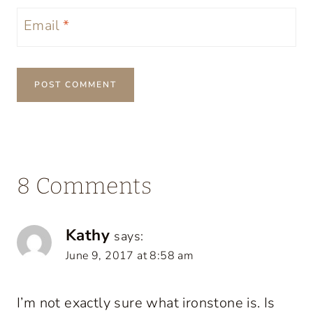
Email
*
8 Comments
Kathy
says:
June 9, 2017 at 8:58 am
I’m not exactly sure what ironstone is. Is