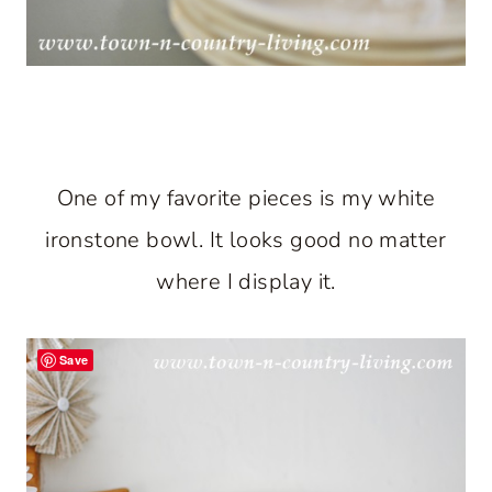
One of my favorite pieces is my white
ironstone bowl. It looks good no matter
where I display it.
Save