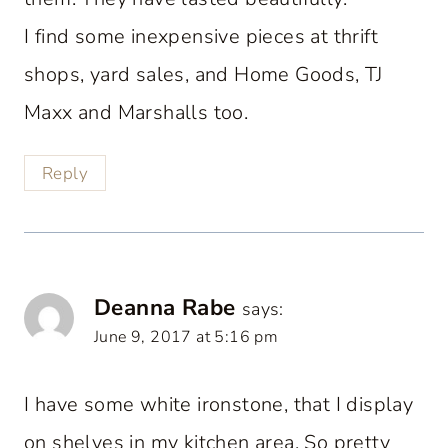
I find some inexpensive pieces at thrift
shops, yard sales, and Home Goods, TJ
Maxx and Marshalls too.
Reply
Deanna Rabe
says:
June 9, 2017 at 5:16 pm
I have some white ironstone, that I display
on shelves in my kitchen area. So pretty