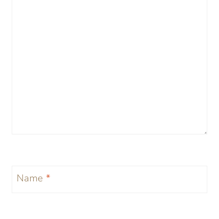
Name
*