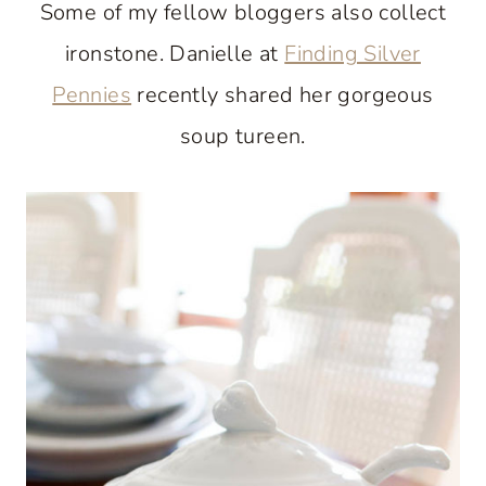
Some of my fellow bloggers also collect
ironstone. Danielle at
Finding Silver
Pennies
recently shared her gorgeous
soup tureen.