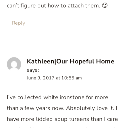
can’t figure out how to attach them. 🙁
Reply
Kathleen|Our Hopeful Home
says:
June 9, 2017 at 10:55 am
I’ve collected white ironstone for more
than a few years now. Absolutely love it. I
have more lidded soup tureens than I care