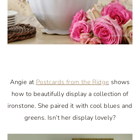
Angie at
Postcards from the Ridge
shows
how to beautifully display a collection of
ironstone. She paired it with cool blues and
greens. Isn’t her display lovely?