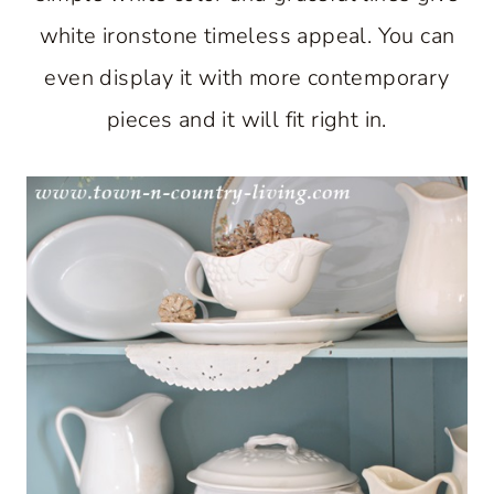
white ironstone timeless appeal. You can
even display it with more contemporary
pieces and it will fit right in.