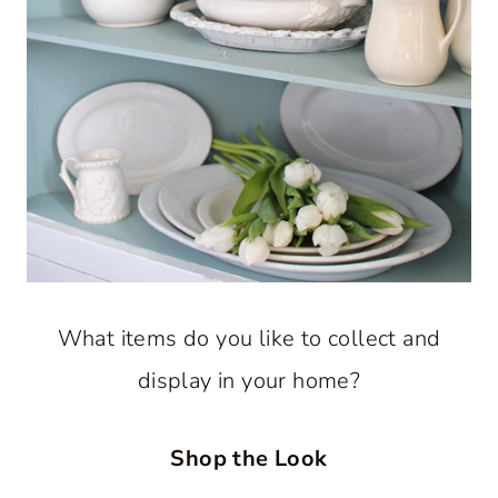
What items do you like to collect and
display in your home?
Shop the Look