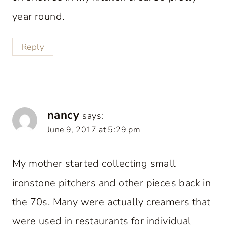
year round.
Reply
nancy
says:
June 9, 2017 at 5:29 pm
My mother started collecting small
ironstone pitchers and other pieces back in
the 70s. Many were actually creamers that
were used in restaurants for individual