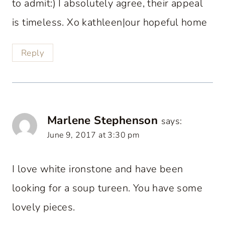
to admit:) I absolutely agree, their appeal
is timeless. Xo kathleen|our hopeful home
Reply
Marlene Stephenson
says:
June 9, 2017 at 3:30 pm
I love white ironstone and have been
looking for a soup tureen. You have some
lovely pieces.