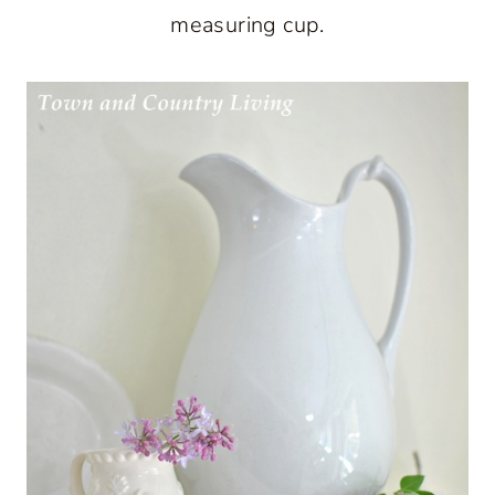
measuring cup.