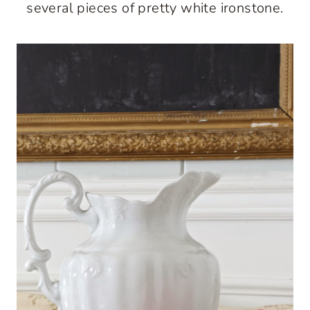
several pieces of pretty white ironstone.