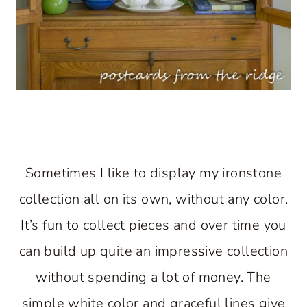
Sometimes I like to display my ironstone
collection all on its own, without any color.
It’s fun to collect pieces and over time you
can build up quite an impressive collection
without spending a lot of money. The
simple white color and graceful lines give