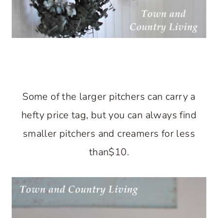
Some of the larger pitchers can carry a
hefty price tag, but you can always find
smaller pitchers and creamers for less
than$10.