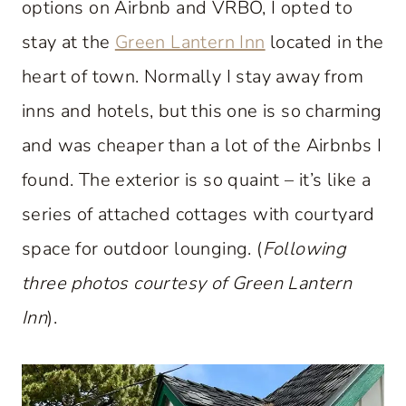
options on Airbnb and VRBO, I opted to
stay at the
Green Lantern Inn
located in the
heart of town. Normally I stay away from
inns and hotels, but this one is so charming
and was cheaper than a lot of the Airbnbs I
found. The exterior is so quaint – it’s like a
series of attached cottages with courtyard
space for outdoor lounging. (
Following
three photos courtesy of Green Lantern
Inn
).