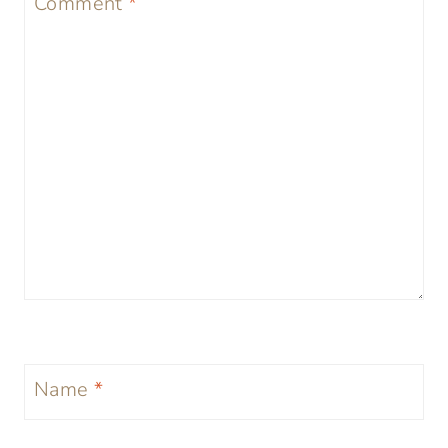
Comment
*
Name
*