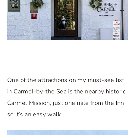
One of the attractions on my must-see list
in Carmel-by-the Sea is the nearby historic
Carmel Mission, just one mile from the Inn
so it’s an easy walk.