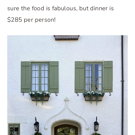
sure the food is fabulous, but dinner is
$285 per person!