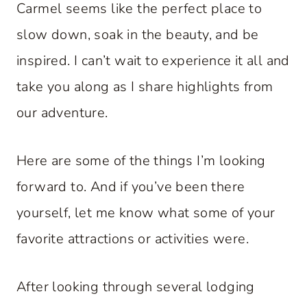
Carmel seems like the perfect place to
slow down, soak in the beauty, and be
inspired. I can’t wait to experience it all and
take you along as I share highlights from
our adventure.
Here are some of the things I’m looking
forward to. And if you’ve been there
yourself, let me know what some of your
favorite attractions or activities were.
After looking through several lodging