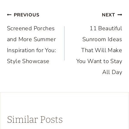
Post
PREVIOUS
NEXT
navigation
Screened Porches
11 Beautiful
and More Summer
Sunroom Ideas
Inspiration for You:
That Will Make
Style Showcase
You Want to Stay
All Day
Similar Posts