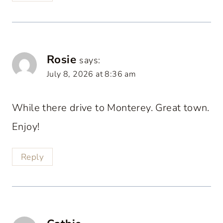
Rosie
says:
July 8, 2026 at 8:36 am
While there drive to Monterey. Great town.
Enjoy!
Reply