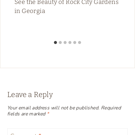
See the Beauty of Rock City Gardens
in Georgia
Leave a Reply
Your email address will not be published.
Required
fields are marked
*