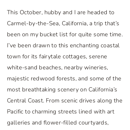
This October, hubby and I are headed to
Carmel-by-the-Sea, California, a trip that’s
been on my bucket list for quite some time.
I’ve been drawn to this enchanting coastal
town for its fairytale cottages, serene
white-sand beaches, nearby wineries,
majestic redwood forests, and some of the
most breathtaking scenery on California’s
Central Coast. From scenic drives along the
Pacific to charming streets lined with art
galleries and flower-filled courtyards,