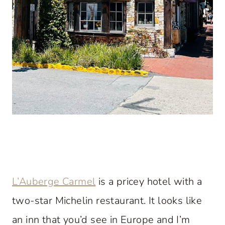
L’Auberge Carmel
is a pricey hotel with a
two-star Michelin restaurant. It looks like
an inn that you’d see in Europe and I’m