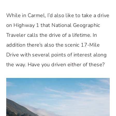
While in Carmel, I’d also like to take a drive
on Highway 1 that National Geographic
Traveler calls the drive of a lifetime. In
addition there’s also the scenic 17-Mile
Drive with several points of interest along
the way. Have you driven either of these?