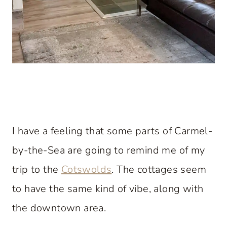
I have a feeling that some parts of Carmel-
by-the-Sea are going to remind me of my
trip to the
Cotswolds
. The cottages seem
to have the same kind of vibe, along with
the downtown area.