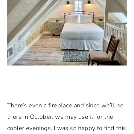
There’s even a fireplace and since we’ll be
there in October, we may use it for the
cooler evenings. I was so happy to find this