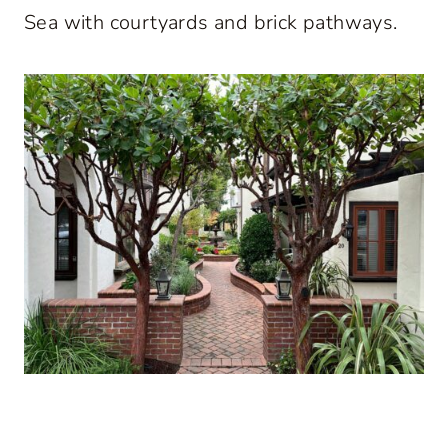
Sea with courtyards and brick pathways.