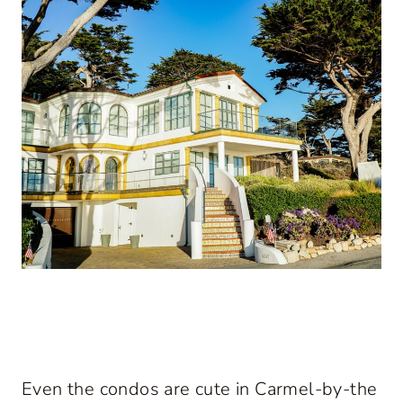
Even the condos are cute in Carmel-by-the