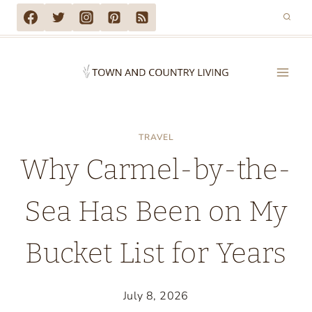
Skip
to
content
TRAVEL
Why Carmel-by-the-
Sea Has Been on My
Bucket List for Years
July 8, 2026