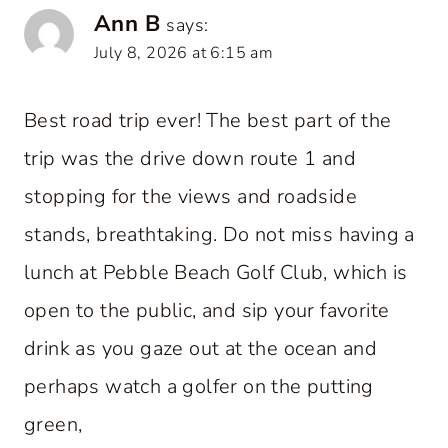
Ann B
says:
July 8, 2026 at 6:15 am
Best road trip ever! The best part of the
trip was the drive down route 1 and
stopping for the views and roadside
stands, breathtaking. Do not miss having a
lunch at Pebble Beach Golf Club, which is
open to the public, and sip your favorite
drink as you gaze out at the ocean and
perhaps watch a golfer on the putting
green,