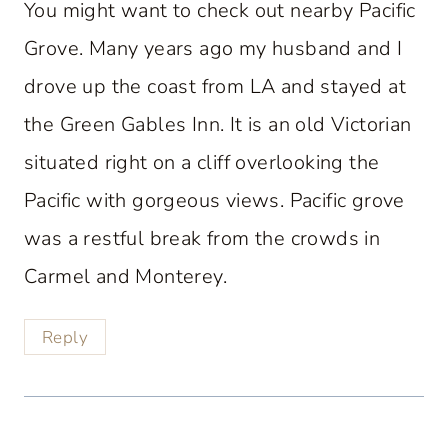
You might want to check out nearby Pacific
Grove. Many years ago my husband and I
drove up the coast from LA and stayed at
the Green Gables Inn. It is an old Victorian
situated right on a cliff overlooking the
Pacific with gorgeous views. Pacific grove
was a restful break from the crowds in
Carmel and Monterey.
Reply