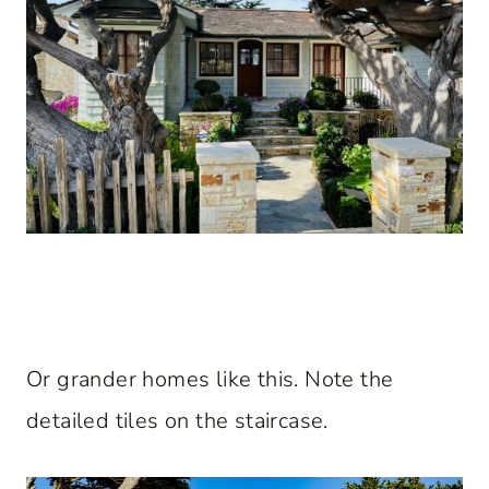
Or grander homes like this. Note the
detailed tiles on the staircase.