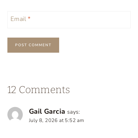
Email
*
12 Comments
Gail Garcia
says:
July 8, 2026 at 5:52 am