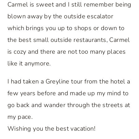
Carmel is sweet and I still remember being
blown away by the outside escalator
which brings you up to shops or down to
the best small outside restaurants, Carmel
is cozy and there are not too many places
like it anymore.
I had taken a Greyline tour from the hotel a
few years before and made up my mind to
go back and wander through the streets at
my pace.
Wishing you the best vacation!