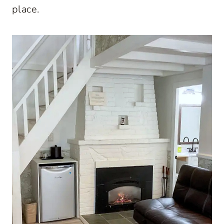
place.