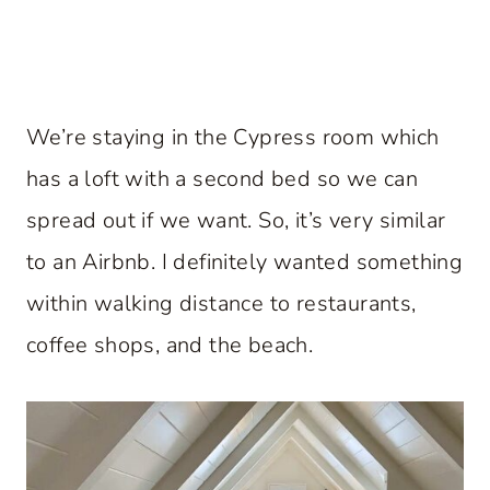
We’re staying in the Cypress room which
has a loft with a second bed so we can
spread out if we want. So, it’s very similar
to an Airbnb. I definitely wanted something
within walking distance to restaurants,
coffee shops, and the beach.