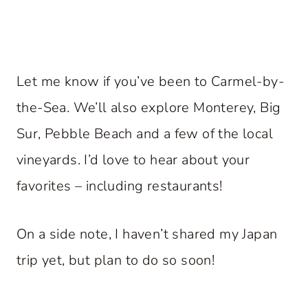
Let me know if you’ve been to Carmel-by-
the-Sea. We’ll also explore Monterey, Big
Sur, Pebble Beach and a few of the local
vineyards. I’d love to hear about your
favorites – including restaurants!
On a side note, I haven’t shared my Japan
trip yet, but plan to do so soon!