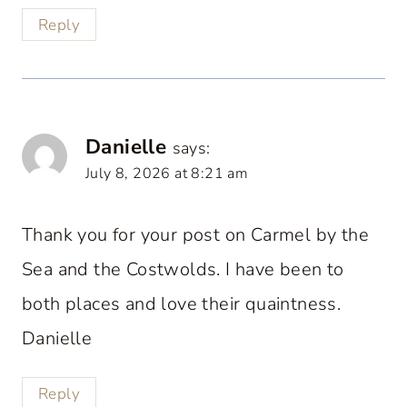
Reply
Danielle
says:
July 8, 2026 at 8:21 am
Thank you for your post on Carmel by the
Sea and the Costwolds. I have been to
both places and love their quaintness.
Danielle
Reply