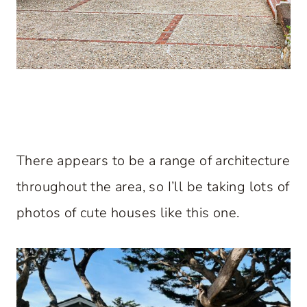
There appears to be a range of architecture
throughout the area, so I’ll be taking lots of
photos of cute houses like this one.