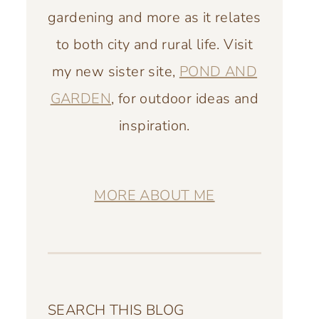
gardening and more as it relates
to both city and rural life. Visit
my new sister site,
POND AND
GARDEN
, for outdoor ideas and
inspiration.
MORE ABOUT ME
SEARCH THIS BLOG