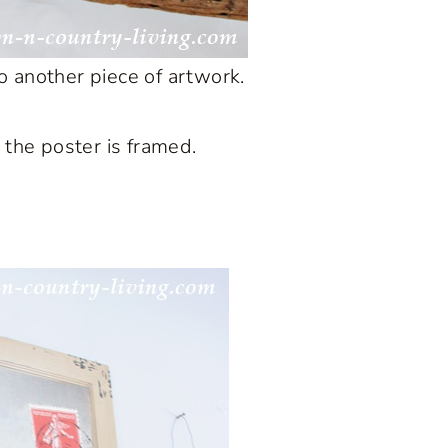
o another piece of artwork.
e the poster is framed.