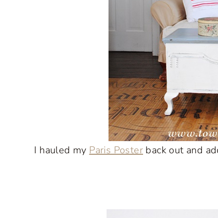
I hauled my
Paris Poster
back out and add