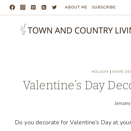
Skip
ABOUT ME
SUBSCRIBE
to
content
HOLIDAY
|
HOME DE
Valentine’s Day Dec
Januar
Do you decorate for Valentine’s Day at your 