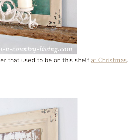
 that used to be on this shelf
at Christmas
.