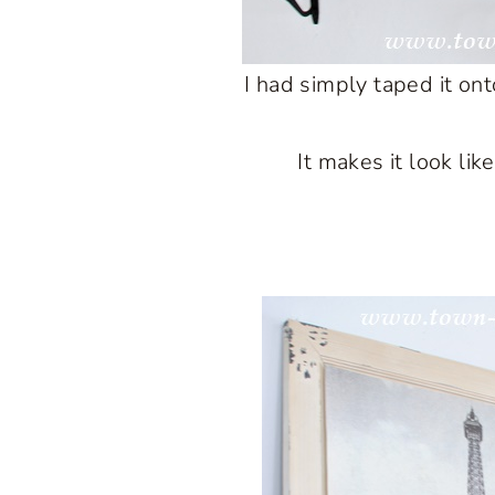
I had simply taped it ont
It makes it look lik