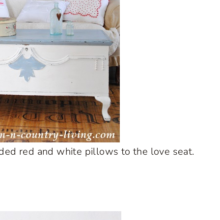
ed red and white pillows to the love seat.