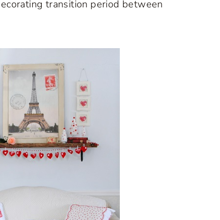
a decorating transition period between