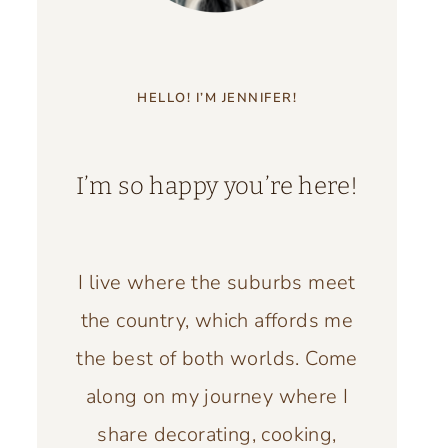
HELLO! I’M JENNIFER!
I’m so happy you’re here!
I live where the suburbs meet
the country, which affords me
the best of both worlds. Come
along on my journey where I
share decorating, cooking,