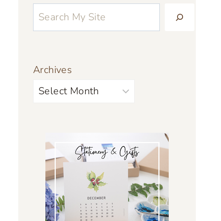
Archives