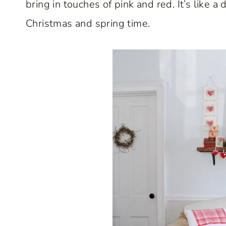
bring in touches of pink and red. It’s like 
Christmas and spring time.