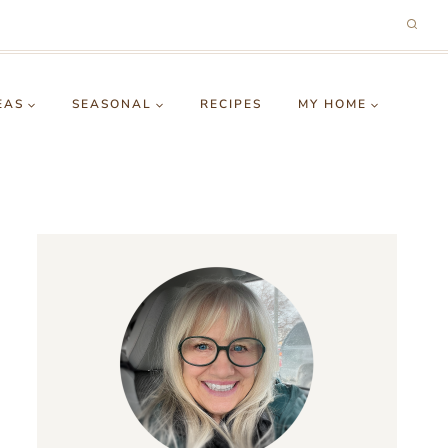
EAS
SEASONAL
RECIPES
MY HOME