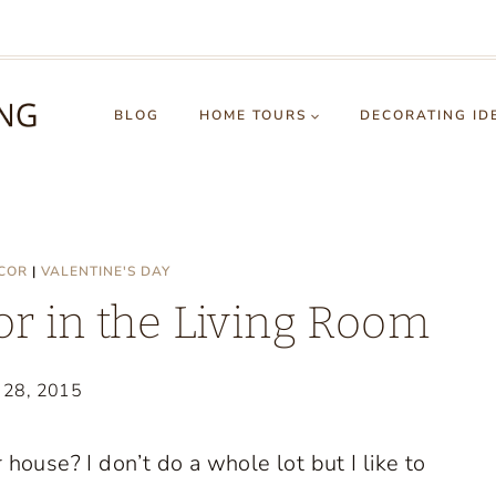
BLOG
HOME TOURS
DECORATING ID
COR
|
VALENTINE'S DAY
or in the Living Room
y 28, 2015
house? I don’t do a whole lot but I like to