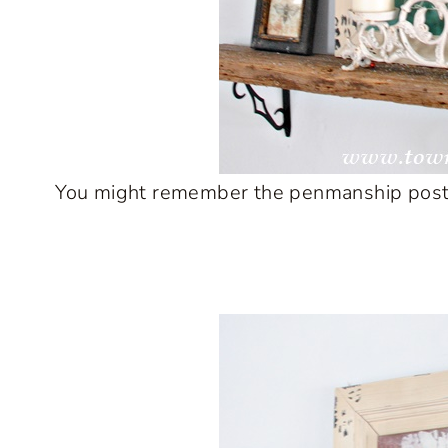
You might remember the penmanship poster