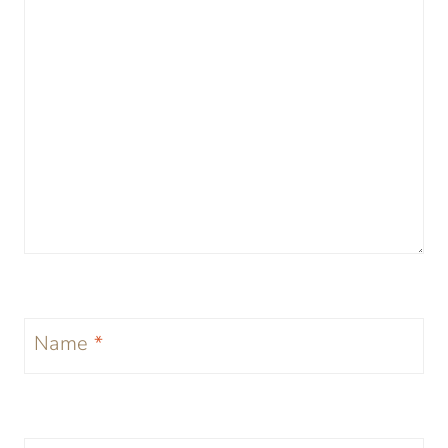
Name
*