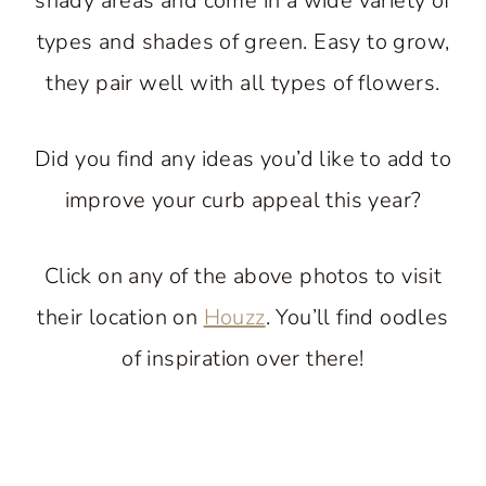
shady areas and come in a wide variety of
types and shades of green. Easy to grow,
they pair well with all types of flowers.
Did you find any ideas you’d like to add to
improve your curb appeal this year?
Click on any of the above photos to visit
their location on
Houzz
. You’ll find oodles
of inspiration over there!