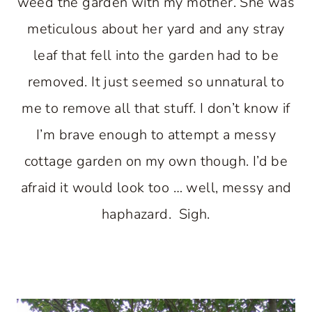
weed the garden with my mother. She was
meticulous about her yard and any stray
leaf that fell into the garden had to be
removed. It just seemed so unnatural to
me to remove all that stuff. I don’t know if
I’m brave enough to attempt a messy
cottage garden on my own though. I’d be
afraid it would look too … well, messy and
haphazard. Sigh.