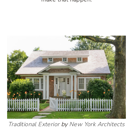
Traditional Exterior
by
New York Architects