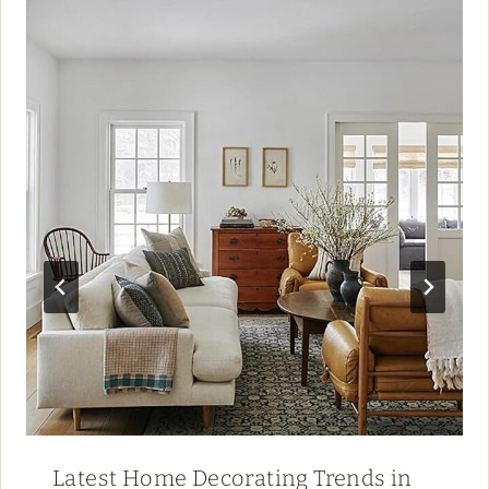
Latest Home Decorating Trends in