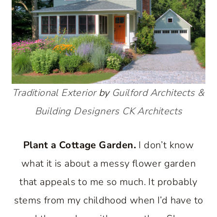
Traditional Exterior
by
Guilford Architects &
Building Designers
CK Architects
Plant a Cottage Garden.
I don’t know
what it is about a messy flower garden
that appeals to me so much. It probably
stems from my childhood when I’d have to