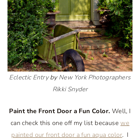
Eclectic Entry
by
New York Photographers
Rikki Snyder
Paint the Front Door a Fun Color.
Well, I
can check this one off my list because
we
painted our front door a fun aqua color
. I