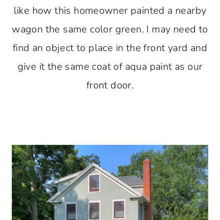
like how this homeowner painted a nearby
wagon the same color green. I may need to
find an object to place in the front yard and
give it the same coat of aqua paint as our
front door.