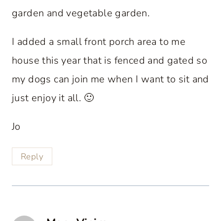
garden and vegetable garden.
I added a small front porch area to me
house this year that is fenced and gated so
my dogs can join me when I want to sit and
just enjoy it all. 🙂
Jo
Reply