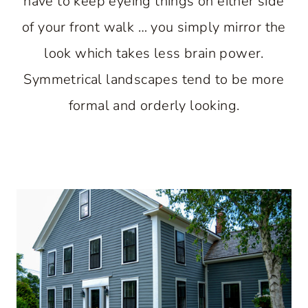
have to keep eyeing things on either side
of your front walk … you simply mirror the
look which takes less brain power.
Symmetrical landscapes tend to be more
formal and orderly looking.