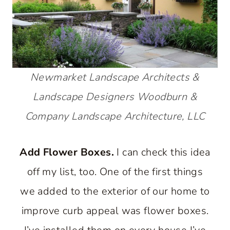
Newmarket Landscape Architects &
Landscape Designers
Woodburn &
Company Landscape Architecture, LLC
Add Flower Boxes.
I can check this idea
off my list, too. One of the first things
we added to the exterior of our home to
improve curb appeal was flower boxes.