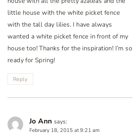
house with all the pretty azaleas and the
little house with the white picket fence
with the tall day lilies. I have always
wanted a white picket fence in front of my
house too! Thanks for the inspiration! I’m so
ready for Spring!
Reply
Jo Ann
says:
February 18, 2015 at 9:21 am