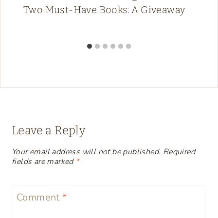
Two Must-Have Books: A Giveaway
Leave a Reply
Your email address will not be published.
Required
fields are marked
*
Comment
*