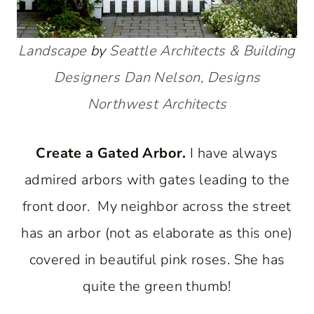
Landscape
by
Seattle Architects & Building
Designers
Dan Nelson, Designs
Northwest Architects
Create a Gated Arbor.
I have always
admired arbors with gates leading to the
front door. My neighbor across the street
has an arbor (not as elaborate as this one)
covered in beautiful pink roses. She has
quite the green thumb!