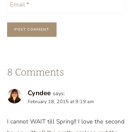
Email
*
8 Comments
Cyndee
says:
February 18, 2015 at 9:19 am
I cannot WAIT till Spring!! I love the second