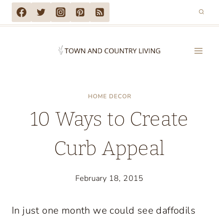
Skip
to
content
HOME DECOR
10 Ways to Create
Curb Appeal
February 18, 2015
In just one month we could see daffodils