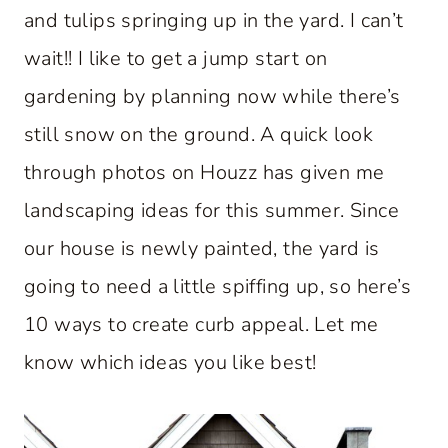
and tulips springing up in the yard. I can’t
wait!! I like to get a jump start on
gardening by planning now while there’s
still snow on the ground. A quick look
through photos on Houzz has given me
landscaping ideas for this summer. Since
our house is newly painted, the yard is
going to need a little spiffing up, so here’s
10 ways to create curb appeal. Let me
know which ideas you like best!