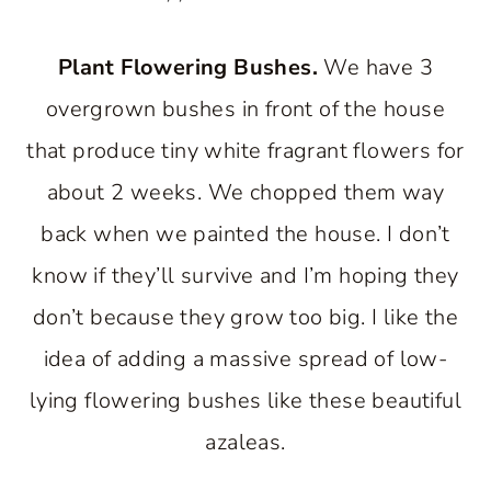
Plant Flowering Bushes.
We have 3
overgrown bushes in front of the house
that produce tiny white fragrant flowers for
about 2 weeks. We chopped them way
back when we painted the house. I don’t
know if they’ll survive and I’m hoping they
don’t because they grow too big. I like the
idea of adding a massive spread of low-
lying flowering bushes like these beautiful
azaleas.