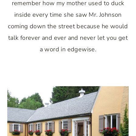
remember how my mother used to duck
inside every time she saw Mr. Johnson
coming down the street because he would
talk forever and ever and never let you get
a word in edgewise.