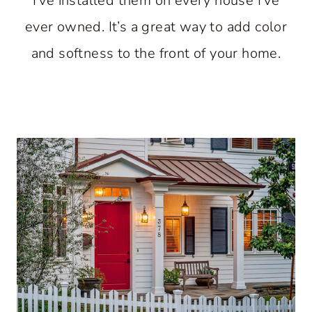
I’ve installed them on every house I’ve
ever owned. It’s a great way to add color
and softness to the front of your home.