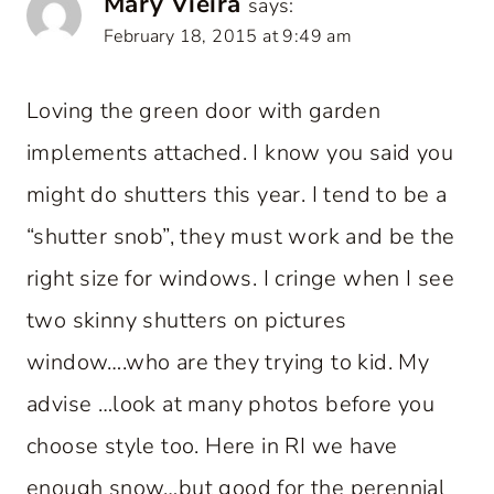
Mary Vieira
says:
February 18, 2015 at 9:49 am
Loving the green door with garden
implements attached. I know you said you
might do shutters this year. I tend to be a
“shutter snob”, they must work and be the
right size for windows. I cringe when I see
two skinny shutters on pictures
window….who are they trying to kid. My
advise …look at many photos before you
choose style too. Here in RI we have
enough snow…but good for the perennial