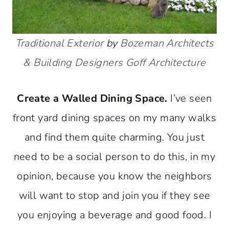
Traditional Exterior
by
Bozeman Architects
& Building Designers
Goff Architecture
Create a Walled Dining Space.
I’ve seen
front yard dining spaces on my many walks
and find them quite charming. You just
need to be a social person to do this, in my
opinion, because you know the neighbors
will want to stop and join you if they see
you enjoying a beverage and good food. I