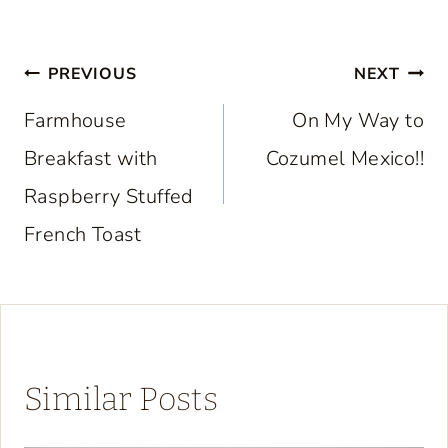
Post
PREVIOUS
NEXT
navigation
Farmhouse
On My Way to
Breakfast with
Cozumel Mexico!!
Raspberry Stuffed
French Toast
Similar Posts