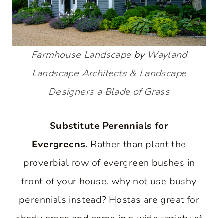
Farmhouse Landscape
by
Wayland
Landscape Architects & Landscape
Designers
a Blade of Grass
Substitute Perennials for
Evergreens.
Rather than plant the
proverbial row of evergreen bushes in
front of your house, why not use bushy
perennials instead? Hostas are great for