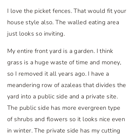
I love the picket fences. That would fit your
house style also. The walled eating area
just looks so inviting.
My entire front yard is a garden. I think
grass is a huge waste of time and money,
so I removed it all years ago. I have a
meandering row of azaleas that divides the
yard into a public side and a private site.
The public side has more evergreen type
of shrubs and flowers so it looks nice even
in winter. The private side has my cutting