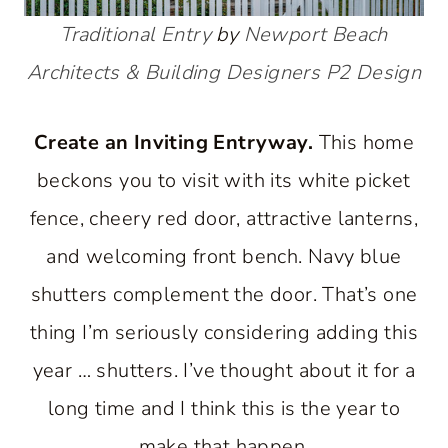
Traditional Entry
by
Newport Beach
Architects & Building Designers
P2 Design
Create an Inviting Entryway.
This home
beckons you to visit with its white picket
fence, cheery red door, attractive lanterns,
and welcoming front bench. Navy blue
shutters complement the door. That’s one
thing I’m seriously considering adding this
year … shutters. I’ve thought about it for a
long time and I think this is the year to
make that happen.