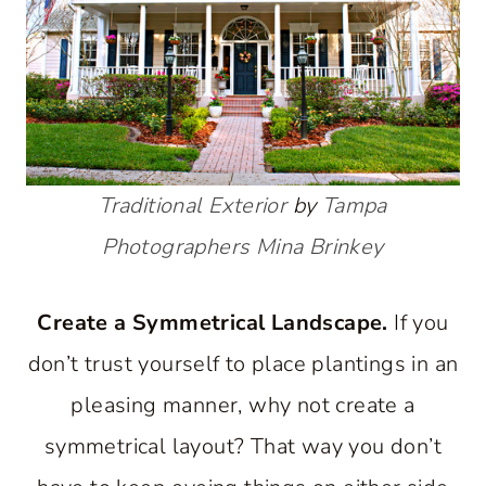
Traditional Exterior
by
Tampa
Photographers
Mina Brinkey
Create a Symmetrical Landscape.
If you
don’t trust yourself to place plantings in an
pleasing manner, why not create a
symmetrical layout? That way you don’t