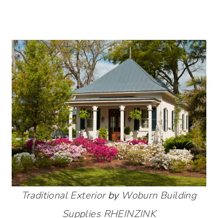
Traditional Exterior
by
Woburn Building
Supplies
RHEINZINK