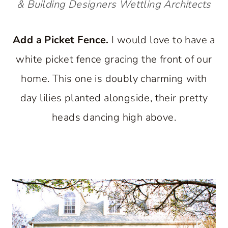
& Building Designers
Wettling Architects
Add a Picket Fence.
I would love to have a
white picket fence gracing the front of our
home. This one is doubly charming with
day lilies planted alongside, their pretty
heads dancing high above.