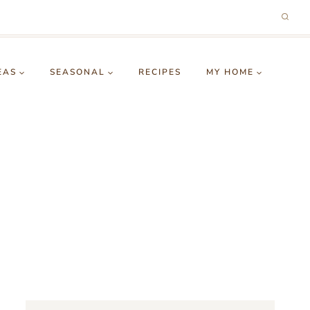
EAS
SEASONAL
RECIPES
MY HOME