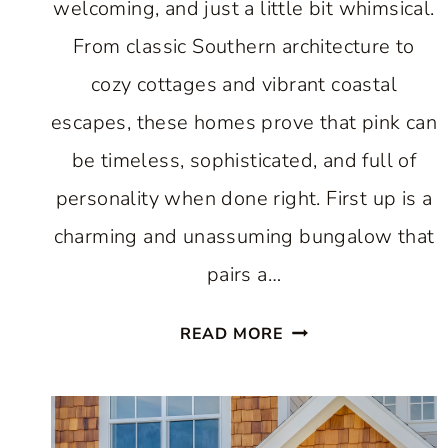
welcoming, and just a little bit whimsical.
From classic Southern architecture to
cozy cottages and vibrant coastal
escapes, these homes prove that pink can
be timeless, sophisticated, and full of
personality when done right. First up is a
charming and unassuming bungalow that
pairs a…
10
READ MORE
HAPPY
PINK
HOUSES