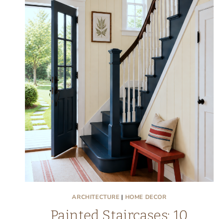
ARCHITECTURE
|
HOME DECOR
Painted Staircases: 10