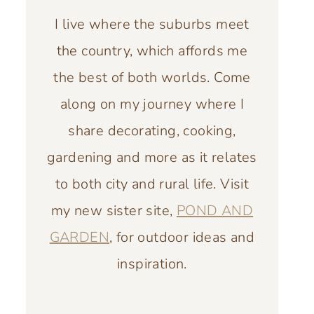
I live where the suburbs meet
the country, which affords me
the best of both worlds. Come
along on my journey where I
share decorating, cooking,
gardening and more as it relates
to both city and rural life. Visit
my new sister site,
POND AND
GARDEN
, for outdoor ideas and
inspiration.