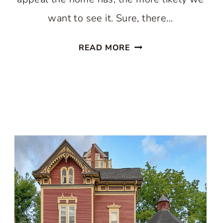
want to see it. Sure, there…
HOUSES
READ MORE
WITH
WONDERFUL
CURB
APPEAL:
IDEAS
AND
INSPIRATION