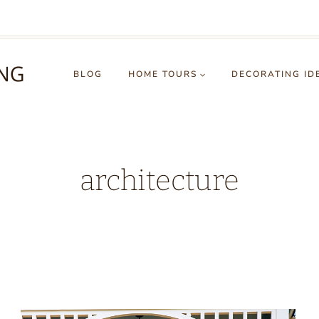
BLOG
HOME TOURS
DECORATING ID
architecture