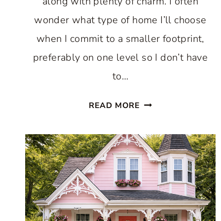
along with plenty of charm. I often
wonder what type of home I’ll choose
when I commit to a smaller footprint,
preferably on one level so I don’t have
to…
SMALL
READ MORE
HOUSE
IDEAS
THAT
PROVE
LESS
REALLY
CAN