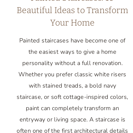
Beautiful Ideas to Transform
Your Home
Painted staircases have become one of
the easiest ways to give a home
personality without a full renovation.
Whether you prefer classic white risers
with stained treads, a bold navy
staircase, or soft cottage-inspired colors,
paint can completely transform an
entryway or living space. A staircase is
often one of the first architectural details