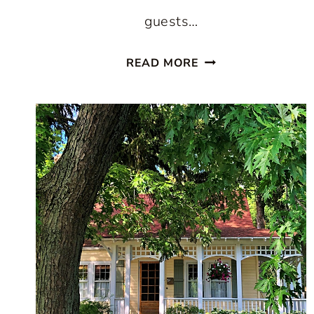
guests…
PAINTED
READ MORE
STAIRCASES:
10
BEAUTIFUL
IDEAS
TO
TRANSFORM
YOUR
HOME