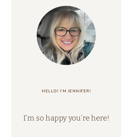
HELLO! I’M JENNIFER!
I’m so happy you’re here!