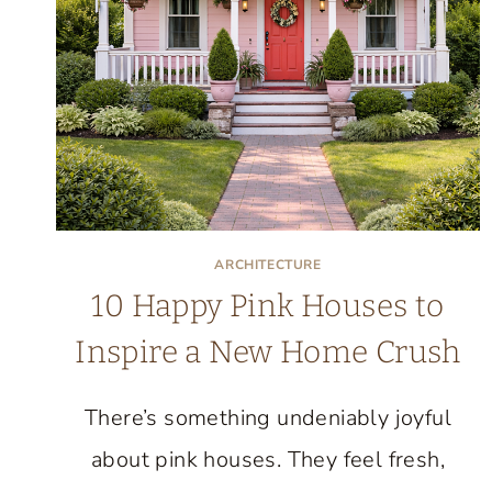
BE
MORE
ARCHITECTURE
10 Happy Pink Houses to
Inspire a New Home Crush
There’s something undeniably joyful
about pink houses. They feel fresh,