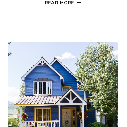
14
READ MORE
OF
THE
BEST
VICTORIAN
PORCH
EXAMPLES