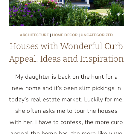
ARCHITECTURE
|
HOME DECOR
|
UNCATEGORIZED
Houses with Wonderful Curb
Appeal: Ideas and Inspiration
My daughter is back on the hunt for a
new home and it’s been slim pickings in
today’s real estate market. Luckily for me,
she often asks me to tour the houses
with her. I have to confess, the more curb
appeal the home has, the more likely we