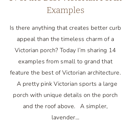
Examples
Is there anything that creates better curb
appeal than the timeless charm of a
Victorian porch? Today I’m sharing 14
examples from small to grand that
feature the best of Victorian architecture.
A pretty pink Victorian sports a large
porch with unique details on the porch
and the roof above. A simpler,
lavender…