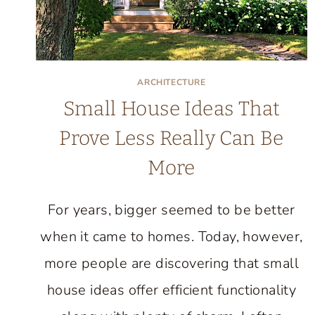
ARCHITECTURE
Small House Ideas That
Prove Less Really Can Be
More
For years, bigger seemed to be better
when it came to homes. Today, however,
more people are discovering that small
house ideas offer efficient functionality