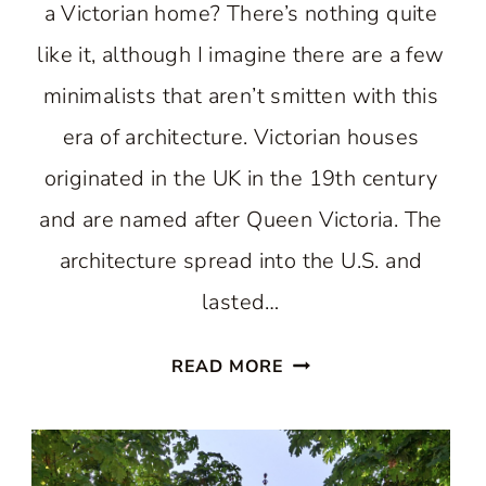
a Victorian home? There’s nothing quite
like it, although I imagine there are a few
minimalists that aren’t smitten with this
era of architecture. Victorian houses
originated in the UK in the 19th century
and are named after Queen Victoria. The
architecture spread into the U.S. and
lasted…
VICTORIAN
READ MORE
HOME
EXTERIORS:
JAW-