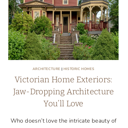
ARCHITECTURE
|
HISTORIC HOMES
Victorian Home Exteriors:
Jaw-Dropping Architecture
You’ll Love
Who doesn’t love the intricate beauty of