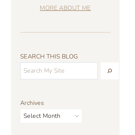
MORE ABOUT ME
SEARCH THIS BLOG
Archives