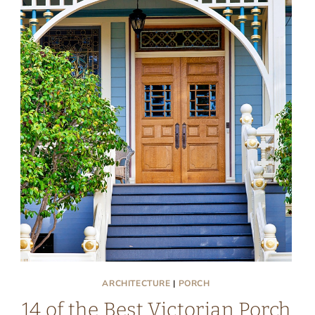
ARCHITECTURE
|
PORCH
14 of the Best Victorian Porch