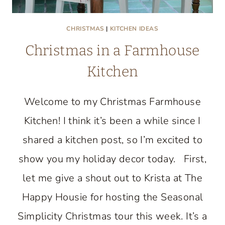
CHRISTMAS
|
KITCHEN IDEAS
Christmas in a Farmhouse
Kitchen
Welcome to my Christmas Farmhouse
Kitchen! I think it’s been a while since I
shared a kitchen post, so I’m excited to
show you my holiday decor today. First,
let me give a shout out to Krista at The
Happy Housie for hosting the Seasonal
Simplicity Christmas tour this week. It’s a