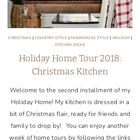
CHRISTMAS
|
COUNTRY STYLE
|
FARMHOUSE STYLE
|
HOLIDAY
|
KITCHEN IDEAS
Holiday Home Tour 2018:
Christmas Kitchen
Welcome to the second installment of my
Holiday Home! My kitchen is dressed in a
bit of Christmas flair, ready for friends and
family to drop by! You can enjoy another
week of home tours by following the links