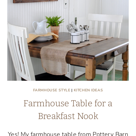
FARMHOUSE STYLE
|
KITCHEN IDEAS
Farmhouse Table for a
Breakfast Nook
Yes! My farmhouse table from Pottery Barn