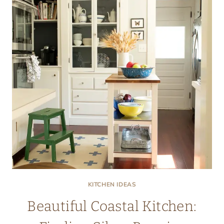
KITCHEN IDEAS
Beautiful Coastal Kitchen: