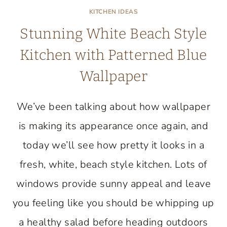
KITCHEN IDEAS
Stunning White Beach Style
Kitchen with Patterned Blue
Wallpaper
We’ve been talking about how wallpaper
is making its appearance once again, and
today we’ll see how pretty it looks in a
fresh, white, beach style kitchen. Lots of
windows provide sunny appeal and leave
you feeling like you should be whipping up
a healthy salad before heading outdoors