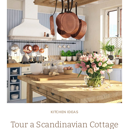
KITCHEN
KITCHEN IDEAS
Tour a Scandinavian Cottage