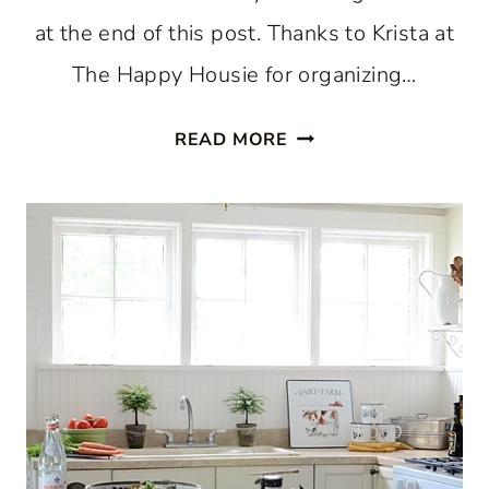
at the end of this post. Thanks to Krista at
The Happy Housie for organizing…
HOLIDAY
READ MORE
HOME
TOUR
2018:
CHRISTMAS
KITCHEN