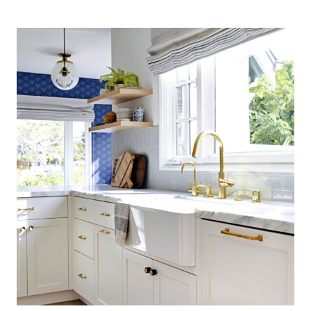
COASTAL
KITCHEN:
FINDING
SILVER
PENNIES