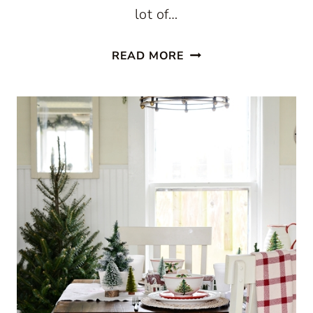
lot of…
CHRISTMAS
READ MORE
IN
A
FARMHOUSE
KITCHEN