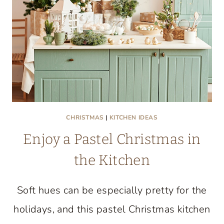
CULINARY
CREATIVITY
UNITE
CHRISTMAS
|
KITCHEN IDEAS
Enjoy a Pastel Christmas in
the Kitchen
Soft hues can be especially pretty for the
holidays, and this pastel Christmas kitchen