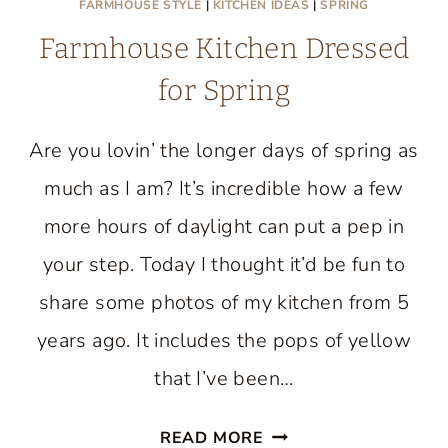
FARMHOUSE STYLE
|
KITCHEN IDEAS
|
SPRING
Farmhouse Kitchen Dressed
for Spring
Are you lovin’ the longer days of spring as
much as I am? It’s incredible how a few
more hours of daylight can put a pep in
your step. Today I thought it’d be fun to
share some photos of my kitchen from 5
years ago. It includes the pops of yellow
that I’ve been…
FARMHOUSE
READ MORE