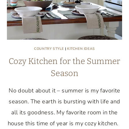
COUNTRY STYLE
|
KITCHEN IDEAS
Cozy Kitchen for the Summer
Season
No doubt about it – summer is my favorite
season. The earth is bursting with life and
all its goodness. My favorite room in the
house this time of year is my cozy kitchen.