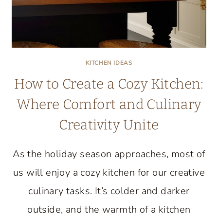
KITCHEN IDEAS
How to Create a Cozy Kitchen:
Where Comfort and Culinary
Creativity Unite
As the holiday season approaches, most of
us will enjoy a cozy kitchen for our creative
culinary tasks. It’s colder and darker
outside, and the warmth of a kitchen