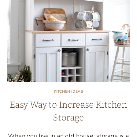
KITCHEN IDEAS
Easy Way to Increase Kitchen
Storage
When you live in an old house, storage is a