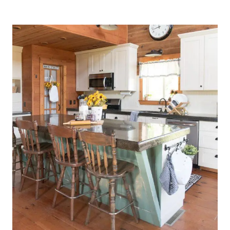
KITCHEN
DRESSED
FOR
SPRING