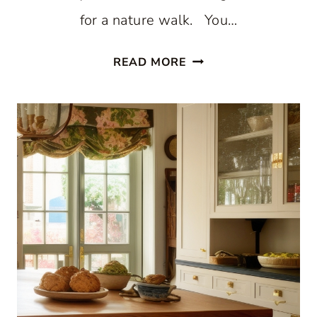
for a nature walk. You…
STUNNING
READ MORE
WHITE
BEACH
STYLE
KITCHEN
WITH
PATTERNED
BLUE
WALLPAPER