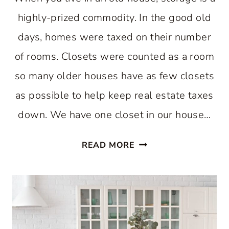
highly-prized commodity. In the good old
days, homes were taxed on their number
of rooms. Closets were counted as a room
so many older houses have as few closets
as possible to help keep real estate taxes
down. We have one closet in our house…
EASY
READ MORE
WAY
TO
INCREASE
KITCHEN
STORAGE