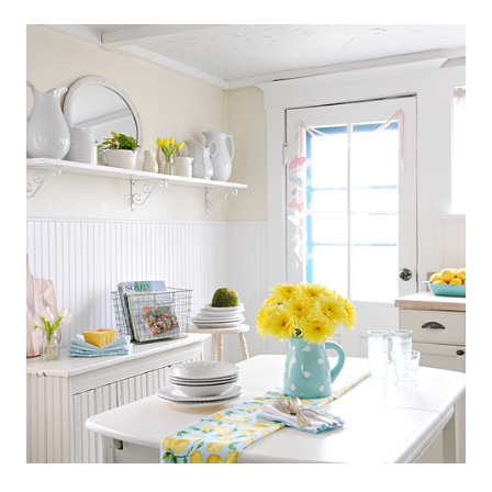
SCANDINAVIAN
COTTAGE
STYLE
KITCHEN