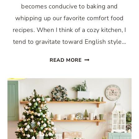
becomes conducive to baking and
whipping up our favorite comfort food
recipes. When I think of a cozy kitchen, I
tend to gravitate toward English style…
HOW
READ MORE
TO
CREATE
A
COZY
KITCHEN:
WHERE
COMFORT
AND