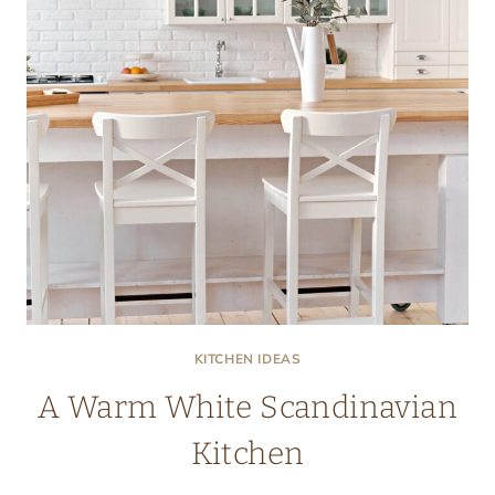
KITCHEN IDEAS
A Warm White Scandinavian
Kitchen