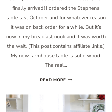
finally arrived! I ordered the Stephens
table last October and for whatever reason
it was on back order for a while. But it’s
now in my breakfast nook and it was worth
the wait. (This post contains affiliate links.)
My new farmhouse table is solid wood.
The real…
FARMHOUSE
READ MORE
TABLE
FOR
A
BREAKFAST