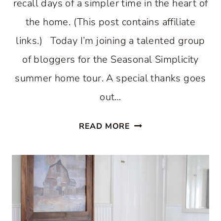
recall days of a simpler time in the heart of
the home. (This post contains affiliate
links.) Today I’m joining a talented group
of bloggers for the Seasonal Simplicity
summer home tour. A special thanks goes
out…
COUNTRY
READ MORE
INSPIRED
SUMMER
KITCHEN