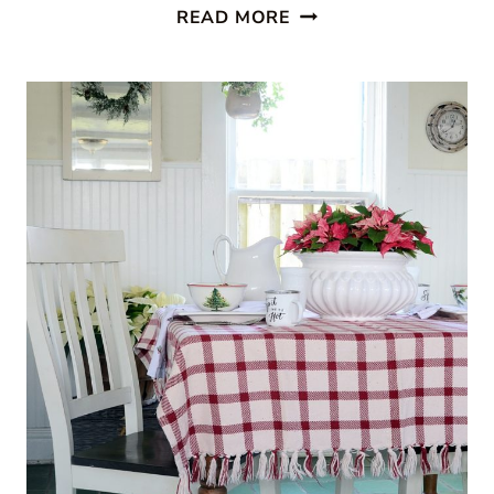
CABIN
READ MORE
STYLE
KITCHEN
FROM
CREATIVE
CAIN
CABIN