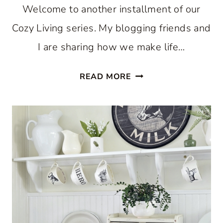
Welcome to another installment of our
Cozy Living series. My blogging friends and
I are sharing how we make life…
COZY
READ MORE
KITCHEN
FOR
THE
SUMMER
SEASON