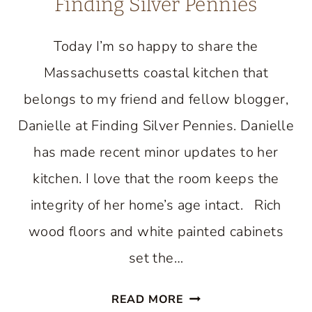
Finding Silver Pennies
Today I’m so happy to share the
Massachusetts coastal kitchen that
belongs to my friend and fellow blogger,
Danielle at Finding Silver Pennies. Danielle
has made recent minor updates to her
kitchen. I love that the room keeps the
integrity of her home’s age intact. Rich
wood floors and white painted cabinets
set the…
BEAUTIFUL
READ MORE