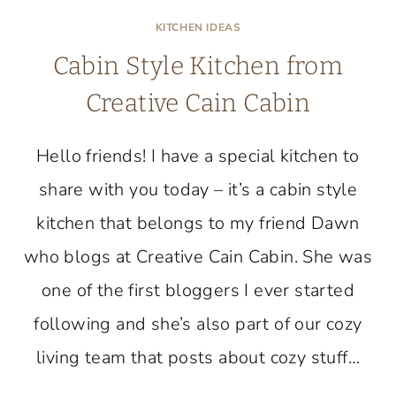
KITCHEN IDEAS
Cabin Style Kitchen from
Creative Cain Cabin
Hello friends! I have a special kitchen to
share with you today – it’s a cabin style
kitchen that belongs to my friend Dawn
who blogs at Creative Cain Cabin. She was
one of the first bloggers I ever started
following and she’s also part of our cozy
living team that posts about cozy stuff…