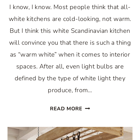
I know, I know. Most people think that all-
white kitchens are cold-looking, not warm.
But I think this white Scandinavian kitchen
will convince you that there is such a thing
as “warm white” when it comes to interior
spaces. After all, even light bulbs are
defined by the type of white light they
produce, from…
A
READ MORE
WARM
WHITE
SCANDINAVIAN