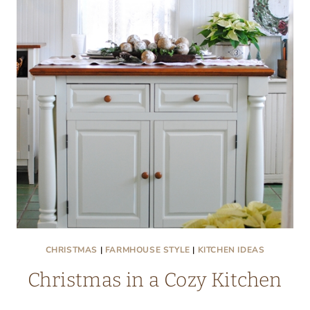
NOOK
CHRISTMAS
|
FARMHOUSE STYLE
|
KITCHEN IDEAS
Christmas in a Cozy Kitchen