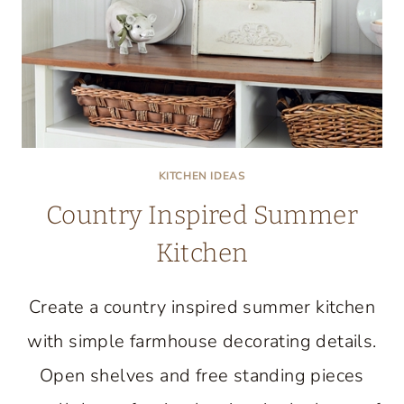
KITCHEN IDEAS
Country Inspired Summer
Kitchen
Create a country inspired summer kitchen
with simple farmhouse decorating details.
Open shelves and free standing pieces