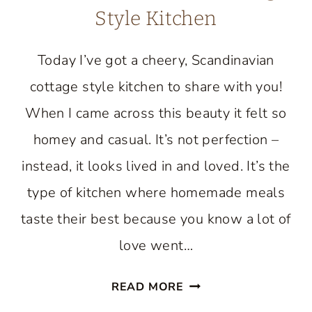
Style Kitchen
Today I’ve got a cheery, Scandinavian
cottage style kitchen to share with you!
When I came across this beauty it felt so
homey and casual. It’s not perfection –
instead, it looks lived in and loved. It’s the
type of kitchen where homemade meals
taste their best because you know a lot of
love went…
TOUR
READ MORE
A