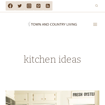
Skip
to
content
kitchen ideas