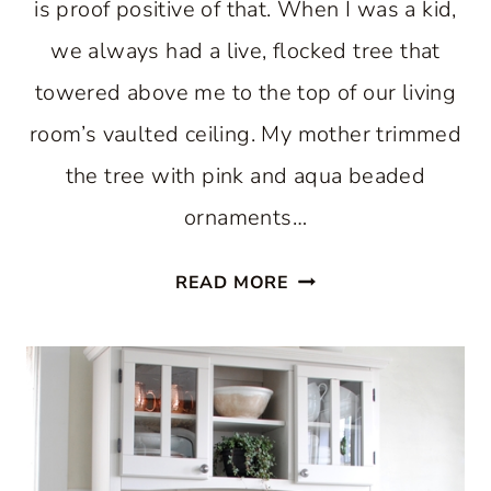
is proof positive of that. When I was a kid,
we always had a live, flocked tree that
towered above me to the top of our living
room’s vaulted ceiling. My mother trimmed
the tree with pink and aqua beaded
ornaments…
ENJOY
READ MORE
A
PASTEL
CHRISTMAS
IN
THE
KITCHEN