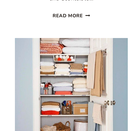
HOME
READ MORE
DECLUTTERING
DIET:
BOOK
GIVEAWAY