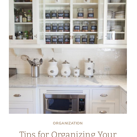
ORGANIZATION
Tips for Organizing Your