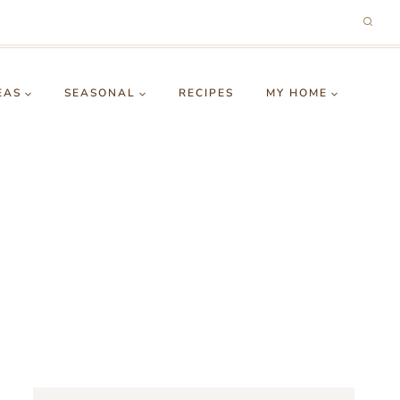
EAS
SEASONAL
RECIPES
MY HOME