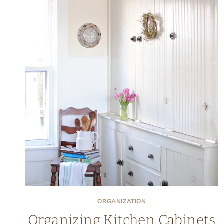
ORGANIZATION
Organizing Kitchen Cabinets