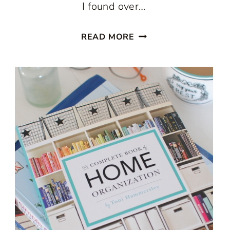
I found over…
ADD
READ MORE
STORAGE
WITH
AN
ARMOIRE