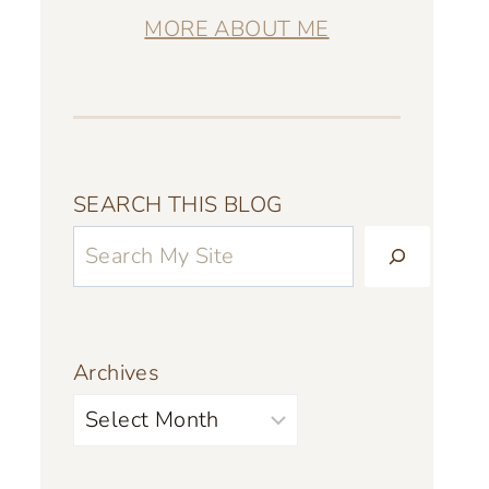
MORE ABOUT ME
SEARCH THIS BLOG
Archives