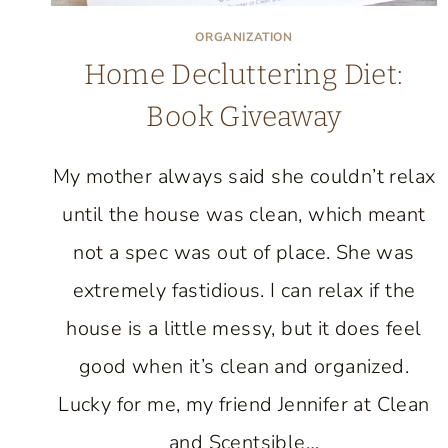
ORGANIZATION
Home Decluttering Diet:
Book Giveaway
My mother always said she couldn’t relax
until the house was clean, which meant
not a spec was out of place. She was
extremely fastidious. I can relax if the
house is a little messy, but it does feel
good when it’s clean and organized.
Lucky for me, my friend Jennifer at Clean
and Scentsible…