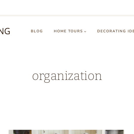
BLOG
HOME TOURS
DECORATING ID
organization