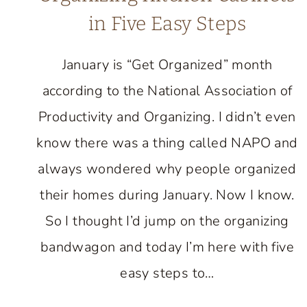
in Five Easy Steps
January is “Get Organized” month
according to the National Association of
Productivity and Organizing. I didn’t even
know there was a thing called NAPO and
always wondered why people organized
their homes during January. Now I know.
So I thought I’d jump on the organizing
bandwagon and today I’m here with five
easy steps to…