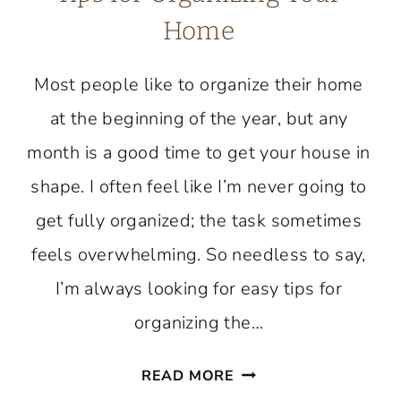
Home
Most people like to organize their home
at the beginning of the year, but any
month is a good time to get your house in
shape. I often feel like I’m never going to
get fully organized; the task sometimes
feels overwhelming. So needless to say,
I’m always looking for easy tips for
organizing the…
TIPS
READ MORE
FOR