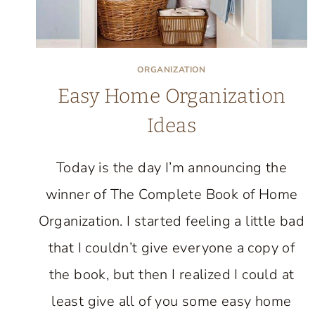
ORGANIZATION
Easy Home Organization
Ideas
Today is the day I’m announcing the
winner of The Complete Book of Home
Organization. I started feeling a little bad
that I couldn’t give everyone a copy of
the book, but then I realized I could at
least give all of you some easy home