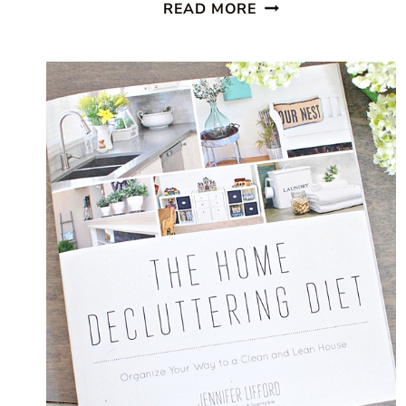
ORGANIZING
READ MORE
KITCHEN
CABINETS
IN
FIVE
EASY
STEPS