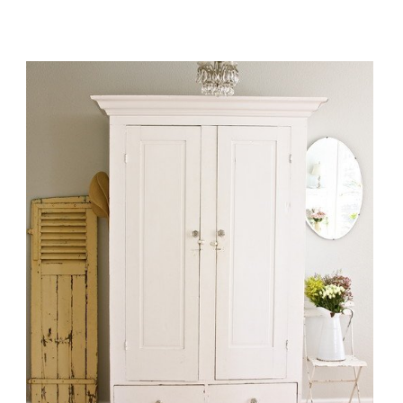
ORGANIZING
YOUR
HOME