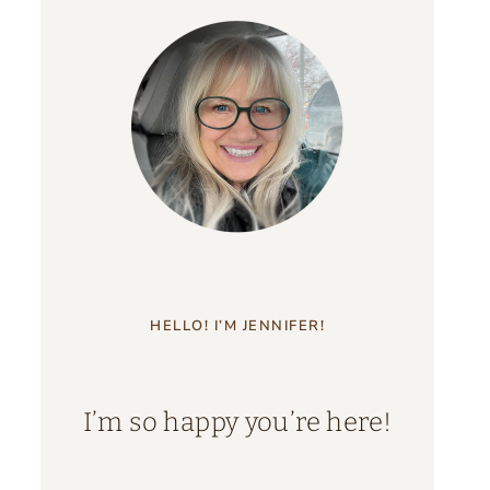
HELLO! I’M JENNIFER!
I’m so happy you’re here!