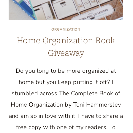
ORGANIZATION
Home Organization Book
Giveaway
Do you long to be more organized at
home but you keep putting it off? I
stumbled across The Complete Book of
Home Organization by Toni Hammersley
and am so in love with it, I have to share a
free copy with one of my readers. To