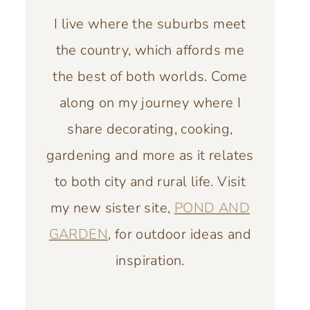
I live where the suburbs meet
the country, which affords me
the best of both worlds. Come
along on my journey where I
share decorating, cooking,
gardening and more as it relates
to both city and rural life. Visit
my new sister site,
POND AND
GARDEN
, for outdoor ideas and
inspiration.