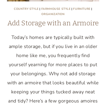
COUNTRY STYLE
|
FARMHOUSE STYLE
|
FURNITURE
|
ORGANIZATION
Add Storage with an Armoire
Today’s homes are typically built with
ample storage, but if you live in an older
home like me, you frequently find
yourself yearning for more places to put
your belongings. Why not add storage
with an armoire that looks beautiful while
keeping your things tucked away neat
and tidy? Here’s a few gorgeous amoires