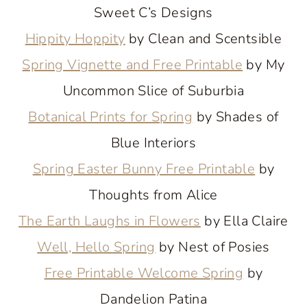
Sweet C’s Designs
Hippity Hoppity
by Clean and Scentsible
Spring Vignette and Free Printable
by My
Uncommon Slice of Suburbia
Botanical Prints for Spring
by Shades of
Blue Interiors
Spring Easter Bunny Free Printable
by
Thoughts from Alice
The Earth Laughs in Flowers
by Ella Claire
Well, Hello Spring
by Nest of Posies
Free Printable Welcome Spring
by
Dandelion Patina