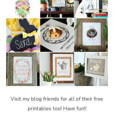
Visit my blog friends for all of their free
printables too! Have fun!!