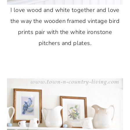
I love wood and white together and love
the way the wooden framed vintage bird
prints pair with the white ironstone
pitchers and plates.