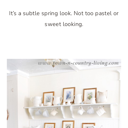
It’s a subtle spring look. Not too pastel or
sweet looking.