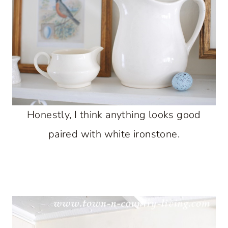
Honestly, I think anything looks good
paired with white ironstone.