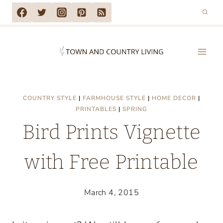
Skip
to
content
COUNTRY STYLE
|
FARMHOUSE STYLE
|
HOME DECOR
|
PRINTABLES
|
SPRING
Bird Prints Vignette
with Free Printable
March 4, 2015