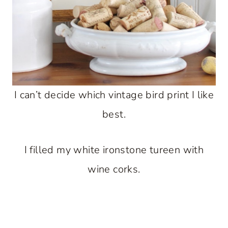
I can’t decide which vintage bird print I like
best.
I filled my white ironstone tureen with
wine corks.