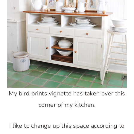
My bird prints vignette has taken over this
corner of my kitchen.
I like to change up this space according to