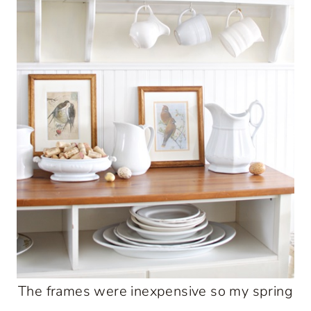
The frames were inexpensive so my spring