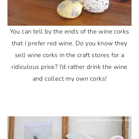
You can tell by the ends of the wine corks
that I prefer red wine. Do you know they
sell wine corks in the craft stores for a
ridiculous price? I’d rather drink the wine
and collect my own corks!