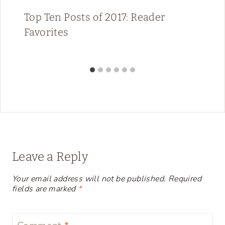
Top Ten Posts of 2017: Reader
Favorites
Leave a Reply
Your email address will not be published.
Required
fields are marked
*