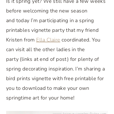
Is it spring yet? We still have a few weeks
before welcoming the new season
and today I’m participating in a spring
printables vignette party that my friend
Kristen from
Ella Claire
coordinated. You
can visit all the other ladies in the
party (links at end of post) for plenty of
spring decorating inspiration. I’m sharing a
bird prints vignette with free printable for
you to download to make your own
springtime art for your home!