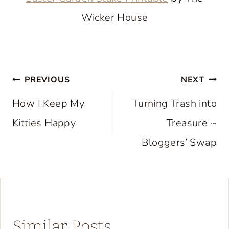
Wicker House
Post
PREVIOUS
NEXT
navigation
How I Keep My
Turning Trash into
Kitties Happy
Treasure ~
Bloggers’ Swap
Similar Posts