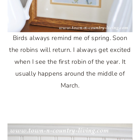
Birds always remind me of spring. Soon
the robins will return. I always get excited
when I see the first robin of the year. It
usually happens around the middle of
March.