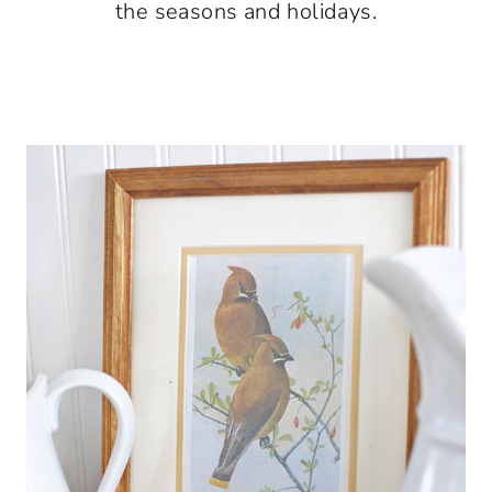
the seasons and holidays.