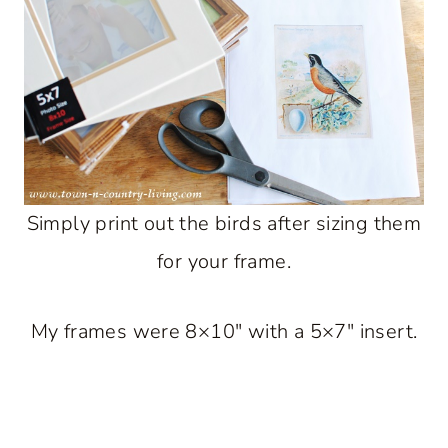
Simply print out the birds after sizing them
for your frame.
My frames were 8×10″ with a 5×7″ insert.