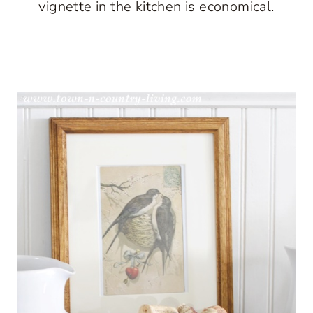
vignette in the kitchen is economical.