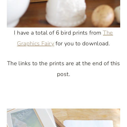
I have a total of 6 bird prints from
The
Graphics Fairy
for you to download.
The links to the prints are at the end of this
post.