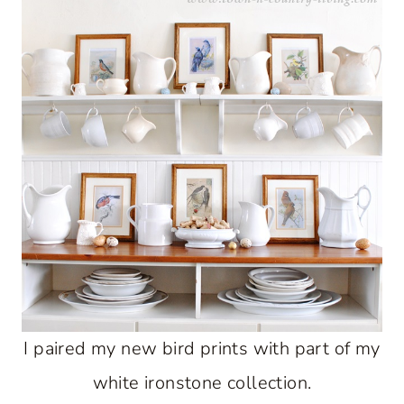
I paired my new bird prints with part of my
white ironstone collection.