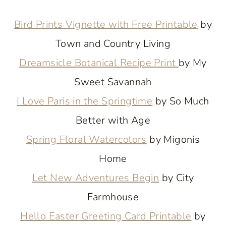
Bird Prints Vignette with Free Printable
by
Town and Country Living
Dreamsicle Botanical Recipe Print
by My
Sweet Savannah
I Love Paris in the Springtime
by So Much
Better with Age
Spring Floral Watercolors
by Migonis
Home
Let New Adventures Begin
by City
Farmhouse
Hello Easter Greeting Card Printable
by