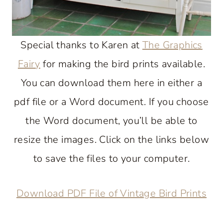
Special thanks to Karen at
The Graphics
Fairy
for making the bird prints available.
You can download them here in either a
pdf file or a Word document. If you choose
the Word document, you’ll be able to
resize the images. Click on the links below
to save the files to your computer.
Download PDF File of Vintage Bird Prints