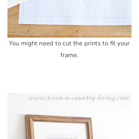
You might need to cut the prints to fit your
frame.