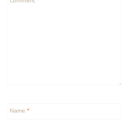
Comment
*
Name
*