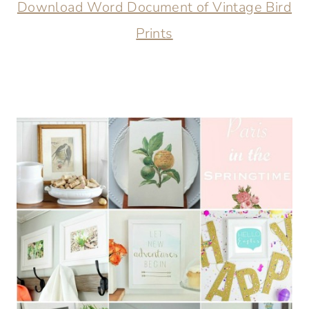
Download Word Document of Vintage Bird
Prints