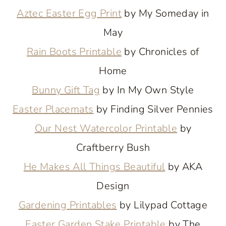
Aztec Easter Egg Print
by My Someday in
May
Rain Boots Printable
by Chronicles of
Home
Bunny Gift Tag
by In My Own Style
Easter Placemats
by Finding Silver Pennies
Our Nest Watercolor Printable
by
Craftberry Bush
He Makes All Things Beautiful
by AKA
Design
Gardening Printables
by Lilypad Cottage
Easter Garden Stake Printable
by The