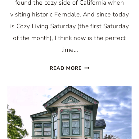
found the cozy side of California when
visiting historic Ferndale. And since today
is Cozy Living Saturday (the first Saturday
of the month), I think now is the perfect
time…
VISITING
READ MORE
HISTORIC
FERNDALE
–
THE
COZY
SIDE
OF