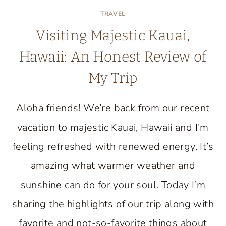
TRAVEL
Visiting Majestic Kauai,
Hawaii: An Honest Review of
My Trip
Aloha friends! We’re back from our recent
vacation to majestic Kauai, Hawaii and I’m
feeling refreshed with renewed energy. It’s
amazing what warmer weather and
sunshine can do for your soul. Today I’m
sharing the highlights of our trip along with
favorite and not-so-favorite things about