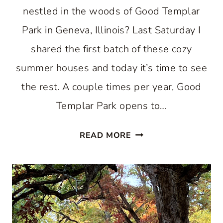
nestled in the woods of Good Templar
Park in Geneva, Illinois? Last Saturday I
shared the first batch of these cozy
summer houses and today it’s time to see
the rest. A couple times per year, Good
Templar Park opens to…
ANOTHER
READ MORE
ROUND
OF
COZY
SWEDISH
COTTAGES
AT