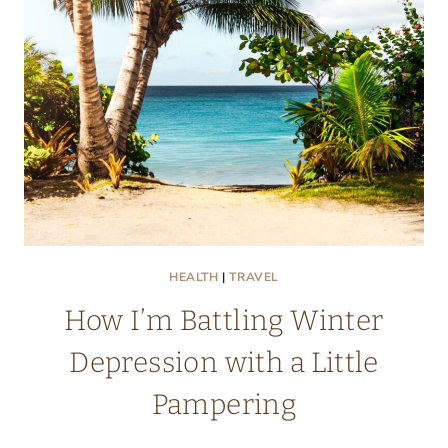
GEM
IN
THE
NETHERLANDS
HEALTH
|
TRAVEL
How I’m Battling Winter
Depression with a Little
Pampering