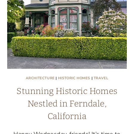
CALIFORNIA
ARCHITECTURE
|
HISTORIC HOMES
|
TRAVEL
Stunning Historic Homes
Nestled in Ferndale,
California