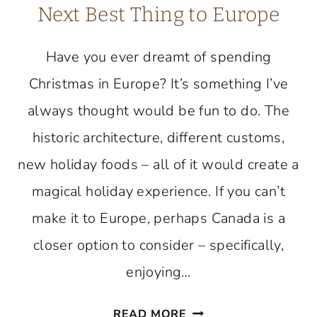
Next Best Thing to Europe
Have you ever dreamt of spending
Christmas in Europe? It’s something I’ve
always thought would be fun to do. The
historic architecture, different customs,
new holiday foods – all of it would create a
magical holiday experience. If you can’t
make it to Europe, perhaps Canada is a
closer option to consider – specifically,
enjoying…
CHRISTMAS
READ MORE