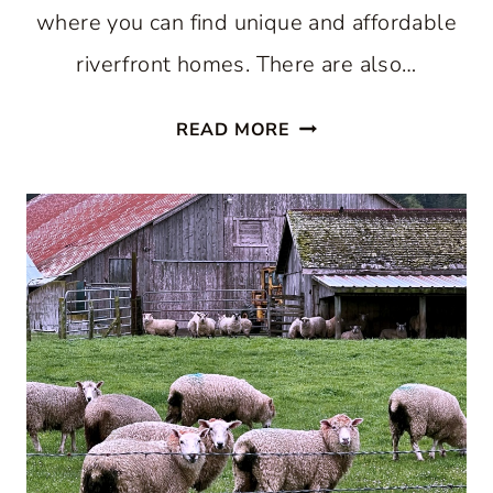
where you can find unique and affordable
riverfront homes. There are also…
AFFORDABLE
READ MORE
RIVERFRONT
HOMES
AT
HERITAGE
HARBOR