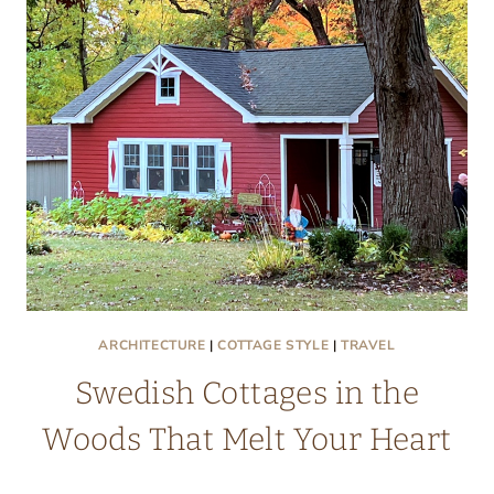
GOOD
TEMPLAR
PARK
ARCHITECTURE
|
COTTAGE STYLE
|
TRAVEL
Swedish Cottages in the
Woods That Melt Your Heart