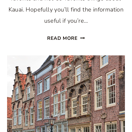
Kauai. Hopefully you’ll find the information
useful if you’re…
VISITING
READ MORE
MAJESTIC
KAUAI,
HAWAII:
AN
HONEST
REVIEW
OF
MY
TRIP