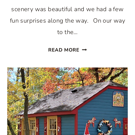
scenery was beautiful and we had a few
fun surprises along the way. On our way
to the…
THE
READ MORE
AUTUMN
SPLENDOR
AND
MAGIC
OF
SOUTHERN
INDIANA