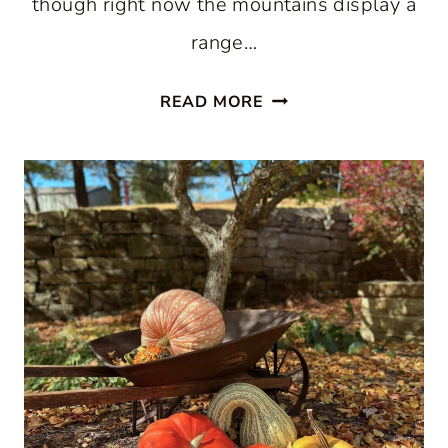
though right now the mountains display a
range…
SEE
READ MORE
BLISSFUL
FALL
COLORS
IN
VERMONT:
TAKE
A
VIRTUAL
ROAD
TRIP