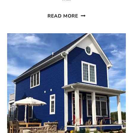
A
READ MORE
COTTAGE
GETAWAY
AT
HERITAGE
HARBOR
ON
THE
ILLINOIS
RIVER