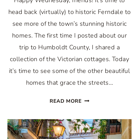
Happy Wednesday, friends! It’s time to
head back (virtually) to historic Ferndale to
see more of the town’s stunning historic
homes. The first time I posted about our
trip to Humboldt County, I shared a
collection of the Victorian cottages. Today
it’s time to see some of the other beautiful
homes that grace the streets…
STUNNING
READ MORE
HISTORIC
HOMES
NESTLED
IN