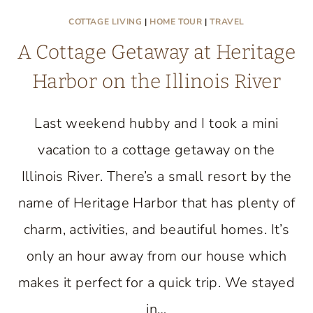
COTTAGE LIVING
|
HOME TOUR
|
TRAVEL
A Cottage Getaway at Heritage
Harbor on the Illinois River
Last weekend hubby and I took a mini
vacation to a cottage getaway on the
Illinois River. There’s a small resort by the
name of Heritage Harbor that has plenty of
charm, activities, and beautiful homes. It’s
only an hour away from our house which
makes it perfect for a quick trip. We stayed
in…