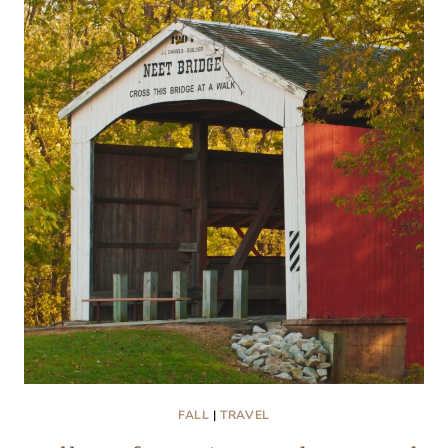
THE
WOODS
THAT
MELT
YOUR
HEART
FALL
|
TRAVEL