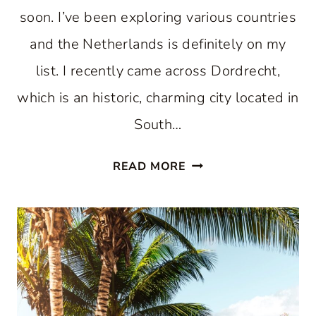
soon. I’ve been exploring various countries
and the Netherlands is definitely on my
list. I recently came across Dordrecht,
which is an historic, charming city located in
South…
DISCOVER
READ MORE
THE
CHARMING
CITY
OF
DORDRECHT:
A
HIDDEN