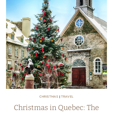
DEPRESSION
WITH
A
LITTLE
PAMPERING
CHRISTMAS
|
TRAVEL
Christmas in Quebec: The