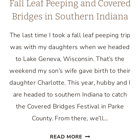
Fall Leaf Peeping and Covered
Bridges in Southern Indiana
The last time I took a fall leaf peeping trip
was with my daughters when we headed
to Lake Geneva, Wisconsin. That’s the
weekend my son’s wife gave birth to their
daughter Charlotte. This year, hubby and I
are headed to southern Indiana to catch
the Covered Bridges Festival in Parke
County. From there, we’ll…
FALL
READ MORE