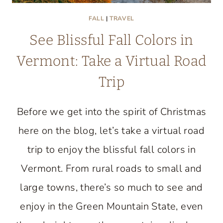
FALL
|
TRAVEL
See Blissful Fall Colors in
Vermont: Take a Virtual Road
Trip
Before we get into the spirit of Christmas
here on the blog, let’s take a virtual road
trip to enjoy the blissful fall colors in
Vermont. From rural roads to small and
large towns, there’s so much to see and
enjoy in the Green Mountain State, even