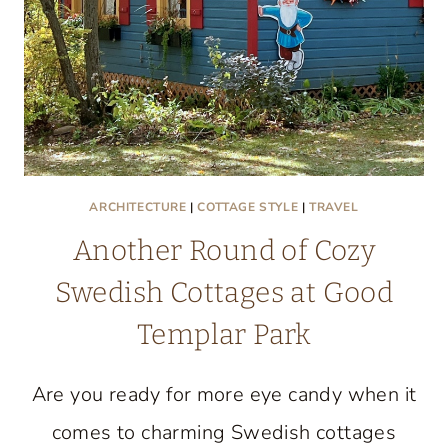
ARCHITECTURE
|
COTTAGE STYLE
|
TRAVEL
Another Round of Cozy
Swedish Cottages at Good
Templar Park
Are you ready for more eye candy when it
comes to charming Swedish cottages