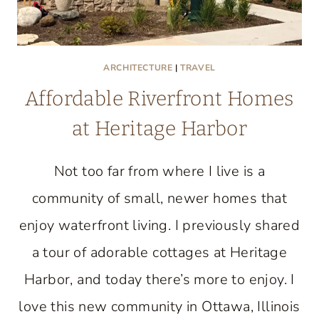
ARCHITECTURE
|
TRAVEL
Affordable Riverfront Homes
at Heritage Harbor
Not too far from where I live is a
community of small, newer homes that
enjoy waterfront living. I previously shared
a tour of adorable cottages at Heritage
Harbor, and today there’s more to enjoy. I
love this new community in Ottawa, Illinois