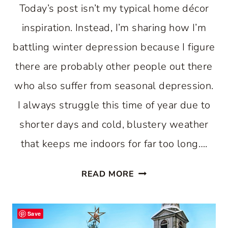
Today’s post isn’t my typical home décor
inspiration. Instead, I’m sharing how I’m
battling winter depression because I figure
there are probably other people out there
who also suffer from seasonal depression.
I always struggle this time of year due to
shorter days and cold, blustery weather
that keeps me indoors for far too long….
HOW
READ MORE
I’M
BATTLING
Save
WINTER