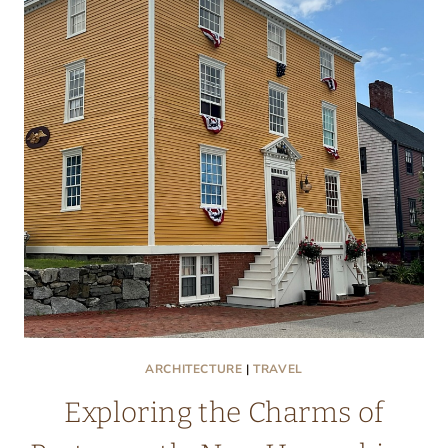
ARCHITECTURE
|
TRAVEL
Exploring the Charms of