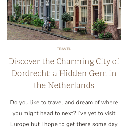
TRAVEL
Discover the Charming City of
Dordrecht: a Hidden Gem in
the Netherlands
Do you like to travel and dream of where
you might head to next? I’ve yet to visit
Europe but I hope to get there some day