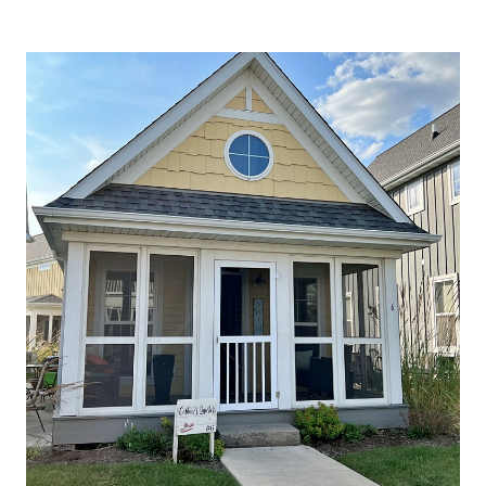
LEAF
PEEPING
AND
COVERED
BRIDGES
IN
SOUTHERN
INDIANA