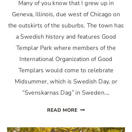
Many of you know that I grew up in
Geneva, Illinois, due west of Chicago on
the outskirts of the suburbs. The town has
a Swedish history and features Good
Templar Park where members of the
International Organization of Good
Templars would come to celebrate
Midsummer, which is Swedish Day, or
“Svenskarnas Dag” in Sweden….
SWEDISH
READ MORE
COTTAGES
IN