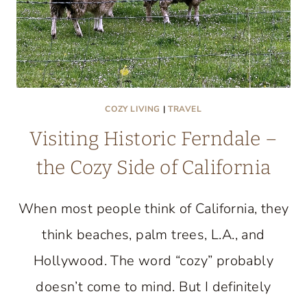
COZY LIVING
|
TRAVEL
Visiting Historic Ferndale –
the Cozy Side of California
When most people think of California, they
think beaches, palm trees, L.A., and
Hollywood. The word “cozy” probably
doesn’t come to mind. But I definitely