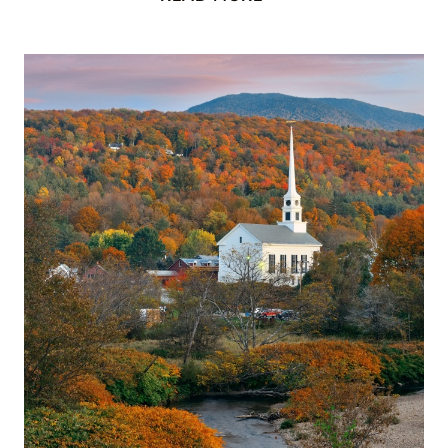
IN
QUEBEC:
THE
NEXT
BEST
THING
TO
EUROPE