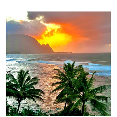
THE
CHARMS
OF
PORTSMOUTH,
NEW
HAMPSHIRE:
A
COASTAL
DELIGHT!