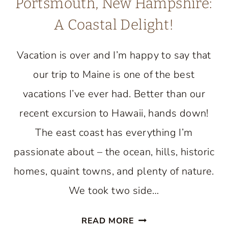
Portsmouth, New Hampshire:
A Coastal Delight!
Vacation is over and I’m happy to say that
our trip to Maine is one of the best
vacations I’ve ever had. Better than our
recent excursion to Hawaii, hands down!
The east coast has everything I’m
passionate about – the ocean, hills, historic
homes, quaint towns, and plenty of nature.
We took two side…
EXPLORING
READ MORE