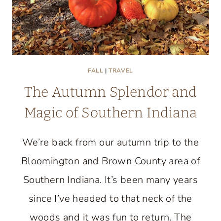
FALL
|
TRAVEL
The Autumn Splendor and
Magic of Southern Indiana
We’re back from our autumn trip to the
Bloomington and Brown County area of
Southern Indiana. It’s been many years
since I’ve headed to that neck of the
woods and it was fun to return. The