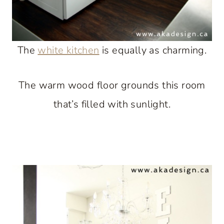
The
white kitchen
is equally as charming.
The warm wood floor grounds this room
that’s filled with sunlight.