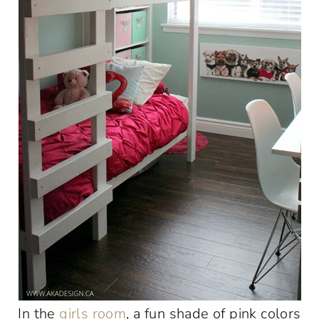
In the
girls room
, a fun shade of pink colors