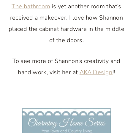
The bathroom
is yet another room that’s
received a makeover. I love how Shannon
placed the cabinet hardware in the middle
of the doors.
To see more of Shannon’s creativity and
handiwork, visit her at
AKA Design
!!