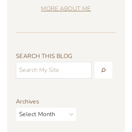
MORE ABOUT ME
SEARCH THIS BLOG
Archives