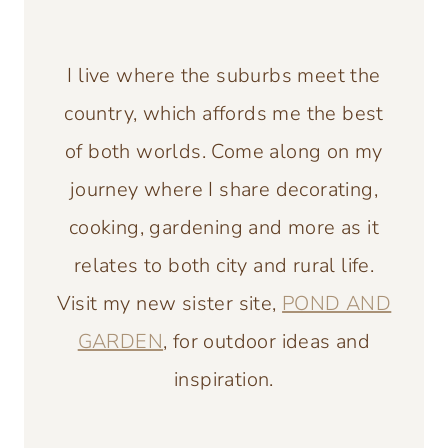
I live where the suburbs meet the
country, which affords me the best
of both worlds. Come along on my
journey where I share decorating,
cooking, gardening and more as it
relates to both city and rural life.
Visit my new sister site,
POND AND
GARDEN
, for outdoor ideas and
inspiration.