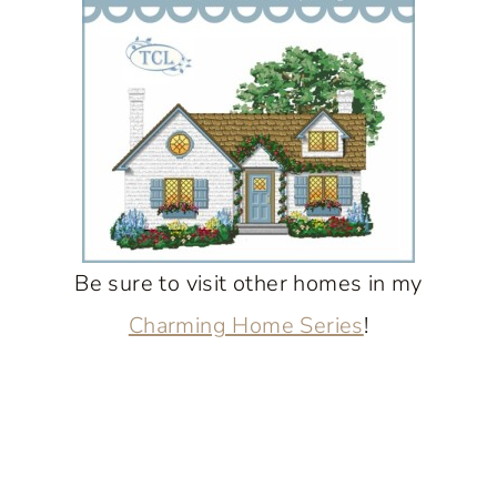
Be sure to visit other homes in my
Charming Home Series
!