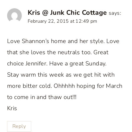
Kris @ Junk Chic Cottage
says:
February 22, 2015 at 12:49 pm
Love Shannon’s home and her style. Love
that she loves the neutrals too. Great
choice Jennifer. Have a great Sunday.
Stay warm this week as we get hit with
more bitter cold. Ohhhhh hoping for March
to come in and thaw out!!!
Kris
Reply