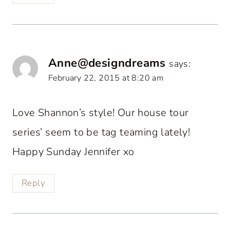
Anne@designdreams
says:
February 22, 2015 at 8:20 am
Love Shannon’s style! Our house tour
series’ seem to be tag teaming lately!
Happy Sunday Jennifer xo
Reply