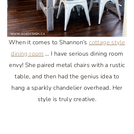
When it comes to Shannon’s
cottage style
dining room
… I have serious dining room
envy! She paired metal chairs with a rustic
table, and then had the genius idea to
hang a sparkly chandelier overhead. Her
style is truly creative.