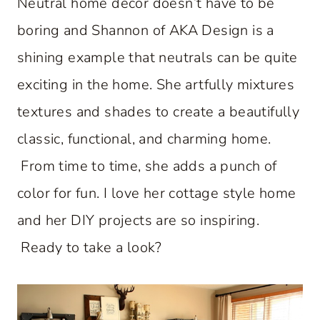
Neutral home decor doesn’t have to be
boring and Shannon of AKA Design is a
shining example that neutrals can be quite
exciting in the home. She artfully mixtures
textures and shades to create a beautifully
classic, functional, and charming home.
From time to time, she adds a punch of
color for fun. I love her cottage style home
and her DIY projects are so inspiring.
Ready to take a look?