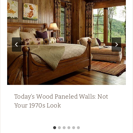
Today’s Wood Paneled Walls: Not
Your 1970s Look