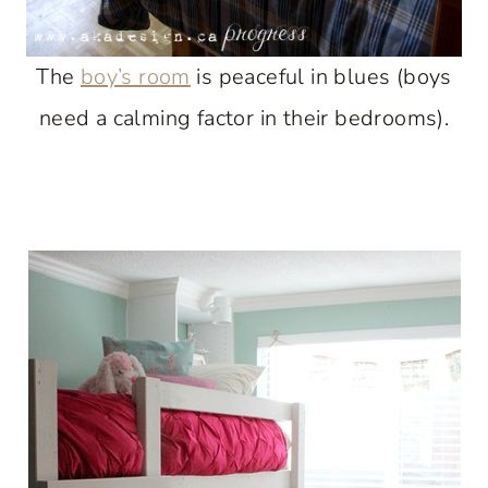
The
boy’s room
is peaceful in blues (boys
need a calming factor in their bedrooms).