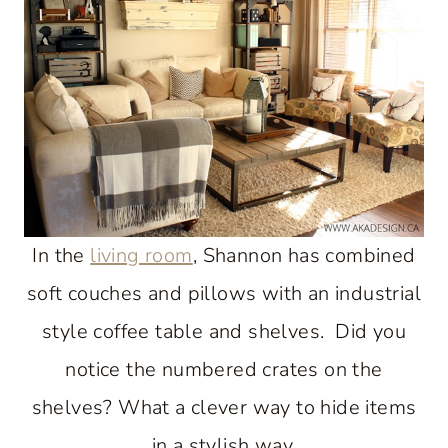
In the
living room
, Shannon has combined
soft couches and pillows with an industrial
style coffee table and shelves. Did you
notice the numbered crates on the
shelves? What a clever way to hide items
in a stylish way.