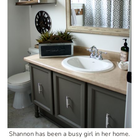
Shannon has been a busy girl in her home.