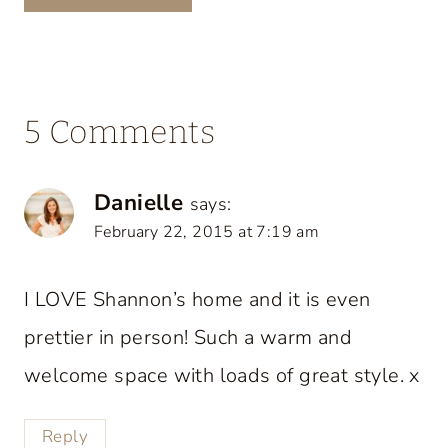
5 Comments
Danielle
says:
February 22, 2015 at 7:19 am
I LOVE Shannon’s home and it is even
prettier in person! Such a warm and
welcome space with loads of great style. x
Reply