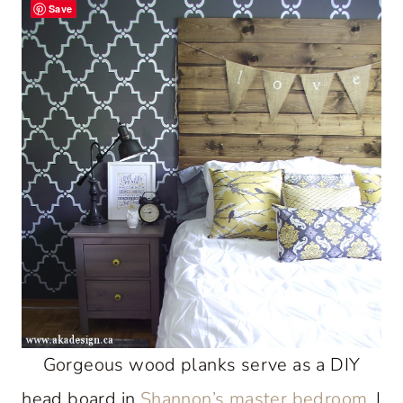
Save
Gorgeous wood planks serve as a DIY
head board in
Shannon’s master bedroom
. I