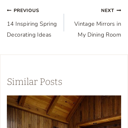
Post
PREVIOUS
NEXT
navigation
14 Inspiring Spring
Vintage Mirrors in
Decorating Ideas
My Dining Room
Similar Posts