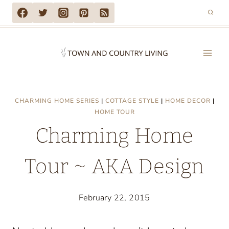
Skip
to
content
CHARMING HOME SERIES
|
COTTAGE STYLE
|
HOME DECOR
|
HOME TOUR
Charming Home
Tour ~ AKA Design
February 22, 2015