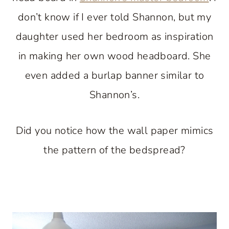
don’t know if I ever told Shannon, but my
daughter used her bedroom as inspiration
in making her own wood headboard. She
even added a burlap banner similar to
Shannon’s.
Did you notice how the wall paper mimics
the pattern of the bedspread?