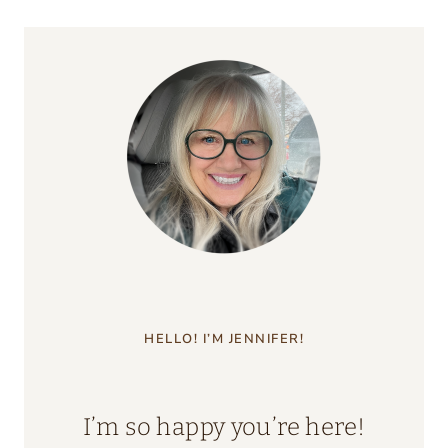
HELLO! I’M JENNIFER!
I’m so happy you’re here!