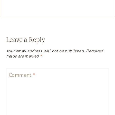
Leave a Reply
Your email address will not be published.
Required
fields are marked
*
Comment
*