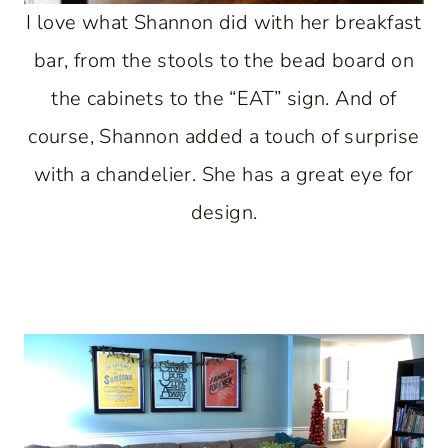
I love what Shannon did with her breakfast
bar, from the stools to the bead board on
the cabinets to the “EAT” sign. And of
course, Shannon added a touch of surprise
with a chandelier. She has a great eye for
design.