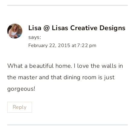
Lisa @ Lisas Creative Designs
says:
February 22, 2015 at 7:22 pm
What a beautiful home. I love the walls in
the master and that dining room is just
gorgeous!
Reply