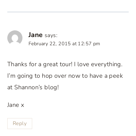
Jane
says:
February 22, 2015 at 12:57 pm
Thanks for a great tour! I love everything.
I’m going to hop over now to have a peek
at Shannon’s blog!
Jane x
Reply