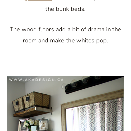
the bunk beds.
The wood floors add a bit of drama in the
room and make the whites pop.