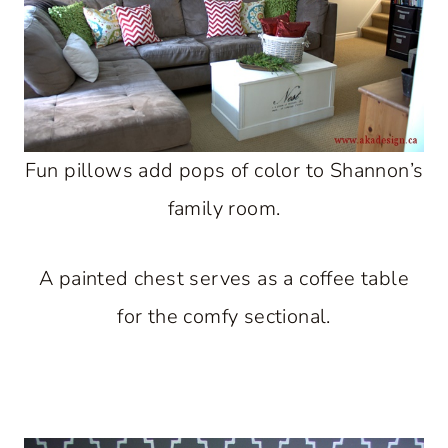
Fun pillows add pops of color to Shannon’s
family room.
A painted chest serves as a coffee table
for the comfy sectional.