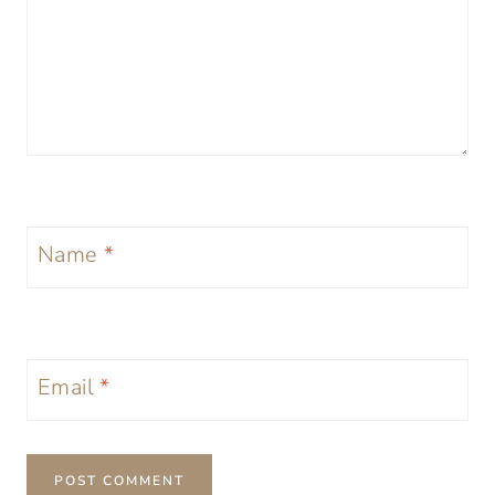
Name
*
Email
*