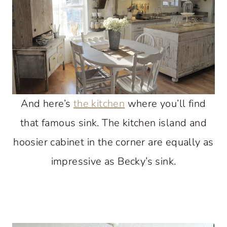
And here’s
the kitchen
where you’ll find
that famous sink. The kitchen island and
hoosier cabinet in the corner are equally as
impressive as Becky’s sink.