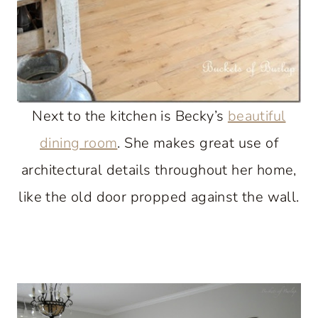
Next to the kitchen is Becky’s
beautiful
dining room
. She makes great use of
architectural details throughout her home,
like the old door propped against the wall.