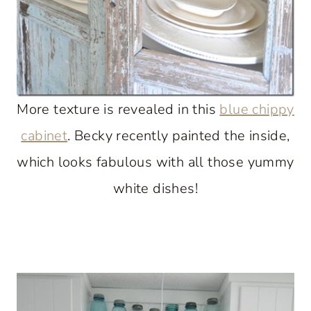
More texture is revealed in this
blue chippy
cabinet
. Becky recently painted the inside,
which looks fabulous with all those yummy
white dishes!