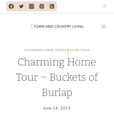
Skip
to
content
CHARMING HOME SERIES
|
HOME TOUR
Charming Home
Tour ~ Buckets of
Burlap
June 14, 2015