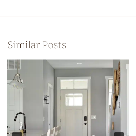
Similar Posts