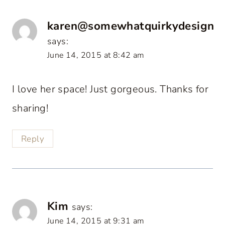
karen@somewhatquirkydesign
says:
June 14, 2015 at 8:42 am
I love her space! Just gorgeous. Thanks for
sharing!
Reply
Kim
says:
June 14, 2015 at 9:31 am