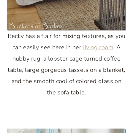
Becky has a flair for mixing textures, as you
can easily see here in her
living room
. A
nubby rug, a lobster cage turned coffee
table, large gorgeous tassels on a blanket,
and the smooth cool of colored glass on
the sofa table.