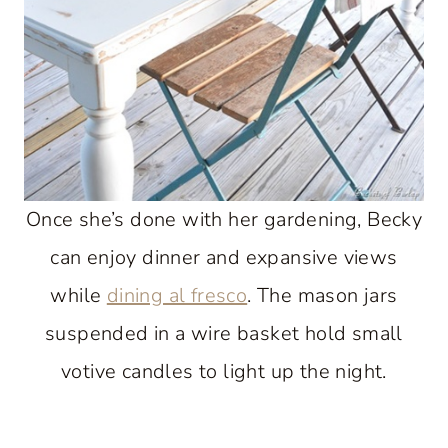
Once she’s done with her gardening, Becky
can enjoy dinner and expansive views
while
dining al fresco
. The mason jars
suspended in a wire basket hold small
votive candles to light up the night.