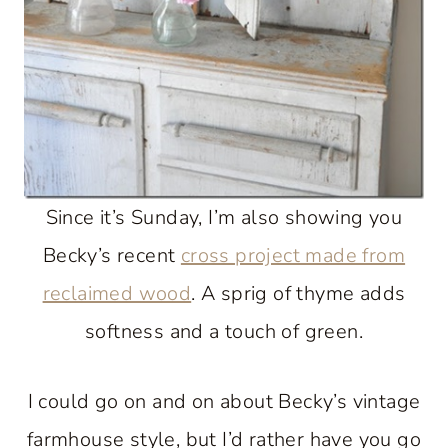
Since it’s Sunday, I’m also showing you
Becky’s recent
cross project made from
reclaimed wood
. A sprig of thyme adds
softness and a touch of green.
I could go on and on about Becky’s vintage
farmhouse style, but I’d rather have you go