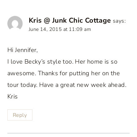
Kris @ Junk Chic Cottage
says:
June 14, 2015 at 11:09 am
Hi Jennifer,
I love Becky’s style too. Her home is so
awesome. Thanks for putting her on the
tour today. Have a great new week ahead.
Kris
Reply