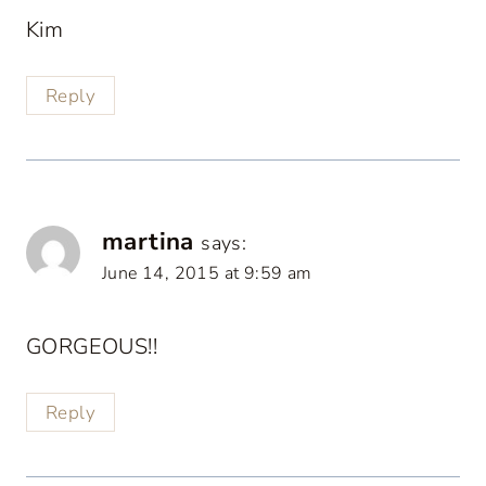
Kim
Reply
martina
says:
June 14, 2015 at 9:59 am
GORGEOUS!!
Reply