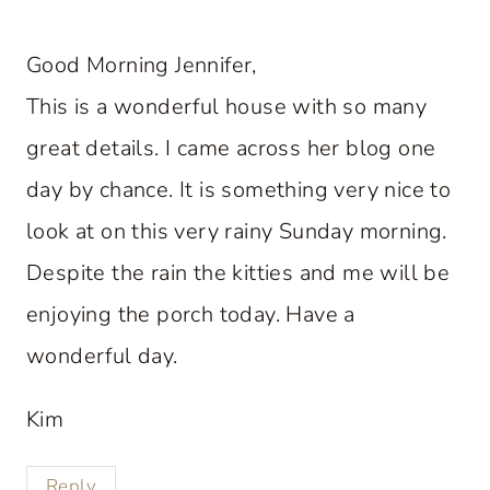
Good Morning Jennifer,
This is a wonderful house with so many
great details. I came across her blog one
day by chance. It is something very nice to
look at on this very rainy Sunday morning.
Despite the rain the kitties and me will be
enjoying the porch today. Have a
wonderful day.
Kim
Reply