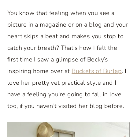
You know that feeling when you see a
picture in a magazine or on a blog and your
heart skips a beat and makes you stop to
catch your breath? That’s how I felt the
first time I saw a glimpse of Becky’s
inspiring home over at
Buckets of Burlap
. I
love her pretty yet practical style and I
have a feeling you’re going to fall in love
too, if you haven’t visited her blog before.