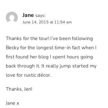
Jane
says:
June 14, 2015 at 11:54 am
Thanks for the tour! I’ve been following
Becky for the longest time–in fact when I
first found her blog I spent hours going
back through it. It really jump started my
love for rustic décor.
Thanks, Jen!
Jane x