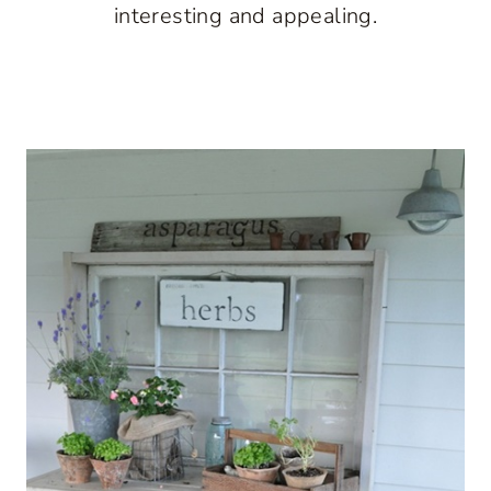
interesting and appealing.