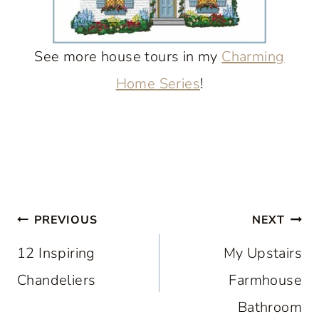
See more house tours in my
Charming
Home Series
!
Post
PREVIOUS
NEXT
navigation
12 Inspiring
My Upstairs
Chandeliers
Farmhouse
Bathroom