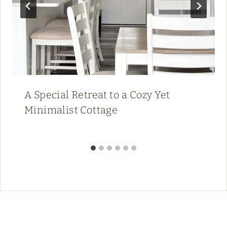
A Special Retreat to a Cozy Yet
Minimalist Cottage