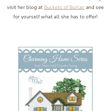
visit her blog at
Buckets of Burlap
and see
for yourself what all she has to offer!