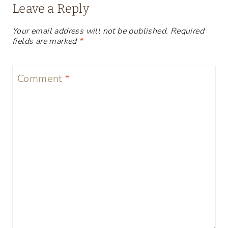
Leave a Reply
Your email address will not be published.
Required
fields are marked
*
Comment
*