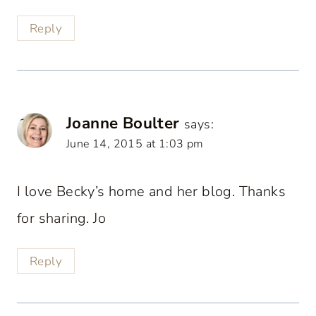
Reply
Joanne Boulter
says:
June 14, 2015 at 1:03 pm
I love Becky’s home and her blog. Thanks
for sharing. Jo
Reply