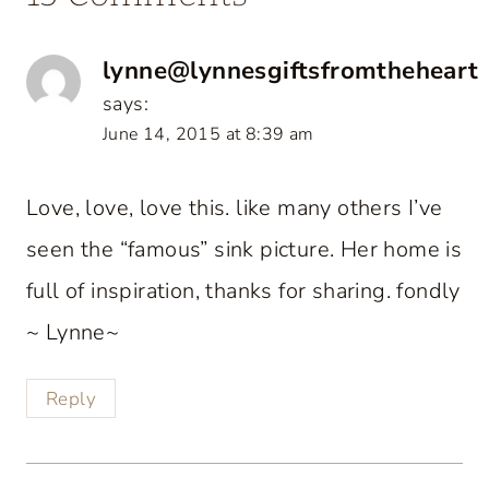
lynne@lynnesgiftsfromtheheart
says:
June 14, 2015 at 8:39 am
Love, love, love this. like many others I’ve
seen the “famous” sink picture. Her home is
full of inspiration, thanks for sharing. fondly
~ Lynne~
Reply