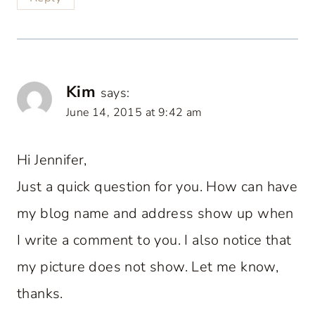
Kim
says:
June 14, 2015 at 9:42 am
Hi Jennifer,
Just a quick question for you. How can have
my blog name and address show up when
I write a comment to you. I also notice that
my picture does not show. Let me know,
thanks.