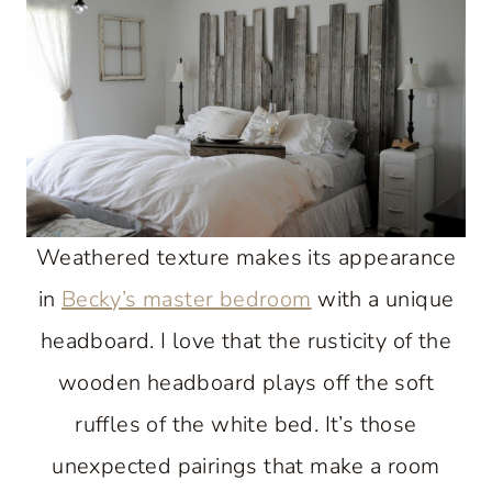
Weathered texture makes its appearance
in
Becky’s master bedroom
with a unique
headboard. I love that the rusticity of the
wooden headboard plays off the soft
ruffles of the white bed. It’s those
unexpected pairings that make a room