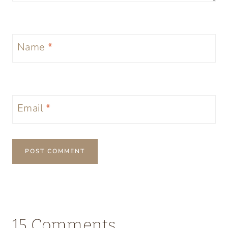
Name
*
Email
*
15 Comments