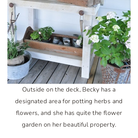
Outside on the deck, Becky has a
designated area for potting herbs and
flowers, and she has quite the flower
garden on her beautiful property.