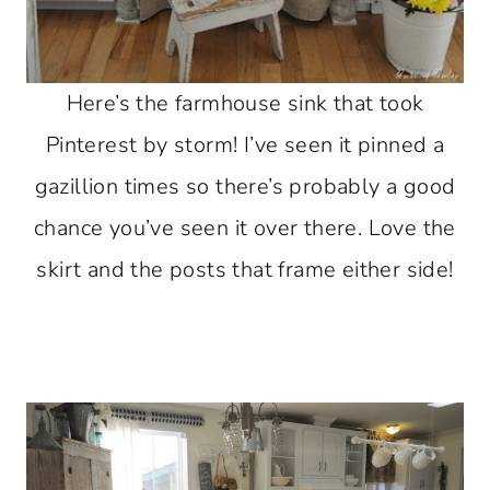
Here’s the farmhouse sink that took
Pinterest by storm! I’ve seen it pinned a
gazillion times so there’s probably a good
chance you’ve seen it over there. Love the
skirt and the posts that frame either side!