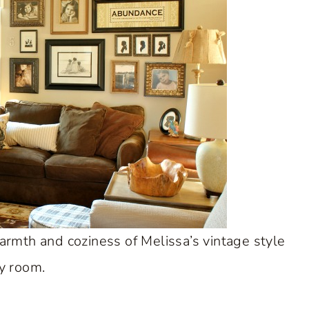
armth and coziness of Melissa’s vintage style
y room.