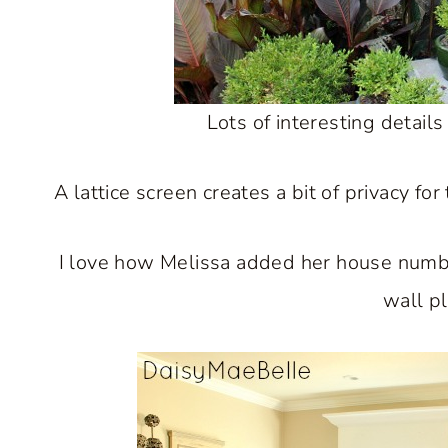
Lots of interesting details
A lattice screen creates a bit of privacy f
I love how Melissa added her house number
wall p