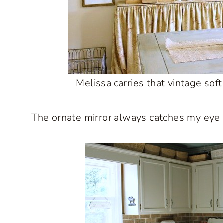
Melissa carries that vintage sof
The ornate mirror always catches my eye an