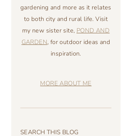
gardening and more as it relates
to both city and rural life. Visit
my new sister site,
POND AND
GARDEN
, for outdoor ideas and
inspiration.
MORE ABOUT ME
SEARCH THIS BLOG