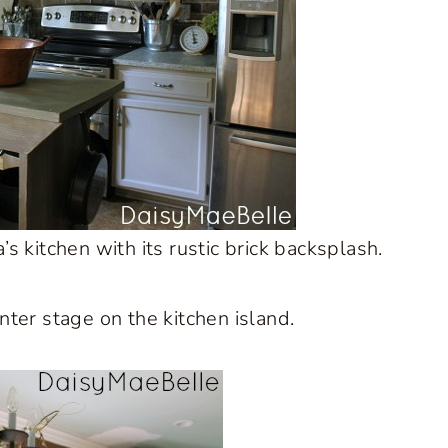
’s kitchen with its rustic brick backsplash.
ter stage on the kitchen island.