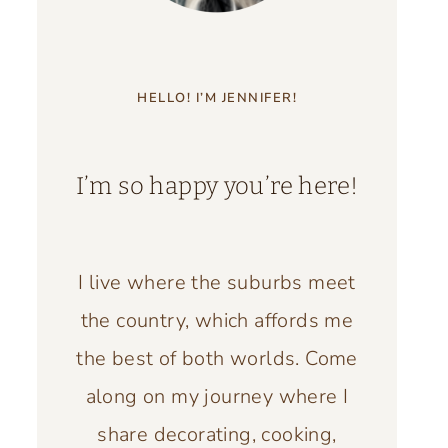
HELLO! I’M JENNIFER!
I’m so happy you’re here!
I live where the suburbs meet
the country, which affords me
the best of both worlds. Come
along on my journey where I
share decorating, cooking,