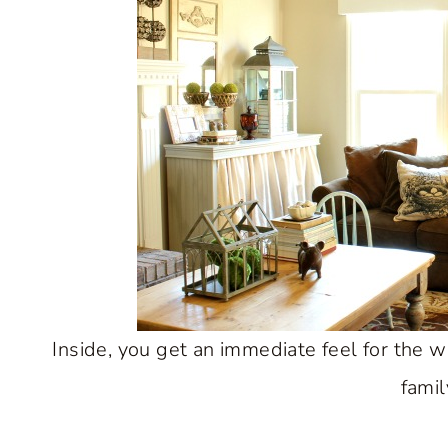
Inside, you get an immediate feel for the w
famil