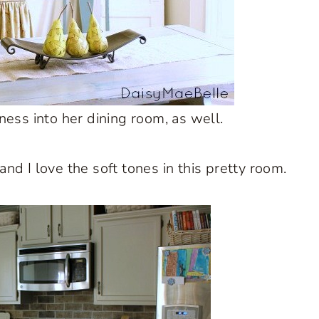
tness into her dining room, as well.
d I love the soft tones in this pretty room.