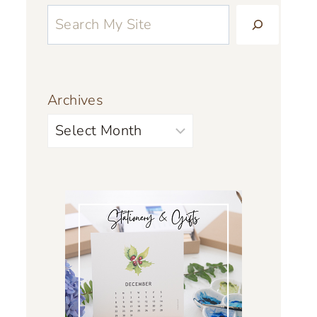
Archives