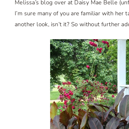
Melissa’s blog over at Daisy Mae Belle (unf
I’m sure many of you are familiar with her ta
another look, isn’t it? So without further ad