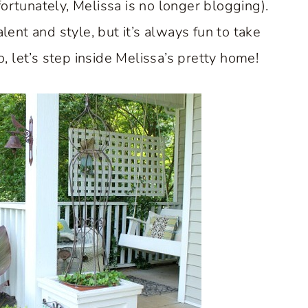
ortunately, Melissa is no longer blogging).
lent and style, but it’s always fun to take
o, let’s step inside Melissa’s pretty home!