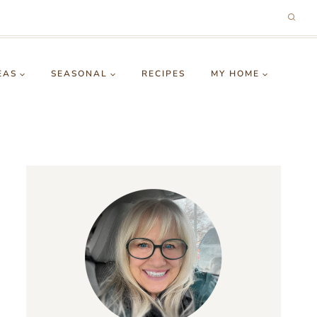
EAS
SEASONAL
RECIPES
MY HOME