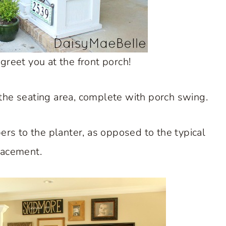
 greet you at the front porch!
or the seating area, complete with porch swing.
s to the planter, as opposed to the typical
lacement.