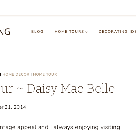
BLOG
HOME TOURS
DECORATING ID
|
HOME DECOR
|
HOME TOUR
r ~ Daisy Mae Belle
er 21, 2014
ntage appeal and I always enjoying visiting