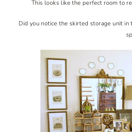
This looks like the perfect room to r
Did you notice the skirted storage unit in 
sp