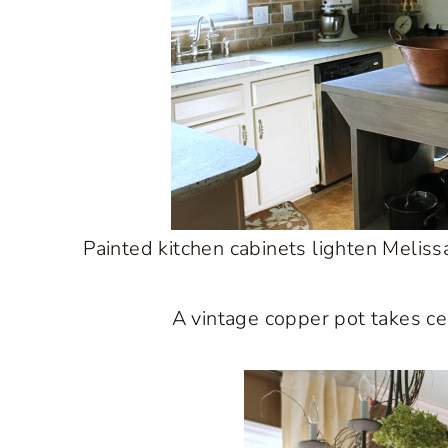
Painted kitchen cabinets lighten Melissa
A vintage copper pot takes cen