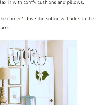
elax in with comfy cushions and pillows.
the corner? I love the softness it adds to the
ace.