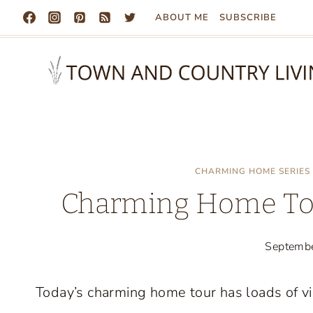
Skip
ABOUT ME
SUBSCRIBE
to
content
CHARMING HOME SERIES
Charming Home Tou
Septemb
Today’s charming home tour has loads of vi