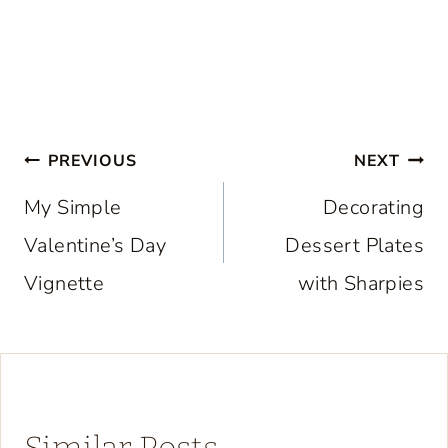
Post
PREVIOUS
NEXT
navigation
My Simple
Decorating
Valentine’s Day
Dessert Plates
Vignette
with Sharpies