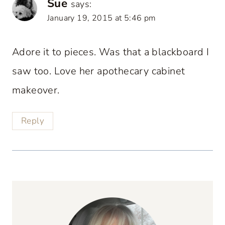
Sue
says:
January 19, 2015 at 5:46 pm
Adore it to pieces. Was that a blackboard I
saw too. Love her apothecary cabinet
makeover.
Reply