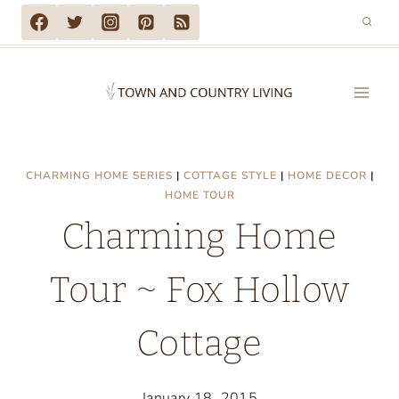
Skip
to
content
CHARMING HOME SERIES
|
COTTAGE STYLE
|
HOME DECOR
|
HOME TOUR
Charming Home
Tour ~ Fox Hollow
Cottage
January 18, 2015