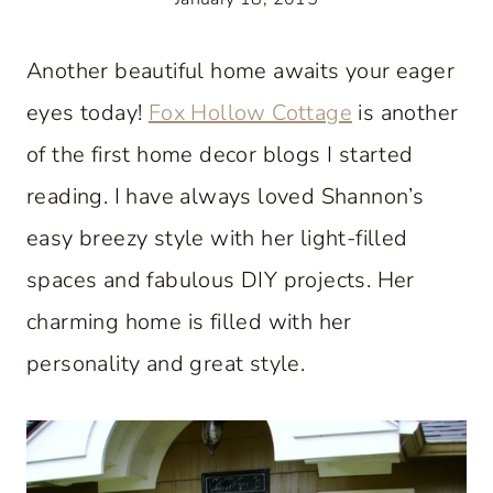
Another beautiful home awaits your eager
eyes today!
Fox Hollow Cottage
is another
of the first home decor blogs I started
reading. I have always loved Shannon’s
easy breezy style with her light-filled
spaces and fabulous DIY projects. Her
charming home is filled with her
personality and great style.