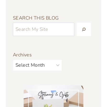
SEARCH THIS BLOG
Archives