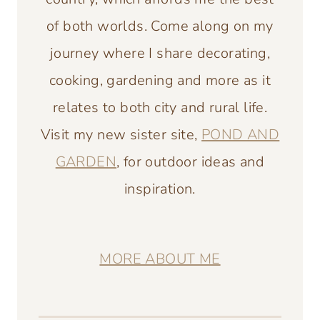
of both worlds. Come along on my
journey where I share decorating,
cooking, gardening and more as it
relates to both city and rural life.
Visit my new sister site,
POND AND
GARDEN
, for outdoor ideas and
inspiration.
MORE ABOUT ME