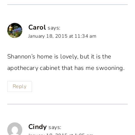
Carol
says:
January 18, 2015 at 11:34 am
Shannon’s home is lovely, but it is the
apothecary cabinet that has me swooning.
Reply
Cindy
says: