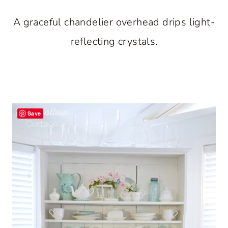
A graceful chandelier overhead drips light-
reflecting crystals.
Save