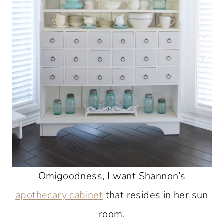
Omigoodness, I want Shannon’s
apothecary cabinet
that resides in her sun
room.