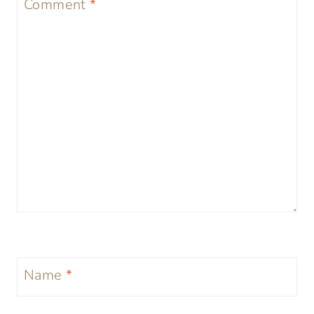
Comment
*
Name
*