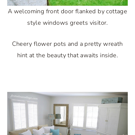
A welcoming front door flanked by cottage
style windows greets visitor.
Cheery flower pots and a pretty wreath
hint at the beauty that awaits inside.