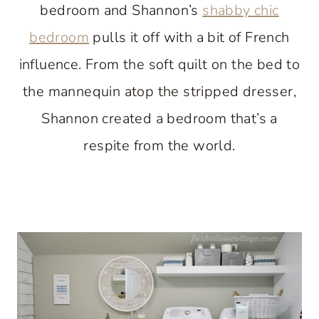
bedroom and Shannon’s
shabby chic
bedroom
pulls it off with a bit of French
influence. From the soft quilt on the bed to
the mannequin atop the stripped dresser,
Shannon created a bedroom that’s a
respite from the world.