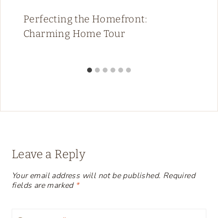
Perfecting the Homefront:
Charming Home Tour
Leave a Reply
Your email address will not be published.
Required
fields are marked
*