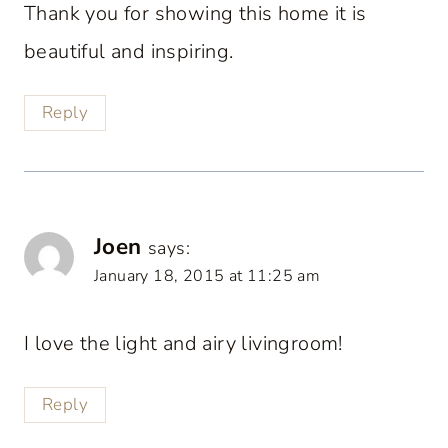
Thank you for showing this home it is
beautiful and inspiring.
Reply
Joen
says:
January 18, 2015 at 11:25 am
I love the light and airy livingroom!
Reply