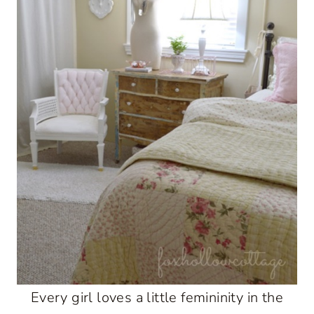
Every girl loves a little femininity in the