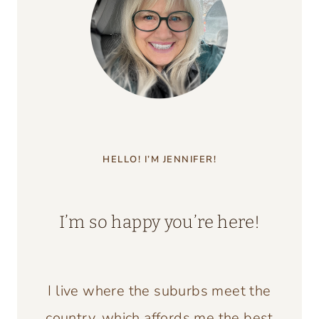
HELLO! I’M JENNIFER!
I’m so happy you’re here!
I live where the suburbs meet the
country, which affords me the best