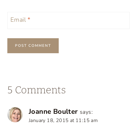
Email
*
5 Comments
Joanne Boulter
says:
January 18, 2015 at 11:15 am