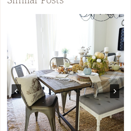
Similar Posts