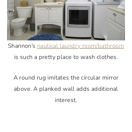
Shannon’s
nautical laundry room/bathroom
is such a pretty place to wash clothes.
A round rug imitates the circular mirror
above. A planked wall adds additional
interest.