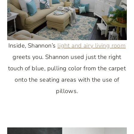
Inside, Shannon’s
light and airy living room
greets you. Shannon used just the right
touch of blue, pulling color from the carpet
onto the seating areas with the use of
pillows.