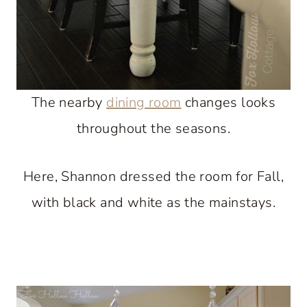
The nearby
dining room
changes looks
throughout the seasons.
Here, Shannon dressed the room for Fall,
with black and white as the mainstays.