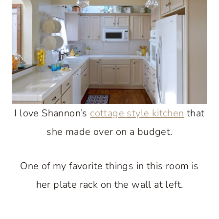
I love Shannon’s
cottage style kitchen
that
she made over on a budget.
One of my favorite things in this room is
her plate rack on the wall at left.