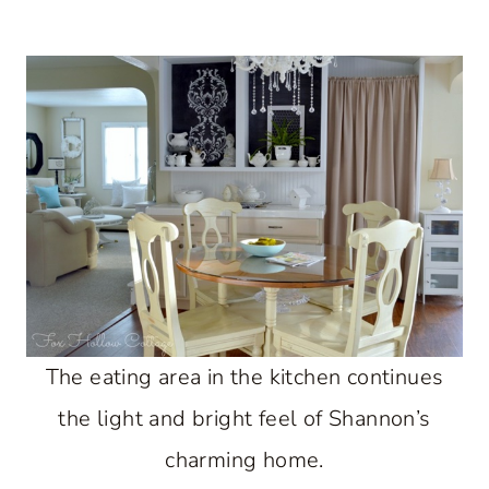
The eating area in the kitchen continues
the light and bright feel of Shannon’s
charming home.