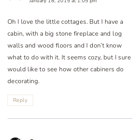
January 18, 2015 at 1:05 pm
Oh I love the little cottages. But I have a
cabin, with a big stone fireplace and log
walls and wood floors and I don’t know
what to do with it. It seems cozy, but I sure
would like to see how other cabiners do
decorating.
Reply