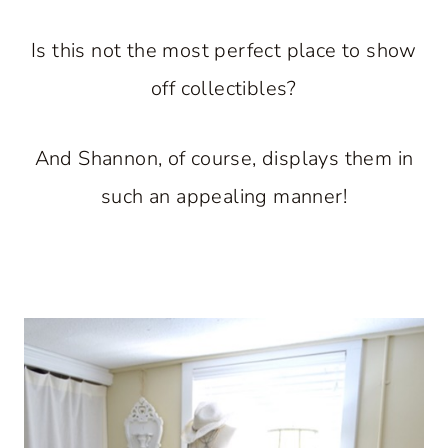
Is this not the most perfect place to show
off collectibles?
And Shannon, of course, displays them in
such an appealing manner!