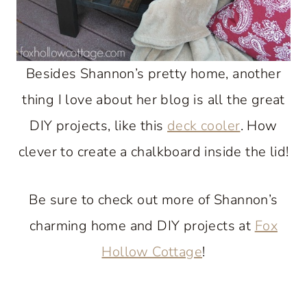
Besides Shannon’s pretty home, another
thing I love about her blog is all the great
DIY projects, like this
deck cooler
. How
clever to create a chalkboard inside the lid!
Be sure to check out more of Shannon’s
charming home and DIY projects at
Fox
Hollow Cottage
!