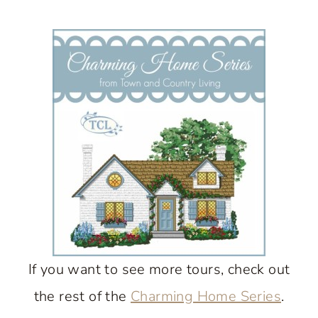
If you want to see more tours, check out
the rest of the
Charming Home Series
.