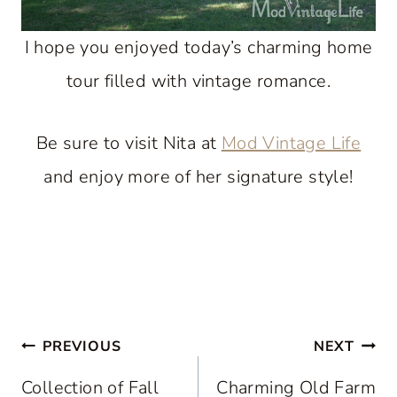
I hope you enjoyed today’s charming home
tour filled with vintage romance.
Be sure to visit Nita at
Mod Vintage Life
and enjoy more of her signature style!
Post
PREVIOUS
NEXT
navigation
Collection of Fall
Charming Old Farm