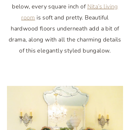
below, every square inch of
Nita’s living
room
is soft and pretty. Beautiful
hardwood floors underneath add a bit of
drama, along with all the charming details
of this elegantly styled bungalow.