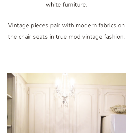
white furniture.
Vintage pieces pair with modern fabrics on
the chair seats in true mod vintage fashion.