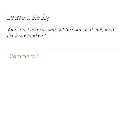
Leave a Reply
Your email address will not be published.
Required
fields are marked
*
Comment
*