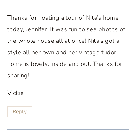
Thanks for hosting a tour of Nita’s home
today, Jennifer. It was fun to see photos of
the whole house all at once! Nita’s got a
style all her own and her vintage tudor
home is lovely, inside and out. Thanks for
sharing!
Vickie
Reply