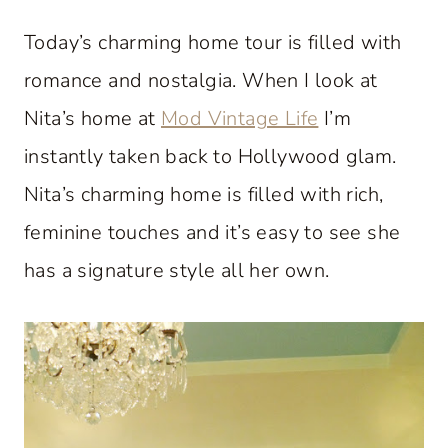
Today’s charming home tour is filled with
romance and nostalgia. When I look at
Nita’s home at
Mod Vintage Life
I’m
instantly taken back to Hollywood glam.
Nita’s charming home is filled with rich,
feminine touches and it’s easy to see she
has a signature style all her own.