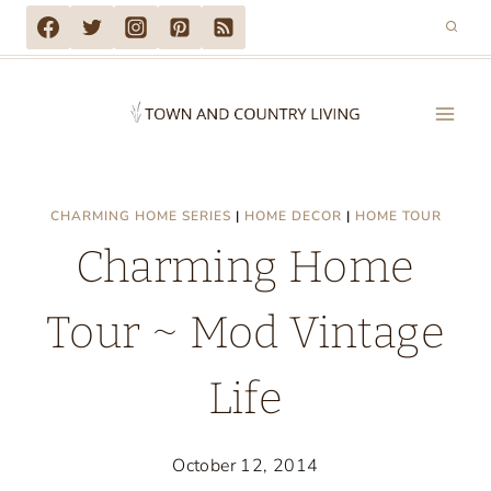
Skip
to
content
CHARMING HOME SERIES
|
HOME DECOR
|
HOME TOUR
Charming Home
Tour ~ Mod Vintage
Life
October 12, 2014