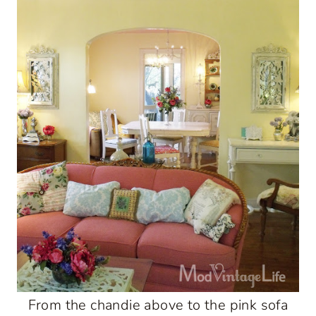
From the chandie above to the pink sofa