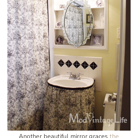
Another beautiful mirror graces
the