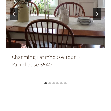
Charming Farmhouse Tour ~
Farmhouse 5540