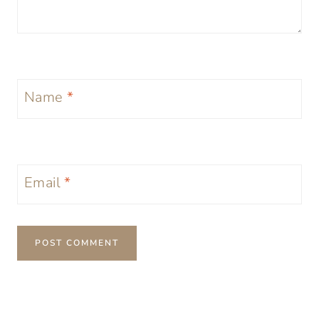
Name
*
Email
*