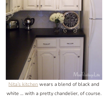
Nita’s kitchen
wears a blend of black and
white … with a pretty chandelier, of course.