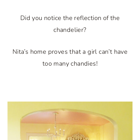
Did you notice the reflection of the
chandelier?
Nita’s home proves that a girl can’t have
too many chandies!