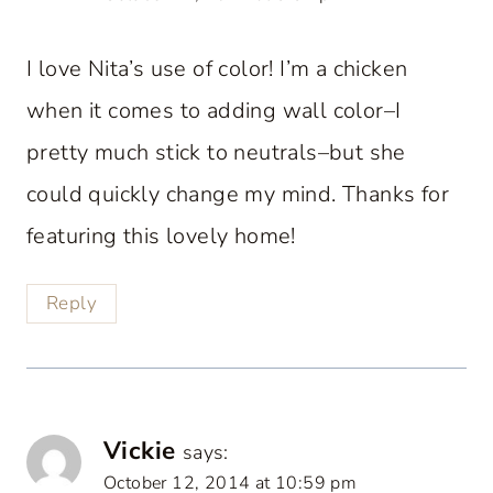
I love Nita’s use of color! I’m a chicken
when it comes to adding wall color–I
pretty much stick to neutrals–but she
could quickly change my mind. Thanks for
featuring this lovely home!
Reply
Vickie
says:
October 12, 2014 at 10:59 pm