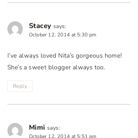
Stacey
says:
October 12, 2014 at 5:30 pm
I’ve always loved Nita’s gorgeous home!
She’s a sweet blogger always too.
Reply
Mimi
says:
October 12, 2014 at 5:51 pm