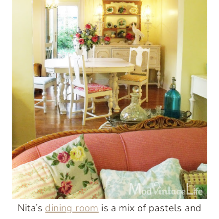
Nita’s
dining room
is a mix of pastels and