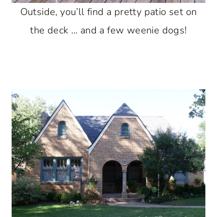
Outside, you’ll find a pretty patio set on
the deck … and a few weenie dogs!