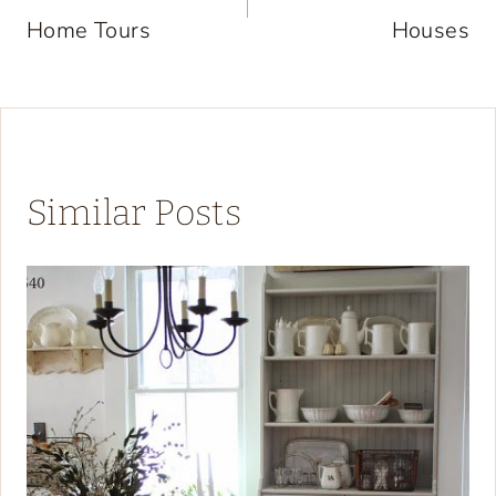
Home Tours
Houses
Similar Posts