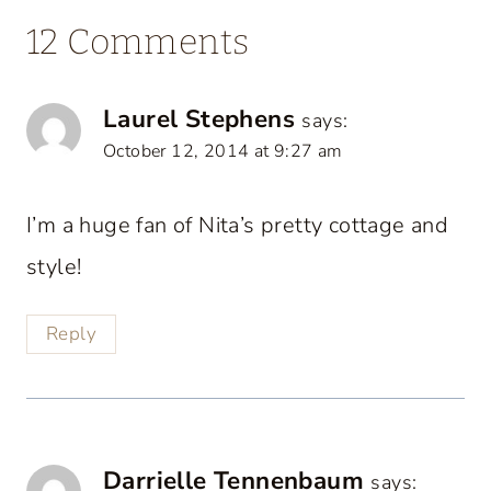
12 Comments
Laurel Stephens
says:
October 12, 2014 at 9:27 am
I’m a huge fan of Nita’s pretty cottage and
style!
Reply
Darrielle Tennenbaum
says: