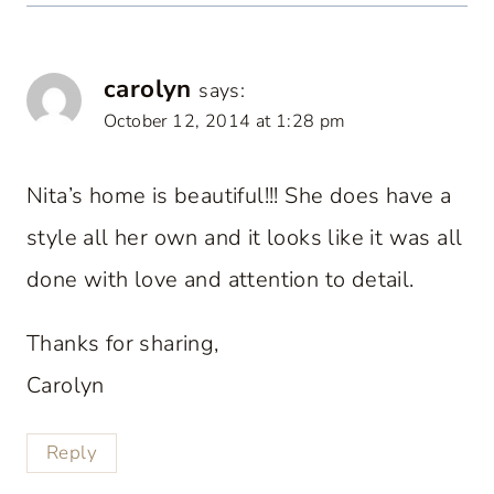
carolyn
says:
October 12, 2014 at 1:28 pm
Nita’s home is beautiful!!! She does have a
style all her own and it looks like it was all
done with love and attention to detail.
Thanks for sharing,
Carolyn
Reply