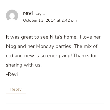
revi
says:
October 13, 2014 at 2:42 pm
It was great to see Nita’s home…I love her
blog and her Monday parties! The mix of
old and new is so energizing! Thanks for
sharing with us.
-Revi
Reply