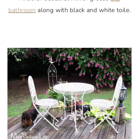
bathroom
along with black and white toile.