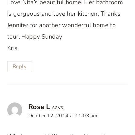
Love Nita’s beautiful home. Her bathroom
is gorgeous and love her kitchen. Thanks
Jennifer for another wonderful home to
tour. Happy Sunday
Kris
Reply
Rose L
says:
October 12, 2014 at 11:03 am