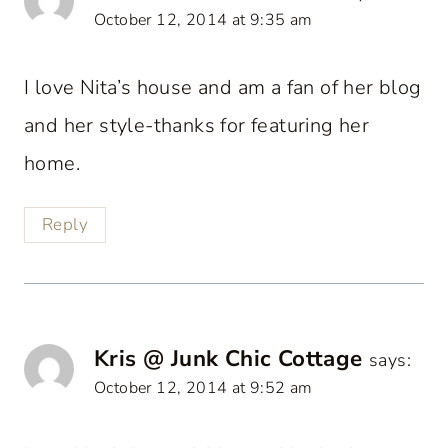
October 12, 2014 at 9:35 am
I love Nita’s house and am a fan of her blog
and her style-thanks for featuring her
home.
Reply
Kris @ Junk Chic Cottage
says:
October 12, 2014 at 9:52 am