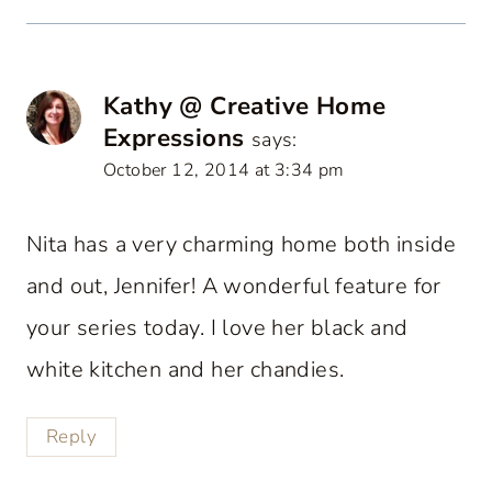
Kathy @ Creative Home
Expressions
says:
October 12, 2014 at 3:34 pm
Nita has a very charming home both inside
and out, Jennifer! A wonderful feature for
your series today. I love her black and
white kitchen and her chandies.
Reply