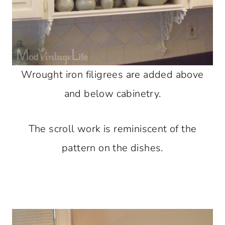
Wrought iron filigrees are added above
and below cabinetry.
The scroll work is reminiscent of the
pattern on the dishes.