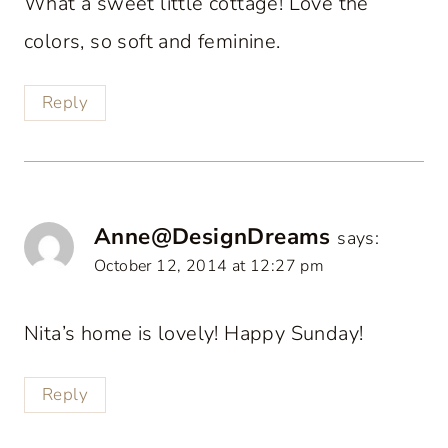
What a sweet little cottage! Love the
colors, so soft and feminine.
Reply
Anne@DesignDreams
says:
October 12, 2014 at 12:27 pm
Nita’s home is lovely! Happy Sunday!
Reply