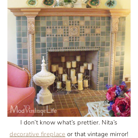
I don’t know what’s prettier. Nita’s
decorative fireplace
or that vintage mirror!