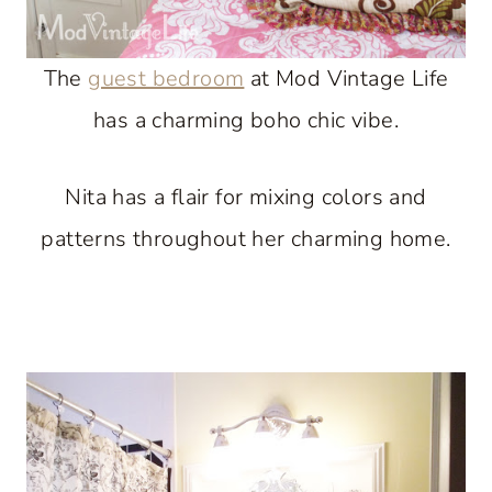
The
guest bedroom
at Mod Vintage Life
has a charming boho chic vibe.
Nita has a flair for mixing colors and
patterns throughout her charming home.