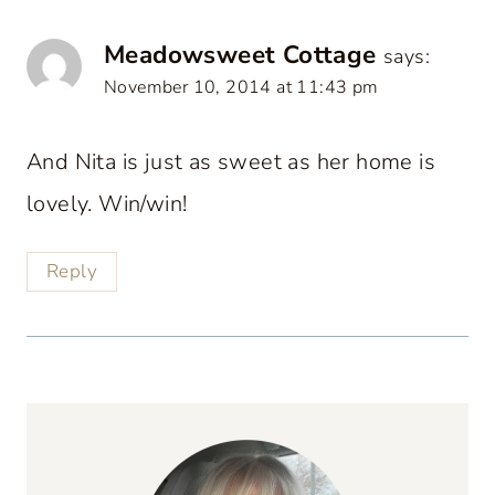
Meadowsweet Cottage
says:
November 10, 2014 at 11:43 pm
And Nita is just as sweet as her home is
lovely. Win/win!
Reply