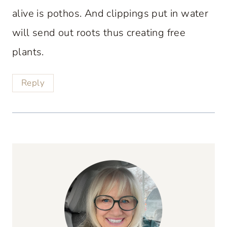
alive is pothos. And clippings put in water
will send out roots thus creating free
plants.
Reply