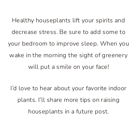
Healthy houseplants lift your spirits and
decrease stress. Be sure to add some to
your bedroom to improve sleep. When you
wake in the morning the sight of greenery
will put a smile on your face!
I’d love to hear about your favorite indoor
plants. I’ll share more tips on raising
houseplants in a future post.