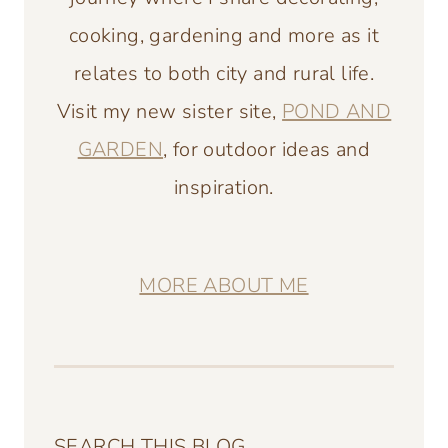
cooking, gardening and more as it
relates to both city and rural life.
Visit my new sister site,
POND AND
GARDEN
, for outdoor ideas and
inspiration.
MORE ABOUT ME
SEARCH THIS BLOG