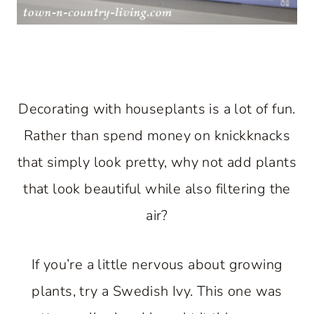
Decorating with houseplants is a lot of fun.
Rather than spend money on knickknacks
that simply look pretty, why not add plants
that look beautiful while also filtering the
air?
If you’re a little nervous about growing
plants, try a Swedish Ivy. This one was