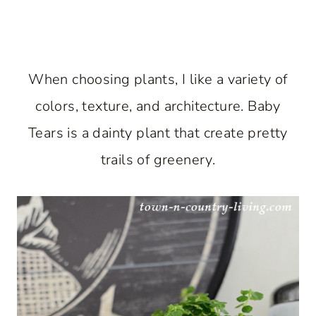
When choosing plants, I like a variety of
colors, texture, and architecture. Baby
Tears is a dainty plant that create pretty
trails of greenery.