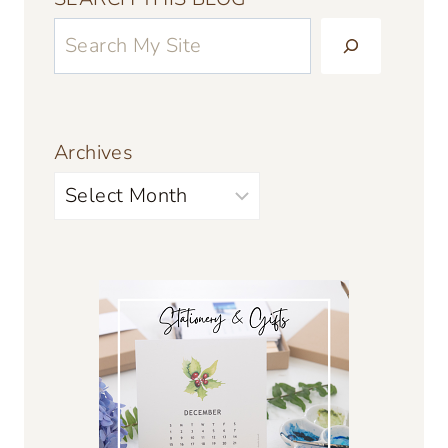
Archives