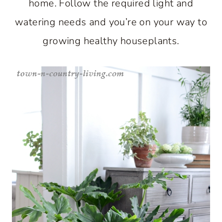
home. Follow the required light and
watering needs and you’re on your way to
growing healthy houseplants.