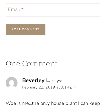
Email
*
One Comment
Beverley L.
says:
February 22, 2019 at 3:14 pm
Woe is me…the only house plant I can keep