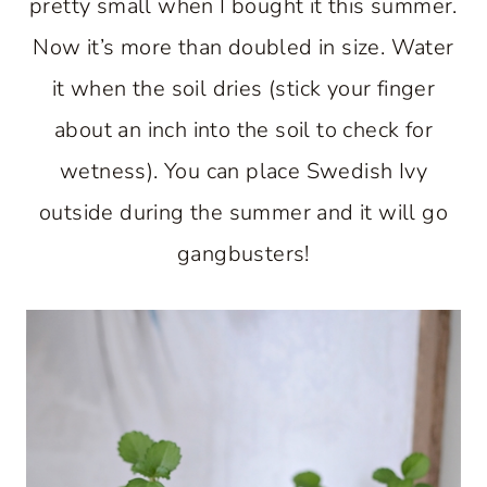
pretty small when I bought it this summer.
Now it’s more than doubled in size. Water
it when the soil dries (stick your finger
about an inch into the soil to check for
wetness). You can place Swedish Ivy
outside during the summer and it will go
gangbusters!