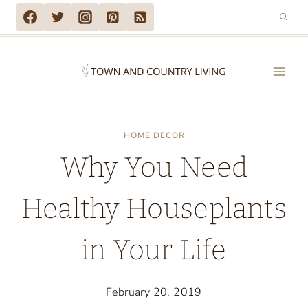
Skip
to
content
HOME DECOR
Why You Need
Healthy Houseplants
in Your Life
February 20, 2019