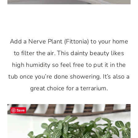
Add a Nerve Plant (Fittonia) to your home
to filter the air. This dainty beauty likes
high humidity so feel free to put it in the
tub once you’re done showering. It’s also a
great choice for a terrarium.
Save