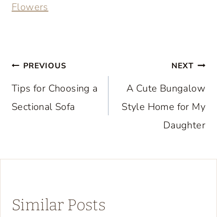
Flowers
Post
PREVIOUS
NEXT
navigation
Tips for Choosing a
A Cute Bungalow
Sectional Sofa
Style Home for My
Daughter
Similar Posts