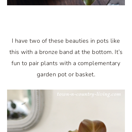
I have two of these beauties in pots like
this with a bronze band at the bottom. It’s
fun to pair plants with a complementary
garden pot or basket.