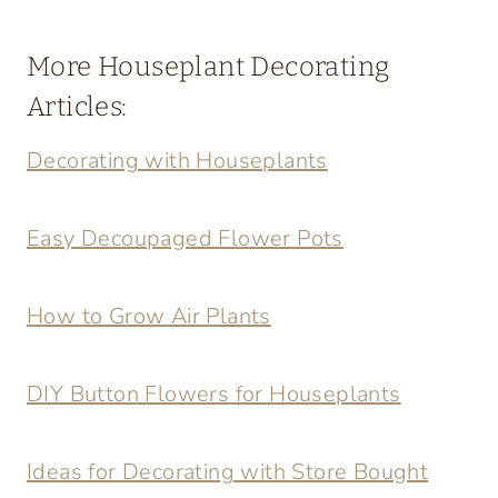
More Houseplant Decorating
Articles:
Decorating with Houseplants
Easy Decoupaged Flower Pots
How to Grow Air Plants
DIY Button Flowers for Houseplants
Ideas for Decorating with Store Bought