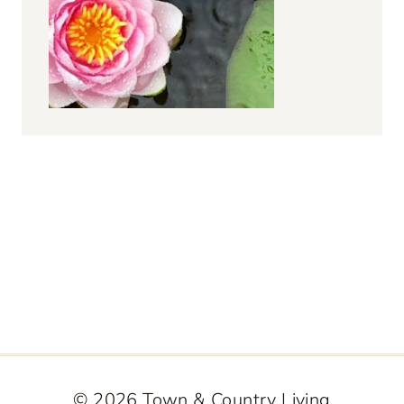
© 2026 Town & Country Living