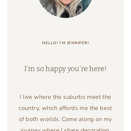
HELLO! I’M JENNIFER!
I’m so happy you’re here!
I live where the suburbs meet the
country, which affords me the best
of both worlds. Come along on my
journey where I share decorating,