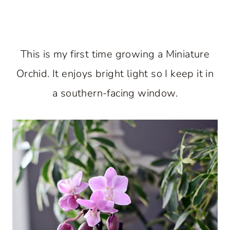
This is my first time growing a Miniature
Orchid. It enjoys bright light so I keep it in
a southern-facing window.