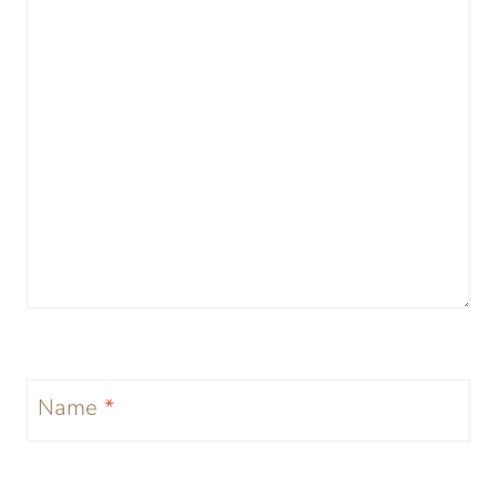
Name
*