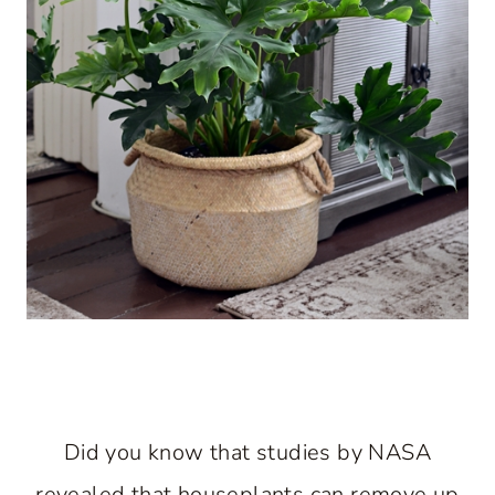
Did you know that studies by NASA
revealed that houseplants can remove up