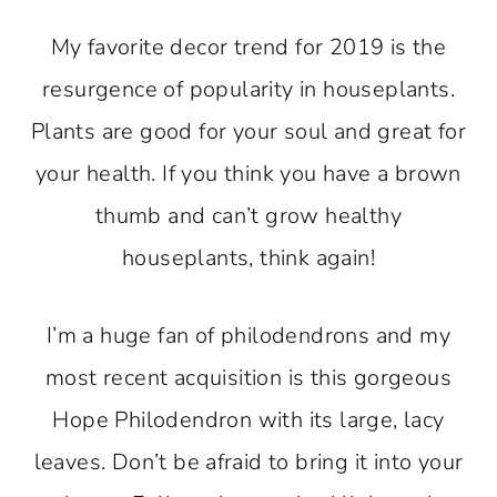
My favorite decor trend for 2019 is the
resurgence of popularity in houseplants.
Plants are good for your soul and great for
your health. If you think you have a brown
thumb and can’t grow healthy
houseplants, think again!
I’m a huge fan of philodendrons and my
most recent acquisition is this gorgeous
Hope Philodendron with its large, lacy
leaves. Don’t be afraid to bring it into your