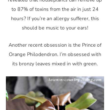
to 87% of toxins from the air in just 24
hours? If you’re an allergy sufferer, this
should be music to your ears!
Another recent obsession is the Prince of
Orange Philodendron. I’m obsessed with
its bronzy leaves mixed in with green.