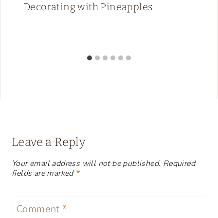
Decorating with Pineapples
Leave a Reply
Your email address will not be published.
Required
fields are marked
*
Comment
*