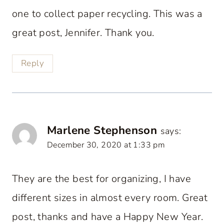
one to collect paper recycling. This was a
great post, Jennifer. Thank you.
Reply
Marlene Stephenson
says:
December 30, 2020 at 1:33 pm
They are the best for organizing, I have
different sizes in almost every room. Great
post, thanks and have a Happy New Year.