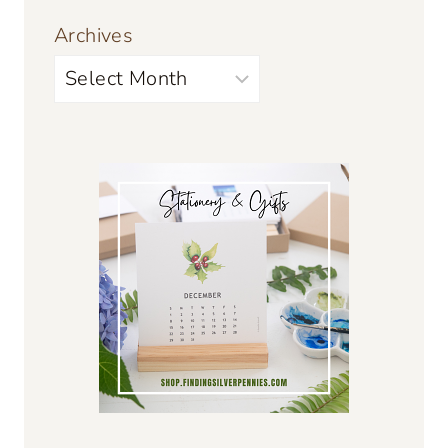
Archives