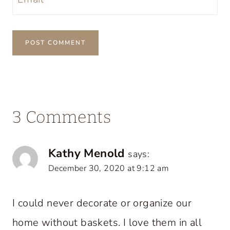
3 Comments
Kathy Menold
says:
December 30, 2020 at 9:12 am
I could never decorate or organize our
home without baskets. I love them in all