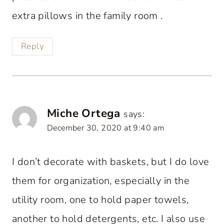
extra pillows in the family room .
Reply
Miche Ortega
says:
December 30, 2020 at 9:40 am
I don’t decorate with baskets, but I do love
them for organization, especially in the
utility room, one to hold paper towels,
another to hold detergents, etc. I also use