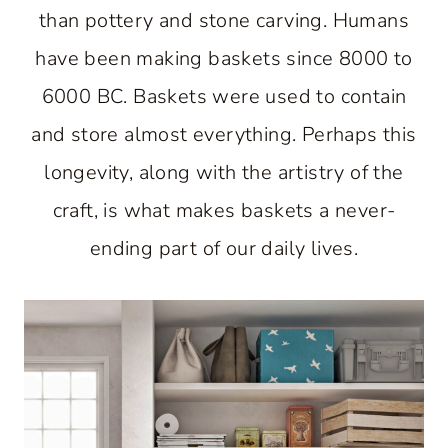
than pottery and stone carving. Humans
have been making baskets since 8000 to
6000 BC. Baskets were used to contain
and store almost everything. Perhaps this
longevity, along with the artistry of the
craft, is what makes baskets a never-
ending part of our daily lives.