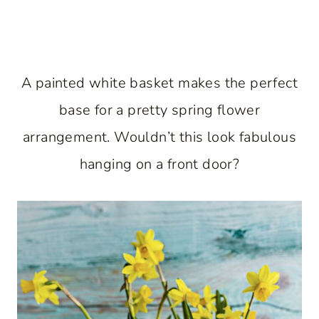
A painted white basket makes the perfect
base for a pretty spring flower
arrangement. Wouldn’t this look fabulous
hanging on a front door?