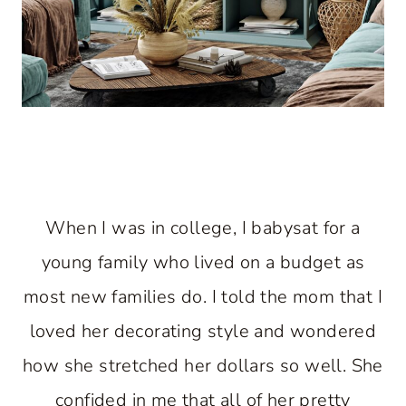
When I was in college, I babysat for a
young family who lived on a budget as
most new families do. I told the mom that I
loved her decorating style and wondered
how she stretched her dollars so well. She
confided in me that all of her pretty