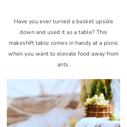
Have you ever turned a basket upside
down and used it as a table? This
makeshift table comes in handy at a picnic
when you want to elevate food away from
ants.