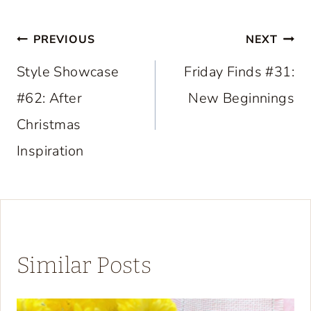
Post
PREVIOUS
NEXT
navigation
Style Showcase
Friday Finds #31:
#62: After
New Beginnings
Christmas
Inspiration
Similar Posts