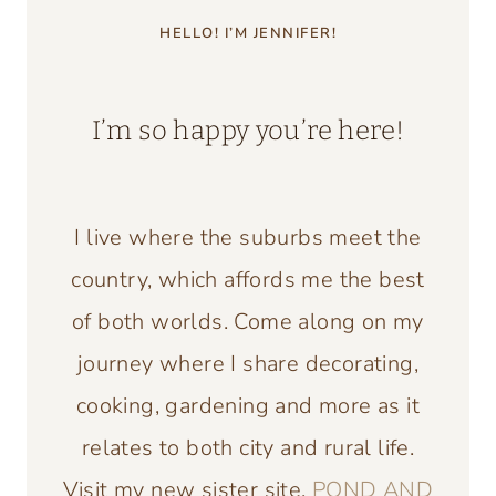
HELLO! I’M JENNIFER!
I’m so happy you’re here!
I live where the suburbs meet the
country, which affords me the best
of both worlds. Come along on my
journey where I share decorating,
cooking, gardening and more as it
relates to both city and rural life.
Visit my new sister site,
POND AND