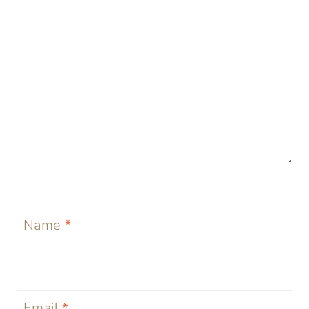
Name
*
Email
*