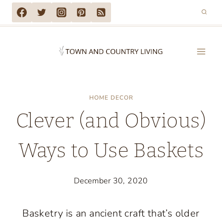
Skip
to
content
HOME DECOR
Clever (and Obvious)
Ways to Use Baskets
December 30, 2020
Basketry is an ancient craft that’s older