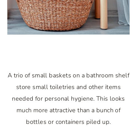
A trio of small baskets on a bathroom shelf
store small toiletries and other items
needed for personal hygiene. This looks
much more attractive than a bunch of
bottles or containers piled up.