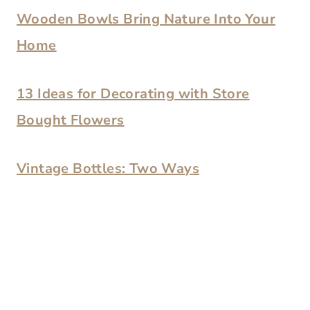
Wooden Bowls Bring Nature Into Your
Home
13 Ideas for Decorating with Store
Bought Flowers
Vintage Bottles: Two Ways