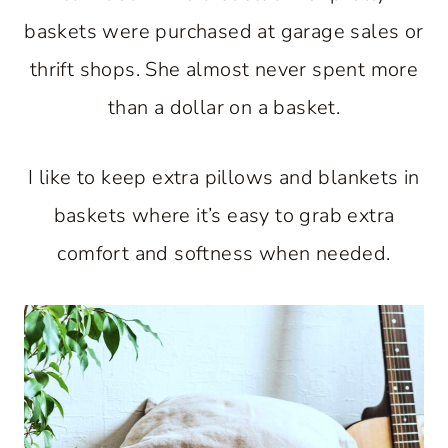
baskets were purchased at garage sales or
thrift shops. She almost never spent more
than a dollar on a basket.
I like to keep extra pillows and blankets in
baskets where it’s easy to grab extra
comfort and softness when needed.