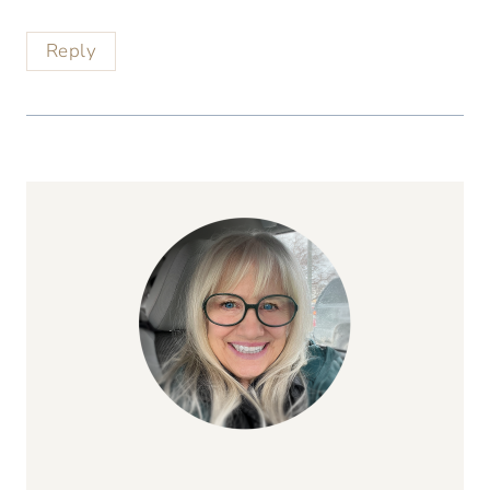
Reply