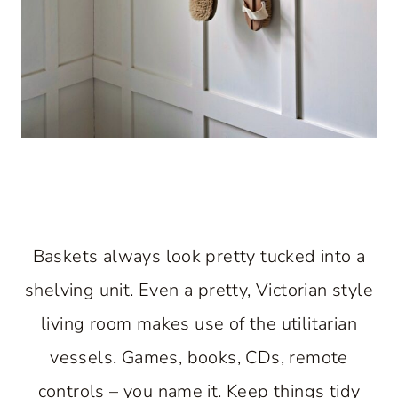
Baskets always look pretty tucked into a
shelving unit. Even a pretty, Victorian style
living room makes use of the utilitarian
vessels. Games, books, CDs, remote
controls – you name it. Keep things tidy