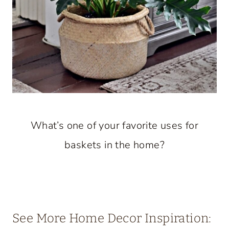
What’s one of your favorite uses for
baskets in the home?
See More Home Decor Inspiration: