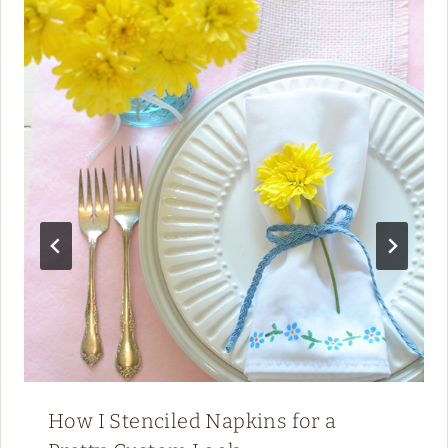
How I Stenciled Napkins for a