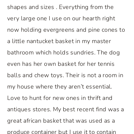
shapes and sizes . Everything from the
very large one I use on our hearth right
now holding evergreens and pine cones to
a little nantucket basket in my master
bathroom which holds sundries. The dog
even has her own basket for her tennis
balls and chew toys. Their is not a room in
my house where they aren’t essential.
Love to hunt for new ones in thrift and
antiques stores. My best recent find was a
great african basket that was used as a
produce container but I use it to contain