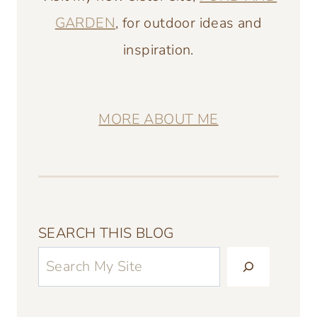
GARDEN
, for outdoor ideas and
inspiration.
MORE ABOUT ME
SEARCH THIS BLOG