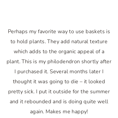
Perhaps my favorite way to use baskets is
to hold plants. They add natural texture
which adds to the organic appeal of a
plant. This is my philodendron shortly after
I purchased it. Several months later I
thought it was going to die – it looked
pretty sick. I put it outside for the summer
and it rebounded and is doing quite well
again. Makes me happy!