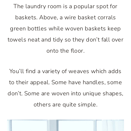
The laundry room is a popular spot for
baskets. Above, a wire basket corrals
green bottles while woven baskets keep
towels neat and tidy so they don’t fall over
onto the floor.
You’ll find a variety of weaves which adds
to their appeal. Some have handles, some
don’t. Some are woven into unique shapes,
others are quite simple.