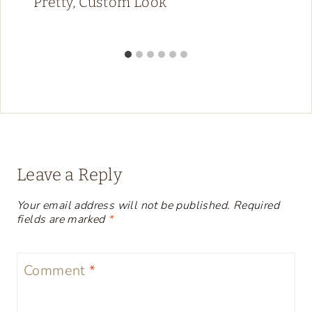
Pretty, Custom Look
Leave a Reply
Your email address will not be published.
Required
fields are marked
*
Comment
*