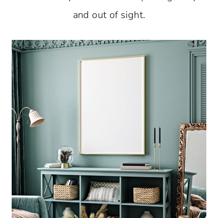
and out of sight.