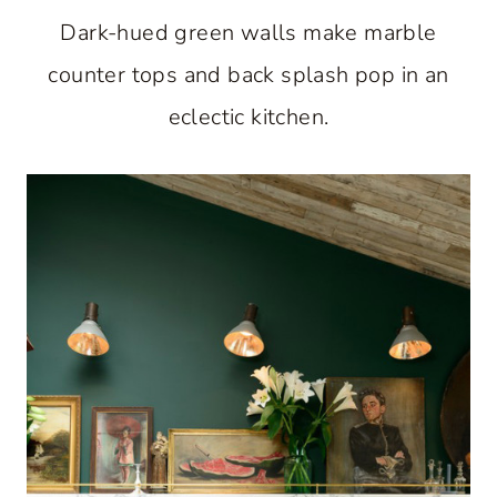
Dark-hued green walls make marble
counter tops and back splash pop in an
eclectic kitchen.