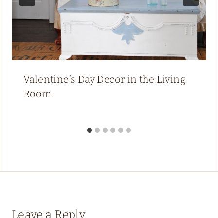
Valentine’s Day Decor in the Living
Room
Leave a Reply