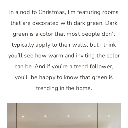
In a nod to Christmas, I’m featuring rooms
that are decorated with dark green. Dark
green is a color that most people don’t
typically apply to their walls, but I think
you’ll see how warm and inviting the color
can be. And if you’re a trend follower,
you’ll be happy to know that green is
trending in the home.