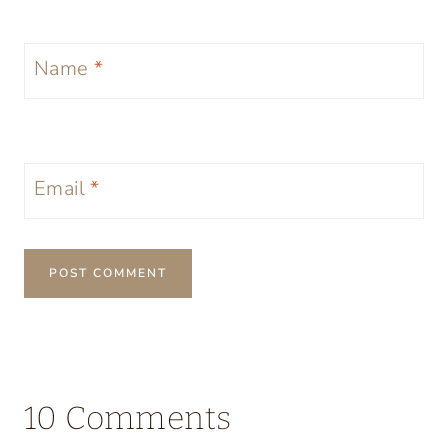
Name
*
Email
*
10 Comments