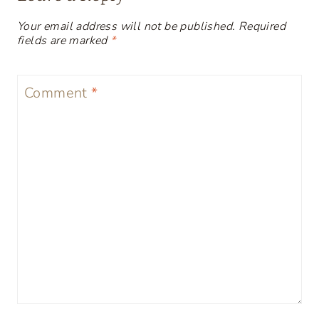
Your email address will not be published.
Required
fields are marked
*
Comment
*