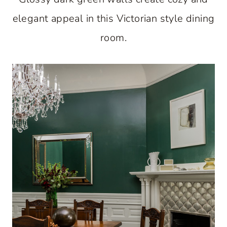
elegant appeal in this Victorian style dining
room.