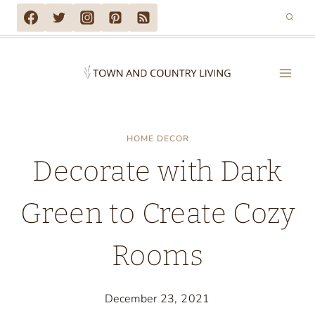
Skip
to
content
HOME DECOR
Decorate with Dark
Green to Create Cozy
Rooms
December 23, 2021