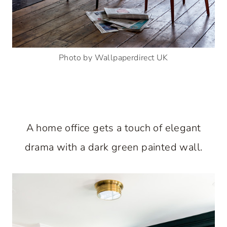
Photo by Wallpaperdirect UK
A home office gets a touch of elegant
drama with a dark green painted wall.