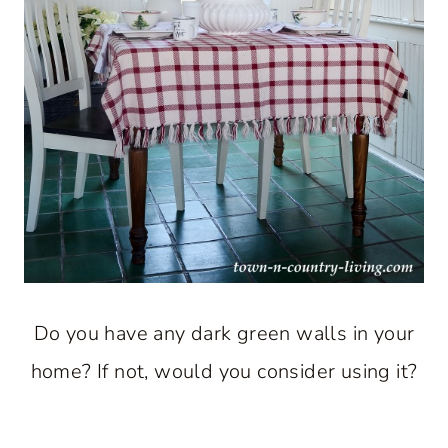
Do you have any dark green walls in your
home? If not, would you consider using it?