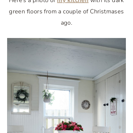
Here’s a photo of
my kitchen
with its dark
green floors from a couple of Christmases
ago.