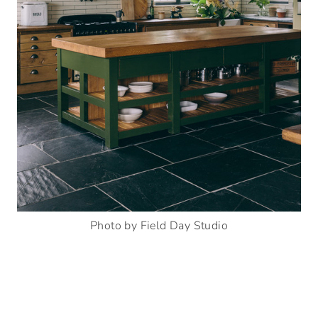
Photo by Field Day Studio