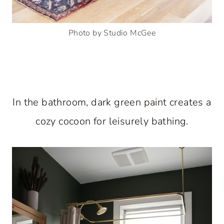
Photo by Studio McGee
In the bathroom, dark green paint creates a
cozy cocoon for leisurely bathing.