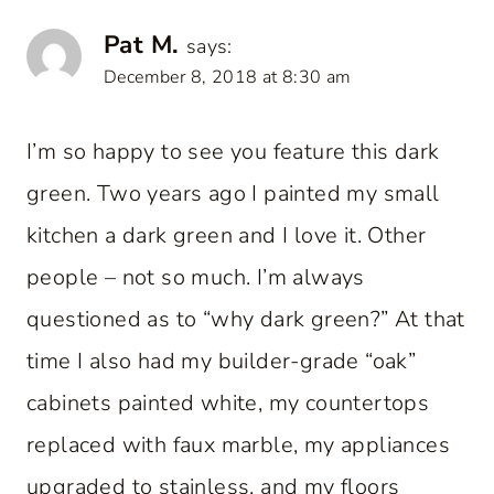
Pat M.
says:
December 8, 2018 at 8:30 am
I’m so happy to see you feature this dark
green. Two years ago I painted my small
kitchen a dark green and I love it. Other
people – not so much. I’m always
questioned as to “why dark green?” At that
time I also had my builder-grade “oak”
cabinets painted white, my countertops
replaced with faux marble, my appliances
upgraded to stainless, and my floors