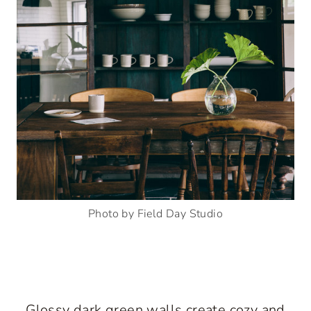
Photo by Field Day Studio
Glossy dark green walls create cozy and