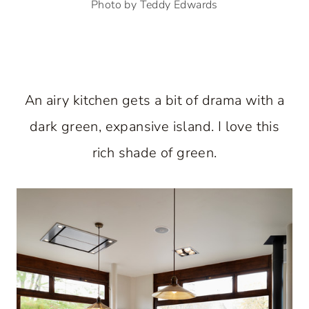
Photo by Teddy Edwards
An airy kitchen gets a bit of drama with a
dark green, expansive island. I love this
rich shade of green.