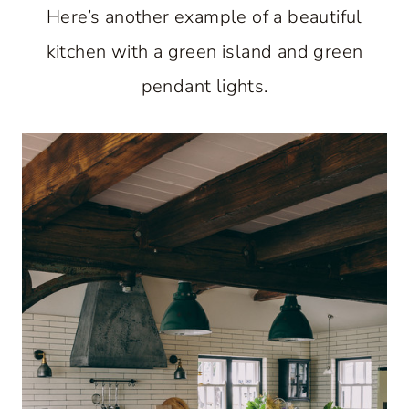
Here’s another example of a beautiful
kitchen with a green island and green
pendant lights.