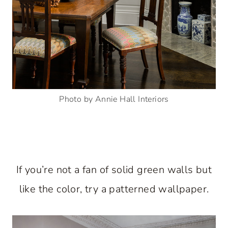
Photo by Annie Hall Interiors
If you’re not a fan of solid green walls but
like the color, try a patterned wallpaper.