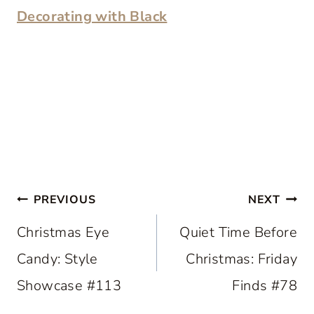
Decorating with Black
Post
PREVIOUS
NEXT
navigation
Christmas Eye
Quiet Time Before
Candy: Style
Christmas: Friday
Showcase #113
Finds #78