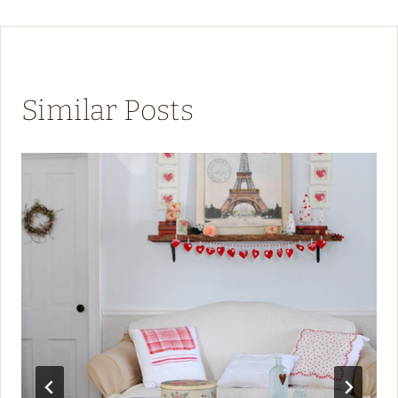
Similar Posts