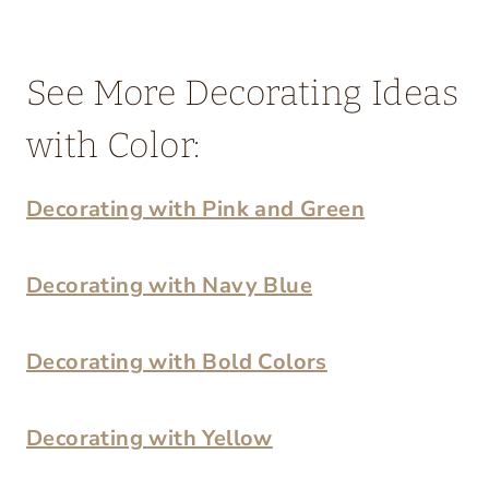
See More Decorating Ideas
with Color:
Decorating with Pink and Green
Decorating with Navy Blue
Decorating with Bold Colors
Decorating with Yellow