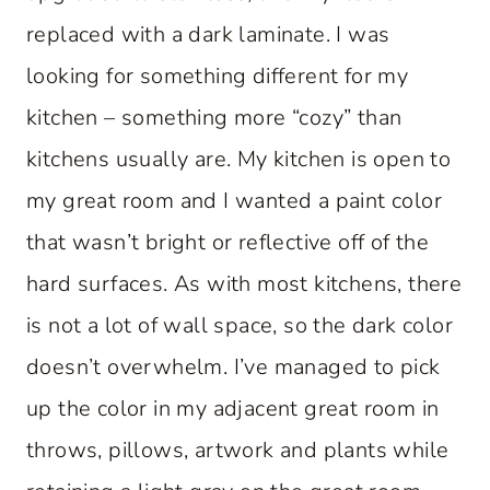
replaced with a dark laminate. I was
looking for something different for my
kitchen – something more “cozy” than
kitchens usually are. My kitchen is open to
my great room and I wanted a paint color
that wasn’t bright or reflective off of the
hard surfaces. As with most kitchens, there
is not a lot of wall space, so the dark color
doesn’t overwhelm. I’ve managed to pick
up the color in my adjacent great room in
throws, pillows, artwork and plants while