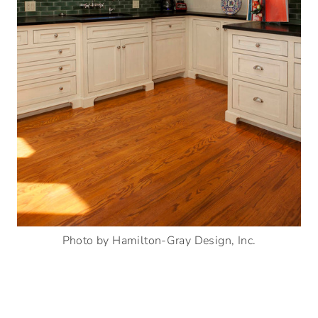
Photo by Hamilton-Gray Design, Inc.