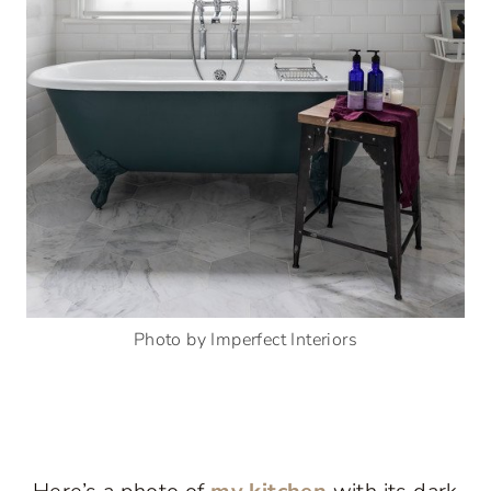
Photo by Imperfect Interiors