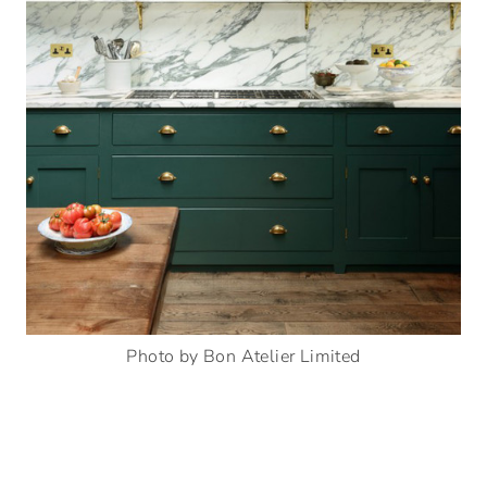
Photo by Bon Atelier Limited