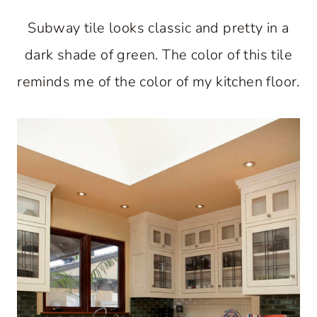
Subway tile looks classic and pretty in a
dark shade of green. The color of this tile
reminds me of the color of my kitchen floor.