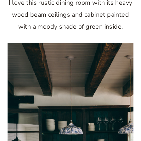
I love this rustic dining room with its heavy
wood beam ceilings and cabinet painted
with a moody shade of green inside.