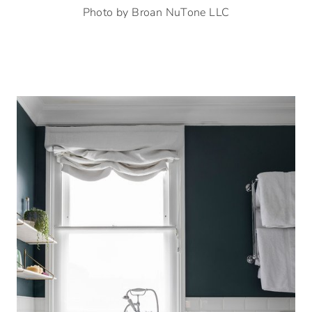
Photo by Broan NuTone LLC