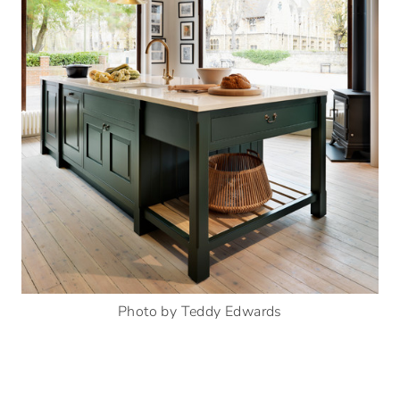
Photo by Teddy Edwards