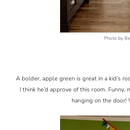
Photo by B
A bolder, apple green is great in a kid’s r
I think he’d approve of this room. Funny,
hanging on the door! 