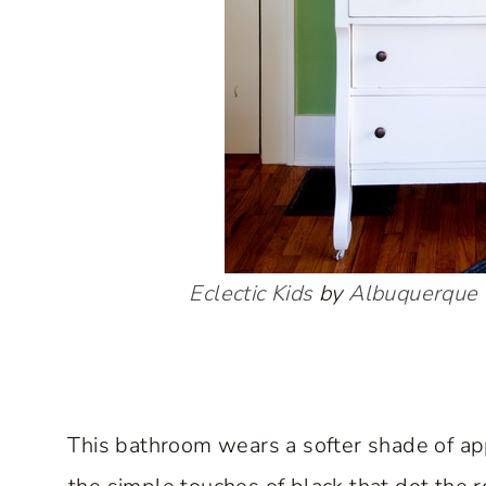
Eclectic Kids
by
Albuquerque 
This bathroom wears a softer shade of app