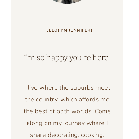
HELLO! I’M JENNIFER!
I’m so happy you’re here!
I live where the suburbs meet
the country, which affords me
the best of both worlds. Come
along on my journey where I
share decorating, cooking,