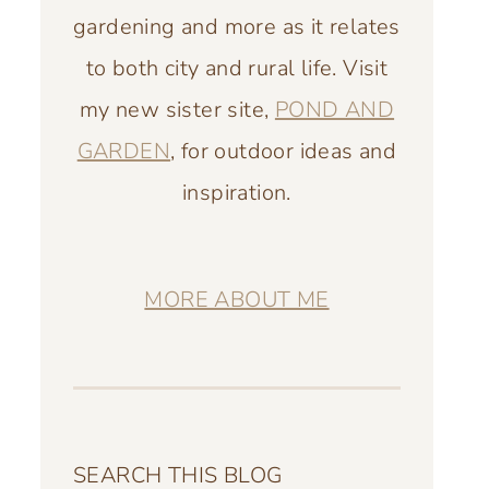
gardening and more as it relates
to both city and rural life. Visit
my new sister site,
POND AND
GARDEN
, for outdoor ideas and
inspiration.
MORE ABOUT ME
SEARCH THIS BLOG