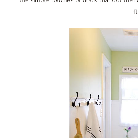
the simple touches of black that dot the 
f