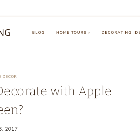
BLOG
HOME TOURS
DECORATING ID
E DECOR
Decorate with Apple
een?
6, 2017