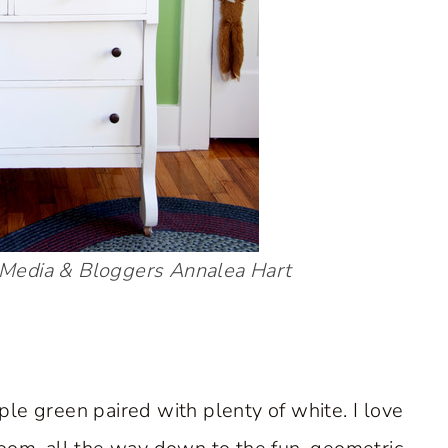
Media & Bloggers
Annalea Hart
le green paired with plenty of white. I love