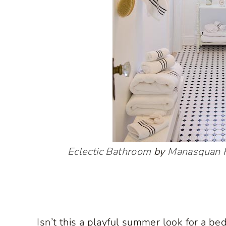
Eclectic Bathroom
by
Manasquan F
Isn’t this a playful summer look for a b