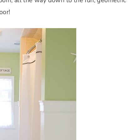
room, all the way down to the fun, geometric
loor!