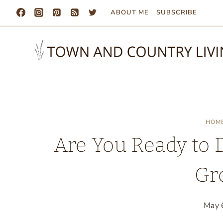
Skip
ABOUT ME
SUBSCRIBE
to
content
HOM
Are You Ready to 
Gr
May 