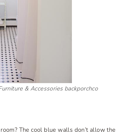
urniture & Accessories
backporchco
edroom? The cool blue walls don’t allow the