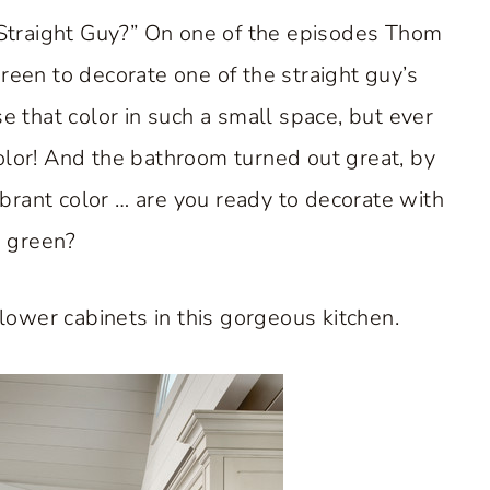
traight Guy?” On one of the episodes Thom
green to decorate one of the straight guy’s
 that color in such a small space, but ever
color! And the bathroom turned out great, by
ibrant color … are you ready to decorate with
 green?
lower cabinets in this gorgeous kitchen.