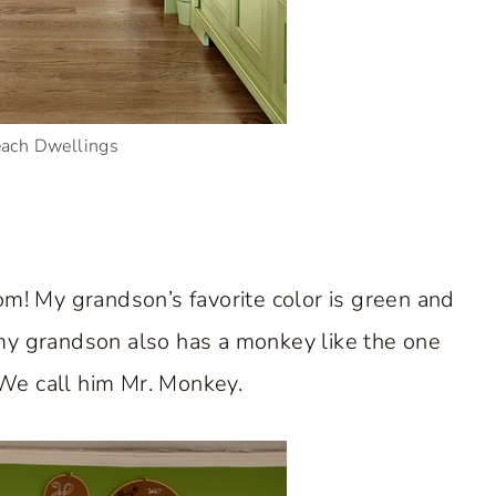
each Dwellings
oom! My grandson’s favorite color is green and
 my grandson also has a monkey like the one
We call him Mr. Monkey.