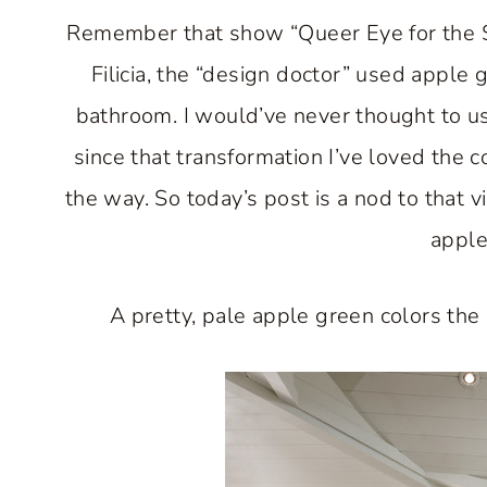
Remember that show “Queer Eye for the S
Filicia, the “design doctor” used apple 
bathroom. I would’ve never thought to use
since that transformation I’ve loved the 
the way. So today’s post is a nod to that v
apple
A pretty, pale apple green colors the 