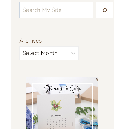
Archives