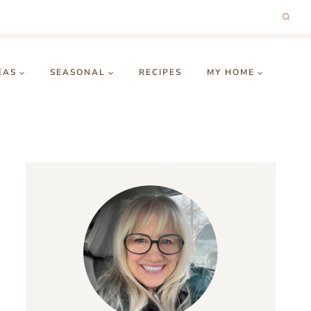
EAS
SEASONAL
RECIPES
MY HOME