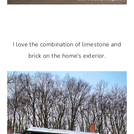
I love the combination of limestone and
brick on the home’s exterior.