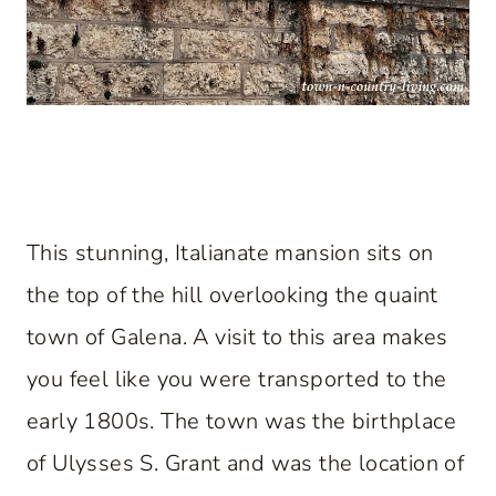
This stunning, Italianate mansion sits on
the top of the hill overlooking the quaint
town of Galena. A visit to this area makes
you feel like you were transported to the
early 1800s. The town was the birthplace
of Ulysses S. Grant and was the location of