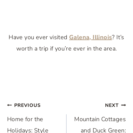
Have you ever visited
Galena, Illinois
? It’s
worth a trip if you’re ever in the area.
Post
PREVIOUS
NEXT
navigation
Home for the
Mountain Cottages
Holidays: Style
and Duck Green: