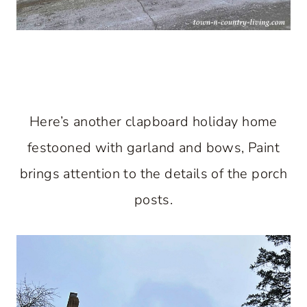
Here’s another clapboard holiday home
festooned with garland and bows, Paint
brings attention to the details of the porch
posts.