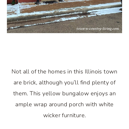
Not all of the homes in this Illinois town
are brick, although you’ll find plenty of
them. This yellow bungalow enjoys an
ample wrap around porch with white
wicker furniture.