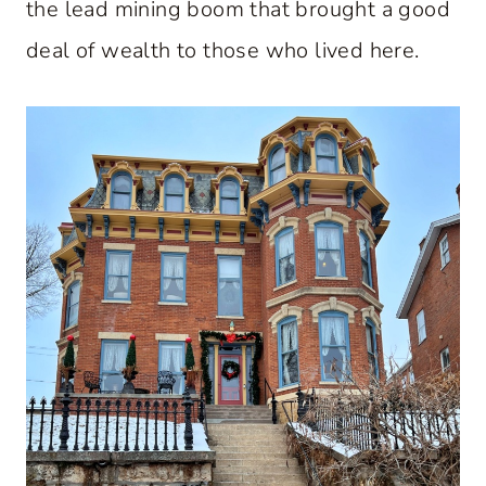
the lead mining boom that brought a good
deal of wealth to those who lived here.