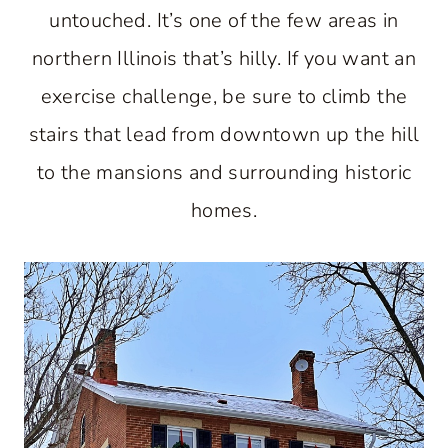
untouched. It’s one of the few areas in
northern Illinois that’s hilly. If you want an
exercise challenge, be sure to climb the
stairs that lead from downtown up the hill
to the mansions and surrounding historic
homes.