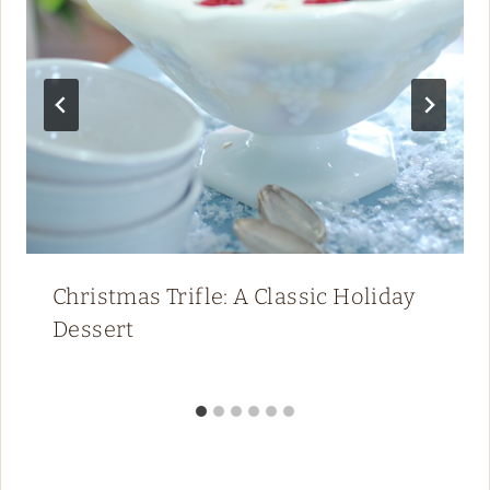
Christmas Trifle: A Classic Holiday
Dessert