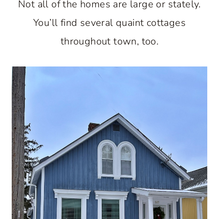
Not all of the homes are large or stately.
You’ll find several quaint cottages
throughout town, too.