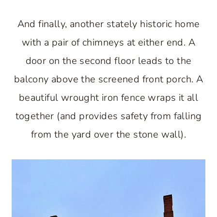
And finally, another stately historic home
with a pair of chimneys at either end. A
door on the second floor leads to the
balcony above the screened front porch. A
beautiful wrought iron fence wraps it all
together (and provides safety from falling
from the yard over the stone wall).