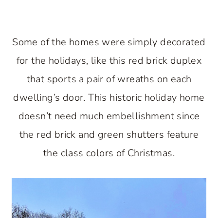
Some of the homes were simply decorated
for the holidays, like this red brick duplex
that sports a pair of wreaths on each
dwelling’s door. This historic holiday home
doesn’t need much embellishment since
the red brick and green shutters feature
the class colors of Christmas.