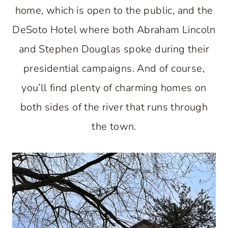
home, which is open to the public, and the
DeSoto Hotel where both Abraham Lincoln
and Stephen Douglas spoke during their
presidential campaigns. And of course,
you’ll find plenty of charming homes on
both sides of the river that runs through
the town.