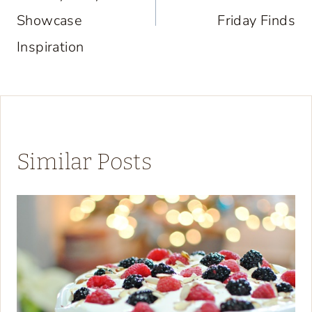
Showcase
Friday Finds
Inspiration
Similar Posts