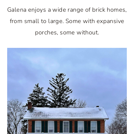
Galena enjoys a wide range of brick homes,
from small to large. Some with expansive
porches, some without.