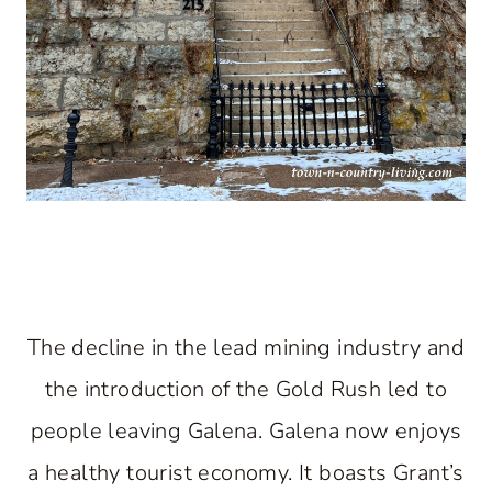
The decline in the lead mining industry and
the introduction of the Gold Rush led to
people leaving Galena. Galena now enjoys
a healthy tourist economy. It boasts Grant’s