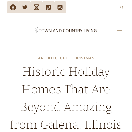
Skip
to
content
ARCHITECTURE
|
CHRISTMAS
Historic Holiday
Homes That Are
Beyond Amazing
from Galena, Illinois