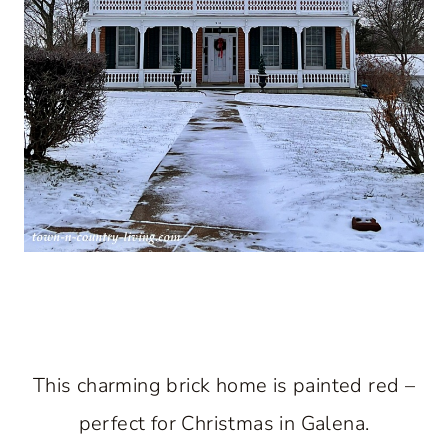
This charming brick home is painted red –
perfect for Christmas in Galena.