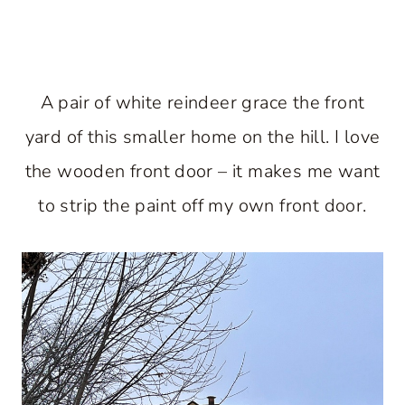
A pair of white reindeer grace the front
yard of this smaller home on the hill. I love
the wooden front door – it makes me want
to strip the paint off my own front door.