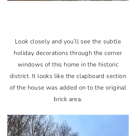
Look closely and you’ll see the subtle
holiday decorations through the corner
windows of this home in the historic
district. It looks like the clapboard section
of the house was added on to the original
brick area.