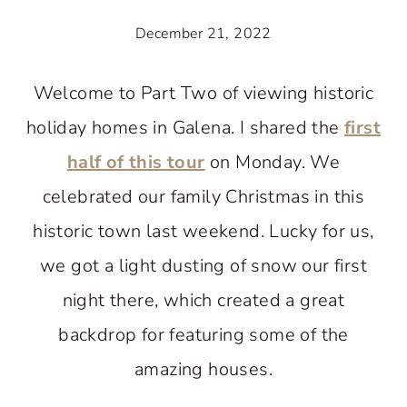
December 21, 2022
Welcome to Part Two of viewing historic
holiday homes in Galena. I shared the
first
half of this tour
on Monday. We
celebrated our family Christmas in this
historic town last weekend. Lucky for us,
we got a light dusting of snow our first
night there, which created a great
backdrop for featuring some of the
amazing houses.