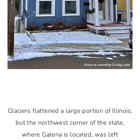
Glaciers flattened a large portion of Illinois,
but the northwest corner of the state,
where Galena is located, was left