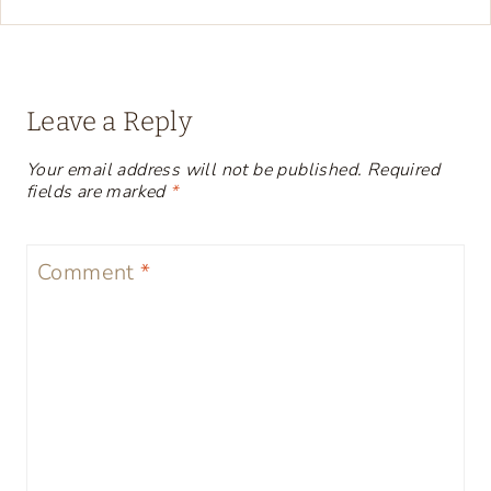
Leave a Reply
Your email address will not be published.
Required
fields are marked
*
Comment
*