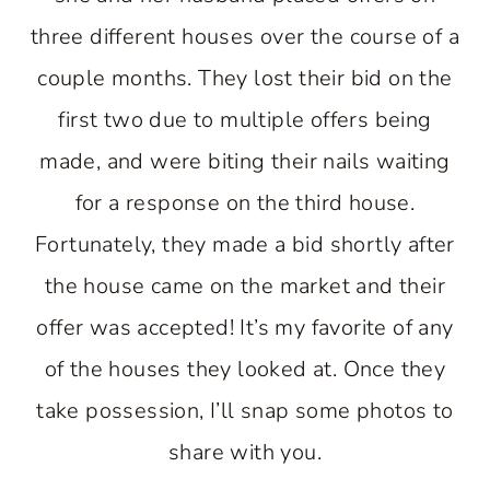
three different houses over the course of a
couple months. They lost their bid on the
first two due to multiple offers being
made, and were biting their nails waiting
for a response on the third house.
Fortunately, they made a bid shortly after
the house came on the market and their
offer was accepted! It’s my favorite of any
of the houses they looked at. Once they
take possession, I’ll snap some photos to
share with you.