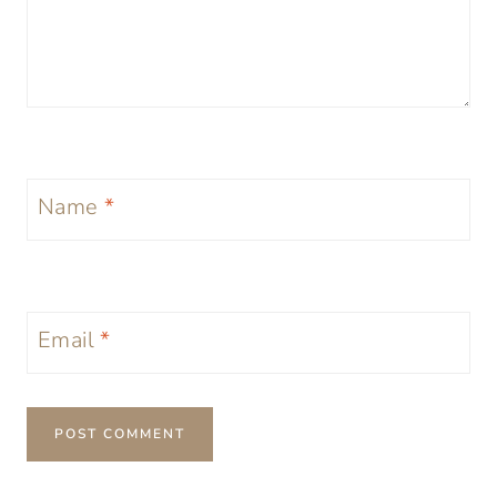
Name
*
Email
*