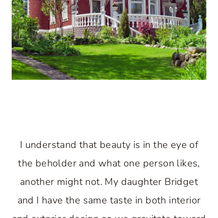
I understand that beauty is in the eye of
the beholder and what one person likes,
another might not. My daughter Bridget
and I have the same taste in both interior