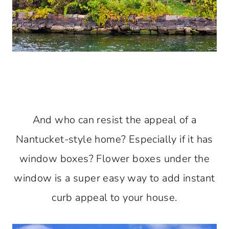
And who can resist the appeal of a
Nantucket-style home? Especially if it has
window boxes? Flower boxes under the
window is a super easy way to add instant
curb appeal to your house.