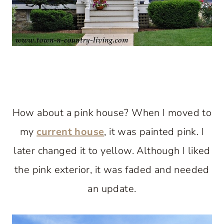
How about a pink house? When I moved to
my
current house
, it was painted pink. I
later changed it to yellow. Although I liked
the pink exterior, it was faded and needed
an update.