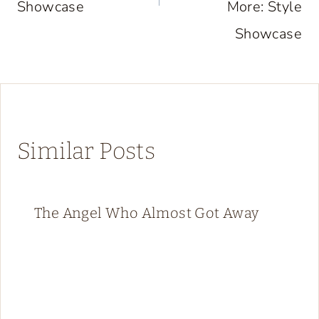
Showcase
More: Style
Showcase
Similar Posts
The Angel Who Almost Got Away