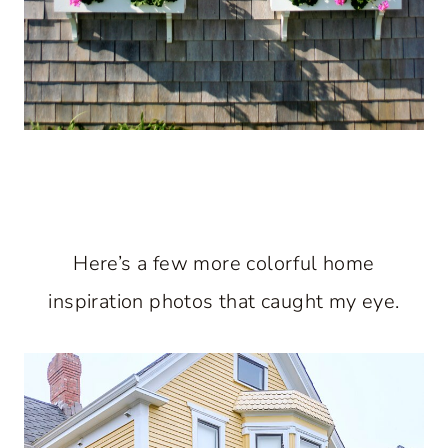
Here’s a few more colorful home
inspiration photos that caught my eye.