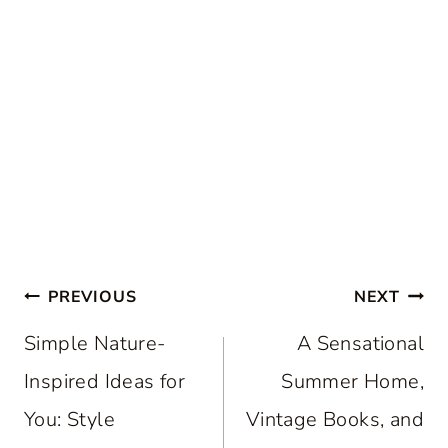
Post
PREVIOUS
NEXT
navigation
Simple Nature-
A Sensational
Inspired Ideas for
Summer Home,
You: Style
Vintage Books, and