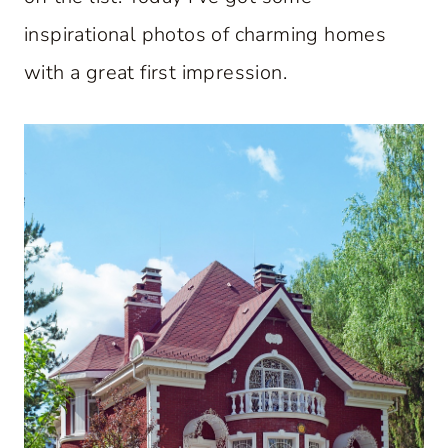
inspirational photos of charming homes
with a great first impression.