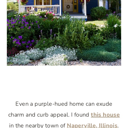
Even a purple-hued home can exude
charm and curb appeal. I found
this house
in the nearby town of
Naperville, Illinois
.