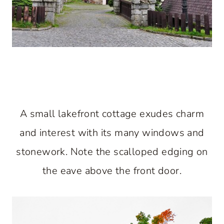
A small lakefront cottage exudes charm
and interest with its many windows and
stonework. Note the scalloped edging on
the eave above the front door.