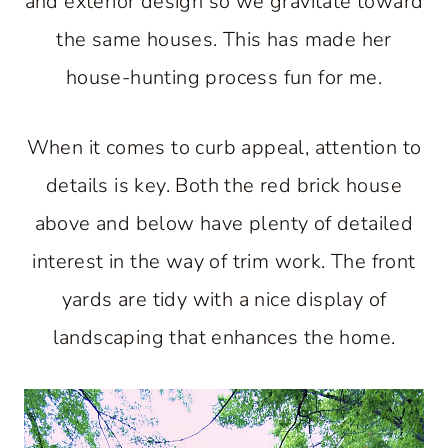
and exterior design so we gravitate toward
the same houses. This has made her
house-hunting process fun for me.
When it comes to curb appeal, attention to
details is key. Both the red brick house
above and below have plenty of detailed
interest in the way of trim work. The front
yards are tidy with a nice display of
landscaping that enhances the home.