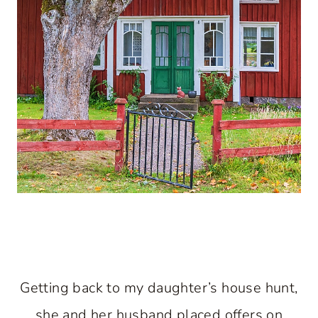
Getting back to my daughter’s house hunt,
she and her husband placed offers on