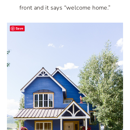
front and it says “welcome home.”
Save