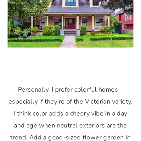
Personally, I prefer colorful homes –
especially if they’re of the Victorian variety.
I think color adds a cheery vibe in a day
and age when neutral exteriors are the
trend. Add a good-sized flower garden in