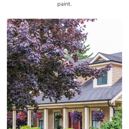
paint.