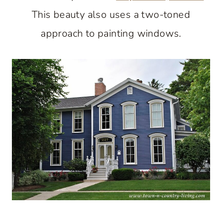
This beauty also uses a two-toned
approach to painting windows.