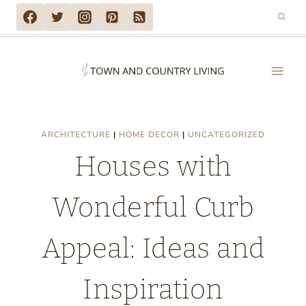
Skip
to
content
ARCHITECTURE
|
HOME DECOR
|
UNCATEGORIZED
Houses with
Wonderful Curb
Appeal: Ideas and
Inspiration