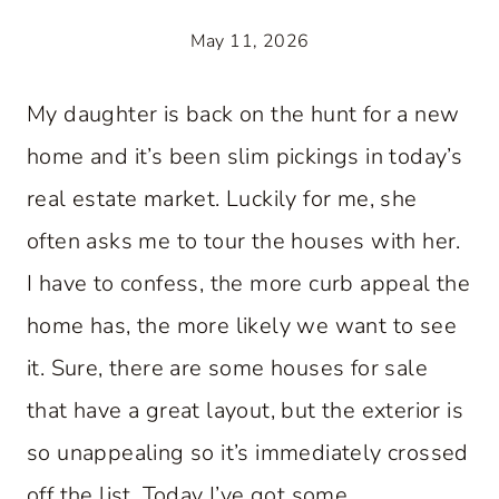
May 11, 2026
My daughter is back on the hunt for a new
home and it’s been slim pickings in today’s
real estate market. Luckily for me, she
often asks me to tour the houses with her.
I have to confess, the more curb appeal the
home has, the more likely we want to see
it. Sure, there are some houses for sale
that have a great layout, but the exterior is
so unappealing so it’s immediately crossed
off the list. Today I’ve got some