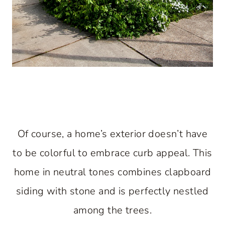
Of course, a home’s exterior doesn’t have
to be colorful to embrace curb appeal. This
home in neutral tones combines clapboard
siding with stone and is perfectly nestled
among the trees.