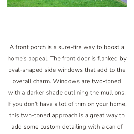
A front porch is a sure-fire way to boost a
home’s appeal. The front door is flanked by
oval-shaped side windows that add to the
overall charm. Windows are two-toned
with a darker shade outlining the mullions.
If you don’t have a lot of trim on your home,
this two-toned approach is a great way to
add some custom detailing with a can of