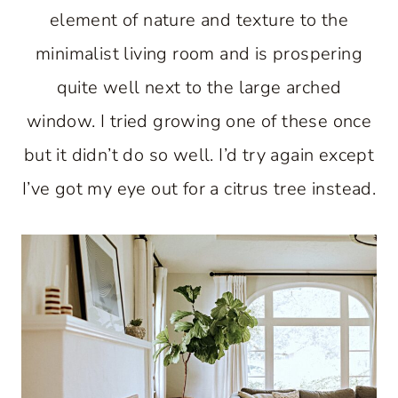
element of nature and texture to the
minimalist living room and is prospering
quite well next to the large arched
window. I tried growing one of these once
but it didn’t do so well. I’d try again except
I’ve got my eye out for a citrus tree instead.