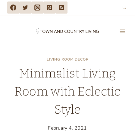
Skip
to
content
LIVING ROOM DECOR
Minimalist Living
Room with Eclectic
Style
February 4, 2021