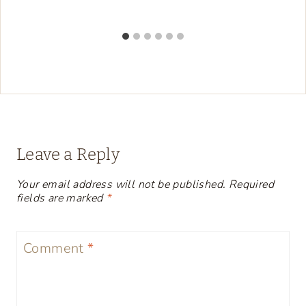
Leave a Reply
Your email address will not be published.
Required
fields are marked
*
Comment
*