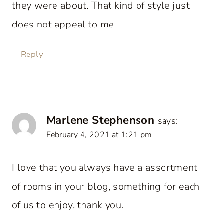
they were about. That kind of style just
does not appeal to me.
Reply
Marlene Stephenson
says:
February 4, 2021 at 1:21 pm
I love that you always have a assortment
of rooms in your blog, something for each
of us to enjoy, thank you.