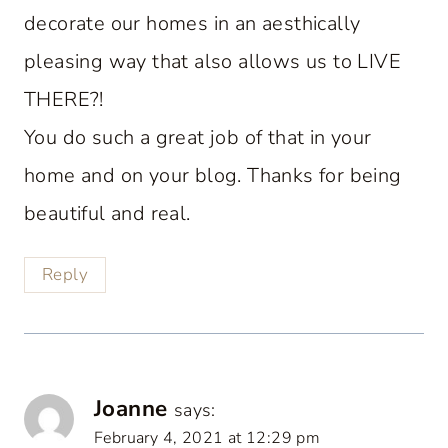
decorate our homes in an aesthically
pleasing way that also allows us to LIVE
THERE?!
You do such a great job of that in your
home and on your blog. Thanks for being
beautiful and real.
Reply
Joanne
says:
February 4, 2021 at 12:29 pm