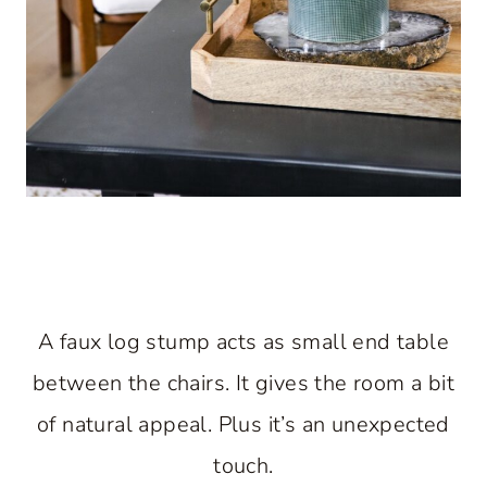
A faux log stump acts as small end table
between the chairs. It gives the room a bit
of natural appeal. Plus it’s an unexpected
touch.