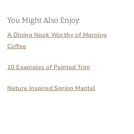
You Might Also Enjoy:
A Dining Nook Worthy of Morning
Coffee
10 Examples of Painted Trim
Nature Inspired Spring Mantel