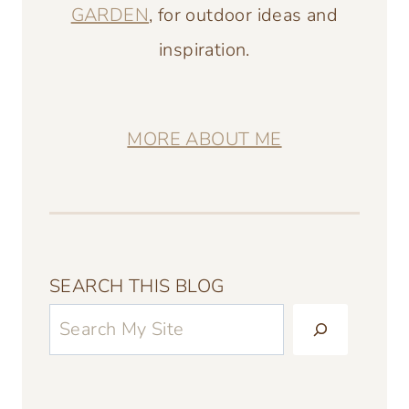
GARDEN
, for outdoor ideas and
inspiration.
MORE ABOUT ME
SEARCH THIS BLOG