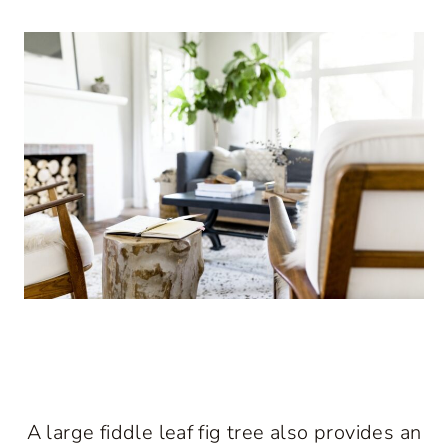
A large fiddle leaf fig tree also provides an