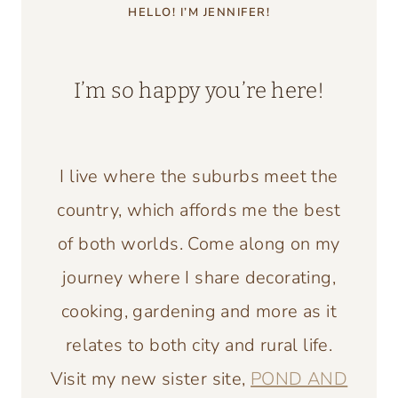
HELLO! I’M JENNIFER!
I’m so happy you’re here!
I live where the suburbs meet the
country, which affords me the best
of both worlds. Come along on my
journey where I share decorating,
cooking, gardening and more as it
relates to both city and rural life.
Visit my new sister site,
POND AND