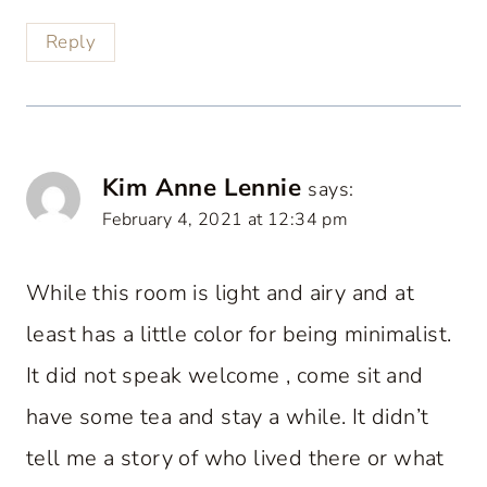
Reply
Kim Anne Lennie
says:
February 4, 2021 at 12:34 pm
While this room is light and airy and at
least has a little color for being minimalist.
It did not speak welcome , come sit and
have some tea and stay a while. It didn’t
tell me a story of who lived there or what