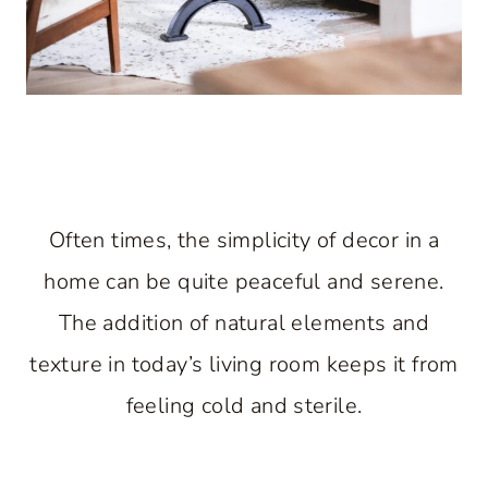
Often times, the simplicity of decor in a
home can be quite peaceful and serene.
The addition of natural elements and
texture in today’s living room keeps it from
feeling cold and sterile.