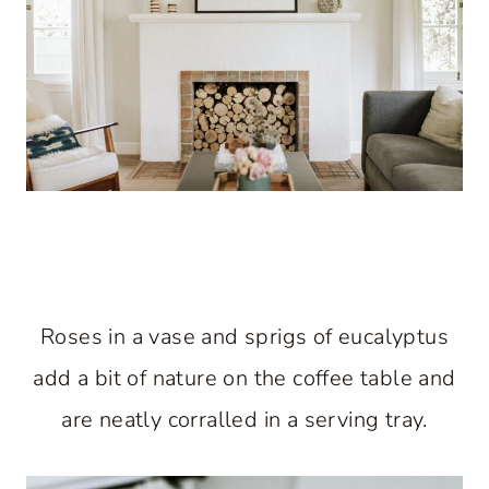
Roses in a vase and sprigs of eucalyptus
add a bit of nature on the coffee table and
are neatly corralled in a serving tray.