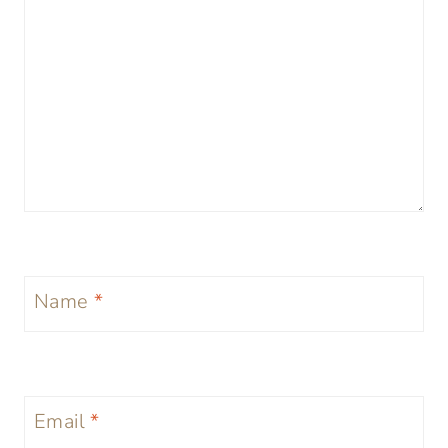
Name
*
Email
*