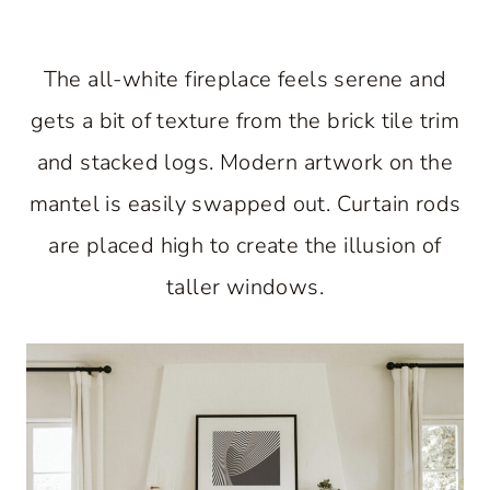
The all-white fireplace feels serene and
gets a bit of texture from the brick tile trim
and stacked logs. Modern artwork on the
mantel is easily swapped out. Curtain rods
are placed high to create the illusion of
taller windows.