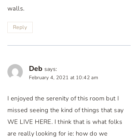
walls.
Reply
Deb
says:
February 4, 2021 at 10:42 am
I enjoyed the serenity of this room but I
missed seeing the kind of things that say
WE LIVE HERE. I think that is what folks
are really looking for ie: how do we