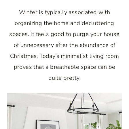
Winter is typically associated with
organizing the home and decluttering
spaces. It feels good to purge your house
of unnecessary after the abundance of
Christmas. Today’s minimalist living room
proves that a breathable space can be
quite pretty.