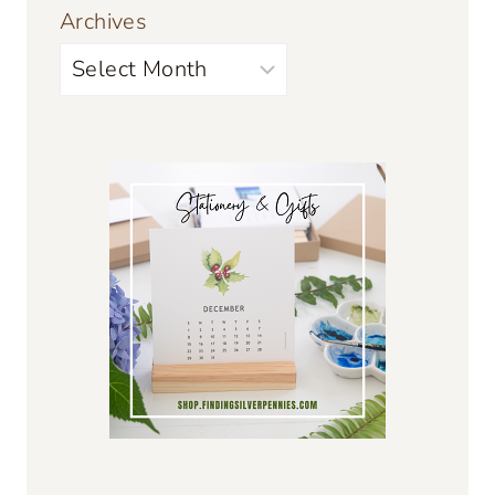
Archives