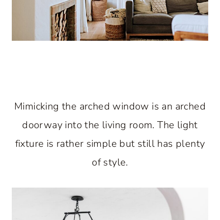
Mimicking the arched window is an arched
doorway into the living room. The light
fixture is rather simple but still has plenty
of style.