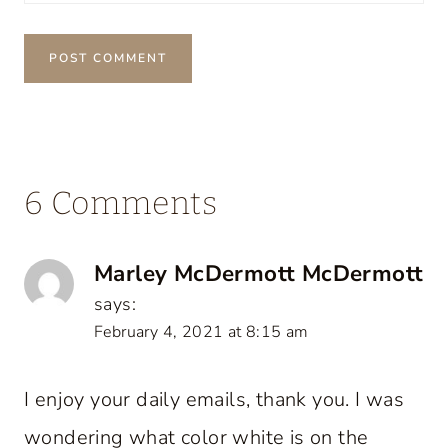
6 Comments
Marley McDermott McDermott
says:
February 4, 2021 at 8:15 am
I enjoy your daily emails, thank you. I was
wondering what color white is on the