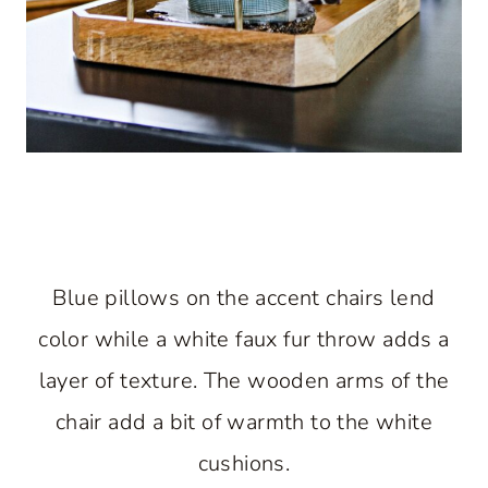
Blue pillows on the accent chairs lend
color while a white faux fur throw adds a
layer of texture. The wooden arms of the
chair add a bit of warmth to the white
cushions.