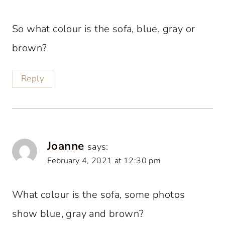
So what colour is the sofa, blue, gray or
brown?
Reply
Joanne
says:
February 4, 2021 at 12:30 pm
What colour is the sofa, some photos
show blue, gray and brown?