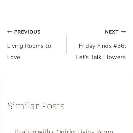
Post
PREVIOUS
NEXT
navigation
Living Rooms to
Friday Finds #36:
Love
Let’s Talk Flowers
Similar Posts
Dealing with a Quirky Living Room