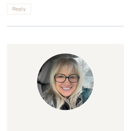
Reply