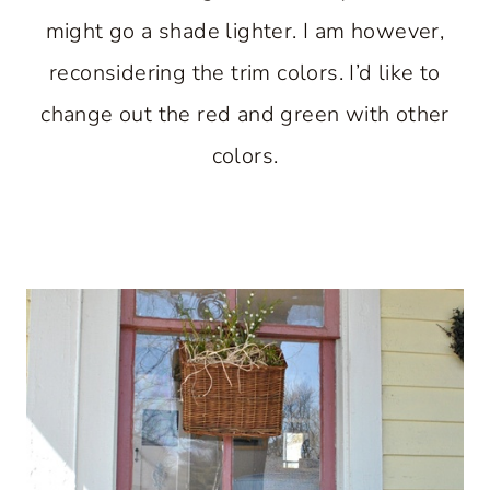
might go a shade lighter. I am however,
reconsidering the trim colors. I’d like to
change out the red and green with other
colors.