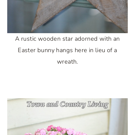
A rustic wooden star adorned with an
Easter bunny hangs here in lieu of a
wreath.