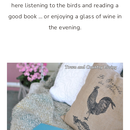
here listening to the birds and reading a
good book … or enjoying a glass of wine in
the evening.