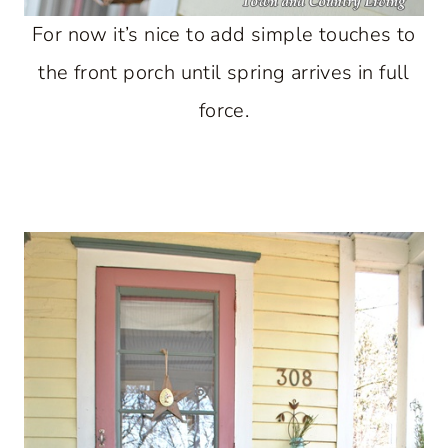
For now it’s nice to add simple touches to
the front porch until spring arrives in full
force.