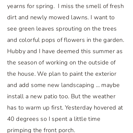
yearns for spring. I miss the smell of fresh
dirt and newly mowed lawns. I want to
see green leaves sprouting on the trees
and colorful pops of flowers in the garden.
Hubby and I have deemed this summer as
the season of working on the outside of
the house. We plan to paint the exterior
and add some new landscaping … maybe
install a new patio too. But the weather
has to warm up first. Yesterday hovered at
40 degrees so I spent a little time
primping the front porch.