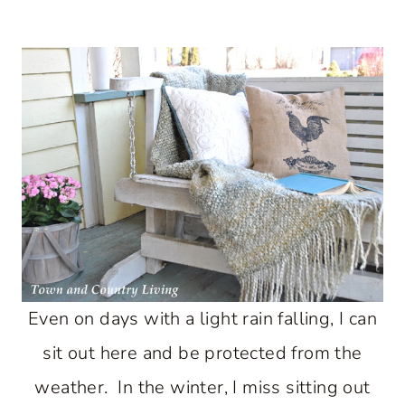
Even on days with a light rain falling, I can
sit out here and be protected from the
weather. In the winter, I miss sitting out