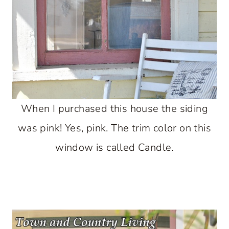
When I purchased this house the siding
was pink! Yes, pink. The trim color on this
window is called Candle.