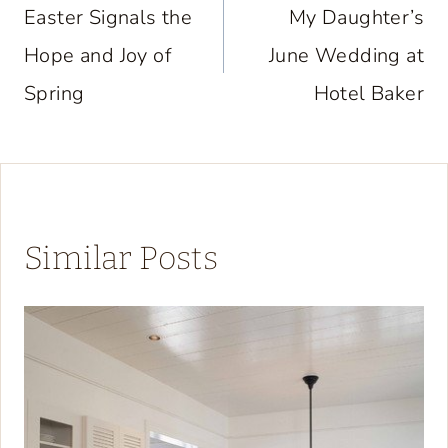
navigation
Easter Signals the
My Daughter’s
Hope and Joy of
June Wedding at
Spring
Hotel Baker
Similar Posts