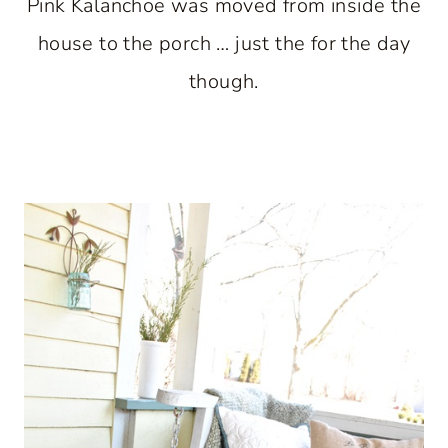
Pink Kalanchoe was moved from inside the
house to the porch … just the for the day
though.