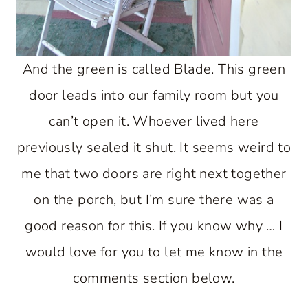
And the green is called Blade. This green
door leads into our family room but you
can’t open it. Whoever lived here
previously sealed it shut. It seems weird to
me that two doors are right next together
on the porch, but I’m sure there was a
good reason for this. If you know why … I
would love for you to let me know in the
comments section below.