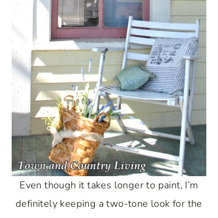
Even though it takes longer to paint, I’m
definitely keeping a two-tone look for the