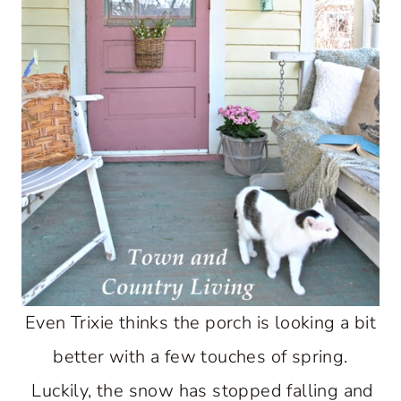
Even Trixie thinks the porch is looking a bit
better with a few touches of spring.
Luckily, the snow has stopped falling and