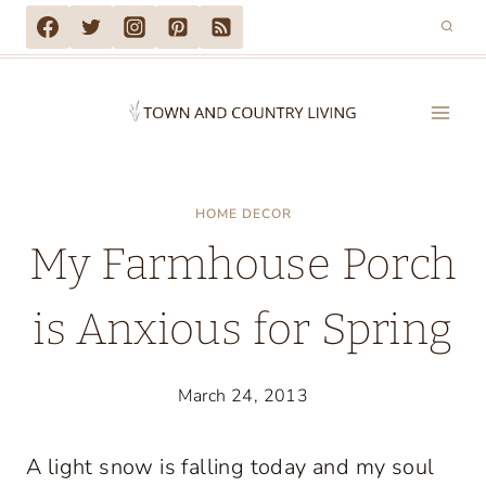
Skip
to
content
HOME DECOR
My Farmhouse Porch
is Anxious for Spring
March 24, 2013
A light snow is falling today and my soul