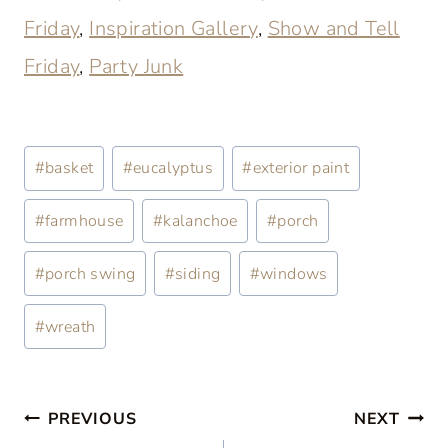
Friday
,
Inspiration Gallery
,
Show and Tell
Friday
,
Party Junk
Post
#
basket
#
eucalyptus
#
exterior paint
Tags:
#
farmhouse
#
kalanchoe
#
porch
#
porch swing
#
siding
#
windows
#
wreath
Post
PREVIOUS
NEXT