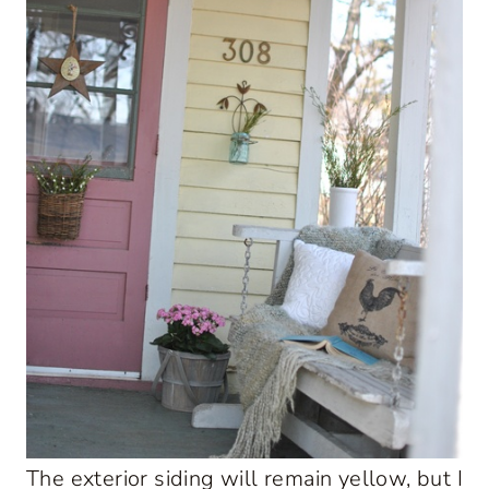
The exterior siding will remain yellow, but I