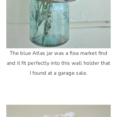
The blue Atlas jar was a flea market find
and it fit perfectly into this wall holder that
I found at a garage sale.