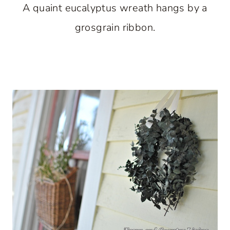
A quaint eucalyptus wreath hangs by a
grosgrain ribbon.