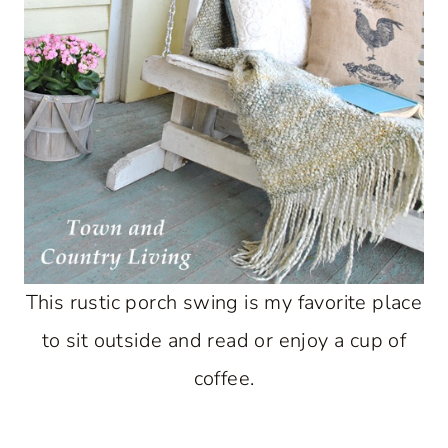
This rustic porch swing is my favorite place
to sit outside and read or enjoy a cup of
coffee.