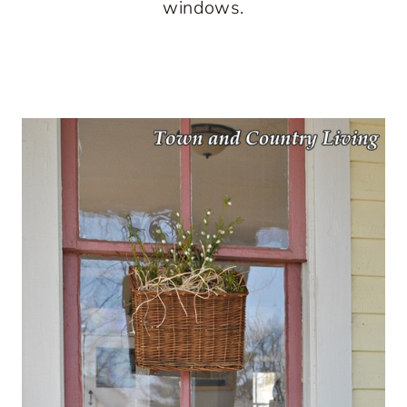
windows.