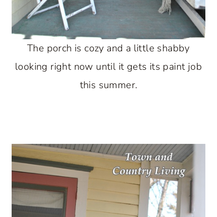
The porch is cozy and a little shabby
looking right now until it gets its paint job
this summer.