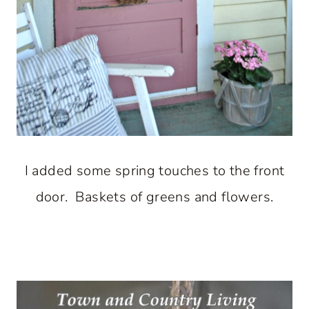
I added some spring touches to the front
door. Baskets of greens and flowers.