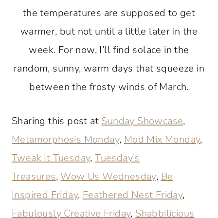
the temperatures are supposed to get
warmer, but not until a little later in the
week. For now, I’ll find solace in the
random, sunny, warm days that squeeze in
between the frosty winds of March.
Sharing this post at
Sunday Showcase
,
Metamorphosis Monday
,
Mod Mix Monday
,
Tweak It Tuesday
,
Tuesday’s
Treasures
,
Wow Us Wednesday
,
Be
Inspired Friday
,
Feathered Nest Friday
,
Fabulously Creative Friday
,
Shabbilicious