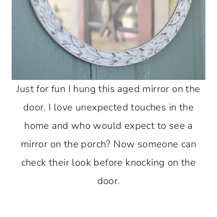
Just for fun I hung this aged mirror on the
door. I love unexpected touches in the
home and who would expect to see a
mirror on the porch? Now someone can
check their look before knocking on the
door.