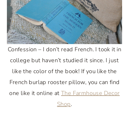
Confession – I don’t read French. I took it in
college but haven’t studied it since. I just
like the color of the book! If you like the
French burlap rooster pillow, you can find
one like it online at
The Farmhouse Decor
Shop
.