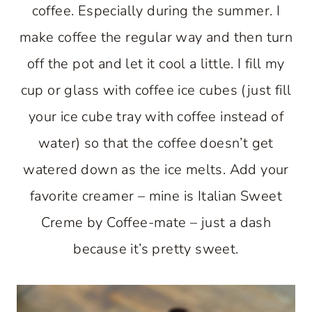
coffee. Especially during the summer. I
make coffee the regular way and then turn
off the pot and let it cool a little. I fill my
cup or glass with coffee ice cubes (just fill
your ice cube tray with coffee instead of
water) so that the coffee doesn’t get
watered down as the ice melts. Add your
favorite creamer – mine is Italian Sweet
Creme by Coffee-mate – just a dash
because it’s pretty sweet.