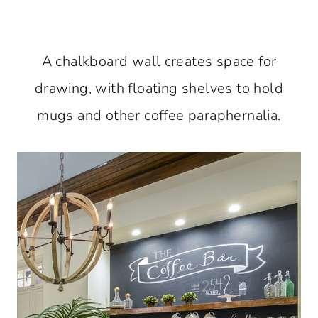
A chalkboard wall creates space for
drawing, with floating shelves to hold
mugs and other coffee paraphernalia.