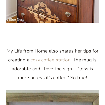
My Life from Home also shares her tips for
creating a
cozy coffee station
. The mug is
adorable and I love the sign … “less is
more unless it’s coffee.” So true!