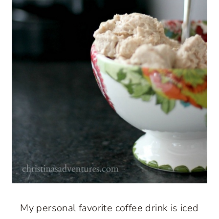
My personal favorite coffee drink is iced