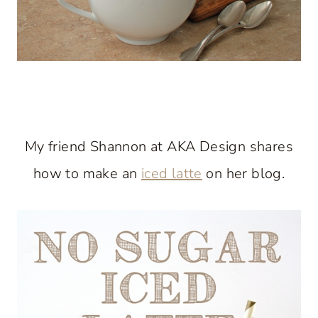
My friend Shannon at AKA Design shares
how to make an
iced latte
on her blog.