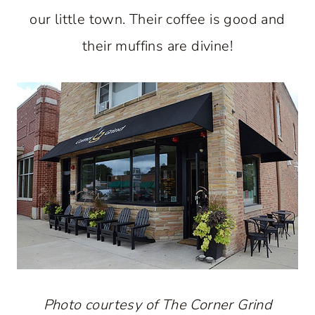
our little town. Their coffee is good and
their muffins are divine!
Photo courtesy of The Corner Grind