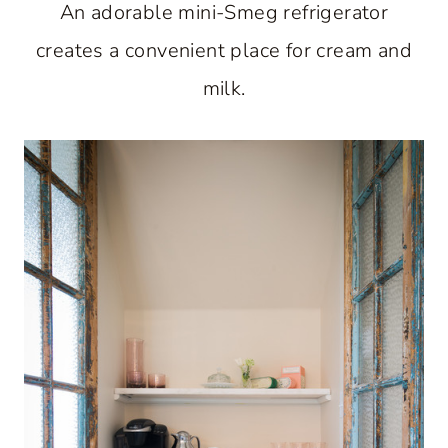
An adorable mini-Smeg refrigerator
creates a convenient place for cream and
milk.