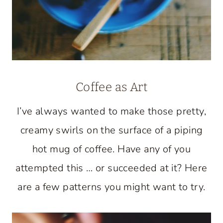
Coffee as Art
I’ve always wanted to make those pretty,
creamy swirls on the surface of a piping
hot mug of coffee. Have any of you
attempted this … or succeeded at it? Here
are a few patterns you might want to try.