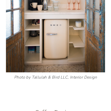
Photo by Tallulah & Bird LLC, Interior Design