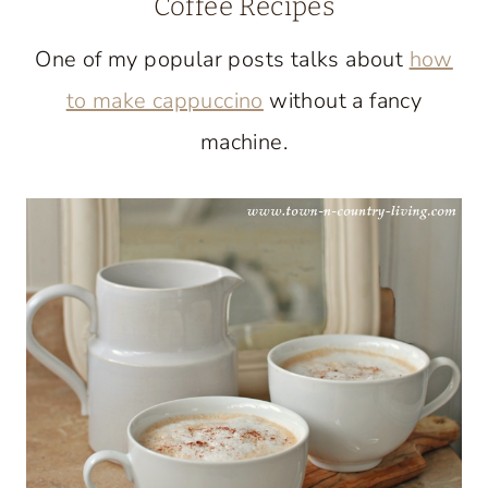
Coffee Recipes
One of my popular posts talks about
how
to make cappuccino
without a fancy
machine.