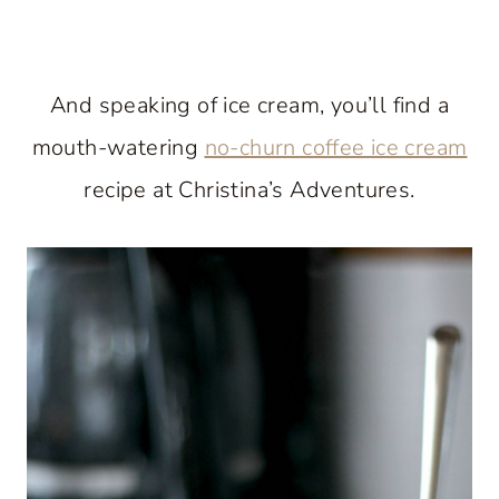
And speaking of ice cream, you’ll find a
mouth-watering
no-churn coffee ice cream
recipe at Christina’s Adventures.