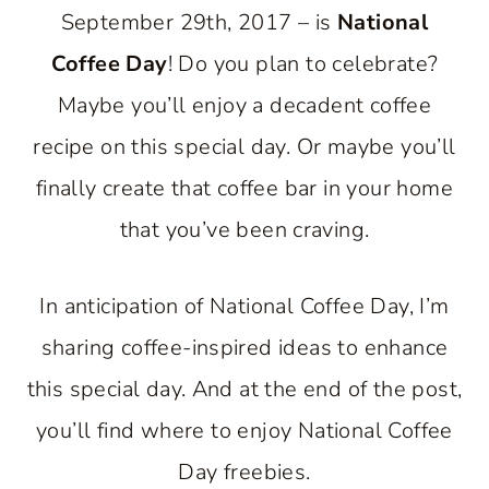
September 29th, 2017 – is
National
Coffee Day
! Do you plan to celebrate?
Maybe you’ll enjoy a decadent coffee
recipe on this special day. Or maybe you’ll
finally create that coffee bar in your home
that you’ve been craving.
In anticipation of National Coffee Day, I’m
sharing coffee-inspired ideas to enhance
this special day. And at the end of the post,
you’ll find where to enjoy National Coffee
Day freebies.