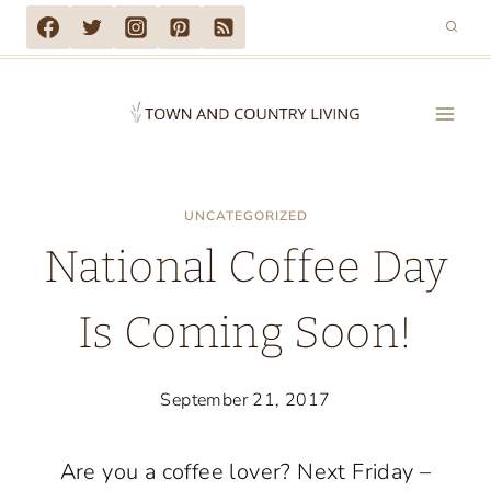
Skip
to
content
UNCATEGORIZED
National Coffee Day
Is Coming Soon!
September 21, 2017
Are you a coffee lover? Next Friday –