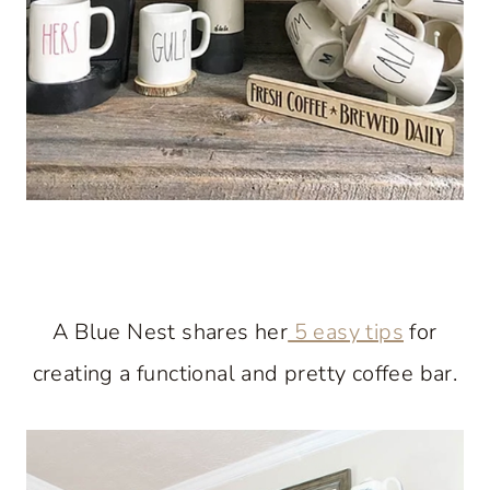
A Blue Nest shares her
5 easy tips
for
creating a functional and pretty coffee bar.