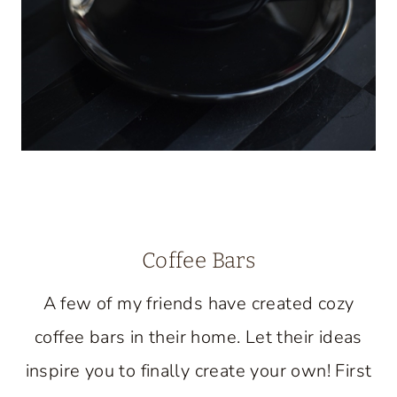
Coffee Bars
A few of my friends have created cozy
coffee bars in their home. Let their ideas
inspire you to finally create your own! First