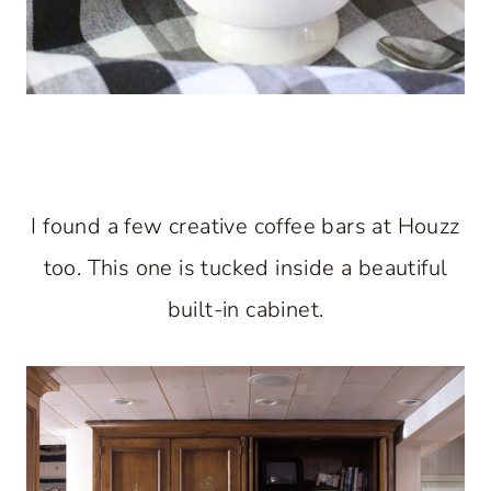
I found a few creative coffee bars at Houzz
too. This one is tucked inside a beautiful
built-in cabinet.