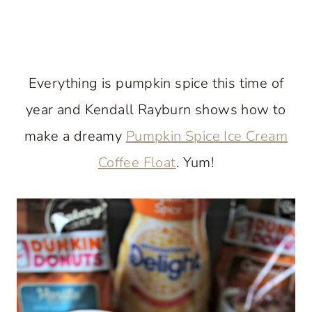
Everything is pumpkin spice this time of
year and Kendall Rayburn shows how to
make a dreamy
Pumpkin Spice Ice Cream
Coffee Float
. Yum!