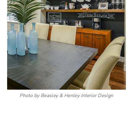
Photo by Beasley & Henley Interior Design