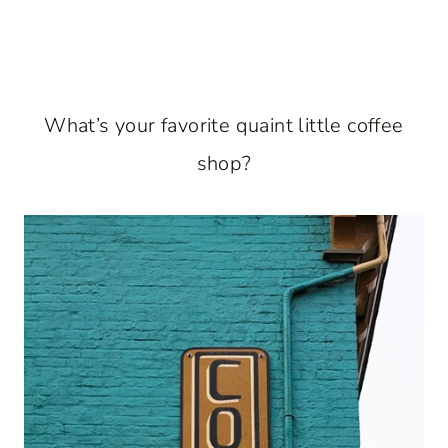
What’s your favorite quaint little coffee
shop?