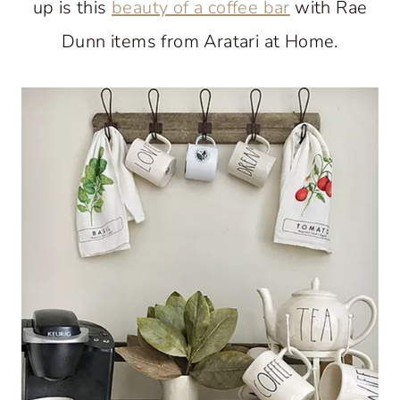
up is this
beauty of a coffee bar
with Rae
Dunn items from Aratari at Home.