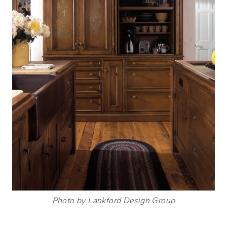
Photo by Lankford Design Group