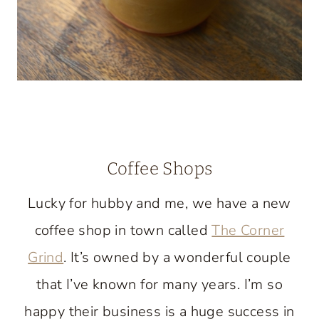
Coffee Shops
Lucky for hubby and me, we have a new
coffee shop in town called
The Corner
Grind
. It’s owned by a wonderful couple
that I’ve known for many years. I’m so
happy their business is a huge success in