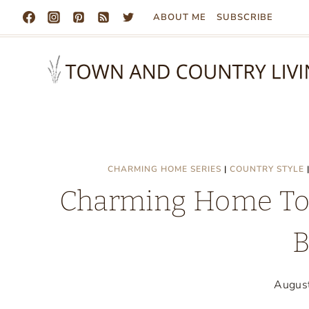
Skip
ABOUT ME
SUBSCRIBE
to
content
CHARMING HOME SERIES
|
COUNTRY STYLE
Charming Home Tou
B
Augus