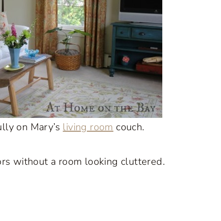
ully on Mary’s
living room
couch.
rs without a room looking cluttered.