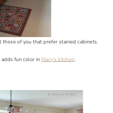
those of you that prefer stained cabinets.
 adds fun color in
Mary’s kitchen
.