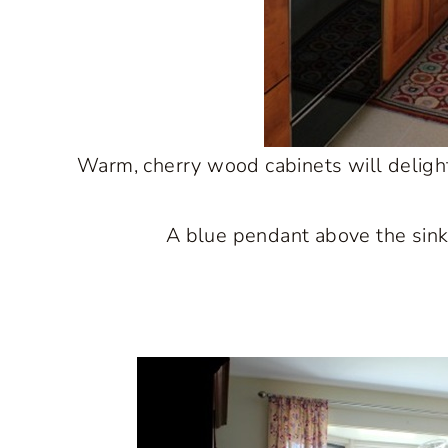
Warm, cherry wood cabinets will delight 
A blue pendant above the sink