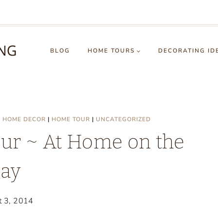
BLOG
HOME TOURS
DECORATING ID
|
HOME DECOR
|
HOME TOUR
|
UNCATEGORIZED
r ~ At Home on the
ay
t 3, 2014