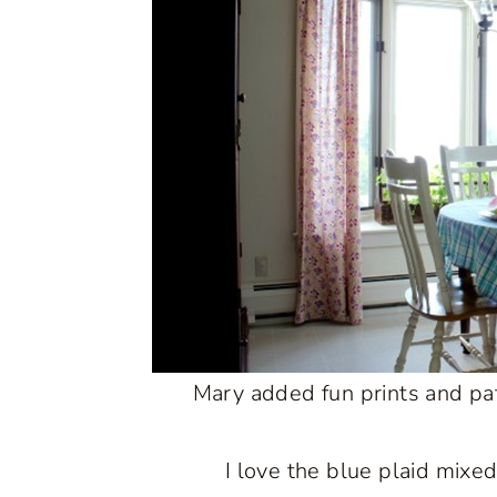
Mary added fun prints and patt
I love the blue plaid mixed