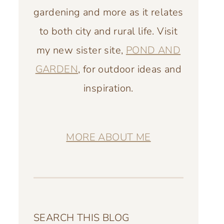
gardening and more as it relates
to both city and rural life. Visit
my new sister site,
POND AND
GARDEN
, for outdoor ideas and
inspiration.
MORE ABOUT ME
SEARCH THIS BLOG