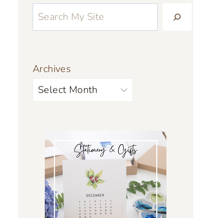
Archives