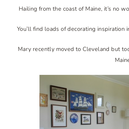
Hailing from the coast of Maine, it’s no w
You’ll find loads of decorating inspiratio
Mary recently moved to Cleveland but to
Main