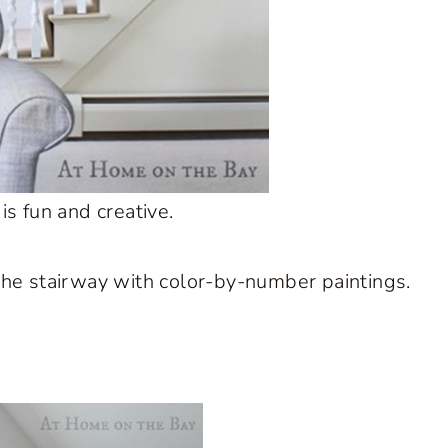
s fun and creative.
 the stairway with color-by-number paintings.