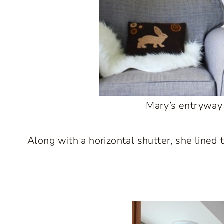
Mary’s entryway i
Along with a horizontal shutter, she lined