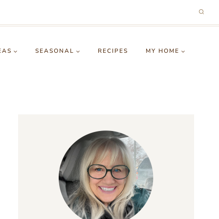
EAS
SEASONAL
RECIPES
MY HOME