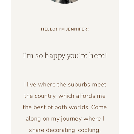
HELLO! I’M JENNIFER!
I’m so happy you’re here!
I live where the suburbs meet
the country, which affords me
the best of both worlds. Come
along on my journey where I
share decorating, cooking,