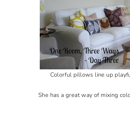
Colorful pillows line up playf
She has a great way of mixing colo