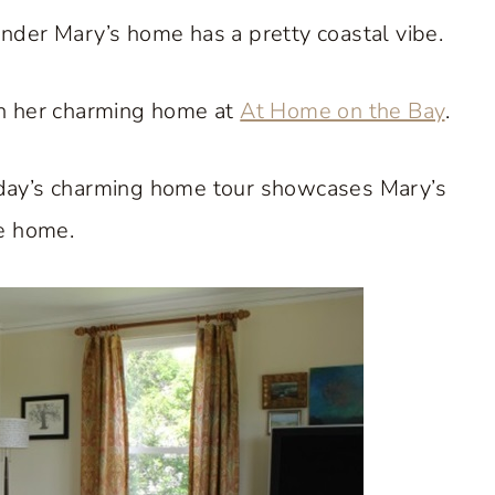
onder Mary’s home has a pretty coastal vibe.
n in her charming home at
At Home on the Bay
.
day’s charming home tour showcases Mary’s
e home.