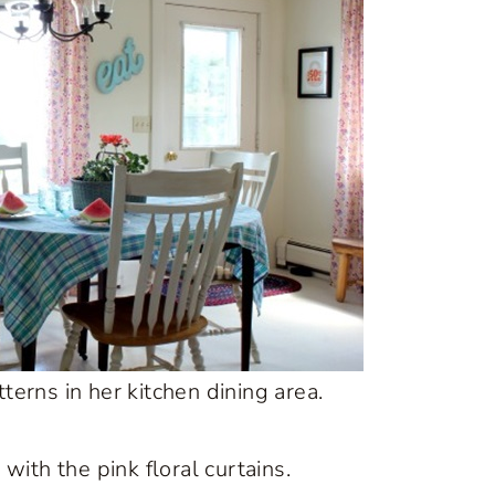
erns in her kitchen dining area.
 with the pink floral curtains.